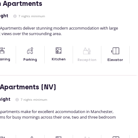
n Apartments
ight
7 nights minimum
d Apartments deliver stunning modern accommodation with large
 views over the surrounding area.
Kitchen
aning
Parking
Reception
Elevator
 Apartments (NV)
night
7 nights minimum
Apartments make for excellent accommodation in Manchester,
ms for busy mornings across their one, two and three bedroom