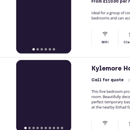
From
£110.00
per 
Ideal for a group of c
bedrooms and can acc
WiFi
Cle
Kylemore H
Call
for quote
This five bedroom pro
room. Beautifully deco
perfect temporary base
at the nearby Etihad fac