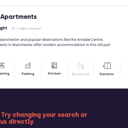
 Apartments
ight
7 nights minimum
 Manchester and popular destinations like the Arndale Centre,
ents in Manchester offer modern accommodation in this old part
Kitchen
aning
Parking
Reception
Elevator
RE
 Try changing your search or
us directly.