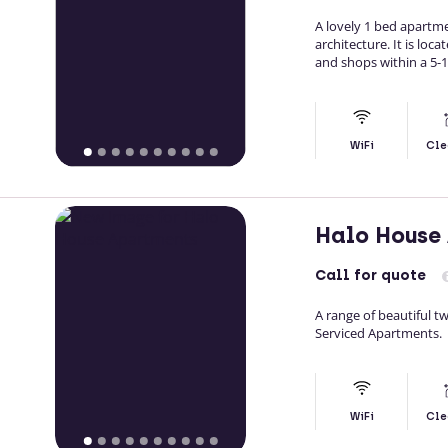
A lovely 1 bed apartme
architecture. It is loc
and shops within a 5-1
WiFi
Cle
Halo House
Call
for quote
A range of beautiful 
Serviced Apartments.
WiFi
Cle