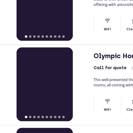
offering with astonish
WiFi
Cle
Olympic Ho
Call
for quote
This well-presented t
rooms, all coming with
WiFi
Cle