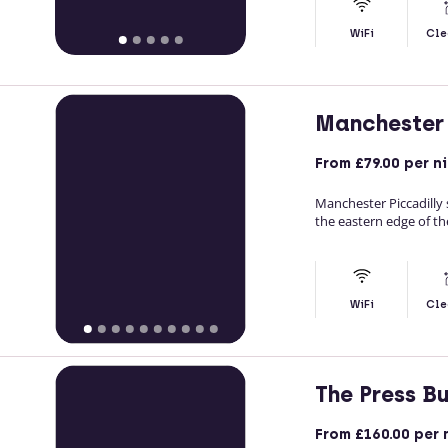
WiFi
Cle
Manchester 
From
£79.00
per n
Manchester Piccadilly 
the eastern edge of th
WiFi
Cle
The Press B
From
£160.00
per 