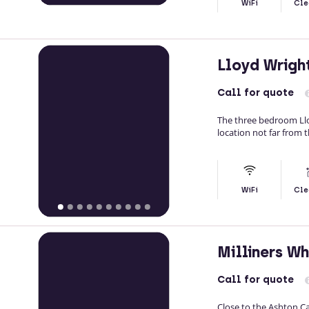
WiFi
Cle
Lloyd Wrig
Call
for quote
The three bedroom Llo
location not far from 
WiFi
Cle
Milliners W
Call
for quote
Close to the Ashton Ca