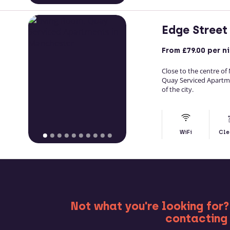
Edge Street
From
£79.00
per n
Close to the centre of
Quay Serviced Apartm
of the city.
WiFi
Cle
MO
Not what you're looking for?
contacting 