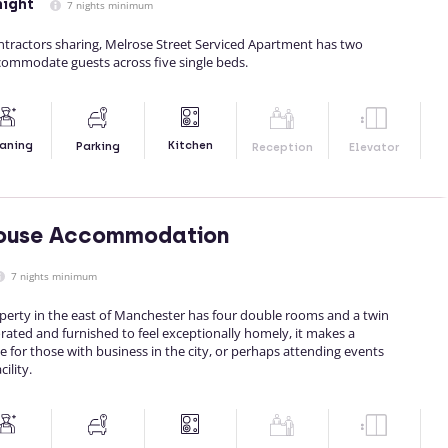
night
7 nights minimum
ontractors sharing, Melrose Street Serviced Apartment has two
ommodate guests across five single beds.
Kitchen
aning
Parking
Reception
Elevator
ouse Accommodation
7 nights minimum
perty in the east of Manchester has four double rooms and a twin
rated and furnished to feel exceptionally homely, it makes a
 for those with business in the city, or perhaps attending events
ility.