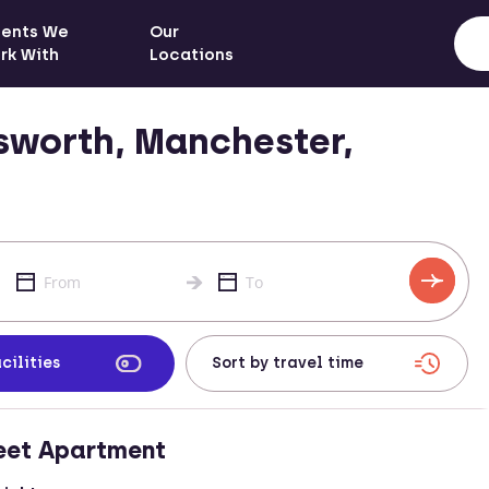
ients We
Our
rk With
Locations
sworth, Manchester,
cilities
eet Apartment