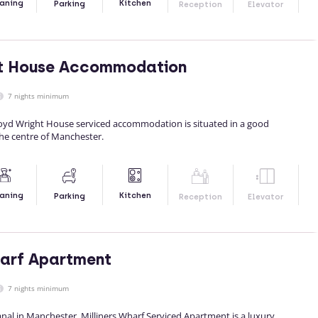
Kitchen
aning
Parking
Reception
Elevator
ht House Accommodation
7 nights minimum
yd Wright House serviced accommodation is situated in a good
the centre of Manchester.
Kitchen
aning
Parking
Reception
Elevator
harf Apartment
7 nights minimum
nal in Manchester, Milliners Wharf Serviced Apartment is a luxury