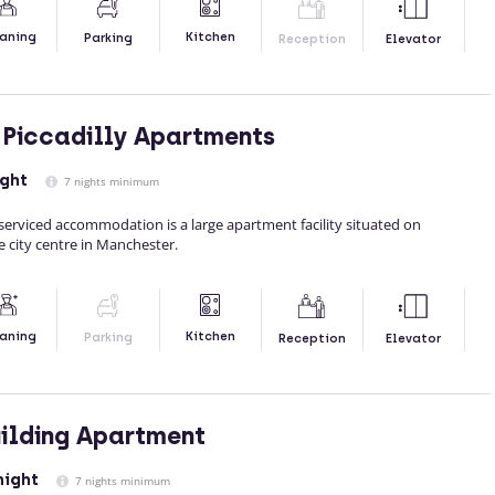
Kitchen
aning
Parking
Reception
Elevator
Piccadilly Apartments
ight
7 nights minimum
serviced accommodation is a large apartment facility situated on
e city centre in Manchester.
Kitchen
aning
Parking
Reception
Elevator
uilding Apartment
night
7 nights minimum