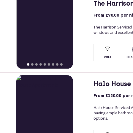
The Harriso
From
£90.00
per n
The Harrison Service
windows and excellent
WiFi
Cle
Halo House
From
£120.00
per 
Halo House Serviced 
having ample bathroo
options.