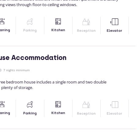
ing views through floor-to-ceiling windows.
Kitchen
aning
Parking
Reception
Elevator
use Accommodation
7 nights minimum
hree bedroom house includes a single room and two double
 plenty of storage.
Kitchen
aning
Parking
Reception
Elevator