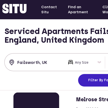
Contact
Find an
Cl
Situ
Apartment
Wo
Serviced Apartments Fail
England, United Kingdom
Filter
By Fa
Melrose Str