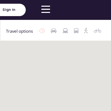
Sign in
Travel options
Click here to load map