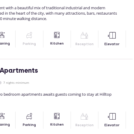
nt with a beautiful mix of traditional industrial and modern
ated in the heart of the city, with many attractions, bars, restaurants
0 minute walking distance.
Kitchen
aning
Parking
Reception
Elevator
 Apartments
7 nights minimum
two bedroom apartments awaits guests coming to stay at Hilltop
Kitchen
aning
Parking
Reception
Elevator