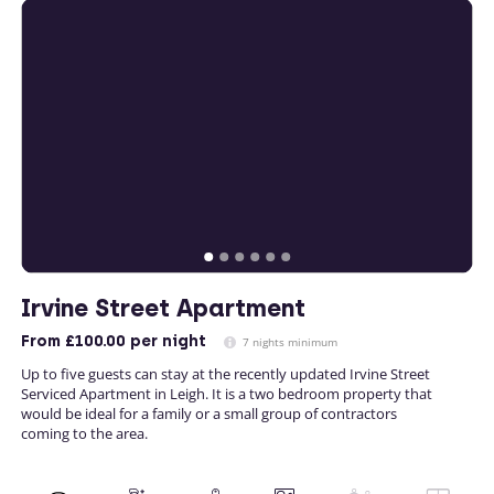
Irvine Street Apartment
From
£100.00
per night
7 nights minimum
Up to five guests can stay at the recently updated Irvine Street
Serviced Apartment in Leigh. It is a two bedroom property that
would be ideal for a family or a small group of contractors
coming to the area.