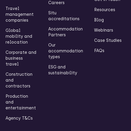
Careers
Travel
Resources
Situ
management
accreditations
Blog
companies
Accommodation
Webinars
Global
Partners
mobility and
Case Studies
relocation
Our
FAQs
accommodation
Corporate and
types
business
travel
ESG and
sustainability
Construction
and
contractors
Production
and
entertainment
Agency T&Cs