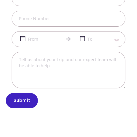
Submit