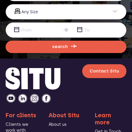
search
Contact Situ
For clients
About Situ
Learn
more
Clients we
About us
work with
Get in Touch