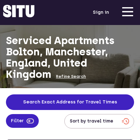
Sign in
Serviced Apartments
Bolton, Manchester,
England, United
Kingdom
Refine Search
Search Exact Address for Travel Times
Filter