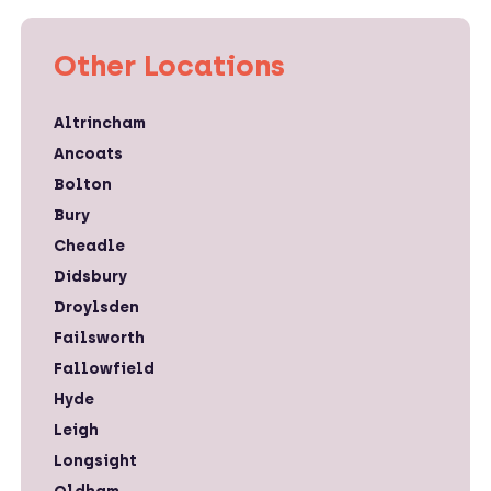
Other Locations
Altrincham
Ancoats
Bolton
Bury
Cheadle
Didsbury
Droylsden
Failsworth
Fallowfield
Hyde
Leigh
Longsight