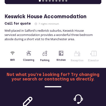
Keswick House Accommodation
Call
for quote
7 nights minimum
Well-placed in Salford's redbrick suburbs, Keswick House
serviced accommodation provides a wonderful three bedroom
abode during a short visit to the Manchester area.
Kitchen
WiFi
Cleaning
Parking
Reception
Elevator
Not what you're looking for? Try changing
your search or contacting us directly.
MORE