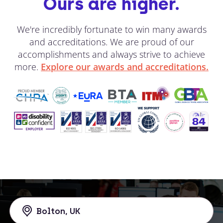
Ours are higher.
We're incredibly fortunate to win many awards
and accreditations. We are proud of our
accomplishments and always strive to achieve
more.
Explore our awards and accreditations.