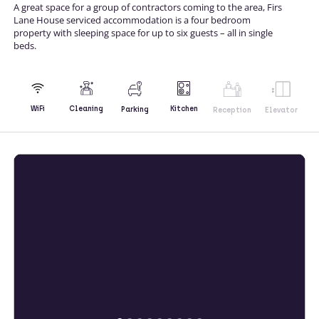
A great space for a group of contractors coming to the area, Firs
Lane House serviced accommodation is a four bedroom
property with sleeping space for up to six guests – all in single
beds.
Kitchen
WiFi
Cleaning
Parking
Reception
Elevator