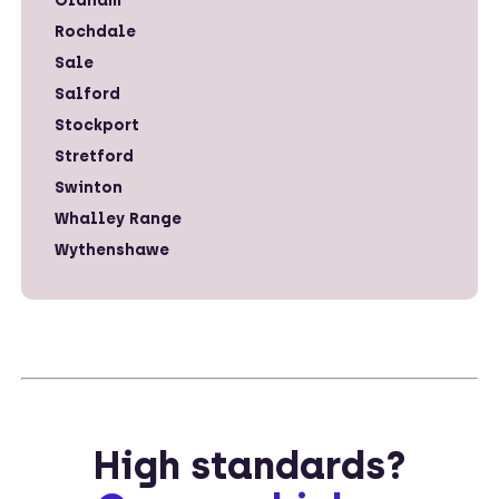
Oldham
Rochdale
Sale
Salford
Stockport
Stretford
Swinton
Whalley Range
Wythenshawe
High standards?