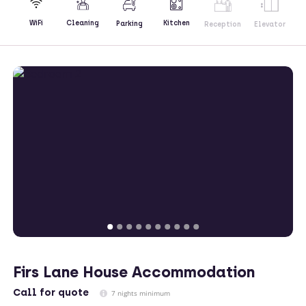
Kitchen
WiFi
Cleaning
Parking
Reception
Elevator
Firs Lane House Accommodation
Call
for quote
7 nights minimum