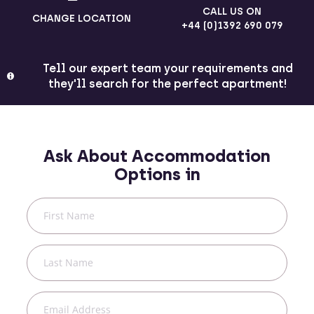
CALL US ON
CHANGE LOCATION
+44 (0)1392 690 079
Tell our expert team your requirements and
they'll search for the perfect apartment!
Ask About Accommodation
Options in