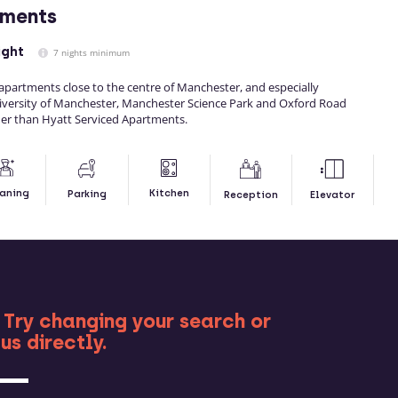
tments
ight
7 nights minimum
f apartments close to the centre of Manchester, and especially
iversity of Manchester, Manchester Science Park and Oxford Road
her than Hyatt Serviced Apartments.
Kitchen
aning
Parking
Reception
Elevator
RE
 Try changing your search or
us directly.