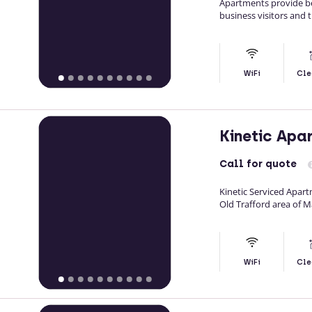
Apartments provide b
business visitors and 
WiFi
Cle
Kinetic Apa
Call
for quote
Kinetic Serviced Apar
Old Trafford area of 
WiFi
Cle