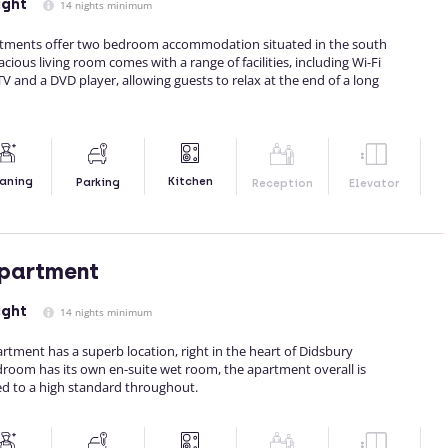
ight
14 nights minimum
artments offer two bedroom accommodation situated in the south
ious living room comes with a range of facilities, including Wi-Fi
 TV and a DVD player, allowing guests to relax at the end of a long
Kitchen
aning
Parking
Reception
Elevator
Apartment
ight
14 nights minimum
rtment has a superb location, right in the heart of Didsbury
droom has its own en-suite wet room, the apartment overall is
d to a high standard throughout.