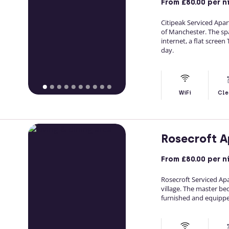
From
£80.00
per n
Citipeak Serviced Ap
of Manchester. The spac
internet, a flat screen
day.
WiFi
Cle
Rosecroft 
From
£80.00
per n
Rosecroft Serviced Apa
village. The master be
furnished and equippe