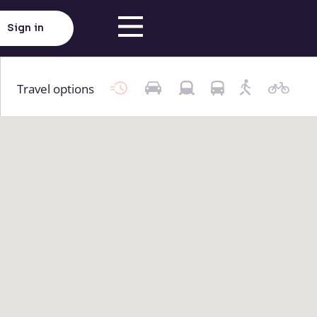
Sign in
Travel options
Click here to load map