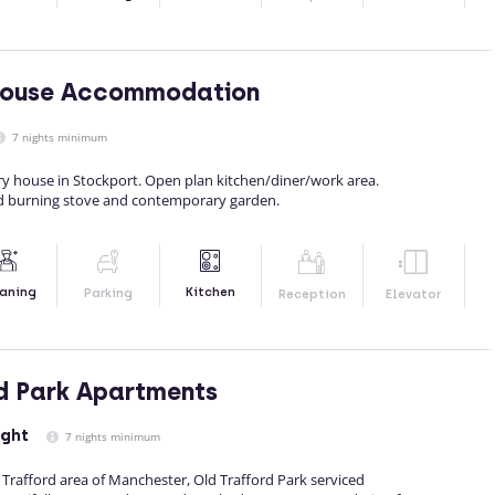
House Accommodation
7 nights minimum
y house in Stockport. Open plan kitchen/diner/work area.
d burning stove and contemporary garden.
Kitchen
aning
Parking
Reception
Elevator
d Park Apartments
ight
7 nights minimum
d Trafford area of Manchester, Old Trafford Park serviced