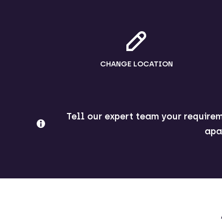
CHANGE LOCATION
Tell our expert team your requirem
apa