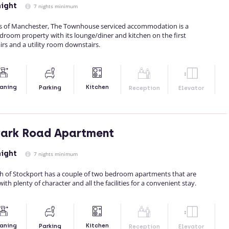
night
7 nights minimum
rts of Manchester, The Townhouse serviced accommodation is a
droom property with its lounge/diner and kitchen on the first
rs and a utility room downstairs.
Kitchen
aning
Parking
Reception
Elevator
Park Road Apartment
night
7 nights minimum
outh of Stockport has a couple of two bedroom apartments that are
ith plenty of character and all the facilities for a convenient stay.
Kitchen
aning
Parking
Reception
Elevator