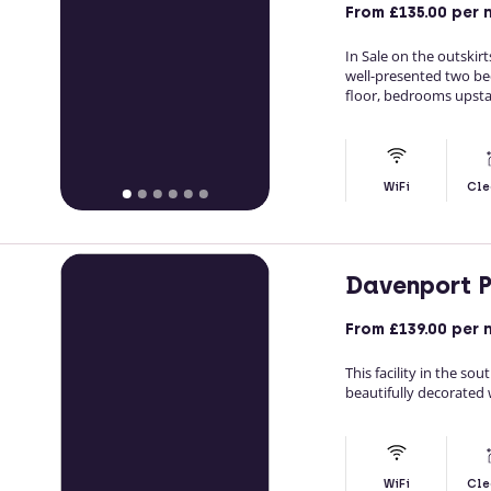
From
£135.00
per 
In Sale on the outski
well-presented two be
floor, bedrooms upstai
WiFi
Cle
Davenport 
From
£139.00
per 
This facility in the s
beautifully decorated w
WiFi
Cle