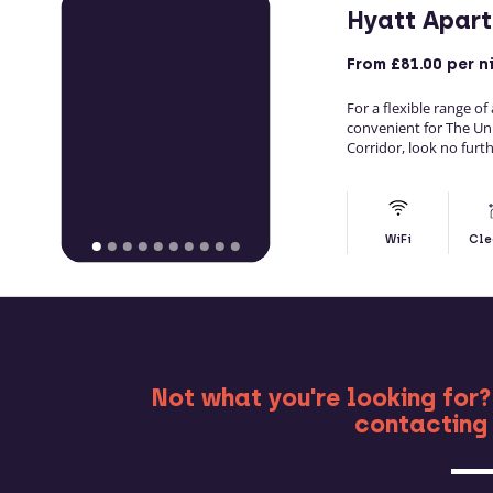
Hyatt Apar
From
£81.00
per n
For a flexible range o
convenient for The Un
Corridor, look no furt
WiFi
Cle
MO
Not what you're looking for?
contacting 