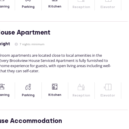
Kitchen
aning
Parking
Reception
Elevator
House Apartment
night
7 nights minimum
oom apartments are located close to local amenities in the
Every Brookview House Serviced Apartment is fully furnished to
me experience for guests, with open living areas including well-
hat they can self-cater.
Kitchen
aning
Parking
Reception
Elevator
use Accommodation