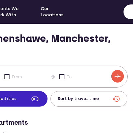
ients We
Our
rk With
Locations
henshawe, Manchester,
cilities
artments