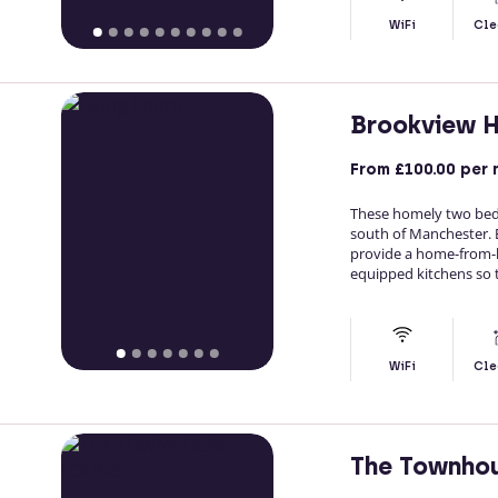
WiFi
Cle
Brookview 
From
£100.00
per 
These homely two bedr
south of Manchester. 
provide a home-from-ho
equipped kitchens so t
WiFi
Cle
The Townho