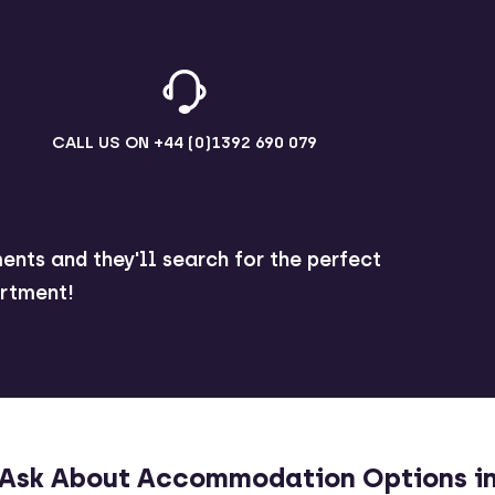
CALL US ON
+44 (0)1392 690 079
ents and they'll search for the perfect
rtment!
Ask About Accommodation Options i