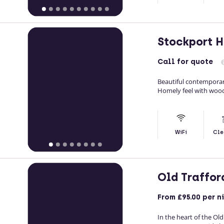
Stockport 
Call
for quote
Beautiful contemporar
Homely feel with woo
WiFi
Cle
Old Traffor
From
£95.00
per n
In the heart of the Ol