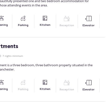
eautifully presented one and two bedroom accommodation for
those attending events in the area.
Kitchen
aning
Parking
Reception
Elevator
rtments
7 nights minimum
tment is a three bedroom, three bathroom property situated in the
Manchester.
Kitchen
aning
Parking
Reception
Elevator