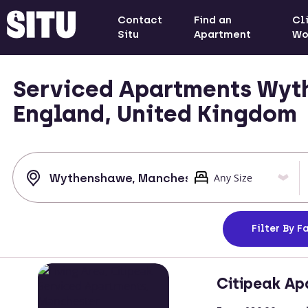
Contact
Find an
Cl
Situ
Apartment
Wo
Serviced Apartments Wyt
England, United Kingdom
Filter
By Fa
Citipeak Ap