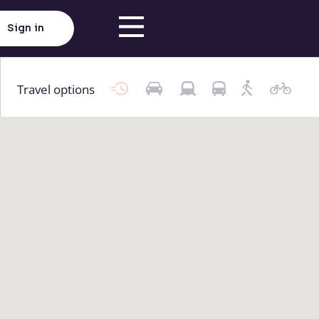
Sign in
Travel options
Click here to load map