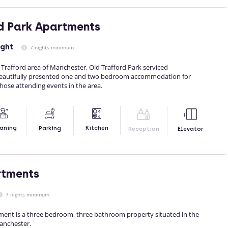
d Park Apartments
ight
7 nights minimum
d Trafford area of Manchester, Old Trafford Park serviced
eautifully presented one and two bedroom accommodation for
those attending events in the area.
Kitchen
aning
Parking
Reception
Elevator
rtments
7 nights minimum
tment is a three bedroom, three bathroom property situated in the
Manchester.