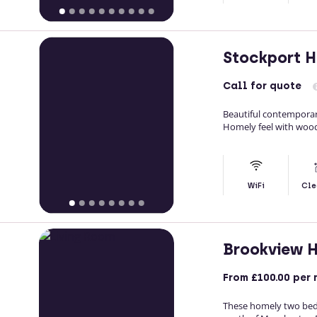
Stockport 
Call
for quote
Beautiful contemporar
Homely feel with woo
WiFi
Cle
Brookview 
From
£100.00
per 
These homely two bedr