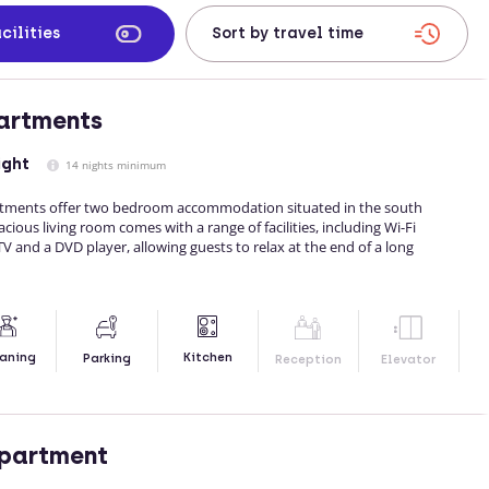
cilities
artments
ight
14 nights minimum
artments offer two bedroom accommodation situated in the south
ious living room comes with a range of facilities, including Wi-Fi
 TV and a DVD player, allowing guests to relax at the end of a long
Kitchen
aning
Parking
Reception
Elevator
Apartment