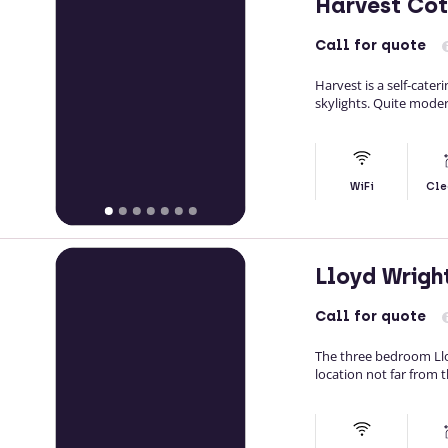
Harvest Co
Call
for quote
Harvest is a self-cater
skylights. Quite modern
WiFi
Cle
Lloyd Wrig
Call
for quote
The three bedroom Llo
location not far from 