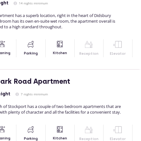
ight
14 nights minimum
rtment has a superb location, right in the heart of Didsbury
droom has its own en-suite wet room, the apartment overall is
d to a high standard throughout.
Kitchen
aning
Parking
Reception
Elevator
Park Road Apartment
night
7 nights minimum
outh of Stockport has a couple of two bedroom apartments that are
ith plenty of character and all the facilities for a convenient stay.
Kitchen
aning
Parking
Reception
Elevator