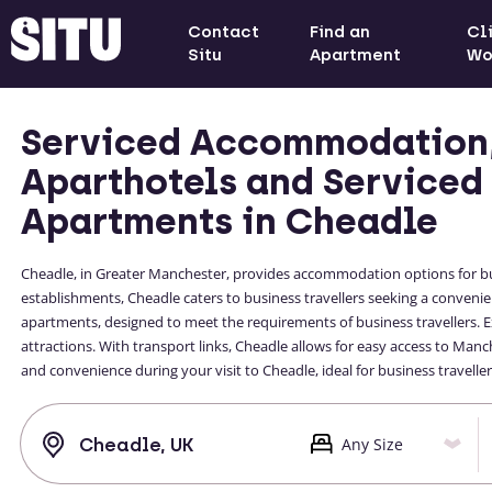
Contact
Find an
Cl
Situ
Apartment
Wo
Serviced Accommodation
Aparthotels and Serviced
Apartments in Cheadle
Cheadle, in Greater Manchester, provides accommodation options for bu
establishments, Cheadle caters to business travellers seeking a conveni
apartments, designed to meet the requirements of business travellers. 
attractions. With transport links, Cheadle allows for easy access to Man
and convenience during your visit to Cheadle, ideal for business travell