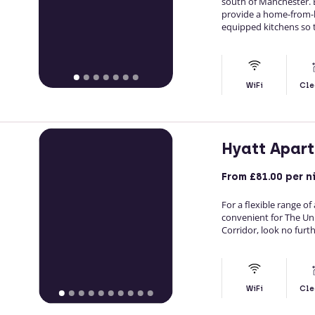
south of Manchester. 
provide a home-from-ho
equipped kitchens so t
WiFi
Cle
Hyatt Apar
From
£81.00
per n
For a flexible range o
convenient for The Un
Corridor, look no furt
WiFi
Cle