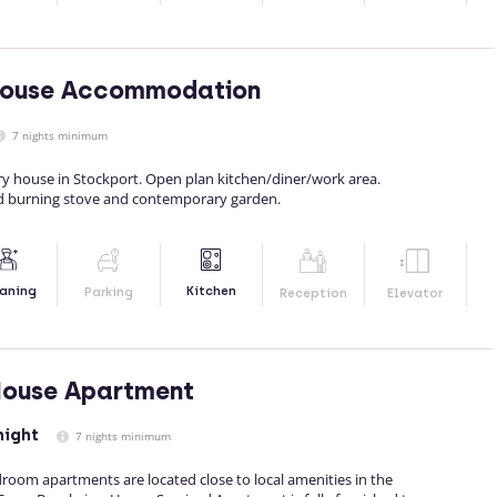
House Accommodation
7 nights minimum
y house in Stockport. Open plan kitchen/diner/work area.
d burning stove and contemporary garden.
Kitchen
aning
Parking
Reception
Elevator
House Apartment
night
7 nights minimum
oom apartments are located close to local amenities in the