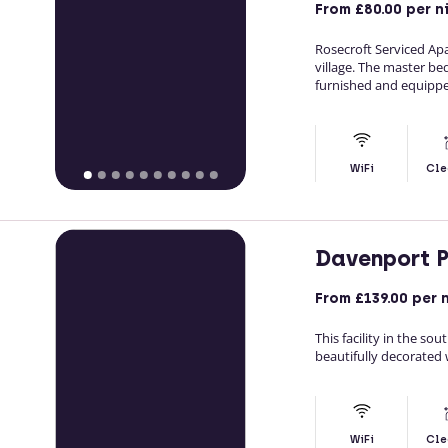
From
£80.00
per n
Rosecroft Serviced Apa
village. The master be
furnished and equippe
WiFi
Cle
Davenport 
From
£139.00
per 
This facility in the s
beautifully decorated w
WiFi
Cle