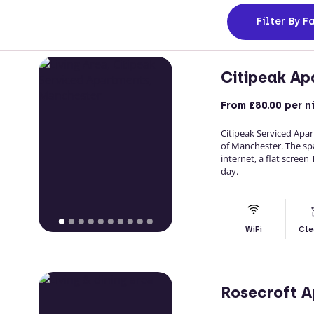
Filter
By Fa
Citipeak Ap
From
£80.00
per n
Citipeak Serviced Ap
of Manchester. The spac
internet, a flat screen
day.
WiFi
Cle
Rosecroft 