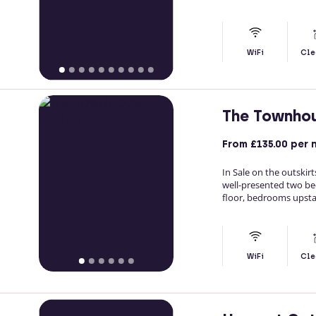
WiFi
Cle
The Townho
From
£135.00
per 
In Sale on the outski
well-presented two be
floor, bedrooms upstai
WiFi
Cle