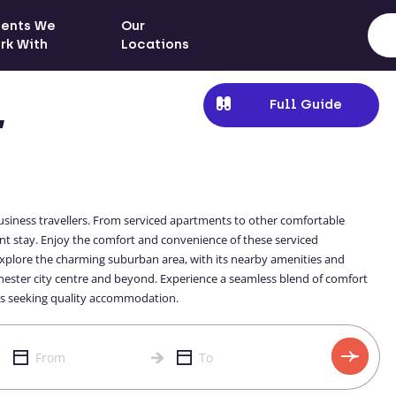
ients We
Our
rk With
Locations
Full Guide
,
siness travellers. From serviced apartments to other comfortable
ent stay. Enjoy the comfort and convenience of these serviced
Explore the charming suburban area, with its nearby amenities and
chester city centre and beyond. Experience a seamless blend of comfort
ers seeking quality accommodation.