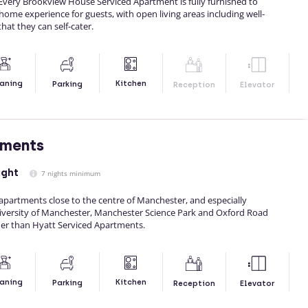
Every Brookview House Serviced Apartment is fully furnished to
me experience for guests, with open living areas including well-
hat they can self-cater.
Kitchen
aning
Parking
Reception
Elevator
tments
ight
7 nights minimum
f apartments close to the centre of Manchester, and especially
iversity of Manchester, Manchester Science Park and Oxford Road
her than Hyatt Serviced Apartments.
Kitchen
aning
Parking
Reception
Elevator