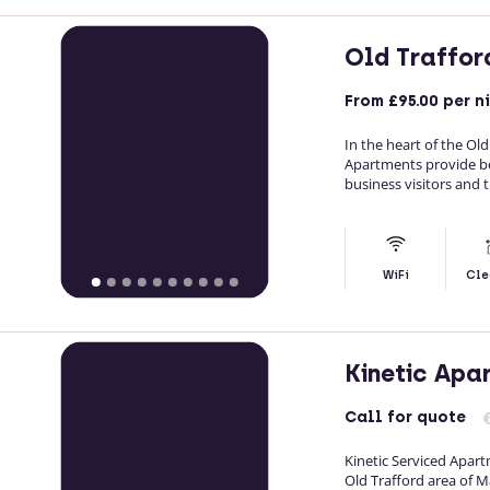
Old Traffor
From
£95.00
per n
In the heart of the Ol
Apartments provide b
business visitors and 
WiFi
Cle
Kinetic Apa
Call
for quote
Kinetic Serviced Apar
Old Trafford area of 