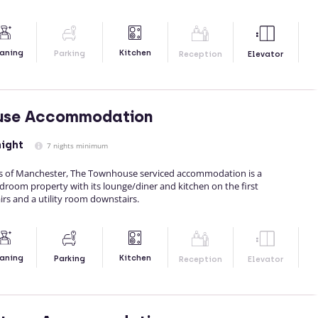
Kitchen
aning
Parking
Reception
Elevator
use Accommodation
night
7 nights minimum
rts of Manchester, The Townhouse serviced accommodation is a
droom property with its lounge/diner and kitchen on the first
rs and a utility room downstairs.
Kitchen
aning
Parking
Reception
Elevator