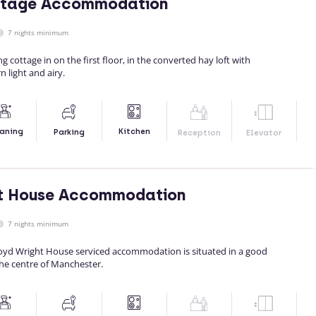
ttage Accommodation
7 nights minimum
ing cottage in on the first floor, in the converted hay loft with
 light and airy.
Kitchen
aning
Parking
Reception
Elevator
ht House Accommodation
7 nights minimum
yd Wright House serviced accommodation is situated in a good
the centre of Manchester.