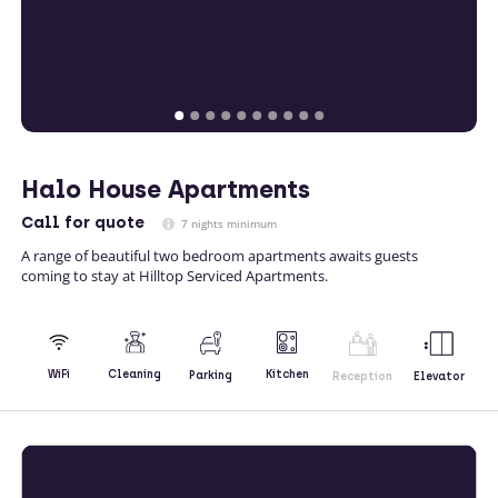
Halo House Apartments
Call
for quote
7 nights minimum
A range of beautiful two bedroom apartments awaits guests
coming to stay at Hilltop Serviced Apartments.
Kitchen
WiFi
Cleaning
Parking
Reception
Elevator