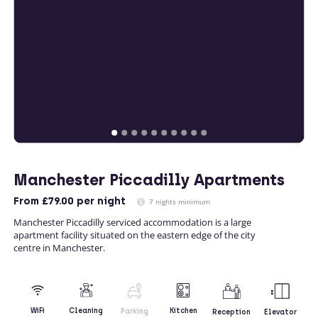
Manchester Piccadilly Apartments
From
£79.00
per night
7 nights minimum
Manchester Piccadilly serviced accommodation is a large
apartment facility situated on the eastern edge of the city
centre in Manchester.
Kitchen
WiFi
Cleaning
Parking
Reception
Elevator