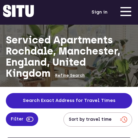
Sign in
Serviced Apartments
Rochdale, Manchester,
England, United
Kingdom
Refine Search
Search Exact Address for Travel Times
Filter