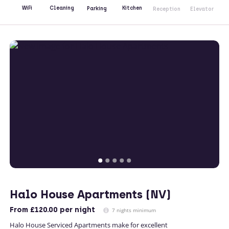
Kitchen
WiFi
Cleaning
Parking
Reception
Elevator
Halo House Apartments (NV)
From
£120.00
per night
7 nights minimum
Halo House Serviced Apartments make for excellent