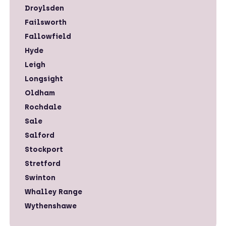
Droylsden
Failsworth
Fallowfield
Hyde
Leigh
Longsight
Oldham
Rochdale
Sale
Salford
Stockport
Stretford
Swinton
Whalley Range
Wythenshawe