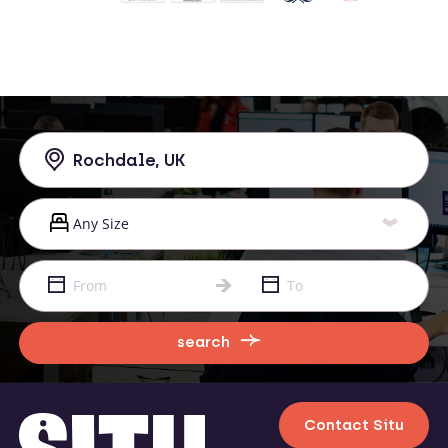
search
Contact Situ