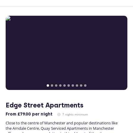
Edge Street Apartments
From
£79.00
per night
7 nights minimum
Close to the centre of Manchester and popular destinations like
the Arndale Centre, Quay Serviced Apartments in Manchester