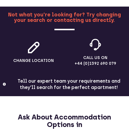
Not what you're looking for? Try changing
your search or contacting us directly.
MORE
CALL US ON
CHANGE LOCATION
+44 (0)1392 690 079
Tell our expert team your requirements and
they'll search for the perfect apartment!
Ask About Accommodation
Options in