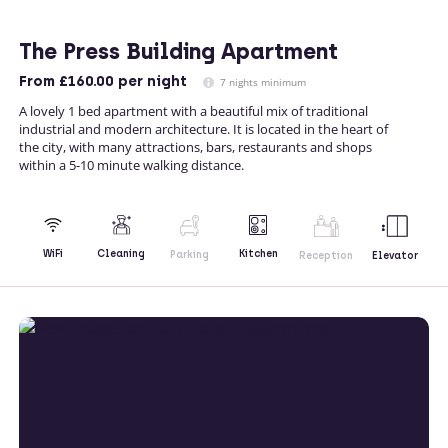
The Press Building Apartment
From
£160.00
per night
7 nights minimum
A lovely 1 bed apartment with a beautiful mix of traditional
industrial and modern architecture. It is located in the heart of
the city, with many attractions, bars, restaurants and shops
within a 5-10 minute walking distance.
Kitchen
WiFi
Cleaning
Parking
Reception
Elevator