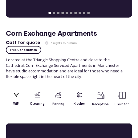
Corn Exchange Apartments
Call
for quote
7 nights minimum
Free Cancellation
Located at the Triangle Shopping Centre and close to the
Cathedral, Corn Exchange Serviced Apartments in Manchester
have studio accommodation and are ideal for those who need a
flexible space right in the heart of the city.
Kitchen
WiFi
Cleaning
Parking
Reception
Elevator