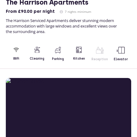
The Harrison Apartments
From
£90.00
per night
7 nights minimum
The Harrison Serviced Apartments deliver stunning modern
accommodation with large windows and excellent views over
the surrounding area.
Kitchen
WiFi
Cleaning
Parking
Reception
Elevator