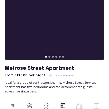
Melrose Street Apartment
From
£110.00
per night
7 nights minimum
Ideal for a group of contractors sharing, Melrose Street Serviced
Apartment has two bedrooms and can accommodate guests
across five single beds.