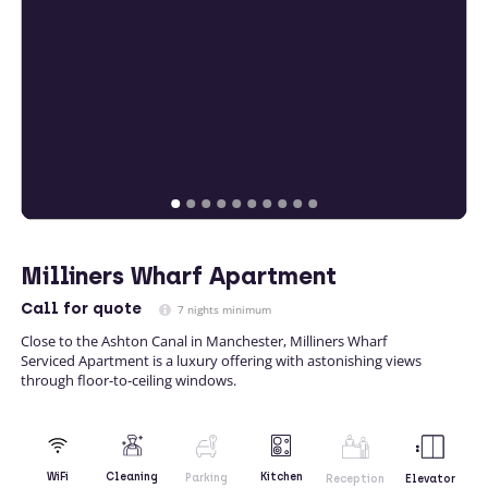
Milliners Wharf Apartment
Call
for quote
7 nights minimum
Close to the Ashton Canal in Manchester, Milliners Wharf
Serviced Apartment is a luxury offering with astonishing views
through floor-to-ceiling windows.
Kitchen
WiFi
Cleaning
Parking
Reception
Elevator