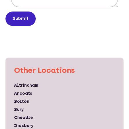
Submit
Other Locations
Altrincham
Ancoats
Bolton
Bury
Cheadle
Didsbury