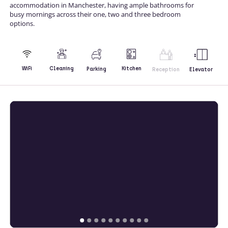
accommodation in Manchester, having ample bathrooms for
busy mornings across their one, two and three bedroom
options.
Kitchen
WiFi
Cleaning
Parking
Reception
Elevator