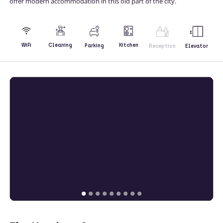
offer modern accommodation in this old part of the city.
Kitchen
WiFi
Cleaning
Parking
Reception
Elevator