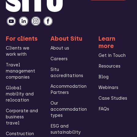
For clients
About Situ
Learn
more
Clients we
About us
work with
Get in Touch
Careers
Travel
Resources
Situ
management
accreditations
Blog
companies
Accommodation
Webinars
Global
Partners
mobility and
Case Studies
relocation
Our
FAQs
accommodation
Corporate and
types
business
travel
ESG and
sustainability
Construction