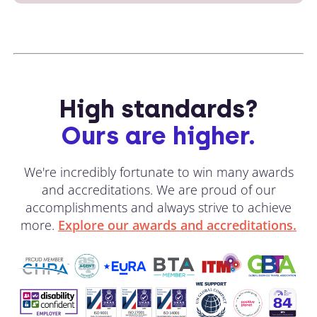
High standards?
Ours are higher.
We're incredibly fortunate to win many awards
and accreditations. We are proud of our
accomplishments and always strive to achieve
more.
Explore our awards and accreditations.