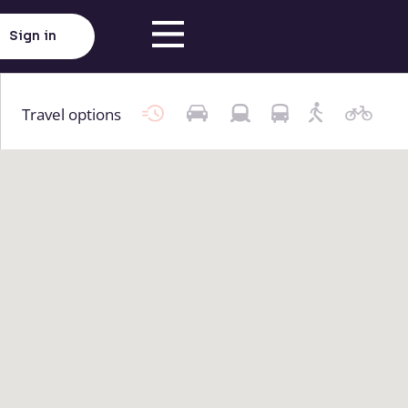
Sign in
Travel options
Click here to load map