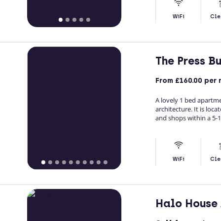
WiFi
Cle
The Press B
From
£160.00
per 
A lovely 1 bed apartme
architecture. It is loc
and shops within a 5-1
WiFi
Cle
Halo House