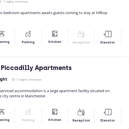
7 nights minimum
two bedroom apartments awaits guests coming to stay at Hilltop
Kitchen
aning
Parking
Reception
Elevator
Piccadilly Apartments
ight
7 nights minimum
serviced accommodation is a large apartment facility situated on
e city centre in Manchester.
Kitchen
aning
Parking
Reception
Elevator