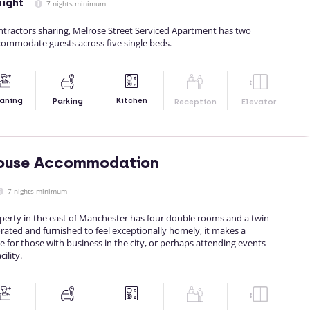
night
7 nights minimum
ontractors sharing, Melrose Street Serviced Apartment has two
ommodate guests across five single beds.
Kitchen
aning
Parking
Reception
Elevator
ouse Accommodation
7 nights minimum
perty in the east of Manchester has four double rooms and a twin
rated and furnished to feel exceptionally homely, it makes a
 for those with business in the city, or perhaps attending events
ility.