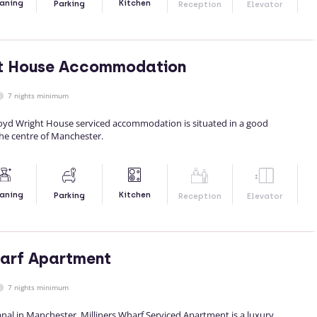
Kitchen
aning
Parking
Reception
Elevator
ht House Accommodation
7 nights minimum
yd Wright House serviced accommodation is situated in a good
the centre of Manchester.
Kitchen
aning
Parking
Reception
Elevator
harf Apartment
7 nights minimum
nal in Manchester, Milliners Wharf Serviced Apartment is a luxury