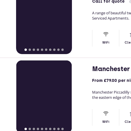
Call
for quote
A range of beautiful 
Serviced Apartments.
WiFi
Cle
Manchester 
From
£79.00
per n
Manchester Piccadilly 
the eastern edge of th
WiFi
Cle