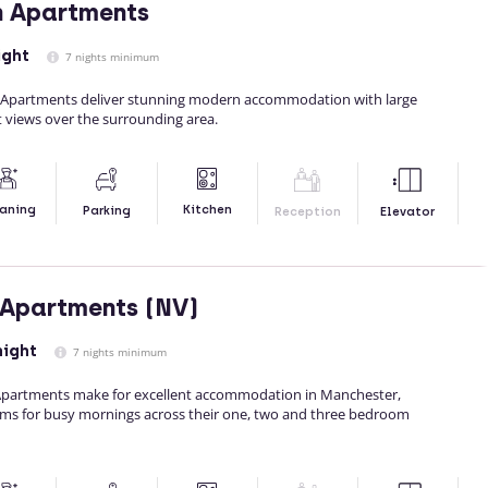
n Apartments
ight
7 nights minimum
d Apartments deliver stunning modern accommodation with large
 views over the surrounding area.
Kitchen
aning
Parking
Reception
Elevator
 Apartments (NV)
night
7 nights minimum
Apartments make for excellent accommodation in Manchester,
ms for busy mornings across their one, two and three bedroom