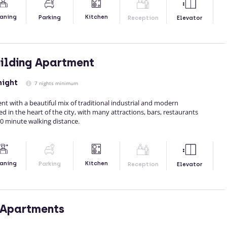
Kitchen
aning
Parking
Reception
Elevator
uilding Apartment
night
7 nights minimum
nt with a beautiful mix of traditional industrial and modern
ated in the heart of the city, with many attractions, bars, restaurants
0 minute walking distance.
Kitchen
aning
Parking
Reception
Elevator
 Apartments