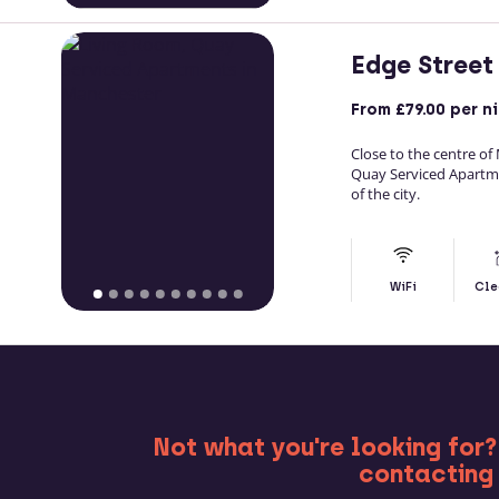
Edge Street
From
£79.00
per n
Close to the centre of
Quay Serviced Apartm
of the city.
WiFi
Cle
MO
Not what you're looking for?
contacting 