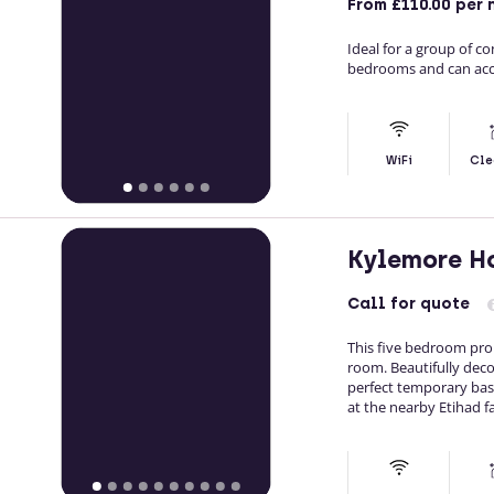
From
£110.00
per 
Ideal for a group of c
bedrooms and can acc
WiFi
Cle
Kylemore H
Call
for quote
This five bedroom pro
room. Beautifully deco
perfect temporary base
at the nearby Etihad fac