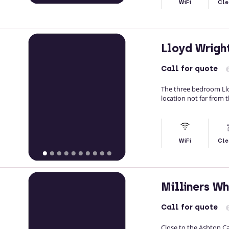
WiFi
Cle
Lloyd Wrig
Call
for quote
The three bedroom Llo
location not far from 
WiFi
Cle
Milliners W
Call
for quote
Close to the Ashton Ca