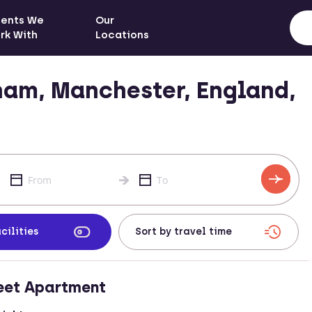
ients We
Our
rk With
Locations
am, Manchester, England,
cilities
eet Apartment