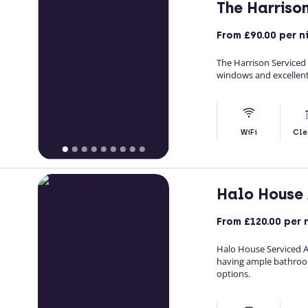
The Harriso
From
£90.00
per n
The Harrison Service
windows and excellent
WiFi
Cle
Halo House
From
£120.00
per 
Halo House Serviced 
having ample bathroo
options.