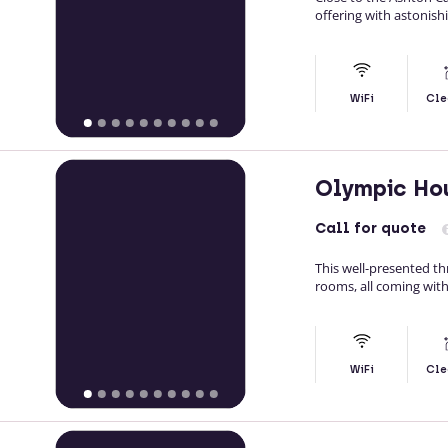
offering with astonish
WiFi
Cle
Olympic Ho
Call
for quote
This well-presented t
rooms, all coming with
WiFi
Cle