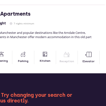
 Apartments
ight
7 nights minimum
 Manchester and popular destinations like the Arndale Centre,
ents in Manchester offer modern accommodation in this old part
Kitchen
aning
Parking
Reception
Elevator
RE
 Try changing your search or
us directly.