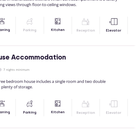
ing views through floor-to-ceiling windows.
Kitchen
aning
Parking
Reception
Elevator
use Accommodation
7 nights minimum
hree bedroom house includes a single room and two double
 plenty of storage.
Kitchen
aning
Parking
Reception
Elevator