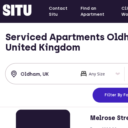
Contact
Find an
Cl
Situ
Apartment
Wo
Serviced Apartments Oldh
United Kingdom
Filter
By Fa
Melrose Str