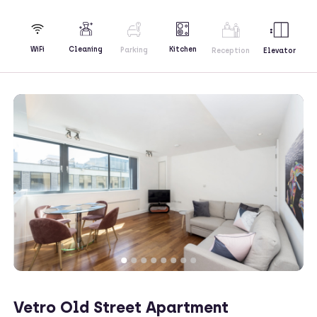
Kitchen
WiFi
Cleaning
Parking
Reception
Elevator
Vetro Old Street Apartment