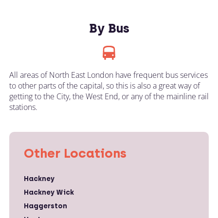
By Bus
All areas of North East London have frequent bus services
to other parts of the capital, so this is also a great way of
getting to the City, the West End, or any of the mainline rail
stations.
Other Locations
Hackney
Hackney Wick
Haggerston