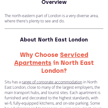
Overview
The north-eastern part of London is a very diverse area,
where there's plenty to see and do.
About North East London
Why Choose
Serviced
Apartments
in North East
London?
Situ has a
range of corporate accommodation
in North
East London, close to many of the largest employers, the
main transport hubs, and tourist sites. Each apartment is
furnished and decorated to the highest standards, with
wi-fi, fully-equipped kitchens, and on-site parking. Some