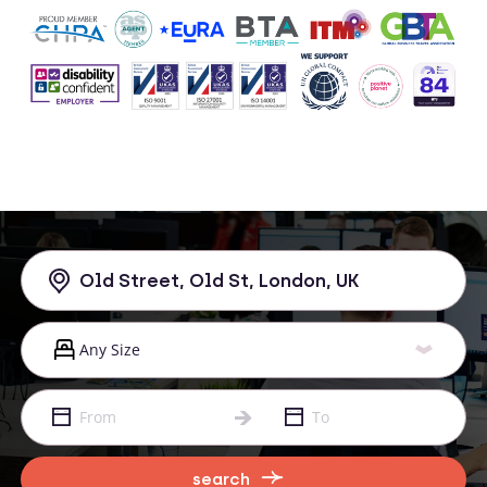
search