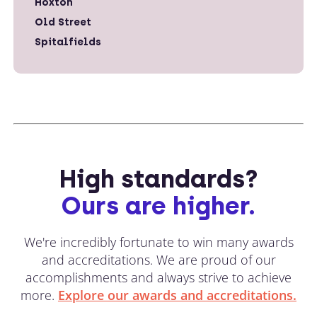
Hoxton
Old Street
Spitalfields
High standards?
Ours are higher.
We're incredibly fortunate to win many awards
and accreditations. We are proud of our
accomplishments and always strive to achieve
more.
Explore our awards and accreditations.