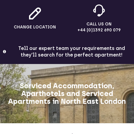
CALL US ON
CHANGE LOCATION
+44 (0)1392 690 079
Tell our expert team your requirements and
they'll search for the perfect apartment!
Serviced Accommodation,
Aparthotels and Serviced
Apartments in North East London