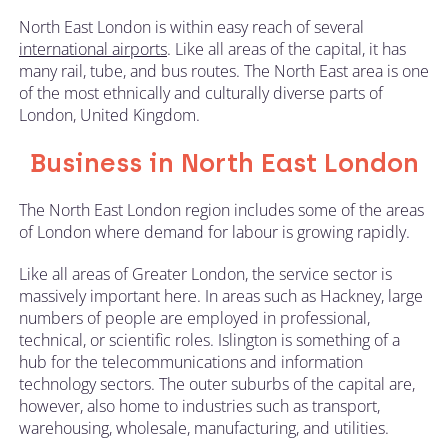
North East London is within easy reach of several
international airports
. Like all areas of the capital, it has
many rail, tube, and bus routes. The North East area is one
of the most ethnically and culturally diverse parts of
London, United Kingdom.
Business in North East London
The North East London region includes some of the areas
of London where demand for labour is growing rapidly.
Like all areas of Greater London, the service sector is
massively important here. In areas such as Hackney, large
numbers of people are employed in professional,
technical, or scientific roles. Islington is something of a
hub for the telecommunications and information
technology sectors. The outer suburbs of the capital are,
however, also home to industries such as transport,
warehousing, wholesale, manufacturing, and utilities.