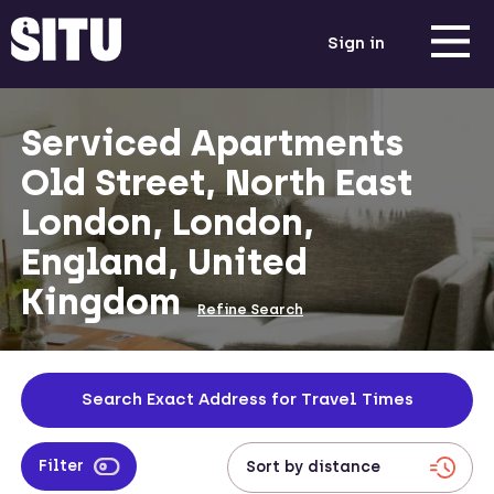
Sign in
Serviced Apartments
Old Street, North East
London, London,
England, United
Kingdom
Refine Search
Search Exact Address for Travel Times
Filter