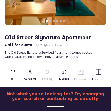
Old Street Signature Apartment
Call
for quote
7 nights minimum
The Old Street Signature Serviced Apartment comes packed
with character and its own individual sense of class.
Kitchen
WiFi
Cleaning
Parking
Reception
Elevator
Not what you're looking for? Try changing
your search or contacting us directly.
MORE