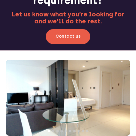
requirement?
Let us know what you’re looking for
and we’ll do the rest.
Contact us