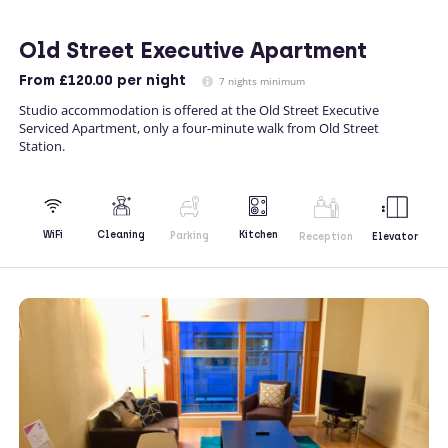
Old Street Executive Apartment
From
£120.00
per night
7 nights minimum
Studio accommodation is offered at the Old Street Executive
Serviced Apartment, only a four-minute walk from Old Street
Station.
Kitchen
WiFi
Cleaning
Parking
Reception
Elevator