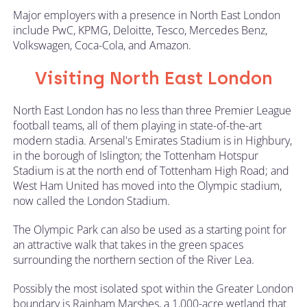
Major employers with a presence in North East London
include PwC, KPMG, Deloitte, Tesco, Mercedes Benz,
Volkswagen, Coca-Cola, and Amazon.
Visiting North East London
North East London has no less than three Premier League
football teams, all of them playing in state-of-the-art
modern stadia. Arsenal's Emirates Stadium is in Highbury,
in the borough of Islington; the Tottenham Hotspur
Stadium is at the north end of Tottenham High Road; and
West Ham United has moved into the Olympic stadium,
now called the London Stadium.
The Olympic Park can also be used as a starting point for
an attractive walk that takes in the green spaces
surrounding the northern section of the River Lea.
Possibly the most isolated spot within the Greater London
boundary is Rainham Marshes, a 1,000-acre wetland that