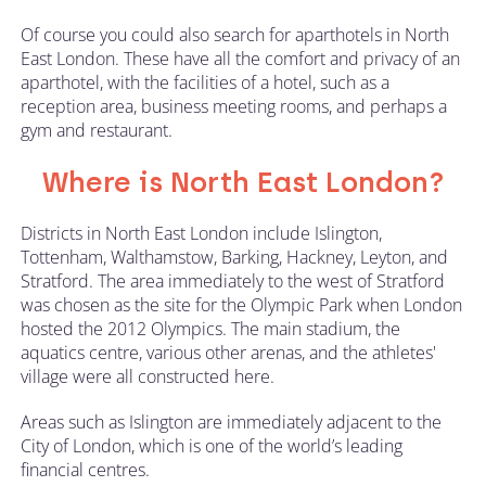
Of course you could also search for aparthotels in North
East London. These have all the comfort and privacy of an
aparthotel, with the facilities of a hotel, such as a
reception area, business meeting rooms, and perhaps a
gym and restaurant.
Where is North East London?
Districts in North East London include Islington,
Tottenham, Walthamstow, Barking, Hackney, Leyton, and
Stratford. The area immediately to the west of Stratford
was chosen as the site for the Olympic Park when London
hosted the 2012 Olympics. The main stadium, the
aquatics centre, various other arenas, and the athletes'
village were all constructed here.
Areas such as Islington are immediately adjacent to the
City of London, which is one of the world’s leading
financial centres.