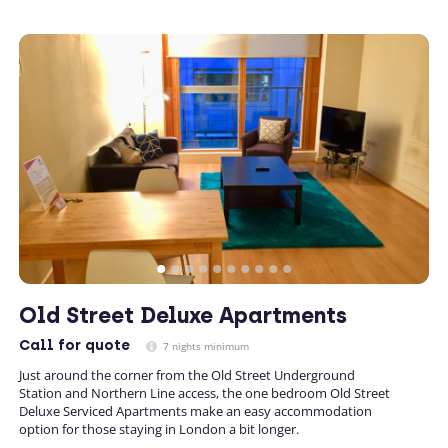
Old Street Deluxe Apartments
Call
for quote
7 nights minimum
Just around the corner from the Old Street Underground
Station and Northern Line access, the one bedroom Old Street
Deluxe Serviced Apartments make an easy accommodation
option for those staying in London a bit longer.