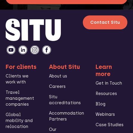
Contact Situ
For clients
About Situ
Learn
more
Clients we
About us
work with
Get in Touch
Careers
Travel
Resources
Situ
management
accreditations
Blog
companies
Accommodation
Webinars
Global
Partners
mobility and
Case Studies
relocation
Our