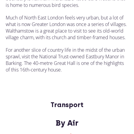
is home to numerous bird species.
Much of North East London feels very urban, but a lot of
what is now Greater London was once a series of villages.
Walthamstow is a great place to visit to see its old-world
village charm, with its church and timber-framed houses.
For another slice of country life in the midst of the urban
sprawl, visit the National Trust-owned Eastbury Manor in
Barking. The 40-metre Great Hall is one of the highlights
of this 16th-century house.
Transport
By Air