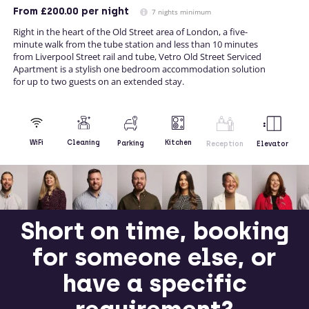
From
£200.00
per night
7 nights minimum
Right in the heart of the Old Street area of London, a five-
minute walk from the tube station and less than 10 minutes
from Liverpool Street rail and tube, Vetro Old Street Serviced
Apartment is a stylish one bedroom accommodation solution
for up to two guests on an extended stay.
Kitchen
WiFi
Cleaning
Parking
Reception
Elevator
Short on time, booking
for someone else, or
have a specific