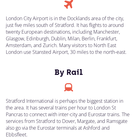
London City Airport is in the Docklands area of the city,
just five miles south of Stratford. It has flights to around
twenty European destinations, including Manchester,
Glasgow, Edinburgh, Dublin, Milan, Berlin, Frankfurt,
Amsterdam, and Zurich. Many visitors to North East
London use Stansted Airport, 30 miles to the north-east.
By Rail
Stratford International is perhaps the biggest station in
the area. It has several trains per hour to London St
Pancras to connect with inter-city and Eurostar trains. The
services from Stratford to Dover, Margate, and Ramsgate
also go via the Eurostar terminals at Ashford and
Ebbsfleet.