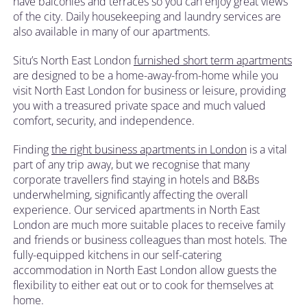
have balconies and terraces so you can enjoy great views
of the city. Daily housekeeping and laundry services are
also available in many of our apartments.
Situ’s North East London
furnished short term apartments
are designed to be a home-away-from-home while you
visit North East London for business or leisure, providing
you with a treasured private space and much valued
comfort, security, and independence.
Finding
the right business apartments in London
is a vital
part of any trip away, but we recognise that many
corporate travellers find staying in hotels and B&Bs
underwhelming, significantly affecting the overall
experience. Our serviced apartments in North East
London are much more suitable places to receive family
and friends or business colleagues than most hotels. The
fully-equipped kitchens in our self-catering
accommodation in North East London allow guests the
flexibility to either eat out or to cook for themselves at
home.