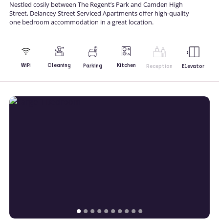
Nestled cosily between The Regent’s Park and Camden High
Street, Delancey Street Serviced Apartments offer high-quality
one bedroom accommodation in a great location.
Kitchen
WiFi
Cleaning
Parking
Reception
Elevator