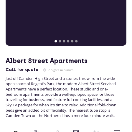
Albert Street Apartments
Call
for quote
7 nights minimum
Just off Camden High Street and a stone’s throw from the wide-
open space of Regent’s Park, the modern Albert Street Serviced
Apartments have a perfect location. These studio and one-
bedroom apartments provide a well-equipped space for those
travelling for business, and feature full cooking facilities and a
Sky TV package for when it's time to relax. Additional fold-down
beds give an added bit of flexibility. The nearest tube stop is
Camden Town on the Northern Line, a mere four-minute walk.