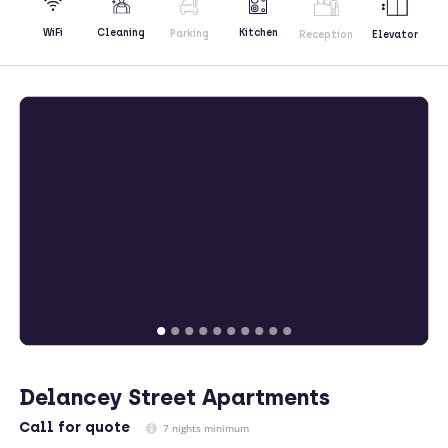
Kitchen
WiFi
Cleaning
Parking
Reception
Elevator
Delancey Street Apartments
Call
for quote
7 nights minimum