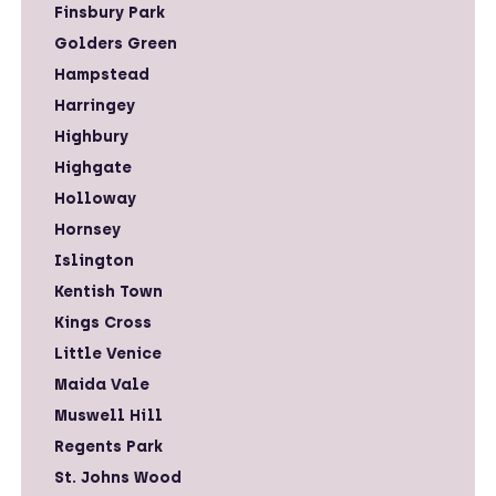
Finsbury Park
Golders Green
Hampstead
Harringey
Highbury
Highgate
Holloway
Hornsey
Islington
Kentish Town
Kings Cross
Little Venice
Maida Vale
Muswell Hill
Regents Park
St. Johns Wood