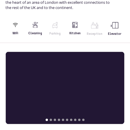
the heart of an area of London with excellent connections to
the rest of the UK and to the continent.
Kitchen
WiFi
Cleaning
Parking
Reception
Elevator