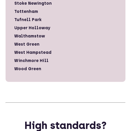
Stoke Newington
Tottenham
Tufnell Park
Upper Holloway
Walthamstow
West Green
West Hampstead
Winchmore Hill
Wood Green
High standards?