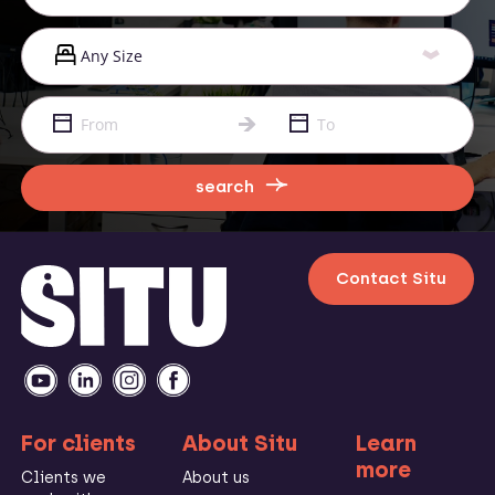
search
Contact Situ
For clients
About Situ
Learn
more
Clients we
About us