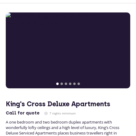
King's Cross Deluxe Apartments
Call
for quote
7 nights minimum
A one bedroom and two bedroom duplex apartments with
wonderfully lofty ceilings and a high level of luxury, King’s Cross
Deluxe Serviced Apartments places business travellers right in