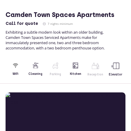
Camden Town Spaces Apartments
Call
for quote
7 nights minimum
Exhibiting a subtle modern look within an older building,
Camden Town Spaces Serviced Apartments make for
immaculately presented one, two and three bedroom
accommodation, with a two bedroom penthouse option.
Kitchen
WiFi
Cleaning
Parking
Reception
Elevator