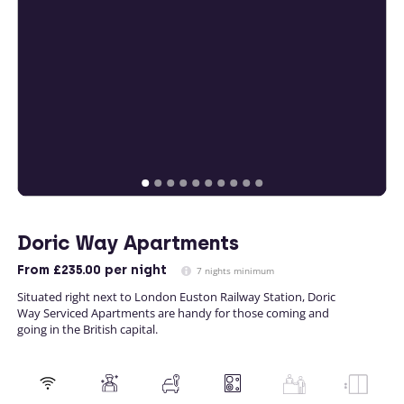
Doric Way Apartments
From
£235.00
per night
7 nights minimum
Situated right next to London Euston Railway Station, Doric
Way Serviced Apartments are handy for those coming and
going in the British capital.