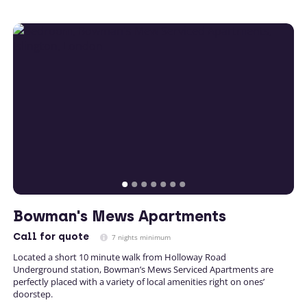
Bowman's Mews Apartments
Call
for quote
7 nights minimum
Located a short 10 minute walk from Holloway Road
Underground station, Bowman’s Mews Serviced Apartments are
perfectly placed with a variety of local amenities right on ones’
doorstep.