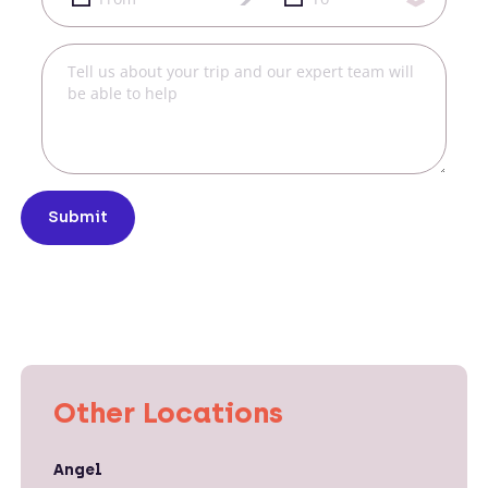
Submit
Other Locations
Angel