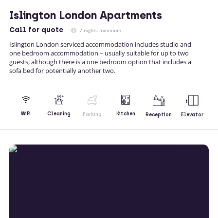
Islington London Apartments
Call
for quote
7 nights minimum
Islington London serviced accommodation includes studio and
one bedroom accommodation – usually suitable for up to two
guests, although there is a one bedroom option that includes a
sofa bed for potentially another two.
Kitchen
WiFi
Cleaning
Parking
Reception
Elevator