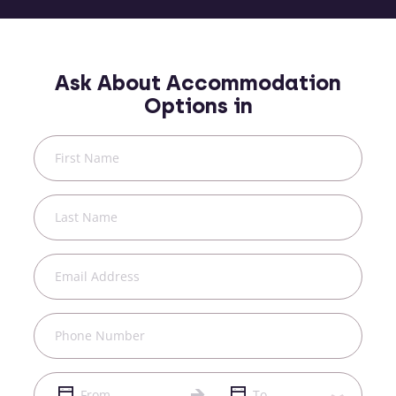
Ask About Accommodation
Options in