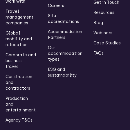
work with
Get in Touch
Careers
Travel
Resources
Situ
management
accreditations
Blog
companies
Accommodation
Webinars
Global
Partners
mobility and
Case Studies
relocation
Our
FAQs
accommodation
Corporate and
types
business
travel
ESG and
sustainability
Construction
and
contractors
Production
and
entertainment
Agency T&Cs