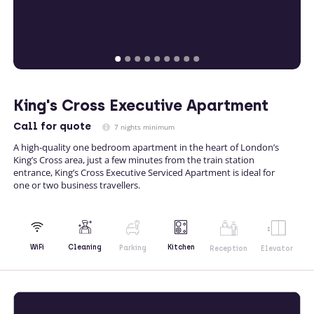
King's Cross Executive Apartment
Call
for quote
7 nights minimum
A high-quality one bedroom apartment in the heart of London’s
King’s Cross area, just a few minutes from the train station
entrance, King’s Cross Executive Serviced Apartment is ideal for
one or two business travellers.
Kitchen
WiFi
Cleaning
Parking
Reception
Elevator