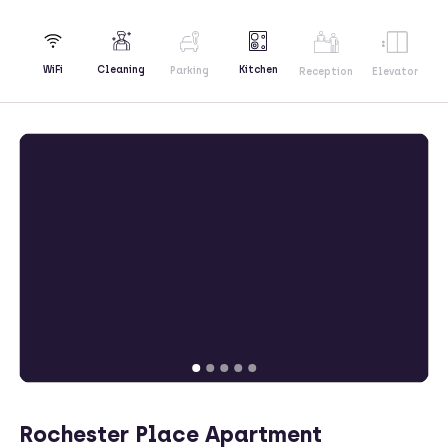
Kitchen
WiFi
Cleaning
Parking
Reception
Elevator
Rochester Place Apartment