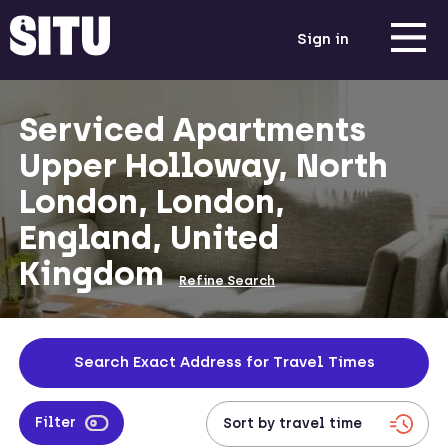
Sign in
Serviced Apartments
Upper Holloway, North
London, London,
England, United
Kingdom
Refine Search
Search Exact Address for Travel Times
Filter