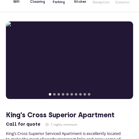
Kitchen
WiFi
Cleaning
Parking
Reception
Elevator
King's Cross Superior Apartment
Call
for quote
7 nights minimum
King’s Cross Superior Serviced Apartment is excellently located
to make the most of nearby transport links and enjoy some of