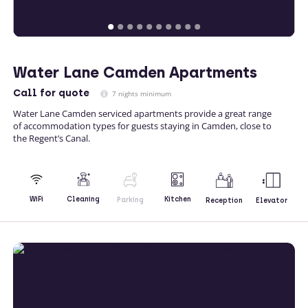
Water Lane Camden Apartments
Call
for quote
7 nights minimum
Water Lane Camden serviced apartments provide a great range
of accommodation types for guests staying in Camden, close to
the Regent’s Canal.
Kitchen
WiFi
Cleaning
Parking
Reception
Elevator