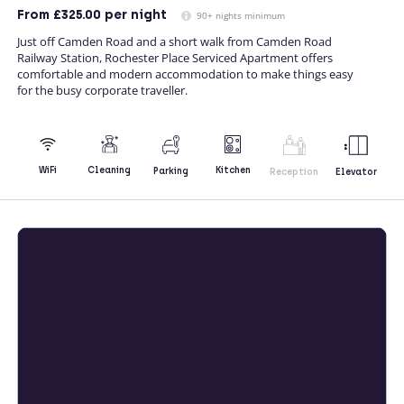
From
£325.00
per night
90+ nights minimum
Just off Camden Road and a short walk from Camden Road
Railway Station, Rochester Place Serviced Apartment offers
comfortable and modern accommodation to make things easy
for the busy corporate traveller.
Kitchen
WiFi
Cleaning
Parking
Reception
Elevator