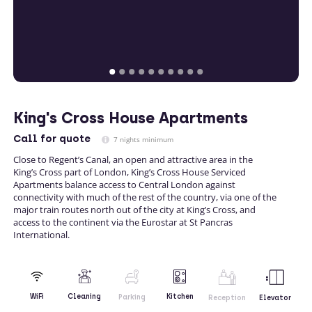
King's Cross House Apartments
Call
for quote
7 nights minimum
Close to Regent’s Canal, an open and attractive area in the
King’s Cross part of London, King’s Cross House Serviced
Apartments balance access to Central London against
connectivity with much of the rest of the country, via one of the
major train routes north out of the city at King’s Cross, and
access to the continent via the Eurostar at St Pancras
International.
Kitchen
WiFi
Cleaning
Parking
Reception
Elevator