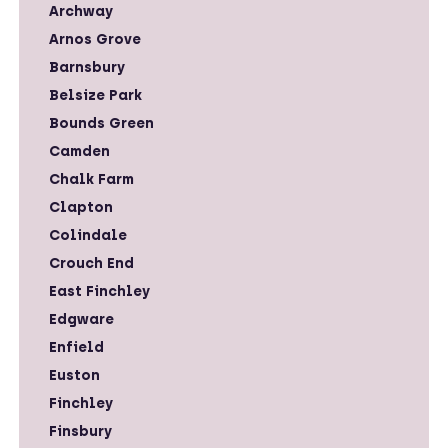
Archway
Arnos Grove
Barnsbury
Belsize Park
Bounds Green
Camden
Chalk Farm
Clapton
Colindale
Crouch End
East Finchley
Edgware
Enfield
Euston
Finchley
Finsbury