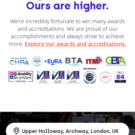
Ours are higher.
We're incredibly fortunate to win many awards
and accreditations. We are proud of our
accomplishments and always strive to achieve
more.
Explore our awards and accreditations.