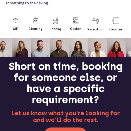
something to their liking.
Kitchen
WiFi
Cleaning
Parking
Reception
Elevator
Short on time, booking
for someone else, or
have a specific
requirement?
Let us know what you’re looking for
and we’ll do the rest.