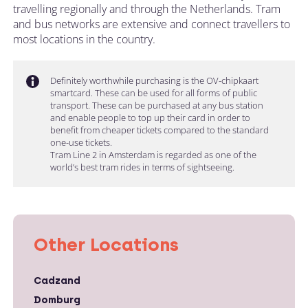
travelling regionally and through the Netherlands. Tram
and bus networks are extensive and connect travellers to
most locations in the country.
Definitely worthwhile purchasing is the OV-chipkaart
smartcard. These can be used for all forms of public
transport. These can be purchased at any bus station
and enable people to top up their card in order to
benefit from cheaper tickets compared to the standard
one-use tickets.
Tram Line 2 in Amsterdam is regarded as one of the
world’s best tram rides in terms of sightseeing.
Other Locations
Cadzand
Domburg