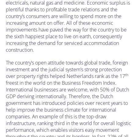
electricals, natural gas and medicine. Economic surplus is
plentiful thanks to profitable trade relations and the
country’s consumers are willing to spend more on the
increasing amount on offer. All of these economic
improvements have paved the way for the country to be
the sixth happiest place to live on earth, consequently
increasing the demand for serviced accommodation
construction.
The country’s open attitude towards global trade, foreign
investment and the judicial system’s strong protection
th
over property rights helped Netherlands rank as the 17
freest in the world on the Business Freedom Index.
International businesses are welcome, with 50% of Dutch
GDP deriving internationally. Therefore, the Dutch
government has introduced policies over recent years to
help improve the business climate for international
companies. An example of this is the top-draw
infrastructure, ranking third in the world for overall logistic
performance, which enables visitors easy movement
throughout the country and its borders. In fact, 22% of all