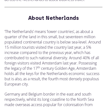
About Netherlands
‘The Netherlands’ means ‘lower countries’, as about a
quarter of the land in this small, but seventeen million
populated continental country is below sea-level. Around
15 million tourists visited the country last year, a 5%
increase compared to the previous year, which has
contributed to such national diversity. Around 40% of all
foreign visitors visited Amsterdam last year. Possessing
th
the legacy of the 17
century Golden Age, Amsterdam
holds all the keys for the Netherlands economic success
but is also, as a result, the fourth most densely populous
European city.
Germany and Belgium border in the east and south
respectively, whilst its long coastline to the North Sea
made overseas access popular for colonisation from