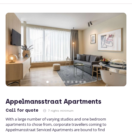
Appelmansstraat Apartments
Call
for quote
7 nights minimum
With a large number of varying studios and one bedroom
apartments to chose from, corporate travellers coming to
Appelmansstraat Serviced Apartments are bound to find