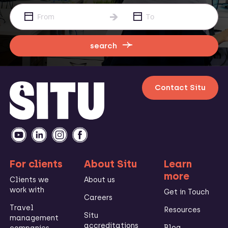
search
Contact Situ
For clients
About Situ
Learn
more
Clients we
About us
work with
Get in Touch
Careers
Travel
Resources
Situ
management
accreditations
Blog