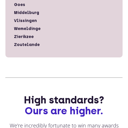
Goes
Middelburg
Vlissingen
Wemeldinge
Zierikzee
Zoutelande
High standards?
Ours are higher.
We're incredibly fortunate to win many awards