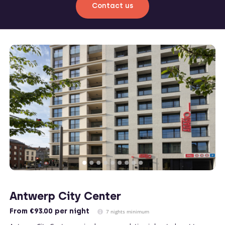
Contact us
Antwerp City Center
From
€93.00
per night
7 nights minimum