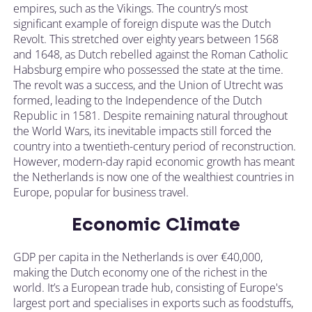
empires, such as the Vikings. The country’s most
significant example of foreign dispute was the Dutch
Revolt. This stretched over eighty years between 1568
and 1648, as Dutch rebelled against the Roman Catholic
Habsburg empire who possessed the state at the time.
The revolt was a success, and the Union of Utrecht was
formed, leading to the Independence of the Dutch
Republic in 1581. Despite remaining natural throughout
the World Wars, its inevitable impacts still forced the
country into a twentieth-century period of reconstruction.
However, modern-day rapid economic growth has meant
the Netherlands is now one of the wealthiest countries in
Europe, popular for business travel.
Economic Climate
GDP per capita in the Netherlands is over €40,000,
making the Dutch economy one of the richest in the
world. It’s a European trade hub, consisting of Europe's
largest port and specialises in exports such as foodstuffs,