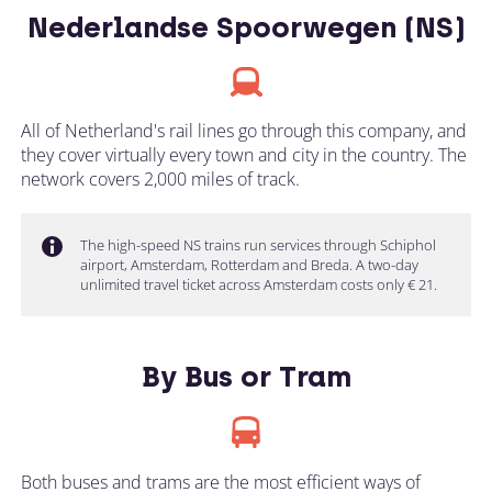
Nederlandse Spoorwegen (NS)
All of Netherland's rail lines go through this company, and
they cover virtually every town and city in the country. The
network covers 2,000 miles of track.
The high-speed NS trains run services through Schiphol
airport, Amsterdam, Rotterdam and Breda. A two-day
unlimited travel ticket across Amsterdam costs only € 21.
By Bus or Tram
Both buses and trams are the most efficient ways of