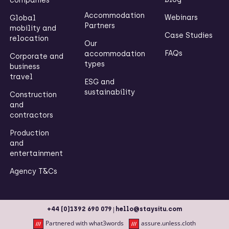
companies
Accommodation
Webinars
Global
Partners
mobility and
Case Studies
relocation
Our
FAQs
accommodation
Corporate and
types
business
travel
ESG and
sustainability
Construction
and
contractors
Production
and
entertainment
Agency T&Cs
|
+44 (0)1392 690 079
hello@staysitu.com
Partnered with what3words
assure.unless.cloth