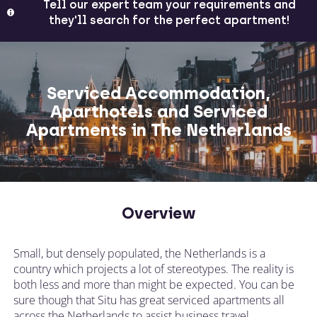
Tell our expert team your requirements and
they'll search for the perfect apartment!
Serviced Accommodation,
Aparthotels and Serviced
Apartments in The Netherlands
Overview
Small, but densely populated, the Netherlands is a
country which projects a lot of stereotypes. The reality is
both less and more than might be expected. You can be
sure though that Situ has great serviced apartments all
across the Netherlands to assist business travel.