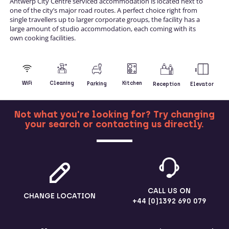
Antwerp City Centre serviced accommodation is located next to
one of the city’s major road routes. A perfect choice right from
single travellers up to larger corporate groups, the facility has a
large amount of studio accommodation, each coming with its
own cooking facilities.
Kitchen
WiFi
Cleaning
Parking
Reception
Elevator
Not what you're looking for? Try changing
your search or contacting us directly.
MORE
CALL US ON
CHANGE LOCATION
+44 (0)1392 690 079