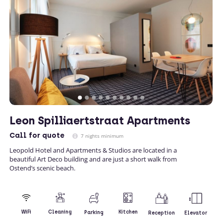
Leon Spilliaertstraat Apartments
Call
for quote
7 nights minimum
Leopold Hotel and Apartments & Studios are located in a
beautiful Art Deco building and are just a short walk from
Ostend’s scenic beach.
Kitchen
WiFi
Cleaning
Parking
Reception
Elevator