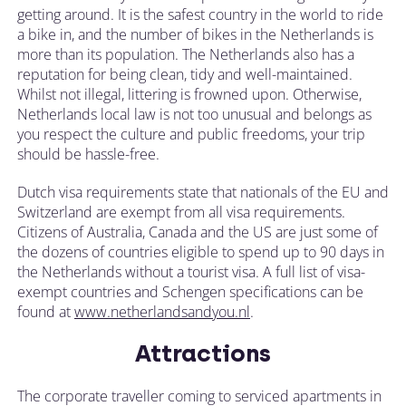
getting around. It is the safest country in the world to ride
a bike in, and the number of bikes in the Netherlands is
more than its population. The Netherlands also has a
reputation for being clean, tidy and well-maintained.
Whilst not illegal, littering is frowned upon. Otherwise,
Netherlands local law is not too unusual and belongs as
you respect the culture and public freedoms, your trip
should be hassle-free.
Dutch visa requirements state that nationals of the EU and
Switzerland are exempt from all visa requirements.
Citizens of Australia, Canada and the US are just some of
the dozens of countries eligible to spend up to 90 days in
the Netherlands without a tourist visa. A full list of visa-
exempt countries and Schengen specifications can be
found at
www.netherlandsandyou.nl
.
Attractions
The corporate traveller coming to serviced apartments in