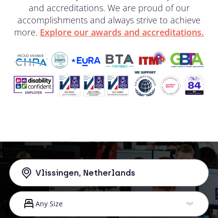
and accreditations. We are proud of our
accomplishments and always strive to achieve
more.
Explore our awards and accreditations.