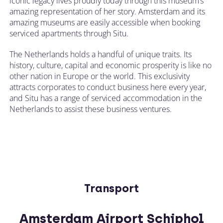
iconic legacy lives proudly today through this museum’s
amazing representation of her story. Amsterdam and its
amazing museums are easily accessible when booking
serviced apartments through Situ.
The Netherlands holds a handful of unique traits. Its
history, culture, capital and economic prosperity is like no
other nation in Europe or the world. This exclusivity
attracts corporates to conduct business here every year,
and Situ has a range of serviced accommodation in the
Netherlands to assist these business ventures.
Transport
Amsterdam Airport Schiphol