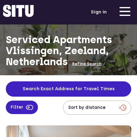
Sign in
Serviced Apartments
Vlissingen, Zeeland,
Netherlands
Refine Search
Search Exact Address for Travel Times
Filter