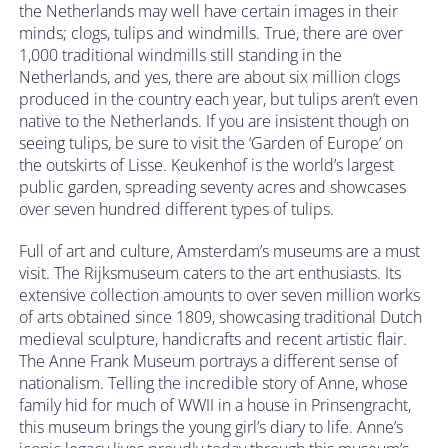
the Netherlands may well have certain images in their
minds; clogs, tulips and windmills. True, there are over
1,000 traditional windmills still standing in the
Netherlands, and yes, there are about six million clogs
produced in the country each year, but tulips aren’t even
native to the Netherlands. If you are insistent though on
seeing tulips, be sure to visit the ‘Garden of Europe’ on
the outskirts of Lisse. Keukenhof is the world’s largest
public garden, spreading seventy acres and showcases
over seven hundred different types of tulips.
Full of art and culture, Amsterdam’s museums are a must
visit. The Rijksmuseum caters to the art enthusiasts. Its
extensive collection amounts to over seven million works
of arts obtained since 1809, showcasing traditional Dutch
medieval sculpture, handicrafts and recent artistic flair.
The Anne Frank Museum portrays a different sense of
nationalism. Telling the incredible story of Anne, whose
family hid for much of WWII in a house in Prinsengracht,
this museum brings the young girl’s diary to life. Anne’s