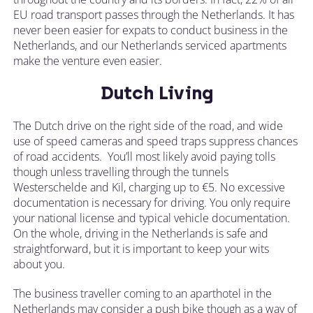
EU road transport passes through the Netherlands. It has
never been easier for expats to conduct business in the
Netherlands, and our Netherlands serviced apartments
make the venture even easier.
Dutch Living
The Dutch drive on the right side of the road, and wide
use of speed cameras and speed traps suppress chances
of road accidents. You’ll most likely avoid paying tolls
though unless travelling through the tunnels
Westerschelde and Kil, charging up to €5. No excessive
documentation is necessary for driving. You only require
your national license and typical vehicle documentation.
On the whole, driving in the Netherlands is safe and
straightforward, but it is important to keep your wits
about you.
The business traveller coming to an aparthotel in the
Netherlands may consider a push bike though as a way of