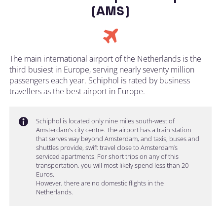
(AMS)
The main international airport of the Netherlands is the
third busiest in Europe, serving nearly seventy million
passengers each year. Schiphol is rated by business
travellers as the best airport in Europe.
Schiphol is located only nine miles south-west of
Amsterdam’s city centre. The airport has a train station
that serves way beyond Amsterdam, and taxis, buses and
shuttles provide, swift travel close to Amsterdam’s
serviced apartments. For short trips on any of this
transportation, you will most likely spend less than 20
Euros.
However, there are no domestic flights in the
Netherlands.