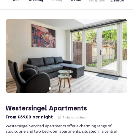
Parking
Reception
Elevator
Westersingel Apartments
From
€89.00
per night
7 nights minimum
Westersingel Serviced Apartments offer a charming range of
studio, one and two bedroom apartments, situated in a central