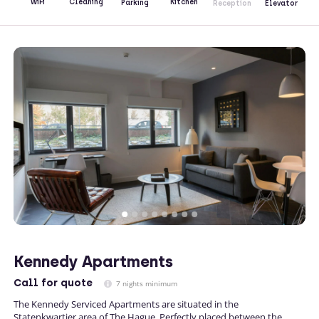
Kitchen
WiFi
Cleaning
Parking
Reception
Elevator
Kennedy Apartments
Call
for quote
7 nights minimum
The Kennedy Serviced Apartments are situated in the
Statenkwartier area of The Hague. Perfectly placed between the