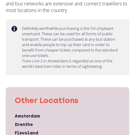
and bus networks are extensive and connect travellers to
most locations in the country.
Definitely worthwhile purchasing is the OV-chipkaart
smartcard. These can be used for all forms of public
transport. These can be purchased at any bus station
and enable people to top up their card in order to
benefit from cheaper tickets compared to the standard
one-use tickets.
Tram Line 2 in Amsterdam is regarded as one of the
world’s best tram rides in terms of sightseeing.
Other Locations
Amsterdam
Drenthe
Flevoland