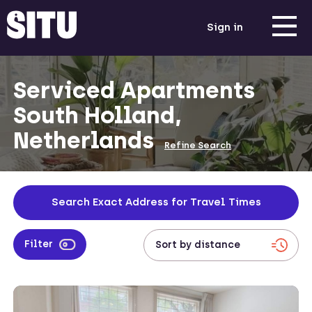
Sign in
Serviced Apartments
South Holland,
Netherlands
Refine Search
Search Exact Address for Travel Times
Filter