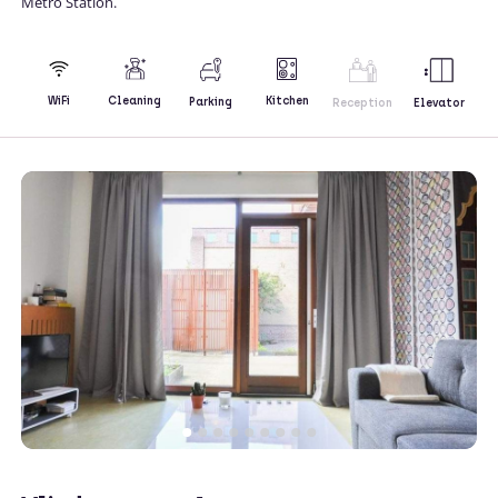
Metro Station.
Kitchen
WiFi
Cleaning
Parking
Reception
Elevator