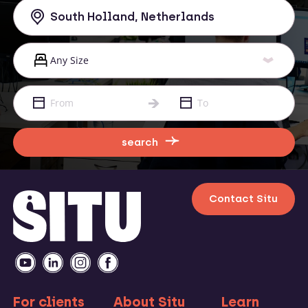
search
Contact Situ
For clients
About Situ
Learn