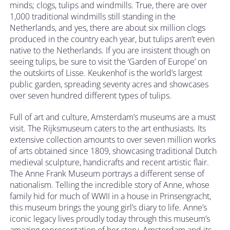
minds; clogs, tulips and windmills. True, there are over
1,000 traditional windmills still standing in the
Netherlands, and yes, there are about six million clogs
produced in the country each year, but tulips aren’t even
native to the Netherlands. If you are insistent though on
seeing tulips, be sure to visit the ‘Garden of Europe’ on
the outskirts of Lisse. Keukenhof is the world’s largest
public garden, spreading seventy acres and showcases
over seven hundred different types of tulips.
Full of art and culture, Amsterdam’s museums are a must
visit. The Rijksmuseum caters to the art enthusiasts. Its
extensive collection amounts to over seven million works
of arts obtained since 1809, showcasing traditional Dutch
medieval sculpture, handicrafts and recent artistic flair.
The Anne Frank Museum portrays a different sense of
nationalism. Telling the incredible story of Anne, whose
family hid for much of WWII in a house in Prinsengracht,
this museum brings the young girl’s diary to life. Anne’s
iconic legacy lives proudly today through this museum’s
amazing representation of her story. Amsterdam and its