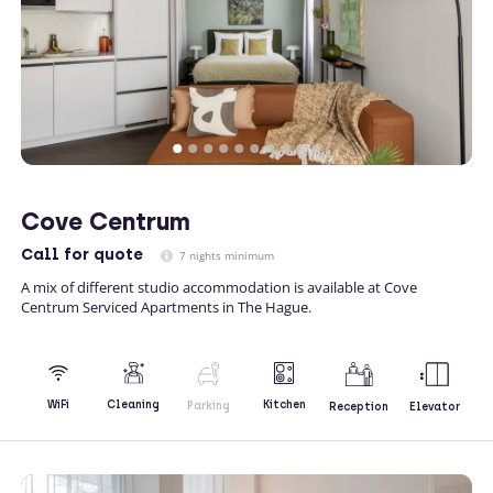
Cove Centrum
Call
for quote
7 nights minimum
A mix of different studio accommodation is available at Cove
Centrum Serviced Apartments in The Hague.
Kitchen
WiFi
Cleaning
Parking
Reception
Elevator