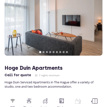
Hoge Duin Apartments
Call
for quote
7 nights minimum
Hoge Duin Serviced Apartments in The Hague offer a variety of
studio, one and two bedroom accommodation.