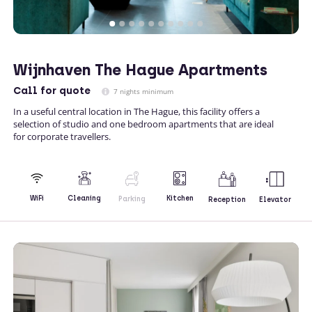
Wijnhaven The Hague Apartments
Call
for quote
7 nights minimum
In a useful central location in The Hague, this facility offers a
selection of studio and one bedroom apartments that are ideal
for corporate travellers.
Kitchen
WiFi
Cleaning
Parking
Reception
Elevator