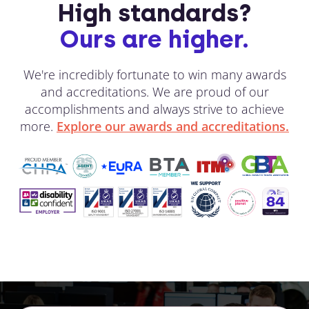
High standards?
Ours are higher.
We're incredibly fortunate to win many awards
and accreditations. We are proud of our
accomplishments and always strive to achieve
more.
Explore our awards and accreditations.