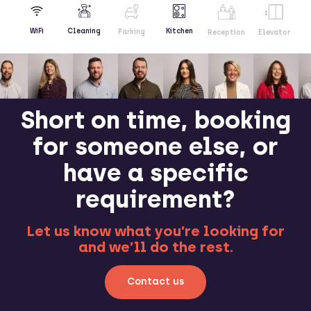
Kitchen
WiFi
Cleaning
Parking
Reception
Elevator
Short on time, booking
for someone else, or
have a specific
requirement?
Let us know what you’re looking for
and we’ll do the rest.
Contact us