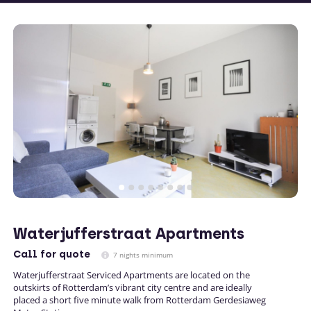
Waterjufferstraat Apartments
Call
for quote
7 nights minimum
Waterjufferstraat Serviced Apartments are located on the
outskirts of Rotterdam’s vibrant city centre and are ideally
placed a short five minute walk from Rotterdam Gerdesiaweg