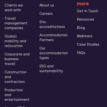
more
Clients we
About us
work with
Get in Touch
Careers
Travel
Resources
Situ
management
accreditations
Blog
companies
Accommodation
Webinars
Global
Partners
mobility and
Case Studies
relocation
Our
FAQs
accommodation
Corporate and
types
business
travel
ESG and
sustainability
Construction
and
contractors
Production
and
entertainment