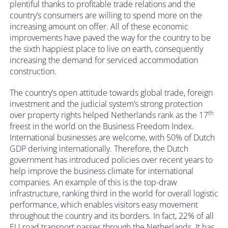
plentiful thanks to profitable trade relations and the
country’s consumers are willing to spend more on the
increasing amount on offer. All of these economic
improvements have paved the way for the country to be
the sixth happiest place to live on earth, consequently
increasing the demand for serviced accommodation
construction.
The country’s open attitude towards global trade, foreign
investment and the judicial system’s strong protection
th
over property rights helped Netherlands rank as the 17
freest in the world on the Business Freedom Index.
International businesses are welcome, with 50% of Dutch
GDP deriving internationally. Therefore, the Dutch
government has introduced policies over recent years to
help improve the business climate for international
companies. An example of this is the top-draw
infrastructure, ranking third in the world for overall logistic
performance, which enables visitors easy movement
throughout the country and its borders. In fact, 22% of all
EU road transport passes through the Netherlands. It has