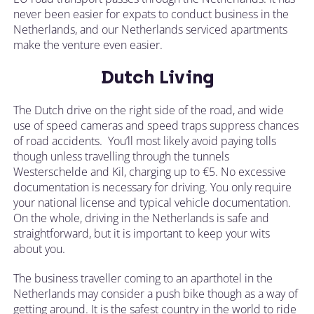
never been easier for expats to conduct business in the
Netherlands, and our Netherlands serviced apartments
make the venture even easier.
Dutch Living
The Dutch drive on the right side of the road, and wide
use of speed cameras and speed traps suppress chances
of road accidents. You’ll most likely avoid paying tolls
though unless travelling through the tunnels
Westerschelde and Kil, charging up to €5. No excessive
documentation is necessary for driving. You only require
your national license and typical vehicle documentation.
On the whole, driving in the Netherlands is safe and
straightforward, but it is important to keep your wits
about you.
The business traveller coming to an aparthotel in the
Netherlands may consider a push bike though as a way of
getting around. It is the safest country in the world to ride