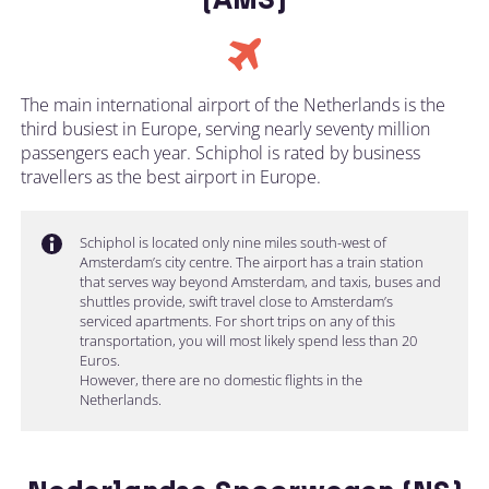
The main international airport of the Netherlands is the
third busiest in Europe, serving nearly seventy million
passengers each year. Schiphol is rated by business
travellers as the best airport in Europe.
Schiphol is located only nine miles south-west of
Amsterdam’s city centre. The airport has a train station
that serves way beyond Amsterdam, and taxis, buses and
shuttles provide, swift travel close to Amsterdam’s
serviced apartments. For short trips on any of this
transportation, you will most likely spend less than 20
Euros.
However, there are no domestic flights in the
Netherlands.