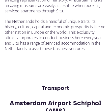
amazing museums are easily accessible when booking
serviced apartments through Situ.
The Netherlands holds a handful of unique traits. Its
history, culture, capital and economic prosperity is like no
other nation in Europe or the world. This exclusivity
attracts corporates to conduct business here every year,
and Situ has a range of serviced accommodation in the
Netherlands to assist these business ventures.
Transport
Amsterdam Airport Schiphol
(AMS)