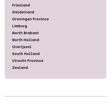
Friesland
Gelderland
Groningen Province
Limburg
North Brabant
North Holland
Overijssel
South Holland
Utrecht Province
Zeeland