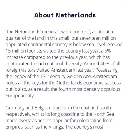
About Netherlands
‘The Netherlands’ means ‘lower countries’, as about a
quarter of the land in this small, but seventeen million
populated continental country is below sea-level. Around
15 million tourists visited the country last year, a 5%
increase compared to the previous year, which has
contributed to such national diversity. Around 40% of all
foreign visitors visited Amsterdam last year. Possessing
th
the legacy of the 17
century Golden Age, Amsterdam
holds all the keys for the Netherlands economic success
but is also, as a result, the fourth most densely populous
European city.
Germany and Belgium border in the east and south
respectively, whilst its long coastline to the North Sea
made overseas access popular for colonisation from
empires, such as the Vikings. The country’s most