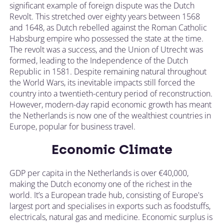
significant example of foreign dispute was the Dutch
Revolt. This stretched over eighty years between 1568
and 1648, as Dutch rebelled against the Roman Catholic
Habsburg empire who possessed the state at the time.
The revolt was a success, and the Union of Utrecht was
formed, leading to the Independence of the Dutch
Republic in 1581. Despite remaining natural throughout
the World Wars, its inevitable impacts still forced the
country into a twentieth-century period of reconstruction.
However, modern-day rapid economic growth has meant
the Netherlands is now one of the wealthiest countries in
Europe, popular for business travel.
Economic Climate
GDP per capita in the Netherlands is over €40,000,
making the Dutch economy one of the richest in the
world. It’s a European trade hub, consisting of Europe's
largest port and specialises in exports such as foodstuffs,
electricals, natural gas and medicine. Economic surplus is