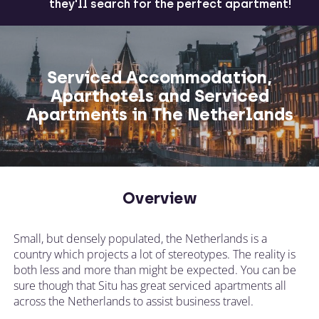
they'll search for the perfect apartment!
Serviced Accommodation,
Aparthotels and Serviced
Apartments in The Netherlands
Overview
Small, but densely populated, the Netherlands is a
country which projects a lot of stereotypes. The reality is
both less and more than might be expected. You can be
sure though that Situ has great serviced apartments all
across the Netherlands to assist business travel.