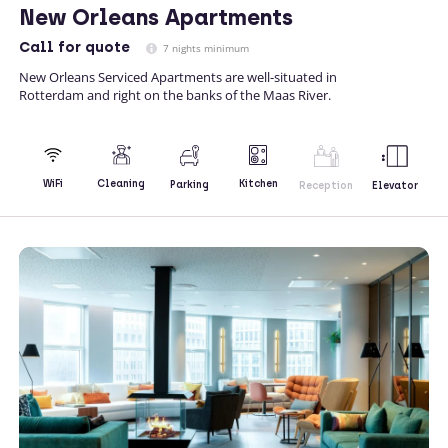
New Orleans Apartments
Call
for quote
7 nights minimum
New Orleans Serviced Apartments are well-situated in
Rotterdam and right on the banks of the Maas River.
Kitchen
WiFi
Cleaning
Parking
Reception
Elevator