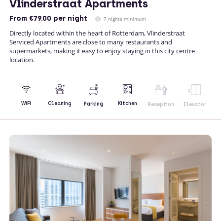
Vlinderstraat Apartments
From
€79.00
per night
7 nights minimum
Directly located within the heart of Rotterdam, Vlinderstraat
Serviced Apartments are close to many restaurants and
supermarkets, making it easy to enjoy staying in this city centre
location.
Kitchen
WiFi
Cleaning
Parking
Reception
Elevator