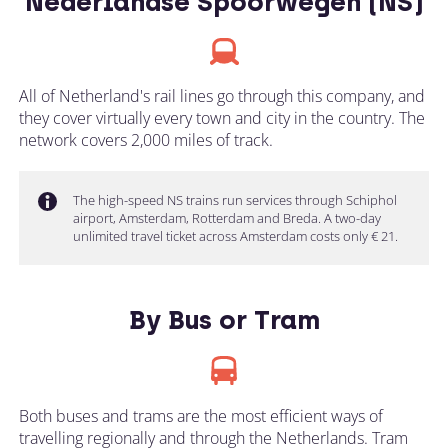
Nederlandse Spoorwegen (NS)
All of Netherland's rail lines go through this company, and
they cover virtually every town and city in the country. The
network covers 2,000 miles of track.
The high-speed NS trains run services through Schiphol
airport, Amsterdam, Rotterdam and Breda. A two-day
unlimited travel ticket across Amsterdam costs only € 21.
By Bus or Tram
Both buses and trams are the most efficient ways of
travelling regionally and through the Netherlands. Tram