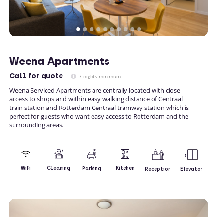
Weena Apartments
Call
for quote
7 nights minimum
Weena Serviced Apartments are centrally located with close
access to shops and within easy walking distance of Centraal
train station and Rotterdam Centraal tramway station which is
perfect for guests who want easy access to Rotterdam and the
surrounding areas.
Kitchen
WiFi
Cleaning
Parking
Reception
Elevator