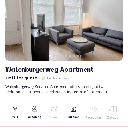
Walenburgerweg Apartment
Call
for quote
7 nights minimum
Walenburgerweg Serviced Apartment offers an elegant two
bedroom apartment located in the city centre of Rotterdam.
Kitchen
WiFi
Cleaning
Parking
Reception
Elevator