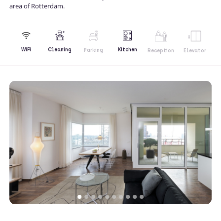
area of Rotterdam.
Kitchen
WiFi
Cleaning
Parking
Reception
Elevator