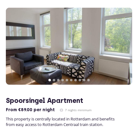
Spoorsingel Apartment
From
€89.00
per night
7 nights minimum
This property is centrally located in Rotterdam and benefits
from easy access to Rotterdam Centraal train station.