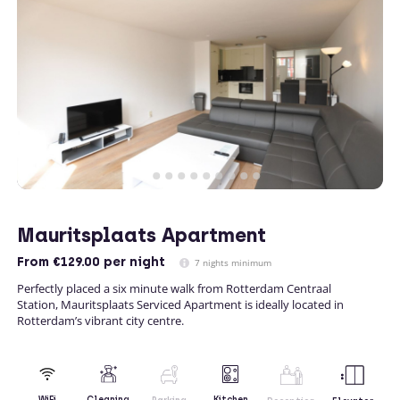
Mauritsplaats Apartment
From
€129.00
per night
7 nights minimum
Perfectly placed a six minute walk from Rotterdam Centraal
Station, Mauritsplaats Serviced Apartment is ideally located in
Rotterdam’s vibrant city centre.
Kitchen
WiFi
Cleaning