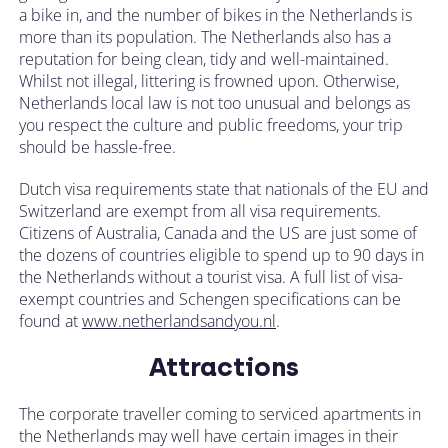
a bike in, and the number of bikes in the Netherlands is
more than its population. The Netherlands also has a
reputation for being clean, tidy and well-maintained.
Whilst not illegal, littering is frowned upon. Otherwise,
Netherlands local law is not too unusual and belongs as
you respect the culture and public freedoms, your trip
should be hassle-free.
Dutch visa requirements state that nationals of the EU and
Switzerland are exempt from all visa requirements.
Citizens of Australia, Canada and the US are just some of
the dozens of countries eligible to spend up to 90 days in
the Netherlands without a tourist visa. A full list of visa-
exempt countries and Schengen specifications can be
found at
www.netherlandsandyou.nl
.
Attractions
The corporate traveller coming to serviced apartments in
the Netherlands may well have certain images in their