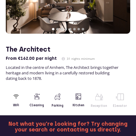
The Architect
From
€162.00
per night
31 nights minimum
Located in the centre of Arnhem, The Architect brings together
heritage and modern living in a carefully restored building
dating back to 1878.
Kitchen
WiFi
Cleaning
Parking
Reception
Elevator
Not what you're looking for? Try changing
your search or contacting us directly.
MORE