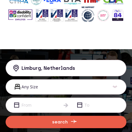
search