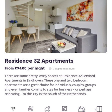
Residence 32 Apartments
From
€94.00
per night
7 nights minimum
There are some pretty lovely spaces at Residence 32 Serviced
Apartments in Eindhoven. These one and two bedroom
apartments are a great choice for individuals, couples, groups
and even families coming to stay for business – or perhaps
relocating – to this city in the south of the Netherlands.