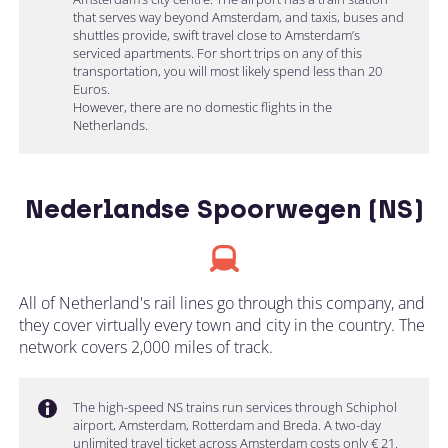
that serves way beyond Amsterdam, and taxis, buses and
shuttles provide, swift travel close to Amsterdam’s
serviced apartments. For short trips on any of this
transportation, you will most likely spend less than 20
Euros.
However, there are no domestic flights in the
Netherlands.
Nederlandse Spoorwegen (NS)
All of Netherland's rail lines go through this company, and
they cover virtually every town and city in the country. The
network covers 2,000 miles of track.
The high-speed NS trains run services through Schiphol
airport, Amsterdam, Rotterdam and Breda. A two-day
unlimited travel ticket across Amsterdam costs only € 21.