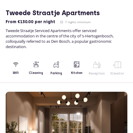
Tweede Straatje Apartments
From
€130.00
per night
7 nights minimum
Tweede Straatje Serviced Apartments offer serviced
accommodation in the centre of the city of ‘s-Hertogenbosch,
colloquially referred to as Den Bosch, a popular gastronomic
destination.
Kitchen
WiFi
Cleaning
Parking
Reception
Elevator