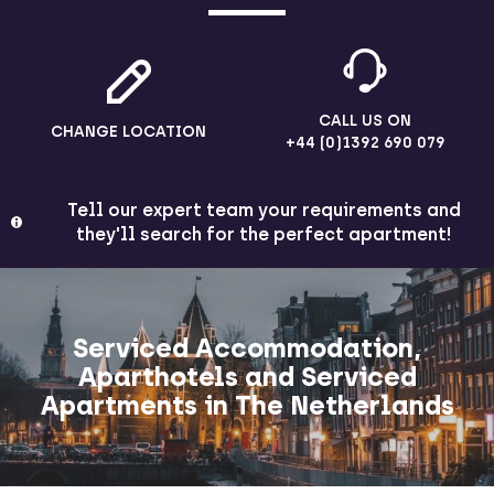
CALL US ON
CHANGE LOCATION
+44 (0)1392 690 079
Tell our expert team your requirements and
they'll search for the perfect apartment!
Serviced Accommodation,
Aparthotels and Serviced
Apartments in The Netherlands