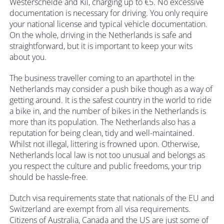
Westerschelde and Kil, charging up to €5. No excessive
documentation is necessary for driving. You only require
your national license and typical vehicle documentation.
On the whole, driving in the Netherlands is safe and
straightforward, but it is important to keep your wits
about you.
The business traveller coming to an aparthotel in the
Netherlands may consider a push bike though as a way of
getting around. It is the safest country in the world to ride
a bike in, and the number of bikes in the Netherlands is
more than its population. The Netherlands also has a
reputation for being clean, tidy and well-maintained.
Whilst not illegal, littering is frowned upon. Otherwise,
Netherlands local law is not too unusual and belongs as
you respect the culture and public freedoms, your trip
should be hassle-free.
Dutch visa requirements state that nationals of the EU and
Switzerland are exempt from all visa requirements.
Citizens of Australia, Canada and the US are just some of