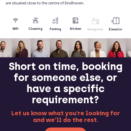
are situated close to the centre of Eindhoven.
Kitchen
WiFi
Cleaning
Parking
Reception
Elevator
Short on time, booking
for someone else, or
have a specific
requirement?
Let us know what you’re looking for
and we’ll do the rest.