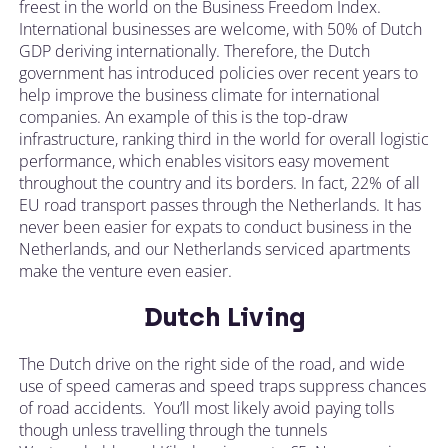
freest in the world on the Business Freedom Index.
International businesses are welcome, with 50% of Dutch
GDP deriving internationally. Therefore, the Dutch
government has introduced policies over recent years to
help improve the business climate for international
companies. An example of this is the top-draw
infrastructure, ranking third in the world for overall logistic
performance, which enables visitors easy movement
throughout the country and its borders. In fact, 22% of all
EU road transport passes through the Netherlands. It has
never been easier for expats to conduct business in the
Netherlands, and our Netherlands serviced apartments
make the venture even easier.
Dutch Living
The Dutch drive on the right side of the road, and wide
use of speed cameras and speed traps suppress chances
of road accidents. You’ll most likely avoid paying tolls
though unless travelling through the tunnels