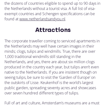
the dozens of countries eligible to spend up to 90 days in
the Netherlands without a tourist visa. A full list of visa-
exempt countries and Schengen specifications can be
found at
www.netherlandsandyou.nl
.
Attractions
The corporate traveller coming to serviced apartments in
the Netherlands may well have certain images in their
minds; clogs, tulips and windmills. True, there are over
1,000 traditional windmills still standing in the
Netherlands, and yes, there are about six million clogs
produced in the country each year, but tulips aren’t even
native to the Netherlands. If you are insistent though on
seeing tulips, be sure to visit the ‘Garden of Europe’ on
the outskirts of Lisse. Keukenhof is the world’s largest
public garden, spreading seventy acres and showcases
over seven hundred different types of tulips.
Full of art and culture, Amsterdam’s museums are a must