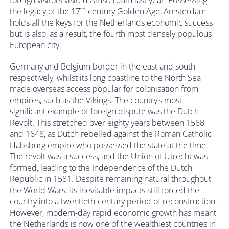
th
the legacy of the 17
century Golden Age, Amsterdam
holds all the keys for the Netherlands economic success
but is also, as a result, the fourth most densely populous
European city.
Germany and Belgium border in the east and south
respectively, whilst its long coastline to the North Sea
made overseas access popular for colonisation from
empires, such as the Vikings. The country’s most
significant example of foreign dispute was the Dutch
Revolt. This stretched over eighty years between 1568
and 1648, as Dutch rebelled against the Roman Catholic
Habsburg empire who possessed the state at the time.
The revolt was a success, and the Union of Utrecht was
formed, leading to the Independence of the Dutch
Republic in 1581. Despite remaining natural throughout
the World Wars, its inevitable impacts still forced the
country into a twentieth-century period of reconstruction.
However, modern-day rapid economic growth has meant
the Netherlands is now one of the wealthiest countries in