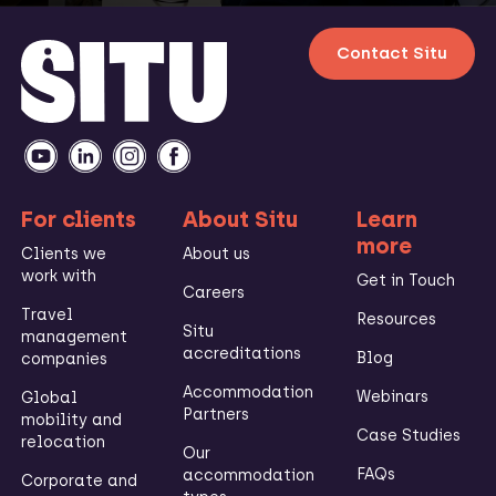
Contact Situ
For clients
About Situ
Learn
more
Clients we
About us
work with
Get in Touch
Careers
Travel
Resources
Situ
management
accreditations
Blog
companies
Accommodation
Webinars
Global
Partners
mobility and
Case Studies
relocation
Our
FAQs
accommodation
Corporate and