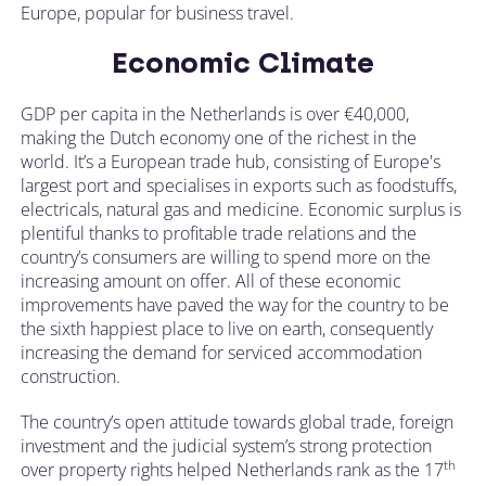
Europe, popular for business travel.
Economic Climate
GDP per capita in the Netherlands is over €40,000,
making the Dutch economy one of the richest in the
world. It’s a European trade hub, consisting of Europe's
largest port and specialises in exports such as foodstuffs,
electricals, natural gas and medicine. Economic surplus is
plentiful thanks to profitable trade relations and the
country’s consumers are willing to spend more on the
increasing amount on offer. All of these economic
improvements have paved the way for the country to be
the sixth happiest place to live on earth, consequently
increasing the demand for serviced accommodation
construction.
The country’s open attitude towards global trade, foreign
investment and the judicial system’s strong protection
th
over property rights helped Netherlands rank as the 17