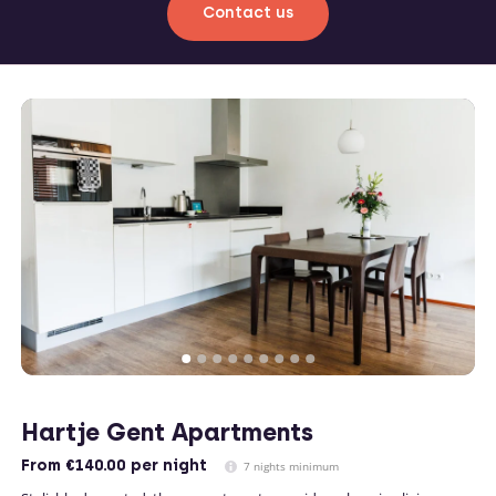
Contact us
Hartje Gent Apartments
From
€140.00
per night
7 nights minimum