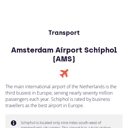
Transport
Amsterdam Airport Schiphol
(AMS)
The main international airport of the Netherlands is the
third busiest in Europe, serving nearly seventy million
passengers each year. Schiphol is rated by business
travellers as the best airport in Europe.
Schiphol is located only nine miles south-west of
Amsterdam’s city centre. The airport has a train station