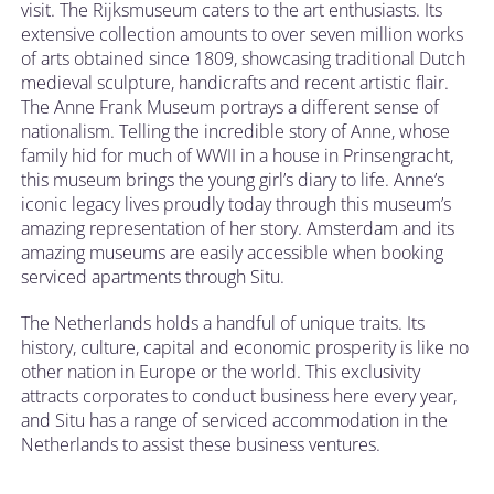
visit. The Rijksmuseum caters to the art enthusiasts. Its
extensive collection amounts to over seven million works
of arts obtained since 1809, showcasing traditional Dutch
medieval sculpture, handicrafts and recent artistic flair.
The Anne Frank Museum portrays a different sense of
nationalism. Telling the incredible story of Anne, whose
family hid for much of WWII in a house in Prinsengracht,
this museum brings the young girl’s diary to life. Anne’s
iconic legacy lives proudly today through this museum’s
amazing representation of her story. Amsterdam and its
amazing museums are easily accessible when booking
serviced apartments through Situ.
The Netherlands holds a handful of unique traits. Its
history, culture, capital and economic prosperity is like no
other nation in Europe or the world. This exclusivity
attracts corporates to conduct business here every year,
and Situ has a range of serviced accommodation in the
Netherlands to assist these business ventures.