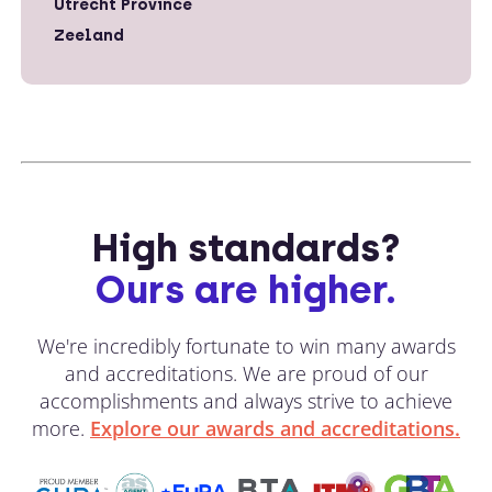
Utrecht Province
Zeeland
High standards?
Ours are higher.
We're incredibly fortunate to win many awards
and accreditations. We are proud of our
accomplishments and always strive to achieve
more.
Explore our awards and accreditations.