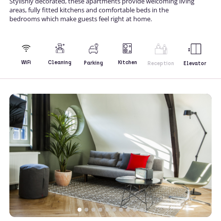
Stylishly decorated, these apartments provide welcoming living
areas, fully fitted kitchens and comfortable beds in the
bedrooms which make guests feel right at home.
Kitchen
WiFi
Cleaning
Parking
Reception
Elevator