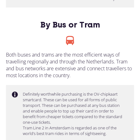
By Bus or Tram
Both buses and trams are the most efficient ways of
travelling regionally and through the Netherlands. Tram
and bus networks are extensive and connect travellers to
most locations in the country.
Definitely worthwhile purchasing is the OV-chipkaart
smartcard. These can be used for all forms of public
transport. These can be purchased at any bus station
and enable people to top up their card in order to
benefit from cheaper tickets compared to the standard
one-use tickets.
Tram Line 2 in Amsterdam is regarded as one of the
world’s best tram rides in terms of sightseeing.