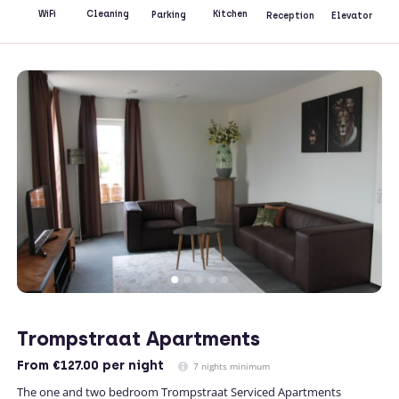
Kitchen
WiFi
Cleaning
Parking
Reception
Elevator
Trompstraat Apartments
From
€127.00
per night
7 nights minimum
The one and two bedroom Trompstraat Serviced Apartments