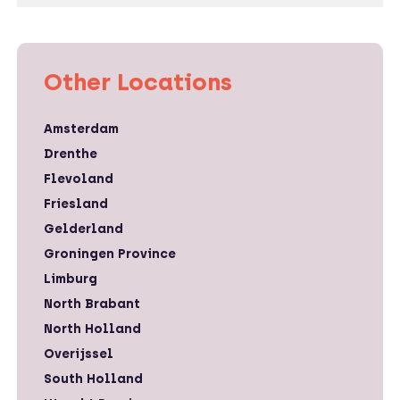
Other Locations
Amsterdam
Drenthe
Flevoland
Friesland
Gelderland
Groningen Province
Limburg
North Brabant
North Holland
Overijssel
South Holland