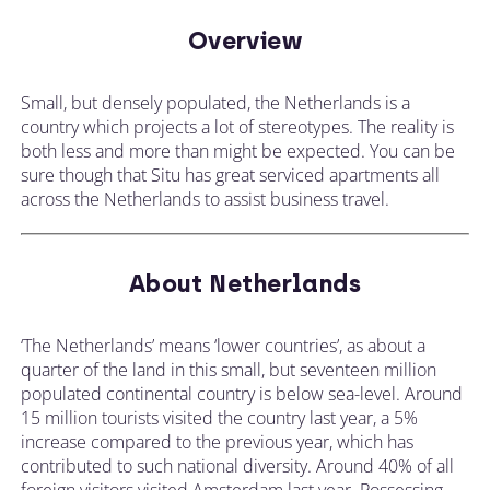
Overview
Small, but densely populated, the Netherlands is a
country which projects a lot of stereotypes. The reality is
both less and more than might be expected. You can be
sure though that Situ has great serviced apartments all
across the Netherlands to assist business travel.
About Netherlands
‘The Netherlands’ means ‘lower countries’, as about a
quarter of the land in this small, but seventeen million
populated continental country is below sea-level. Around
15 million tourists visited the country last year, a 5%
increase compared to the previous year, which has
contributed to such national diversity. Around 40% of all
foreign visitors visited Amsterdam last year. Possessing