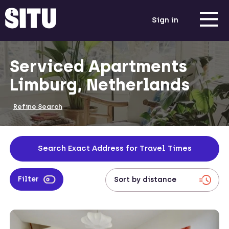
Sign in
Serviced Apartments
Limburg, Netherlands
Refine Search
Search Exact Address for Travel Times
Filter