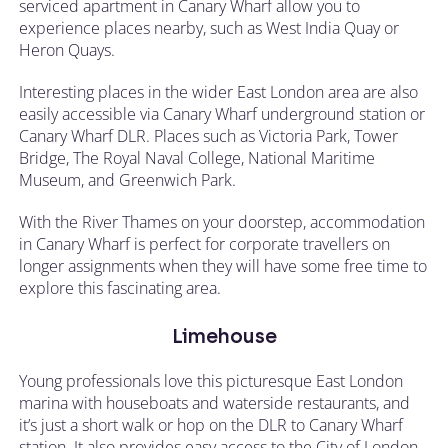
serviced apartment in Canary Wharf allow you to
experience places nearby, such as West India Quay or
Heron Quays.
Interesting places in the wider East London area are also
easily accessible via Canary Wharf underground station or
Canary Wharf DLR. Places such as Victoria Park, Tower
Bridge, The Royal Naval College, National Maritime
Museum, and Greenwich Park.
With the River Thames on your doorstep, accommodation
in Canary Wharf is perfect for corporate travellers on
longer assignments when they will have some free time to
explore this fascinating area.
Limehouse
Young professionals love this picturesque East London
marina with houseboats and waterside restaurants, and
it’s just a short walk or hop on the DLR to Canary Wharf
station. It also provides easy access to the City of London