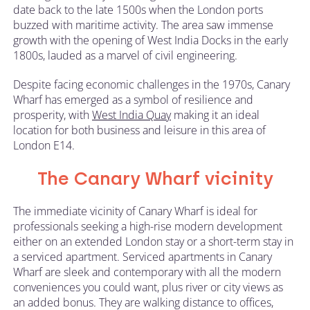
date back to the late 1500s when the London ports
buzzed with maritime activity. The area saw immense
growth with the opening of West India Docks in the early
1800s, lauded as a marvel of civil engineering.
Despite facing economic challenges in the 1970s, Canary
Wharf has emerged as a symbol of resilience and
prosperity, with
West India Quay
making it an ideal
location for both business and leisure in this area of
London E14.
The Canary Wharf vicinity
The immediate vicinity of Canary Wharf is ideal for
professionals seeking a high-rise modern development
either on an extended London stay or a short-term stay in
a serviced apartment. Serviced apartments in Canary
Wharf are sleek and contemporary with all the modern
conveniences you could want, plus river or city views as
an added bonus. They are walking distance to offices,