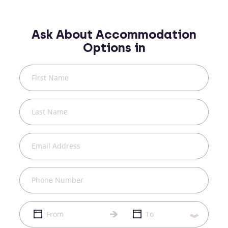
Ask About Accommodation
Options in