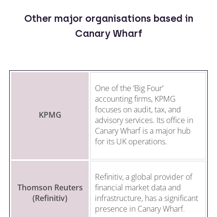
Other major organisations based in
Canary Wharf
One of the ‘Big Four’
accounting firms, KPMG
focuses on audit, tax, and
KPMG
advisory services. Its office in
Canary Wharf is a major hub
for its UK operations.
Refinitiv, a global provider of
Thomson Reuters
financial market data and
(Refinitiv)
infrastructure, has a significant
presence in Canary Wharf.