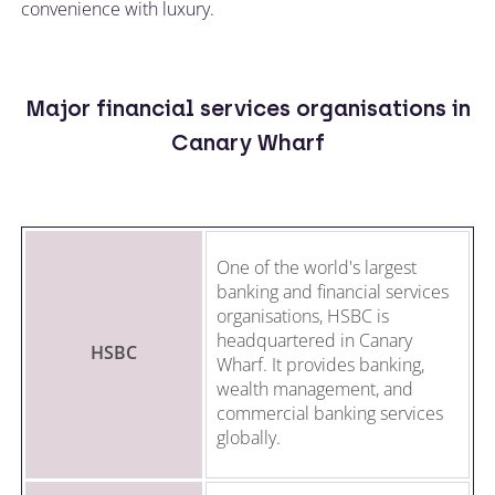
convenience with luxury.
Major financial services organisations in
Canary Wharf
One of the world's largest
banking and financial services
organisations, HSBC is
headquartered in Canary
HSBC
Wharf. It provides banking,
wealth management, and
commercial banking services
globally.