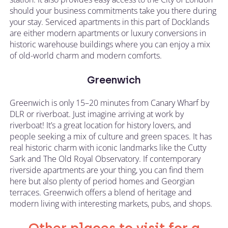
should your business commitments take you there during
your stay. Serviced apartments in this part of Docklands
are either modern apartments or luxury conversions in
historic warehouse buildings where you can enjoy a mix
of old-world charm and modern comforts.
Greenwich
Greenwich is only 15–20 minutes from Canary Wharf by
DLR or riverboat. Just imagine arriving at work by
riverboat! It’s a great location for history lovers, and
people seeking a mix of culture and green spaces. It has
real historic charm with iconic landmarks like the Cutty
Sark and The Old Royal Observatory. If contemporary
riverside apartments are your thing, you can find them
here but also plenty of period homes and Georgian
terraces. Greenwich offers a blend of heritage and
modern living with interesting markets, pubs, and shops.