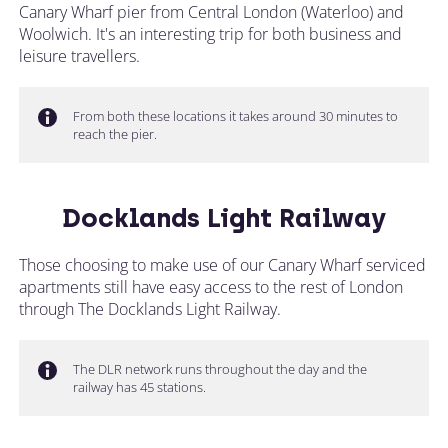
Canary Wharf pier from Central London (Waterloo) and
Woolwich. It's an interesting trip for both business and
leisure travellers.
From both these locations it takes around 30 minutes to
reach the pier.
Docklands Light Railway
Those choosing to make use of our Canary Wharf serviced
apartments still have easy access to the rest of London
through The Docklands Light Railway.
The DLR network runs throughout the day and the
railway has 45 stations.