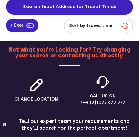
to the city centre too, and bookers can even enter addresses into
Search Exact Address for Travel Times
our website to check travel times between work locations and their
property.
Filter
Not what you're looking for? Try changing
your search or contacting us directly.
MORE
CALL US ON
CHANGE LOCATION
+44 (0)1392 690 079
Tell our expert team your requirements and
they'll search for the perfect apartment!