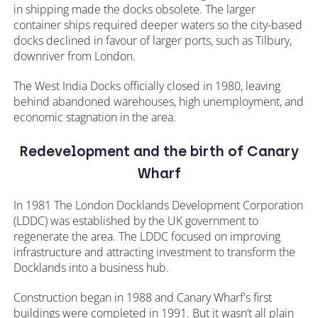
in shipping made the docks obsolete. The larger
container ships required deeper waters so the city-based
docks declined in favour of larger ports, such as Tilbury,
downriver from London.
The West India Docks officially closed in 1980, leaving
behind abandoned warehouses, high unemployment, and
economic stagnation in the area.
Redevelopment and the birth of Canary
Wharf
In 1981 The London Docklands Development Corporation
(LDDC) was established by the UK government to
regenerate the area. The LDDC focused on improving
infrastructure and attracting investment to transform the
Docklands into a business hub.
Construction began in 1988 and Canary Wharf's first
buildings were completed in 1991. But it wasn’t all plain