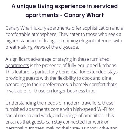
A unique living experience in serviced
apartments - Canary Wharf
Canary Wharf luxury apartments offer sophistication and a
comfortable atmosphere. They cater to those who seek a
higher standard of living, combining elegant interiors with
breath-taking views of the cityscape.
A significant advantage of staying in these
furnished
apartments
is the presence of fully-equipped kitchens.
This feature is particularly beneficial for extended stays,
providing guests with the flexibility to cook and dine
according to their preferences, a homely comfort that's
invaluable for those on longer business trips.
Understanding the needs of modern travellers, these
furnished apartments come with high-speed Wi-Fi for
social media and work, and a range of amenities. This
ensures that guests can stay connected for work or
personal purposes, making their stay as productive and