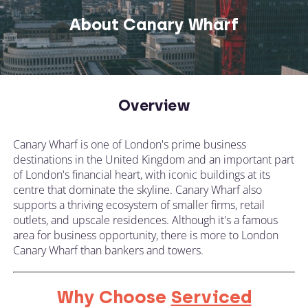
About Canary Wharf
Overview
Canary Wharf is one of London's prime business
destinations in the United Kingdom and an important part
of London's financial heart, with iconic buildings at its
centre that dominate the skyline. Canary Wharf also
supports a thriving ecosystem of smaller firms, retail
outlets, and upscale residences. Although it's a famous
area for business opportunity, there is more to London
Canary Wharf than bankers and towers.
Why Choose
Serviced