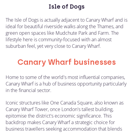
Isle of Dogs
The Isle of Dogs is actually adjacent to Canary Wharf and is
ideal for beautiful riverside walks along the Thames, and
green open spaces like Mudchute Park and Farm. The
lifestyle here is community-focused with an almost
suburban feel, yet very close to Canary Wharf.
Canary Wharf businesses
Home to some of the world's most influential companies,
Canary Wharf is a hub of business opportunity particularly
in the financial sector.
Iconic structures like One Canada Square, also known as
Canary Wharf Tower, once London's tallest building,
epitomise the district's economic significance. This
backdrop makes Canary Wharf a strategic choice for
business travellers seeking accommodation that blends