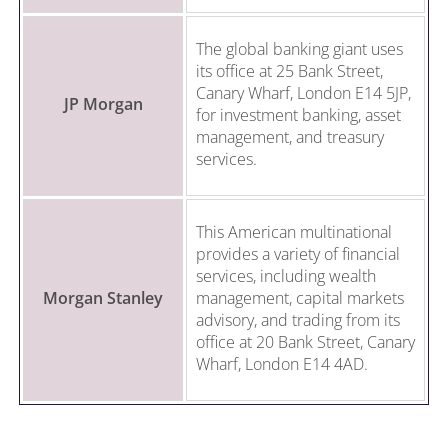
The global banking giant uses
its office at 25 Bank Street,
Canary Wharf, London E14 5JP,
JP Morgan
for investment banking, asset
management, and treasury
services.
This American multinational
provides a variety of financial
services, including wealth
Morgan Stanley
management, capital markets
advisory, and trading from its
office at 20 Bank Street, Canary
Wharf, London E14 4AD.