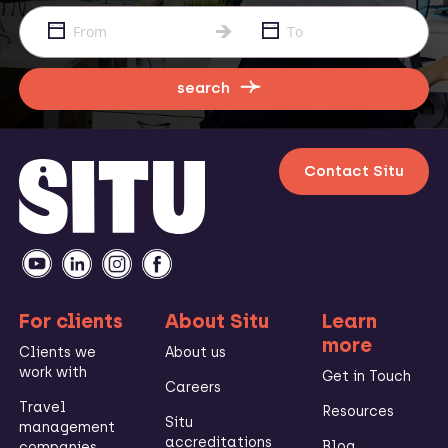
search
Contact Situ
For clients
About Situ
Learn
more
Clients we
About us
work with
Get in Touch
Careers
Travel
Resources
Situ
management
accreditations
Blog
companies