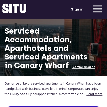
Sign in
Serviced
Accommodation,
Aparthotels and
Serviced Apartments
in Canary Wharf
Refine Search
Our range of luxury serviced apartments in Canary Wharf have been
handpicked with business travellers in mind. Corporates can enjoy
the luxury of a fully-equipped kitchen, a comfortable bed and a
...
Read More
home-away-from-home while they are away from theirs. Situ's
corporate, high-quality Canary Wharf apartments are located close