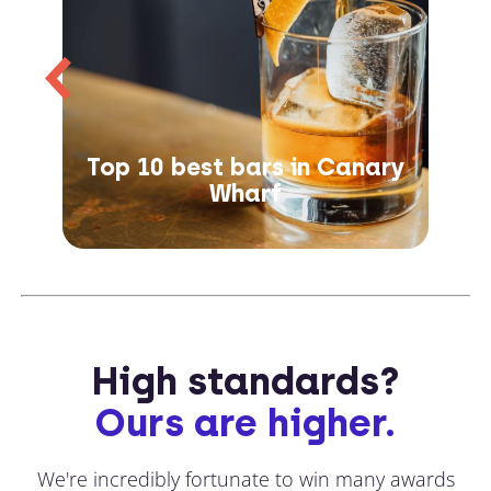
Top 10 best bars in Canary
Wharf
High standards?
Ours are higher.
We're incredibly fortunate to win many awards