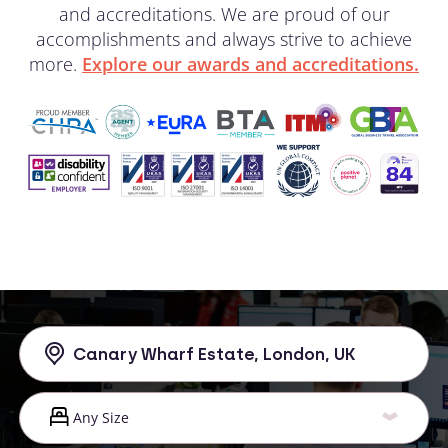
and accreditations. We are proud of our
accomplishments and always strive to achieve
more.
Explore our awards and accreditations.