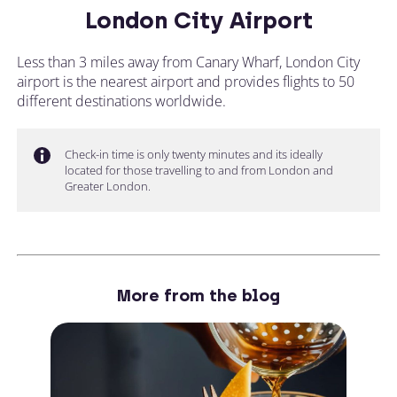
London City Airport
Less than 3 miles away from Canary Wharf, London City
airport is the nearest airport and provides flights to 50
different destinations worldwide.
Check-in time is only twenty minutes and its ideally
located for those travelling to and from London and
Greater London.
More from the blog