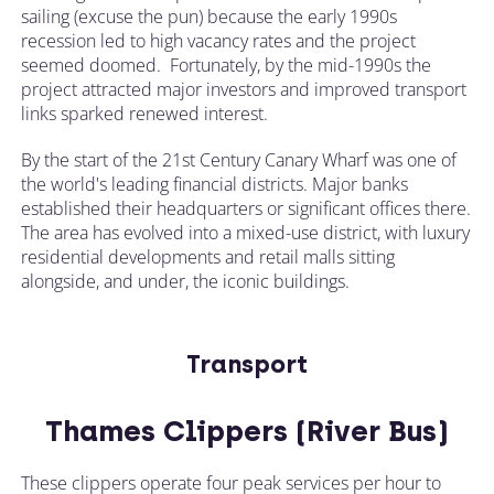
sailing (excuse the pun) because the early 1990s
recession led to high vacancy rates and the project
seemed doomed. Fortunately, by the mid-1990s the
project attracted major investors and improved transport
links sparked renewed interest.
By the start of the 21st Century Canary Wharf was one of
the world's leading financial districts. Major banks
established their headquarters or significant offices there.
The area has evolved into a mixed-use district, with luxury
residential developments and retail malls sitting
alongside, and under, the iconic buildings.
Transport
Thames Clippers (River Bus)
These clippers operate four peak services per hour to