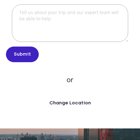
Submit
or
Change Location