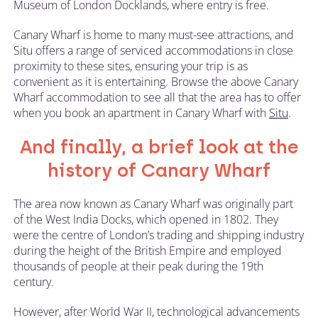
Museum of London Docklands, where entry is free.
Canary Wharf is home to many must-see attractions, and
Situ offers a range of serviced accommodations in close
proximity to these sites, ensuring your trip is as
convenient as it is entertaining. Browse the above Canary
Wharf accommodation to see all that the area has to offer
when you book an apartment in Canary Wharf with
Situ
.
And finally, a brief look at the
history of Canary Wharf
The area now known as Canary Wharf was originally part
of the West India Docks, which opened in 1802. They
were the centre of London’s trading and shipping industry
during the height of the British Empire and employed
thousands of people at their peak during the 19th
century.
However, after World War II, technological advancements