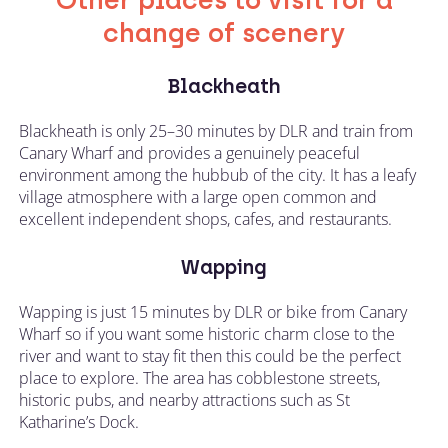
Other places to visit for a
change of scenery
Blackheath
Blackheath is only 25–30 minutes by DLR and train from
Canary Wharf and provides a genuinely peaceful
environment among the hubbub of the city. It has a leafy
village atmosphere with a large open common and
excellent independent shops, cafes, and restaurants.
Wapping
Wapping is just 15 minutes by DLR or bike from Canary
Wharf so if you want some historic charm close to the
river and want to stay fit then this could be the perfect
place to explore. The area has cobblestone streets,
historic pubs, and nearby attractions such as St
Katharine’s Dock.