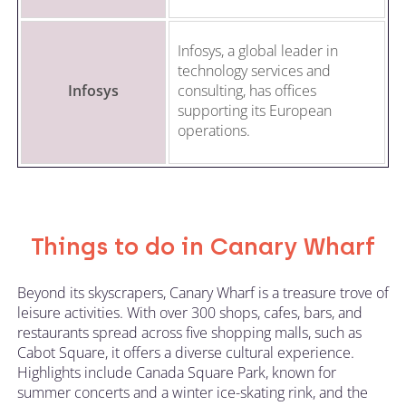
Infosys, a global leader in
technology services and
Infosys
consulting, has offices
supporting its European
operations.
Things to do in Canary Wharf
Beyond its skyscrapers, Canary Wharf is a treasure trove of
leisure activities. With over 300 shops, cafes, bars, and
restaurants spread across five shopping malls, such as
Cabot Square, it offers a diverse cultural experience.
Highlights include Canada Square Park, known for
summer concerts and a winter ice-skating rink, and the