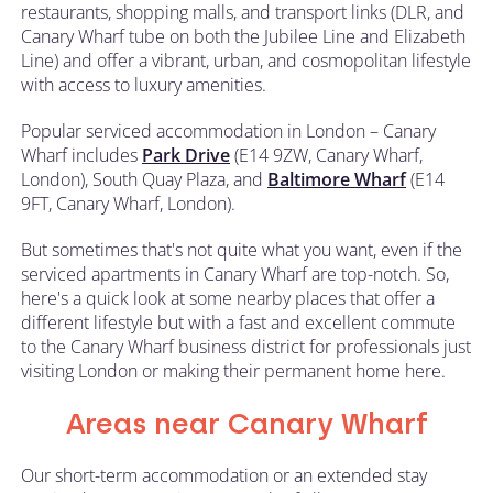
restaurants, shopping malls, and transport links (DLR, and
Canary Wharf tube on both the Jubilee Line and Elizabeth
Line) and offer a vibrant, urban, and cosmopolitan lifestyle
with access to luxury amenities.
Popular serviced accommodation in London – Canary
Wharf includes
Park Drive
(E14 9ZW, Canary Wharf,
London), South Quay Plaza, and
Baltimore Wharf
(E14
9FT, Canary Wharf, London).
But sometimes that's not quite what you want, even if the
serviced apartments in Canary Wharf are top-notch. So,
here's a quick look at some nearby places that offer a
different lifestyle but with a fast and excellent commute
to the Canary Wharf business district for professionals just
visiting London or making their permanent home here.
Areas near Canary Wharf
Our short-term accommodation or an extended stay