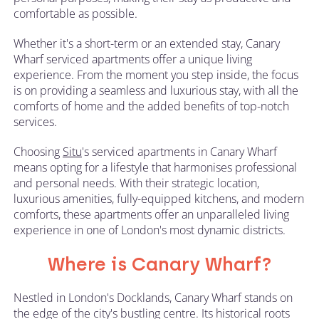
comfortable as possible.
Whether it's a short-term or an extended stay, Canary
Wharf serviced apartments offer a unique living
experience. From the moment you step inside, the focus
is on providing a seamless and luxurious stay, with all the
comforts of home and the added benefits of top-notch
services.
Choosing
Situ
's serviced apartments in Canary Wharf
means opting for a lifestyle that harmonises professional
and personal needs. With their strategic location,
luxurious amenities, fully-equipped kitchens, and modern
comforts, these apartments offer an unparalleled living
experience in one of London's most dynamic districts.
Where is Canary Wharf?
Nestled in London's Docklands, Canary Wharf stands on
the edge of the city's bustling centre. Its historical roots