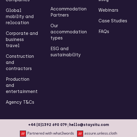
Accommodation
Webinars
Global
Partners
mobility and
Case Studies
relocation
Our
FAQs
accommodation
Corporate and
types
business
travel
ESG and
sustainability
Construction
and
contractors
Production
and
entertainment
Agency T&Cs
|
+44 (0)1392 690 079
hello@staysitu.com
Partnered with what3words
assure.unless.cloth