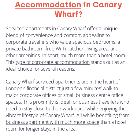
Accommodation
in Canary
Wharf?
Serviced apartments in Canary Wharf offer a unique
blend of convenience and comfort, appealing to
corporate travellers who value spacious bedrooms, a
private bathroom, free Wi-Fi, kitchen, living area, and
other amenities. In short, much more than a hotel room.
This
type of corporate accommodation
stands out as an
ideal choice for several reasons.
Canary Wharf serviced apartments are in the heart of
London's financial district just a few minutes’ walk to
major corporate offices or small business centre office
spaces. This proximity is ideal for business travellers who
need to stay close to their workplace while enjoying the
vibrant lifestyle of Canary Wharf. All while benefiting from
business apartment with much more space
than a hotel
room for longer stays in the area.