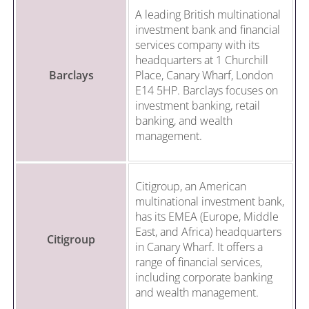
A leading British multinational
investment bank and financial
services company with its
headquarters at 1 Churchill
Barclays
Place, Canary Wharf, London
E14 5HP. Barclays focuses on
investment banking, retail
banking, and wealth
management.
Citigroup, an American
multinational investment bank,
has its EMEA (Europe, Middle
East, and Africa) headquarters
Citigroup
in Canary Wharf. It offers a
range of financial services,
including corporate banking
and wealth management.