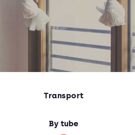
Transport
By tube