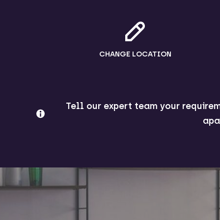
CHANGE LOCATION
Tell our expert team your requirem
apa