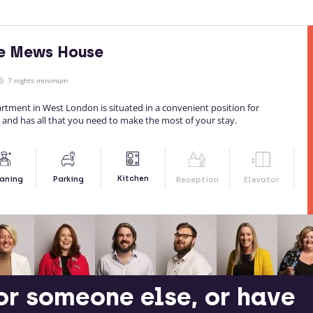
le Mews House
7 nights minimum
tment in West London is situated in a convenient position for
 and has all that you need to make the most of your stay.
Kitchen
aning
Parking
Reception
Elevator
or someone else, or have