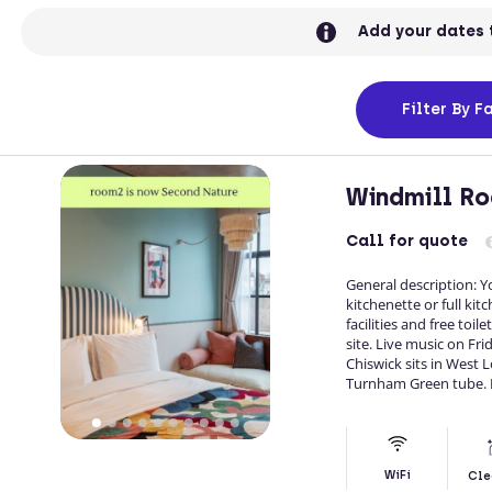
Add your dates 
Filter
By Fa
Windmill Ro
Call
for quote
General description: 
kitchenette or full kitc
facilities and free toi
site. Live music on Fr
Chiswick sits in West
Turnham Green tube. 
WiFi
Cle