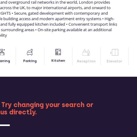
 and overground rail networks in the world, London provides
cross the UK, to major international airports, and onward to
GHTS • Secure, gated development with contemporary and
afe building access and modern apartment entry systems • High-
 and fully equipped kitchen included • Convenient transport links
surrounding areas • On-site parking available at an additional
ility
Kitchen
aning
Parking
Reception
Elevator
RE
 Try changing your search or
us directly.