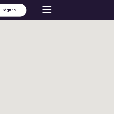
Sign in
Click here to load map