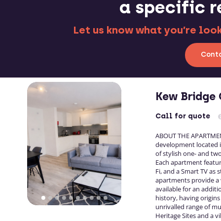
a specific 
Let us know what you’re looki
Conta
Kew Bridge 
Call
for quote
ABOUT THE APARTMENTS
development located in
of stylish one- and t
Each apartment feature
Fi, and a Smart TV as s
apartments provide a w
available for an additio
history, having origin
unrivalled range of m
Heritage Sites and a v