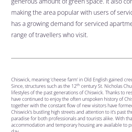
generous amount of green space. It also co
making the area popular with users of serv
has a growing demand for serviced apartm
range of travellers who visit.
Chiswick, meaning ‘cheese farm’ in Old English gained credi
th
Since, structures such as the 12
century St. Nicholas Chu
lifestyles of the past generations of Chiswick. Thanks to r
have continued to enjoy the often unspoken history of Chis
together with the constant flow of new visitors have form
Chiswick’s bustling high streets and attention to it’s past 
paradise for both professionals and tourists alike. With t
accommodation and temporary housing are available to prov
day.