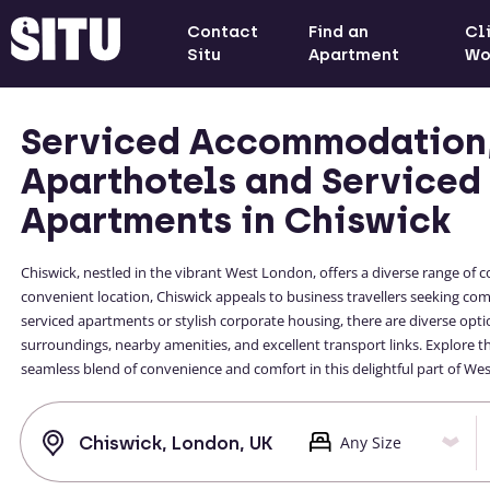
Contact
Find an
Cl
Situ
Apartment
Wo
Serviced Accommodation
Aparthotels and Serviced
Apartments in Chiswick
Chiswick, nestled in the vibrant West London, offers a diverse range 
convenient location, Chiswick appeals to business travellers seeking c
serviced apartments or stylish corporate housing, there are diverse optio
surroundings, nearby amenities, and excellent transport links. Explore
seamless blend of convenience and comfort in this delightful part of We