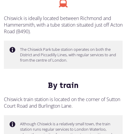
Chiswick is ideally located between Richmond and
Hammersmith, with a tube station situated just off Acton
Road (B490).
The Chiswick Park tube station operates on both the
District and Piccadilly Lines, with regular services to and
from the centre of London.
By train
Chiswick train station is located on the corner of Sutton
Court Road and Burlington Lane.
Although Chiswick is a relatively small town, the train
station runs regular services to London Waterloo,