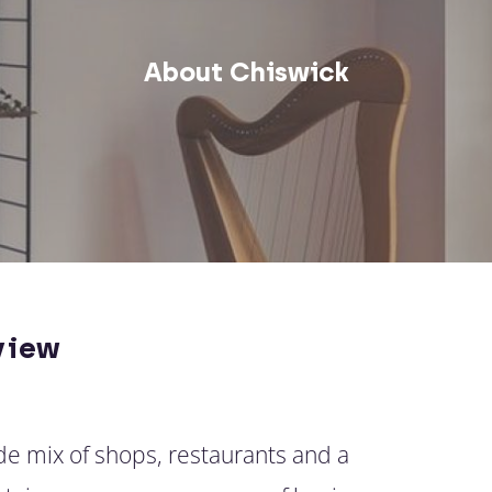
About Chiswick
view
ide mix of shops, restaurants and a