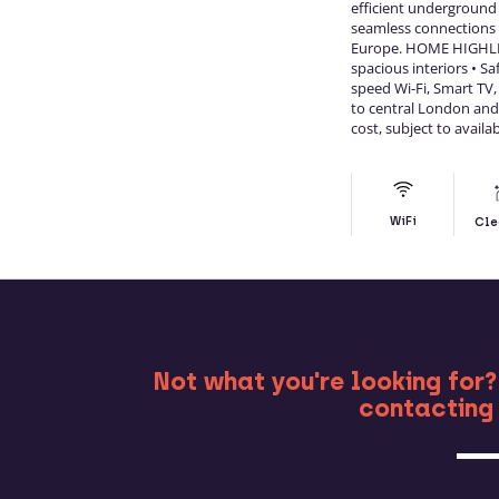
efficient underground
seamless connections a
Europe. HOME HIGHLI
spacious interiors • S
speed Wi-Fi, Smart TV,
to central London and 
cost, subject to availab
WiFi
Cle
MO
Not what you're looking for?
contacting 