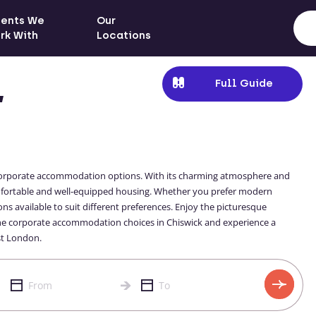
ients We
Our
rk With
Locations
Full Guide
,
of corporate accommodation options. With its charming atmosphere and
omfortable and well-equipped housing. Whether you prefer modern
ns available to suit different preferences. Enjoy the picturesque
 the corporate accommodation choices in Chiswick and experience a
st London.