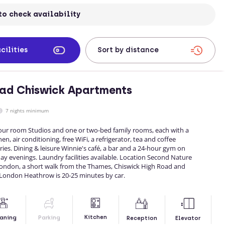
to check availability
cilities
ad Chiswick Apartments
7 nights minimum
Your room Studios and one or two-bed family rooms, each with a
hen, air conditioning, free WiFi, a refrigerator, tea and coffee
letries. Dining & leisure Winnie's café, a bar and a 24-hour gym on
iday evenings. Laundry facilities available. Location Second Nature
 London, a short walk from the Thames, Chiswick High Road and
London Heathrow is 20-25 minutes by car.
Kitchen
aning
Parking
Reception
Elevator