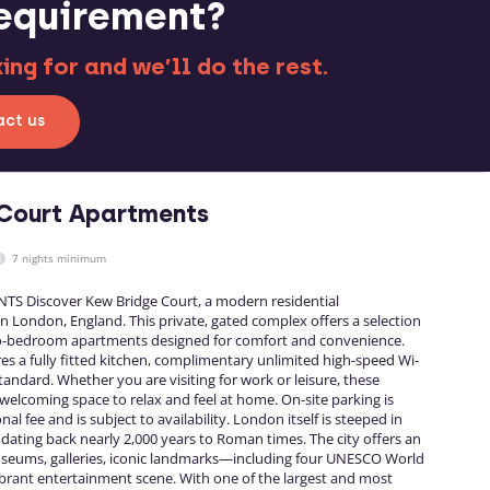
requirement?
ng for and we’ll do the rest.
ct us
Court Apartments
7 nights minimum
 Discover Kew Bridge Court, a modern residential
 London, England. This private, gated complex offers a selection
wo-bedroom apartments designed for comfort and convenience.
s a fully fitted kitchen, complimentary unlimited high-speed Wi-
tandard. Whether you are visiting for work or leisure, these
elcoming space to relax and feel at home. On-site parking is
nal fee and is subject to availability. London itself is steeped in
s dating back nearly 2,000 years to Roman times. The city offers an
useums, galleries, iconic landmarks—including four UNESCO World
ibrant entertainment scene. With one of the largest and most