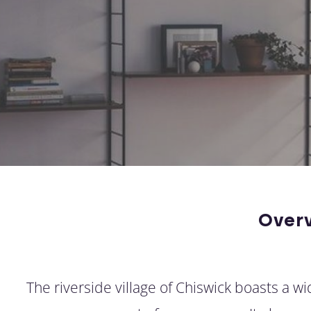
Over
The riverside village of Chiswick boasts a w