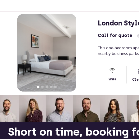
London Sty
Call
for quote
This one-bedroom apar
nearby business parks
WiFi
Cle
Short on time, booking f