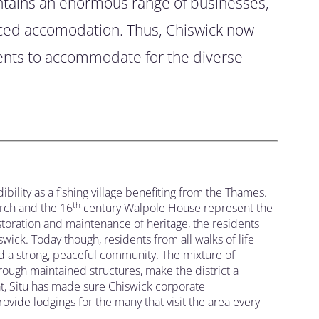
ntains an enormous range of businesses,
iced accomodation. Thus, Chiswick now
ents to accommodate for the diverse
bility as a fishing village benefiting from the Thames.
th
rch and the 16
century Walpole House represent the
estoration and maintenance of heritage, the residents
wick. Today though, residents from all walks of life
ed a strong, peaceful community. The mixture of
through maintained structures, make the district a
hat, Situ has made sure Chiswick corporate
ide lodgings for the many that visit the area every