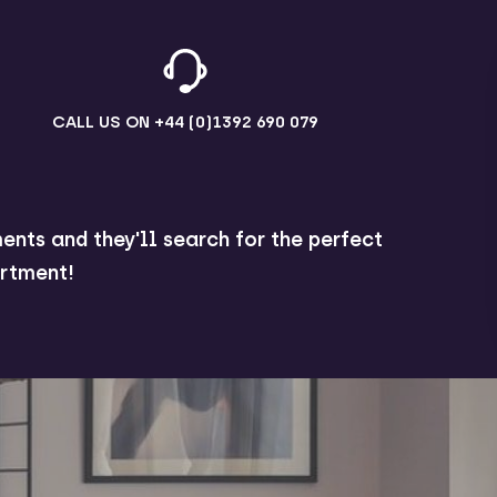
CALL US ON
+44 (0)1392 690 079
ents and they'll search for the perfect
rtment!