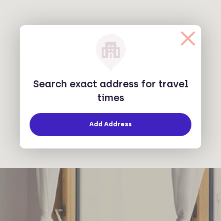
Search exact address for travel
times
Add Address