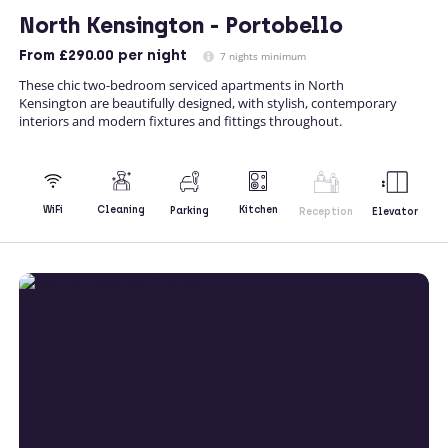
North Kensington - Portobello
From
£290.00
per night
7 nights minimum
These chic two-bedroom serviced apartments in North
Kensington are beautifully designed, with stylish, contemporary
interiors and modern fixtures and fittings throughout.
Kitchen
WiFi
Cleaning
Parking
Reception
Elevator