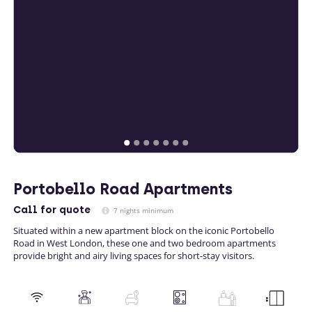
Portobello Road Apartments
Call
for quote
7 nights minimum
Situated within a new apartment block on the iconic Portobello
Road in West London, these one and two bedroom apartments
provide bright and airy living spaces for short-stay visitors.