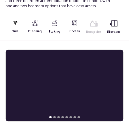
and three bedroom accommodation options in London, with
one and two bedroom options that have easy access.
Kitchen
WiFi
Cleaning
Parking
Reception
Elevator