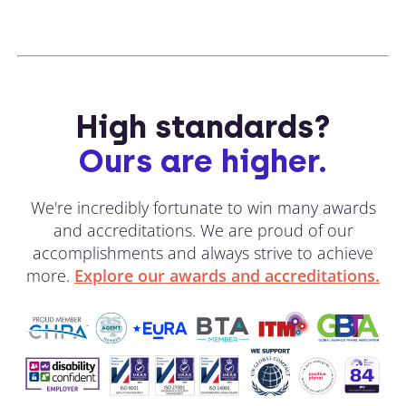
High standards?
Ours are higher.
We're incredibly fortunate to win many awards
and accreditations. We are proud of our
accomplishments and always strive to achieve
more.
Explore our awards and accreditations.