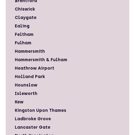
Brentford
Chiswick
Claygate
Ealing
Feltham
Fulham
Hammersmith
Hammersmith & Fulham
Heathrow Airport
Holland Park
Hounslow
Isleworth
Kew
Kingston Upon Thames
Ladbroke Grove
Lancaster Gate