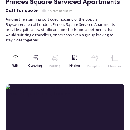
Princes Square Serviced Apartments
Call
for quote
7 nights minimum
Among the stunning porticoed housing of the popular
Bayswater area of London, Princes Square Serviced Apartments
provides quite a few studio and one bedroom apartments that
would suit single travellers, or perhaps even a group looking to
stay close together.
Kitchen
WiFi
Cleaning
Parking
Reception
Elevator