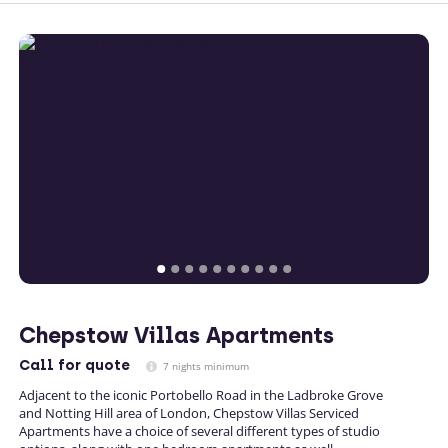
Chepstow Villas Apartments
Call
for quote
7 nights minimum
Adjacent to the iconic Portobello Road in the Ladbroke Grove
and Notting Hill area of London, Chepstow Villas Serviced
Apartments have a choice of several different types of studio