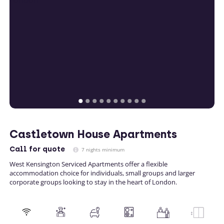
Castletown House Apartments
Call
for quote
7 nights minimum
West Kensington Serviced Apartments offer a flexible
accommodation choice for individuals, small groups and larger
corporate groups looking to stay in the heart of London.