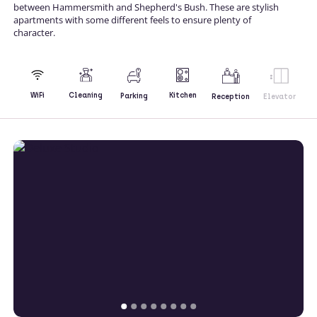
between Hammersmith and Shepherd's Bush. These are stylish
apartments with some different feels to ensure plenty of
character.
Kitchen
WiFi
Cleaning
Parking
Reception
Elevator