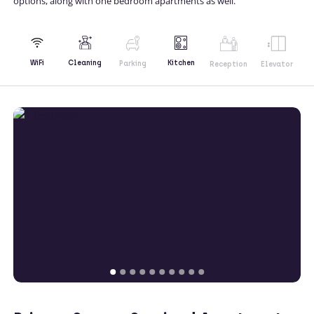
options, along with one bedroom apartments as well.
Kitchen
WiFi
Cleaning
Parking
Reception
Elevator