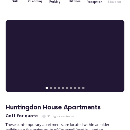
Kitchen
WiFi
Cleaning
Parking
Reception
Elevator
Huntingdon House Apartments
Call
for quote
31 nights minimum
These contemporary apartments are located within an older
building on the major route of Cromwell Road in London.