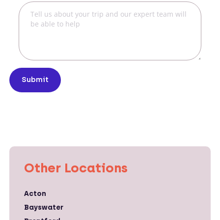
Submit
Other Locations
Acton
Bayswater