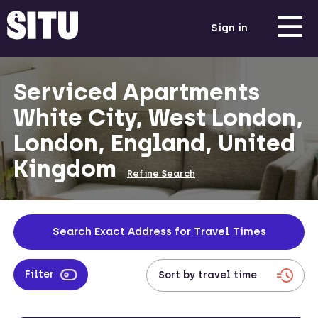
Sign in
Serviced Apartments
White City, West London,
London, England, United
Kingdom
Refine Search
Search Exact Address for Travel Times
Filter