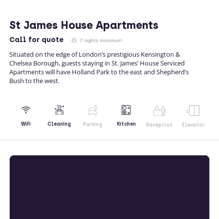
St James House Apartments
Call
for quote
7 nights minimum
Situated on the edge of London’s prestigious Kensington &
Chelsea Borough, guests staying in St. James’ House Serviced
Apartments will have Holland Park to the east and Shepherd’s
Bush to the west.
Kitchen
WiFi
Cleaning
Parking
Reception
Elevator