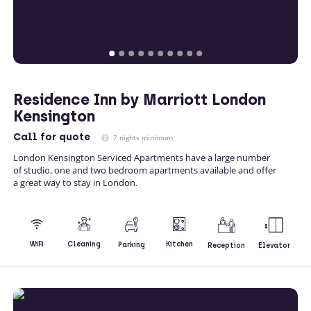
Residence Inn by Marriott London
Kensington
Call
for quote
7 nights minimum
London Kensington Serviced Apartments have a large number
of studio, one and two bedroom apartments available and offer
a great way to stay in London.
Kitchen
WiFi
Cleaning
Parking
Reception
Elevator