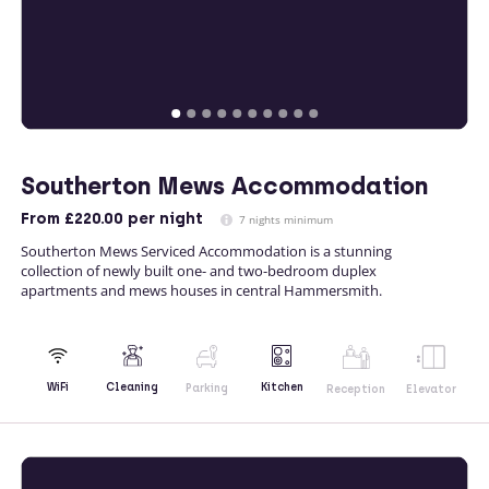
Southerton Mews Accommodation
From
£220.00
per night
7 nights minimum
Southerton Mews Serviced Accommodation is a stunning
collection of newly built one- and two-bedroom duplex
apartments and mews houses in central Hammersmith.
Kitchen
WiFi
Cleaning
Parking
Reception
Elevator