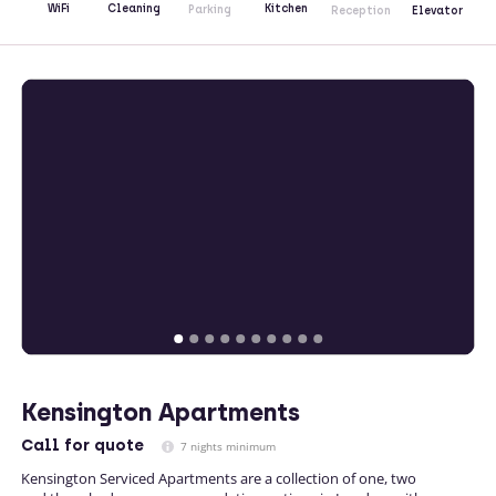
Kitchen
WiFi
Cleaning
Parking
Reception
Elevator
Kensington Apartments
Call
for quote
7 nights minimum
Kensington Serviced Apartments are a collection of one, two