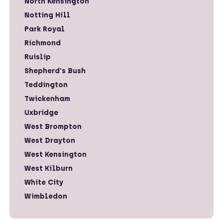
North Kensington
Notting Hill
Park Royal
Richmond
Ruislip
Shepherd's Bush
Teddington
Twickenham
Uxbridge
West Brompton
West Drayton
West Kensington
West Kilburn
White City
Wimbledon