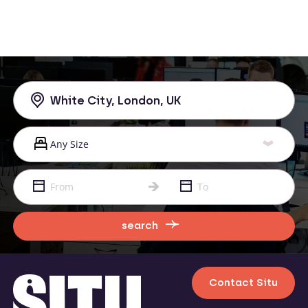
search
Contact Situ