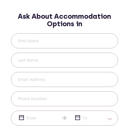
Ask About Accommodation
Options in