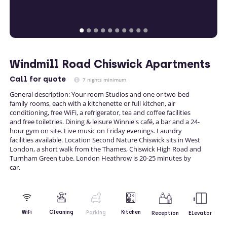
Windmill Road Chiswick Apartments
Call
for quote
7 nights minimum
General description: Your room Studios and one or two-bed
family rooms, each with a kitchenette or full kitchen, air
conditioning, free WiFi, a refrigerator, tea and coffee facilities
and free toiletries. Dining & leisure Winnie's café, a bar and a 24-
hour gym on site. Live music on Friday evenings. Laundry
facilities available. Location Second Nature Chiswick sits in West
London, a short walk from the Thames, Chiswick High Road and
Turnham Green tube. London Heathrow is 20-25 minutes by
car.
Kitchen
WiFi
Cleaning
Parking
Reception
Elevator