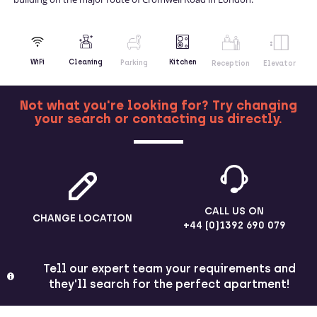
Kitchen
WiFi
Cleaning
Parking
Reception
Elevator
Not what you're looking for? Try changing
your search or contacting us directly.
MORE
CALL US ON
CHANGE LOCATION
+44 (0)1392 690 079
Tell our expert team your requirements and
they'll search for the perfect apartment!