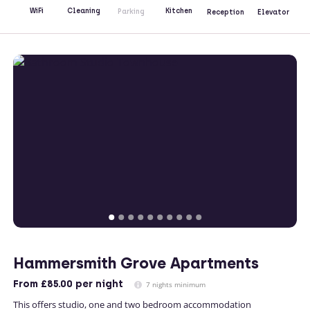
Kitchen
WiFi
Cleaning
Parking
Reception
Elevator
Hammersmith Grove Apartments
From
£85.00
per night
7 nights minimum
This offers studio, one and two bedroom accommodation