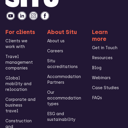
For clients
About Situ
Learn
more
Clients we
About us
work with
Get in Touch
Careers
Travel
Resources
Situ
management
accreditations
Blog
companies
Accommodation
Webinars
Global
Partners
mobility and
Case Studies
relocation
Our
FAQs
accommodation
Corporate and
types
business
travel
ESG and
sustainability
Construction
and