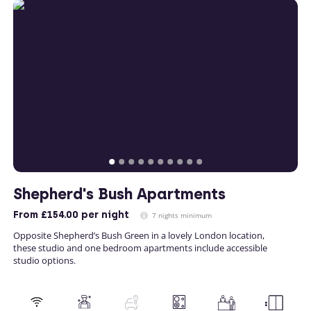
Shepherd's Bush Apartments
From
£154.00
per night
7 nights minimum
Opposite Shepherd’s Bush Green in a lovely London location,
these studio and one bedroom apartments include accessible
studio options.