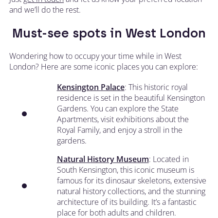
and we’ll do the rest.
Must-see spots in West London
Wondering how to occupy your time while in West
London? Here are some iconic places you can explore:
Kensington Palace
: This historic royal
residence is set in the beautiful Kensington
Gardens. You can explore the State
Apartments, visit exhibitions about the
Royal Family, and enjoy a stroll in the
gardens.
Natural History Museum
: Located in
South Kensington, this iconic museum is
famous for its dinosaur skeletons, extensive
natural history collections, and the stunning
architecture of its building. It’s a fantastic
place for both adults and children.