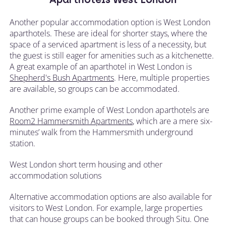
Another popular accommodation option is West London
aparthotels. These are ideal for shorter stays, where the
space of a serviced apartment is less of a necessity, but
the guest is still eager for amenities such as a kitchenette.
A great example of an aparthotel in West London is
Shepherd's Bush Apartments
. Here, multiple properties
are available, so groups can be accommodated.
Another prime example of West London aparthotels are
Room2 Hammersmith Apartments
, which are a mere six-
minutes’ walk from the Hammersmith underground
station.
West London short term housing and other
accommodation solutions
Alternative accommodation options are also available for
visitors to West London. For example, large properties
that can house groups can be booked through Situ. One