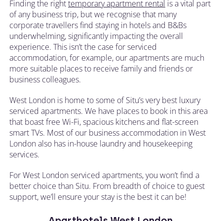
Finding the right
temporary apartment rental
is a vital part
of any business trip, but we recognise that many
corporate travellers find staying in hotels and B&Bs
underwhelming, significantly impacting the overall
experience. This isn’t the case for serviced
accommodation, for example, our apartments are much
more suitable places to receive family and friends or
business colleagues.
West London is home to some of Situ’s very best luxury
serviced apartments. We have places to book in this area
that boast free Wi-Fi, spacious kitchens and flat-screen
smart TVs. Most of our business accommodation in West
London also has in-house laundry and housekeeping
services.
For West London serviced apartments, you won’t find a
better choice than Situ. From breadth of choice to guest
support, we’ll ensure your stay is the best it can be!
Aparthotels West London