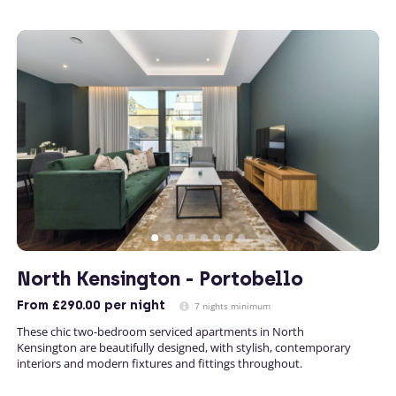
North Kensington - Portobello
From
£290.00
per night
7 nights minimum
These chic two-bedroom serviced apartments in North
Kensington are beautifully designed, with stylish, contemporary
interiors and modern fixtures and fittings throughout.