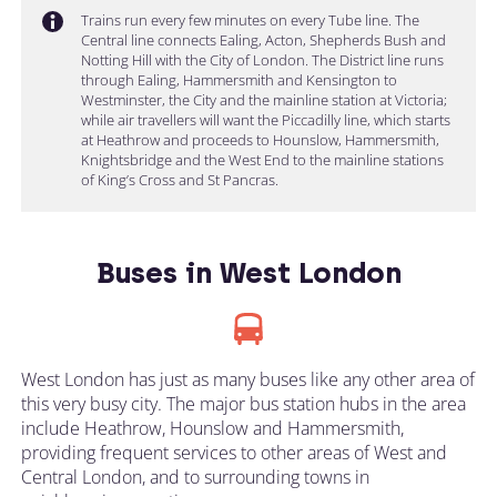
Trains run every few minutes on every Tube line. The
Central line connects Ealing, Acton, Shepherds Bush and
Notting Hill with the City of London. The District line runs
through Ealing, Hammersmith and Kensington to
Westminster, the City and the mainline station at Victoria;
while air travellers will want the Piccadilly line, which starts
at Heathrow and proceeds to Hounslow, Hammersmith,
Knightsbridge and the West End to the mainline stations
of King’s Cross and St Pancras.
Buses in West London
West London has just as many buses like any other area of
this very busy city. The major bus station hubs in the area
include Heathrow, Hounslow and Hammersmith,
providing frequent services to other areas of West and
Central London, and to surrounding towns in