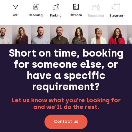
Kitchen
WiFi
Cleaning
Parking
Reception
Elevator
Short on time, booking
for someone else, or
have a specific
requirement?
Let us know what you’re looking for
and we’ll do the rest.
Contact us