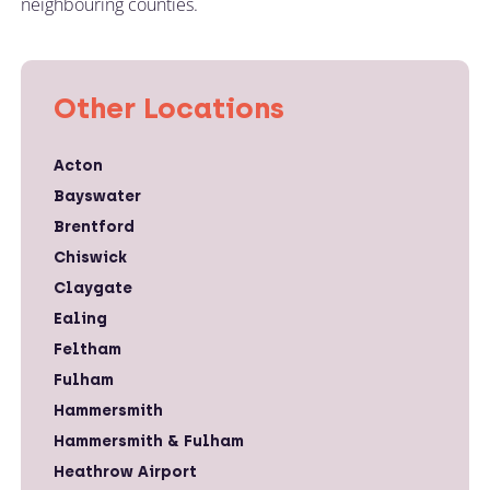
neighbouring counties.
Other Locations
Acton
Bayswater
Brentford
Chiswick
Claygate
Ealing
Feltham
Fulham
Hammersmith
Hammersmith & Fulham
Heathrow Airport