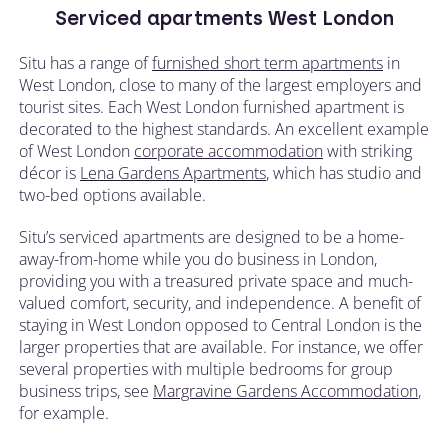
Serviced apartments West London
Situ has a range of
furnished short term apartments
in
West London, close to many of the largest employers and
tourist sites. Each West London furnished apartment is
decorated to the highest standards. An excellent example
of West London
corporate accommodation
with striking
décor is
Lena Gardens Apartments
, which has studio and
two-bed options available.
Situ’s serviced apartments are designed to be a home-
away-from-home while you do business in London,
providing you with a treasured private space and much-
valued comfort, security, and independence. A benefit of
staying in West London opposed to Central London is the
larger properties that are available. For instance, we offer
several properties with multiple bedrooms for group
business trips, see
Margravine Gardens Accommodation
,
for example.