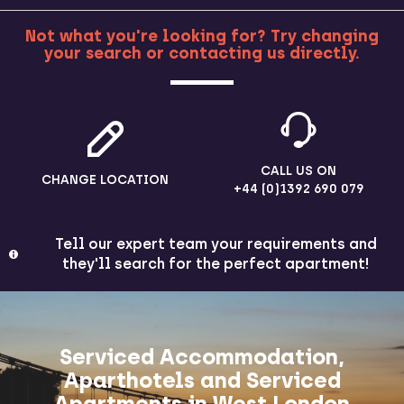
Not what you're looking for? Try changing
your search or contacting us directly.
MORE
CALL US ON
CHANGE LOCATION
+44 (0)1392 690 079
Tell our expert team your requirements and
they'll search for the perfect apartment!
Serviced Accommodation,
Aparthotels and Serviced
Apartments in West London