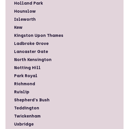
Holland Park
Hounslow
Isleworth
Kew
Kingston Upon Thames
Ladbroke Grove
Lancaster Gate
North Kensington
Notting Hill
Park Royal
Richmond
Ruislip
Shepherd's Bush
Teddington
Twickenham
Uxbridge