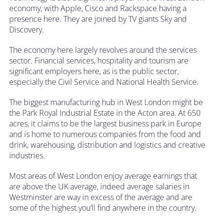
economy, with Apple, Cisco and Rackspace having a
presence here. They are joined by TV giants Sky and
Discovery.
The economy here largely revolves around the services
sector. Financial services, hospitality and tourism are
significant employers here, as is the public sector,
especially the Civil Service and National Health Service.
The biggest manufacturing hub in West London might be
the Park Royal Industrial Estate in the Acton area. At 650
acres, it claims to be the largest business park in Europe
and is home to numerous companies from the food and
drink, warehousing, distribution and logistics and creative
industries.
Most areas of West London enjoy average earnings that
are above the UK average, indeed average salaries in
Westminster are way in excess of the average and are
some of the highest you’ll find anywhere in the country.