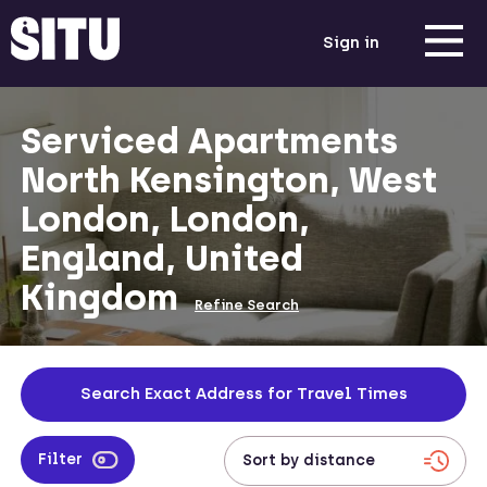
Sign in
Serviced Apartments
North Kensington, West
London, London,
England, United
Kingdom
Refine Search
Search Exact Address for Travel Times
Filter