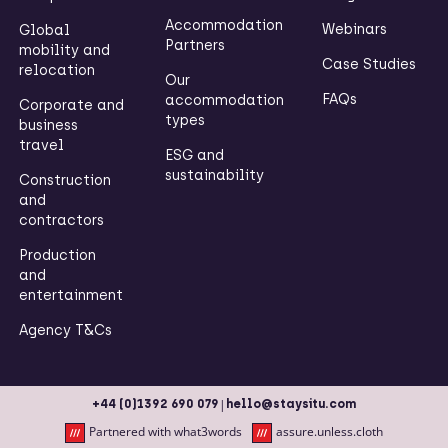
Accommodation
Webinars
Global
Partners
mobility and
Case Studies
relocation
Our
FAQs
accommodation
Corporate and
types
business
travel
ESG and
sustainability
Construction
and
contractors
Production
and
entertainment
Agency T&Cs
|
+44 (0)1392 690 079
hello@staysitu.com
Partnered with what3words
assure.unless.cloth