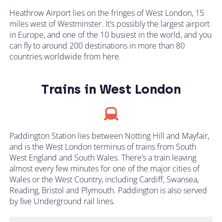
Heathrow Airport lies on the fringes of West London, 15
miles west of Westminster. It’s possibly the largest airport
in Europe, and one of the 10 busiest in the world, and you
can fly to around 200 destinations in more than 80
countries worldwide from here.
Trains in West London
Paddington Station lies between Notting Hill and Mayfair,
and is the West London terminus of trains from South
West England and South Wales. There’s a train leaving
almost every few minutes for one of the major cities of
Wales or the West Country, including Cardiff, Swansea,
Reading, Bristol and Plymouth. Paddington is also served
by five Underground rail lines.