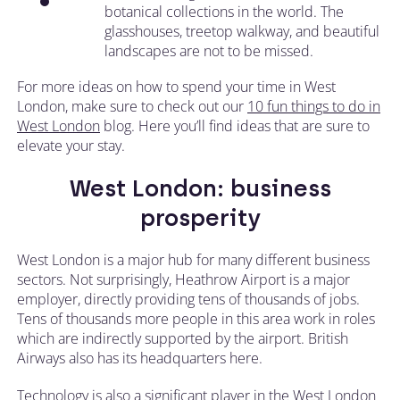
botanical collections in the world. The
glasshouses, treetop walkway, and beautiful
landscapes are not to be missed.
For more ideas on how to spend your time in West
London, make sure to check out our
10 fun things to do in
West London
blog. Here you’ll find ideas that are sure to
elevate your stay.
West London: business
prosperity
West London is a major hub for many different business
sectors. Not surprisingly, Heathrow Airport is a major
employer, directly providing tens of thousands of jobs.
Tens of thousands more people in this area work in roles
which are indirectly supported by the airport. British
Airways also has its headquarters here.
Technology is also a significant player in the West London