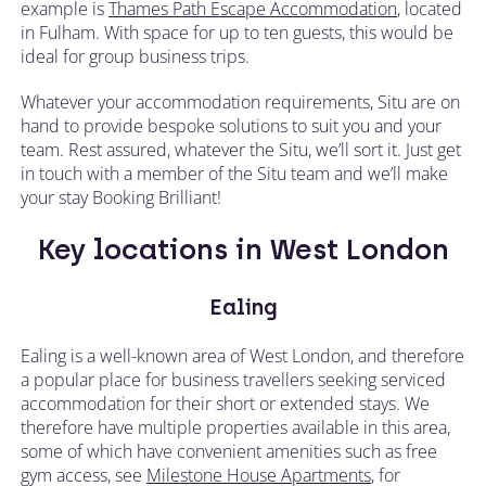
example is
Thames Path Escape Accommodation
, located
in Fulham. With space for up to ten guests, this would be
ideal for group business trips.
Whatever your accommodation requirements, Situ are on
hand to provide bespoke solutions to suit you and your
team. Rest assured, whatever the Situ, we’ll sort it. Just get
in touch with a member of the Situ team and we’ll make
your stay Booking Brilliant!
Key locations in West London
Ealing
Ealing is a well-known area of West London, and therefore
a popular place for business travellers seeking serviced
accommodation for their short or extended stays. We
therefore have multiple properties available in this area,
some of which have convenient amenities such as free
gym access, see
Milestone House Apartments
, for