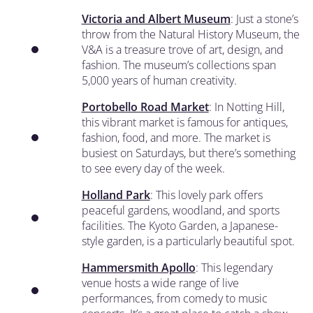
Victoria and Albert Museum
: Just a stone’s
throw from the Natural History Museum, the
V&A is a treasure trove of art, design, and
fashion. The museum’s collections span
5,000 years of human creativity.
Portobello Road Market
: In Notting Hill,
this vibrant market is famous for antiques,
fashion, food, and more. The market is
busiest on Saturdays, but there’s something
to see every day of the week.
Holland Park
: This lovely park offers
peaceful gardens, woodland, and sports
facilities. The Kyoto Garden, a Japanese-
style garden, is a particularly beautiful spot.
Hammersmith Apollo
: This legendary
venue hosts a wide range of live
performances, from comedy to music