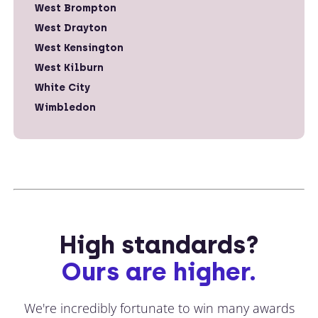
West Brompton
West Drayton
West Kensington
West Kilburn
White City
Wimbledon
High standards?
Ours are higher.
We're incredibly fortunate to win many awards