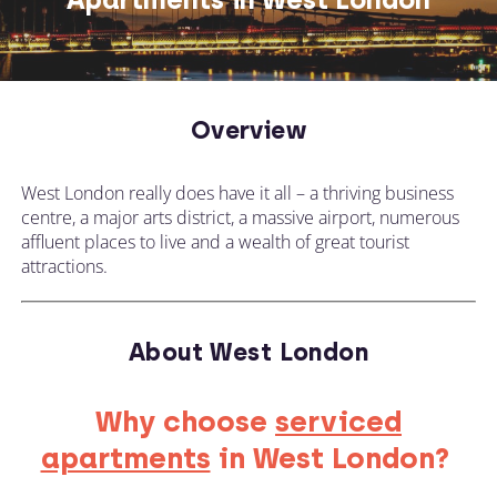
Overview
West London really does have it all – a thriving business
centre, a major arts district, a massive airport, numerous
affluent places to live and a wealth of great tourist
attractions.
About West London
Why choose
serviced
apartments
in West London?