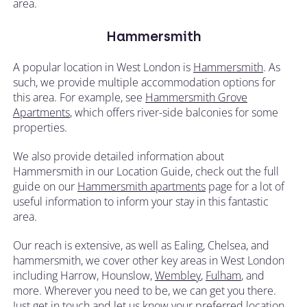
area.
Hammersmith
A popular location in West London is
Hammersmith
. As
such, we provide multiple accommodation options for
this area. For example, see
Hammersmith Grove
Apartments
, which offers river-side balconies for some
properties.
We also provide detailed information about
Hammersmith in our Location Guide, check out the full
guide on our
Hammersmith apartments
page for a lot of
useful information to inform your stay in this fantastic
area.
Our reach is extensive, as well as Ealing, Chelsea, and
hammersmith, we cover other key areas in West London
including Harrow, Hounslow,
Wembley
,
Fulham
, and
more. Wherever you need to be, we can get you there.
Just
get in touch
and let us know your preferred location