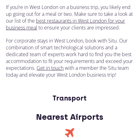
If you’re in West London on a business trip, you likely end
up going out for a meal or two. Make sure to take a look at
our list of the
best restaurants in West London for your
business meal
to ensure your clients are impressed.
For corporate stays in West London, book with Situ. Our
combination of smart technological solutions and a
dedicated team of experts work hard to find you the best
accommodation to fit your requirements and exceed your
expectations.
Get in touch
with a member the Situ team
today and elevate your West London business trip!
Transport
Nearest Airports