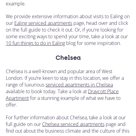
example.
We provide extensive information about visits to Ealing on
our
Ealing serviced apartments
page, head over and click
on the full guide to check it out. Or, if you're looking for
some exciting ways to spend your time, take a look at our
10 fun things to do in Ealing
blog for some inspiration.
Chelsea
Chelsea is a well-known and popular area of West
London. If you’re keen to stay in this location, we offer a
range of luxurious
serviced apartments in Chelsea
available to book today. Take a look at
Draycott Place
Apartment
for a stunning example of what we have to
offer.
For further information about Chelsea, take a look at our
full guide on our
Chelsea serviced apartments
page and
find out about the business climate and the culture of this