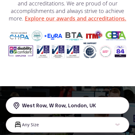
and accreditations. We are proud of our
accomplishments and always strive to achieve
more.
Explore our awards and accreditations.