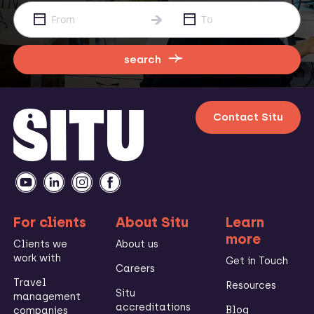
search
Contact Situ
For clients
About Situ
Learn
more
Clients we
About us
work with
Get in Touch
Careers
Travel
Resources
Situ
management
accreditations
Blog
companies