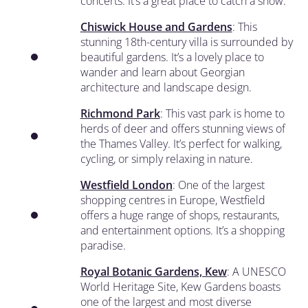
concerts. It’s a great place to catch a show.
Chiswick House and Gardens
: This
stunning 18th-century villa is surrounded by
beautiful gardens. It’s a lovely place to
wander and learn about Georgian
architecture and landscape design.
Richmond Park
: This vast park is home to
herds of deer and offers stunning views of
the Thames Valley. It’s perfect for walking,
cycling, or simply relaxing in nature.
Westfield London
: One of the largest
shopping centres in Europe, Westfield
offers a huge range of shops, restaurants,
and entertainment options. It’s a shopping
paradise.
Royal Botanic Gardens, Kew
: A UNESCO
World Heritage Site, Kew Gardens boasts
one of the largest and most diverse