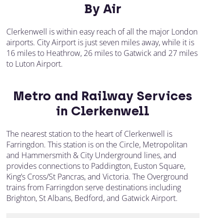
By Air
Clerkenwell is within easy reach of all the major London
airports. City Airport is just seven miles away, while it is
16 miles to Heathrow, 26 miles to Gatwick and 27 miles
to Luton Airport.
Metro and Railway Services
in Clerkenwell
The nearest station to the heart of Clerkenwell is
Farringdon. This station is on the Circle, Metropolitan
and Hammersmith & City Underground lines, and
provides connections to Paddington, Euston Square,
King’s Cross/St Pancras, and Victoria. The Overground
trains from Farringdon serve destinations including
Brighton, St Albans, Bedford, and Gatwick Airport.