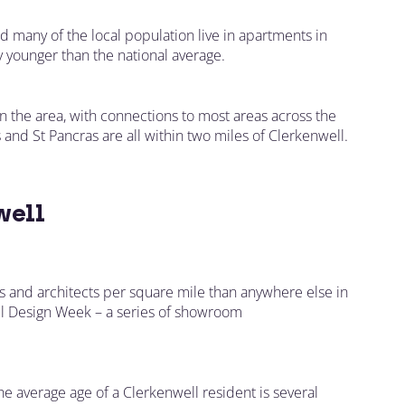
d many of the local population live in apartments in
y younger than the national average.
 the area, with connections to most areas across the
 and St Pancras are all within two miles of Clerkenwell.
well
es and architects per square mile than anywhere else in
ell Design Week – a series of showroom
 The average age of a Clerkenwell resident is several