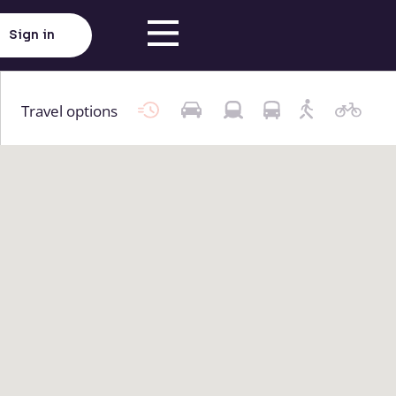
Sign in
Travel options
Click here to load map