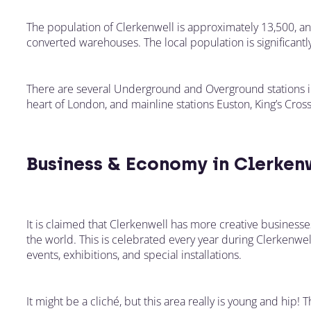
The population of Clerkenwell is approximately 13,500, an
converted warehouses. The local population is significantl
There are several Underground and Overground stations in
heart of London, and mainline stations Euston, King’s Cross
Business & Economy in Clerken
It is claimed that Clerkenwell has more creative business
the world. This is celebrated every year during Clerkenw
events, exhibitions, and special installations.
It might be a cliché, but this area really is young and hip!