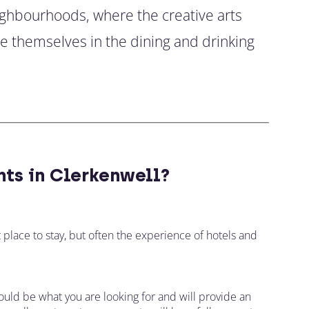
ighbourhoods, where the creative arts
se themselves in the dining and drinking
ts in Clerkenwell?
t place to stay, but often the experience of hotels and
ould be what you are looking for and will provide an