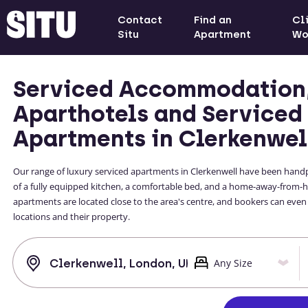
Contact
Find an
Cl
Situ
Apartment
Wo
Serviced Accommodation
Aparthotels and Serviced
Apartments in Clerkenwel
Our range of luxury serviced apartments in Clerkenwell have been handpi
of a fully equipped kitchen, a comfortable bed, and a home-away-from-h
apartments are located close to the area's centre, and bookers can even
locations and their property.