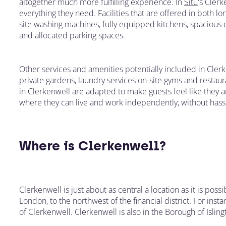
altogether much more fulfilling experience. In
Situ
's Clerk
everything they need. Facilities that are offered in both
site washing machines, fully equipped kitchens, spacious 
and allocated parking spaces.
Other services and amenities potentially included in Cle
private gardens, laundry services on-site gyms and restaura
in Clerkenwell are adapted to make guests feel like they 
where they can live and work independently, without hass
Where is Clerkenwell?
Clerkenwell is just about as central a location as it is possi
London, to the northwest of the financial district. For inst
of Clerkenwell. Clerkenwell is also in the Borough of Isling