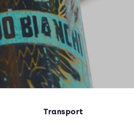
Transport