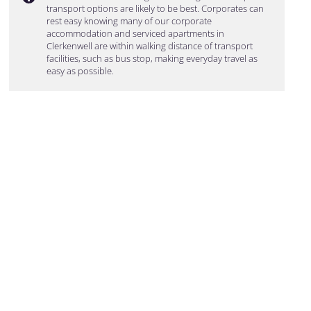
transport options are likely to be best. Corporates can
rest easy knowing many of our corporate
accommodation and serviced apartments in
Clerkenwell are within walking distance of transport
facilities, such as bus stop, making everyday travel as
easy as possible.