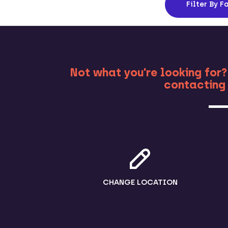
Filter
By Fa
MO
Not what you're looking for?
contacting 
CHANGE LOCATION