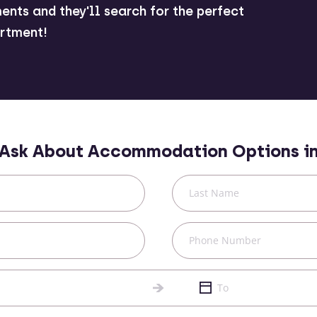
ents and they'll search for the perfect
rtment!
Ask About Accommodation Options i