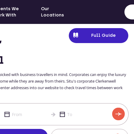
ients We
Our
rk With
Locations
Full Guide
,
l
cked with business travellers in mind. Corporates can enjoy the luxury
ome while they are away from theirs. Situ's corporate Clerkenwell
 enter addresses into our website to check travel times between work