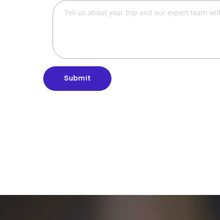
Submit