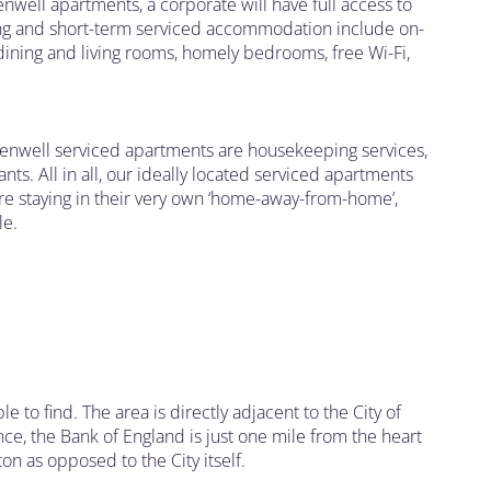
enwell apartments, a corporate will have full access to
 long and short-term serviced accommodation include on-
dining and living rooms, homely bedrooms, free Wi-Fi,
rkenwell serviced apartments are housekeeping services,
nts. All in all, our ideally located serviced apartments
are staying in their very own ‘home-away-from-home’,
le.
ble to find. The area is directly adjacent to the City of
ance, the Bank of England is just one mile from the heart
ton as opposed to the City itself.