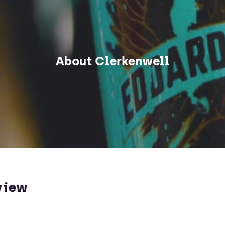
About Clerkenwell
view