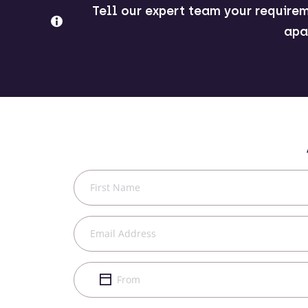
Tell our expert team your requirem
apa