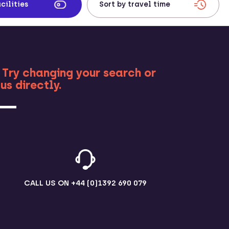
cilities
RE
 Try changing your search or
us directly.
CALL US ON
+44 (0)1392 690 079