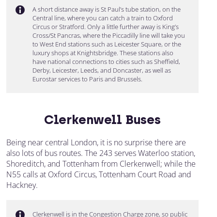
A short distance away is St Paul’s tube station, on the
Central line, where you can catch a train to Oxford
Circus or Stratford. Only a little further away is King’s
Cross/St Pancras, where the Piccadilly line will take you
to West End stations such as Leicester Square, or the
luxury shops at Knightsbridge. These stations also
have national connections to cities such as Sheffield,
Derby, Leicester, Leeds, and Doncaster, as well as
Eurostar services to Paris and Brussels.
Clerkenwell Buses
Being near central London, it is no surprise there are
also lots of bus routes. The 243 serves Waterloo station,
Shoreditch, and Tottenham from Clerkenwell; while the
N55 calls at Oxford Circus, Tottenham Court Road and
Hackney.
Clerkenwell is in the Congestion Charge zone, so public