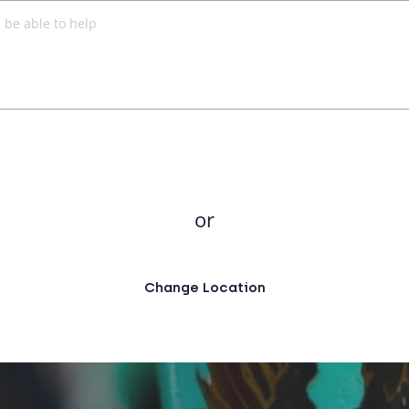
or
Change Location