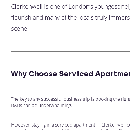
Clerkenwell is one of London’s youngest ne
flourish and many of the locals truly immer
scene.
Why Choose Serviced Apartmen
The key to any successful business trip is booking the righ
B&Bs can be underwhelming.
However, staying in a serviced apartment in Clerkenwell c