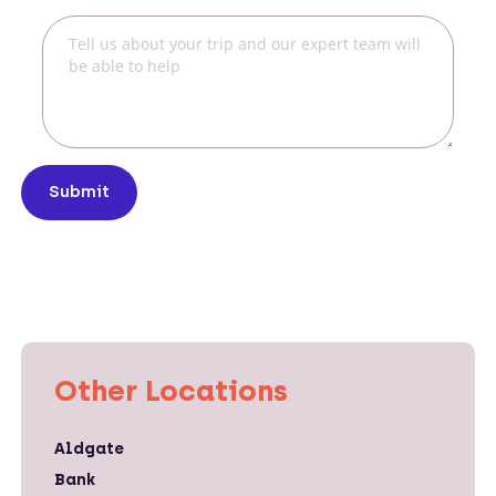
Submit
Other Locations
Aldgate
Bank