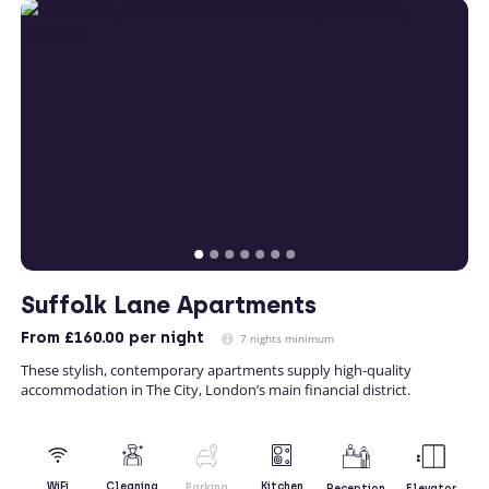
Suffolk Lane Apartments
From
£160.00
per night
7 nights minimum
These stylish, contemporary apartments supply high-quality
accommodation in The City, London’s main financial district.
Kitchen
WiFi
Cleaning
Parking
Reception
Elevator