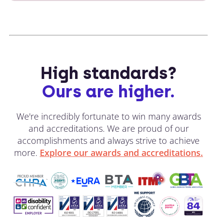
High standards?
Ours are higher.
We're incredibly fortunate to win many awards
and accreditations. We are proud of our
accomplishments and always strive to achieve
more.
Explore our awards and accreditations.