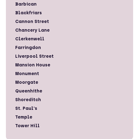
Barbican
Blackfriars
Cannon Street
Chancery Lane
Clerkenwell
Farringdon
Liverpool Street
Mansion House
Monument
Moorgate
Queenhithe
Shoreditch
St. Paul's
Temple
Tower Hill