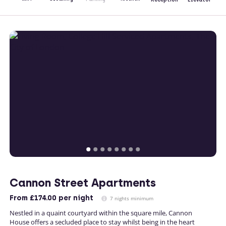
Cannon Street Apartments
From
£174.00
per night
7 nights minimum
Nestled in a quaint courtyard within the square mile, Cannon
House offers a secluded place to stay whilst being in the heart