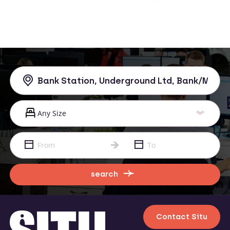
search
Contact Situ