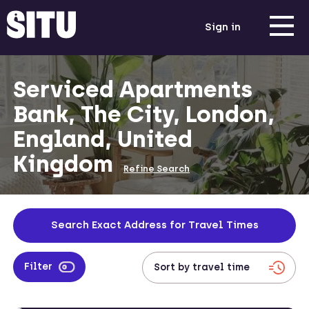
Sign in
Serviced Apartments
Bank, The City, London,
England, United
Kingdom
Refine Search
Search Exact Address for Travel Times
Filter