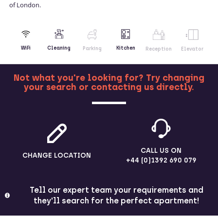
of London.
Kitchen
WiFi
Cleaning
Parking
Reception
Elevator
Not what you're looking for? Try changing
your search or contacting us directly.
MORE
CALL US ON
CHANGE LOCATION
+44 (0)1392 690 079
Tell our expert team your requirements and
they'll search for the perfect apartment!