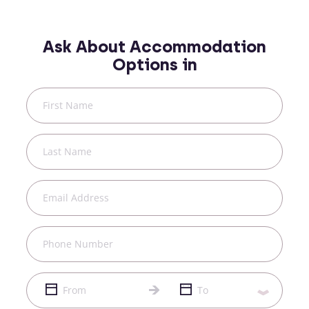
Ask About Accommodation
Options in