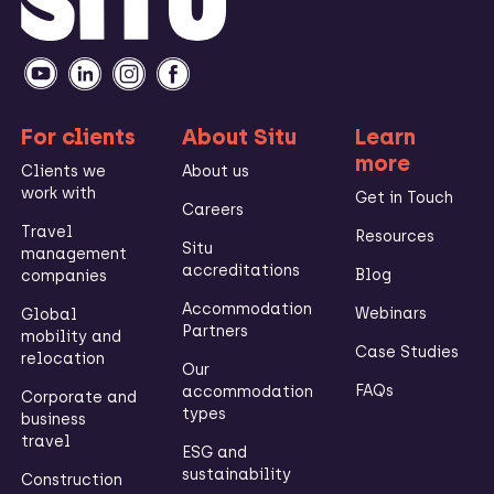
For clients
About Situ
Learn
more
Clients we
About us
work with
Get in Touch
Careers
Travel
Resources
Situ
management
accreditations
Blog
companies
Accommodation
Webinars
Global
Partners
mobility and
Case Studies
relocation
Our
FAQs
accommodation
Corporate and
types
business
travel
ESG and
sustainability
Construction