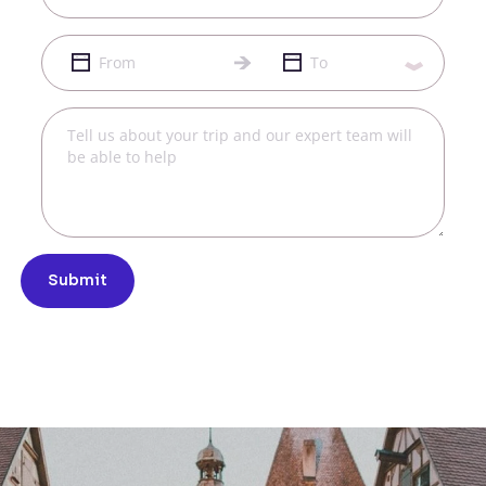
Submit