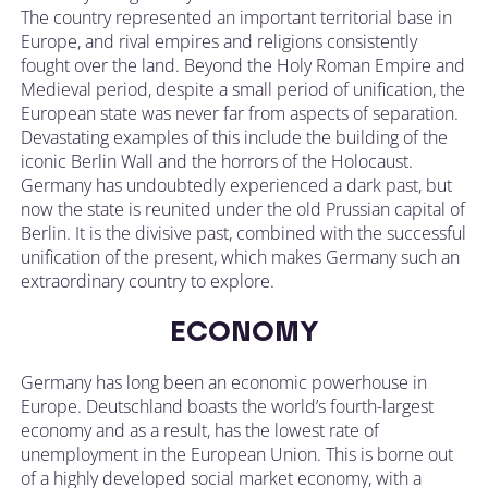
The country represented an important territorial base in
Europe, and rival empires and religions consistently
fought over the land. Beyond the Holy Roman Empire and
Medieval period, despite a small period of unification, the
European state was never far from aspects of separation.
Devastating examples of this include the building of the
iconic Berlin Wall and the horrors of the Holocaust.
Germany has undoubtedly experienced a dark past, but
now the state is reunited under the old Prussian capital of
Berlin. It is the divisive past, combined with the successful
unification of the present, which makes Germany such an
extraordinary country to explore.
ECONOMY
Germany has long been an economic powerhouse in
Europe. Deutschland boasts the world’s fourth-largest
economy and as a result, has the lowest rate of
unemployment in the European Union. This is borne out
of a highly developed social market economy, with a