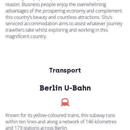
reason. Business people enjoy the overwhelming
advantages of the prospering economy and complement
this country’s beauty and countless attractions. Situ’s
serviced accommodation aims to assist whatever journey
travellers take whilst exploring and working in this
magnificent country.
Transport
Berlin U-Bahn
Known for its yellow-coloured trains, this subway runs
within ten lines and along a network of 146 kilometres
and 173 stations across Berlin.