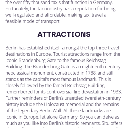
the over fifty thousand taxis that function in Germany.
Fortunately, the taxi industry has a reputation for being
well-regulated and affordable, making taxi travel a
feasible mode of transport.
ATTRACTIONS
Berlin has established itself amongst the top three travel
destinations in Europe. Tourist attractions range from the
iconic Brandenburg Gate to the famous Reichstag
Building. The Brandenburg Gate is an eighteenth-century
neoclassical monument, constructed in 1788, and still
stands as the capital’s most famous landmark. This is
closely followed by the famed Reichstag Building,
remembered for its controversial fire devastation in 1933.
Further reminders of Berlin’s unsettled twentieth-century
history include the Holocaust memorial and the remains
of the legendary Berlin Wall. All these landmarks are
iconic in Europe, let alone Germany. So you can delve as
much as you like into Berlin’s historic remnants, Situ offers