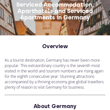
Serviced Accommodation,
Aparthotels and Serviced
Apartments in Germany
Overview
As a tourist destination, Germany has never been more
popular. This extraordinary country is the seventh most
visited in the world and tourism numbers are rising again
for the eighth consecutive year. Stunning attractions
accompanied by a thriving economy give global travellers
plenty of reason to visit Germany for business.
About Germany