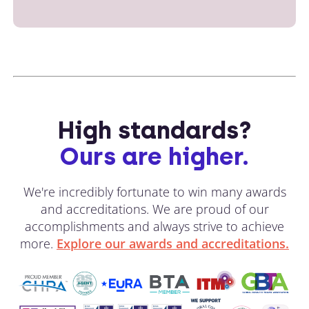
High standards?
Ours are higher.
We're incredibly fortunate to win many awards
and accreditations. We are proud of our
accomplishments and always strive to achieve
more.
Explore our awards and accreditations.