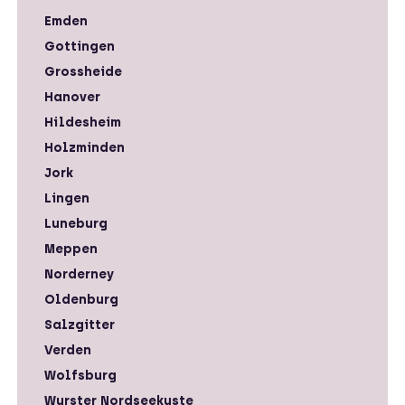
Emden
Gottingen
Grossheide
Hanover
Hildesheim
Holzminden
Jork
Lingen
Luneburg
Meppen
Norderney
Oldenburg
Salzgitter
Verden
Wolfsburg
Wurster Nordseekuste