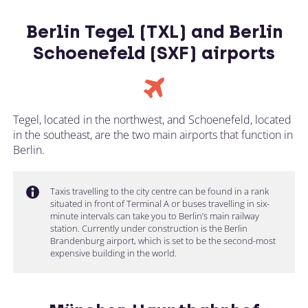
Berlin Tegel (TXL) and Berlin
Schoenefeld (SXF) airports
Tegel, located in the northwest, and Schoenefeld, located
in the southeast, are the two main airports that function in
Berlin.
Taxis travelling to the city centre can be found in a rank
situated in front of Terminal A or buses travelling in six-
minute intervals can take you to Berlin’s main railway
station. Currently under construction is the Berlin
Brandenburg airport, which is set to be the second-most
expensive building in the world.