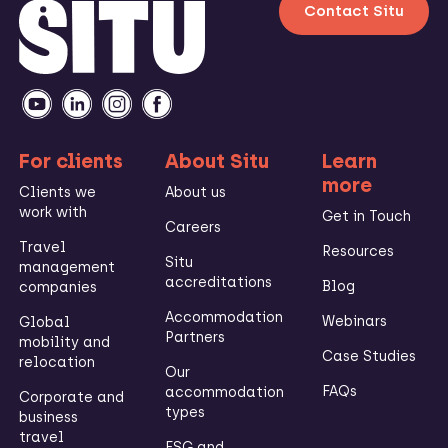
Contact Situ
For clients
About Situ
Learn
more
Clients we
About us
work with
Get in Touch
Careers
Travel
Resources
Situ
management
accreditations
Blog
companies
Accommodation
Webinars
Global
Partners
mobility and
Case Studies
relocation
Our
FAQs
accommodation
Corporate and
types
business
travel
ESG and