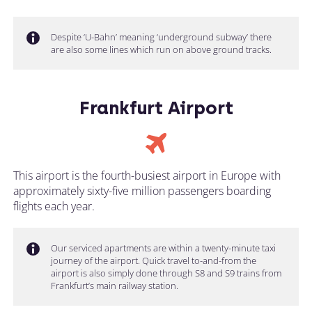
Despite ‘U-Bahn’ meaning ‘underground subway’ there
are also some lines which run on above ground tracks.
Frankfurt Airport
This airport is the fourth-busiest airport in Europe with
approximately sixty-five million passengers boarding
flights each year.
Our serviced apartments are within a twenty-minute taxi
journey of the airport. Quick travel to-and-from the
airport is also simply done through S8 and S9 trains from
Frankfurt’s main railway station.