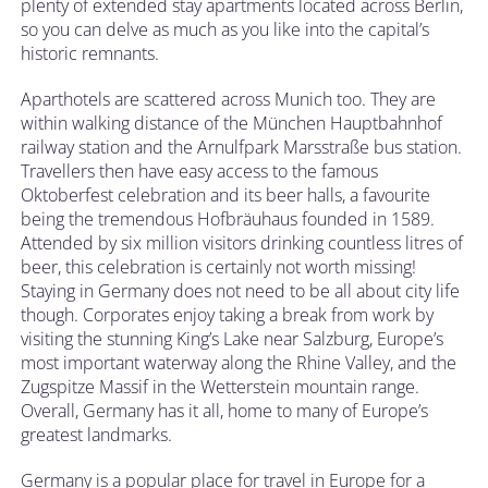
plenty of extended stay apartments located across Berlin,
so you can delve as much as you like into the capital’s
historic remnants.
Aparthotels are scattered across Munich too. They are
within walking distance of the München Hauptbahnhof
railway station and the Arnulfpark Marsstraße bus station.
Travellers then have easy access to the famous
Oktoberfest celebration and its beer halls, a favourite
being the tremendous Hofbräuhaus founded in 1589.
Attended by six million visitors drinking countless litres of
beer, this celebration is certainly not worth missing!
Staying in Germany does not need to be all about city life
though. Corporates enjoy taking a break from work by
visiting the stunning King’s Lake near Salzburg, Europe’s
most important waterway along the Rhine Valley, and the
Zugspitze Massif in the Wetterstein mountain range.
Overall, Germany has it all, home to many of Europe’s
greatest landmarks.
Germany is a popular place for travel in Europe for a