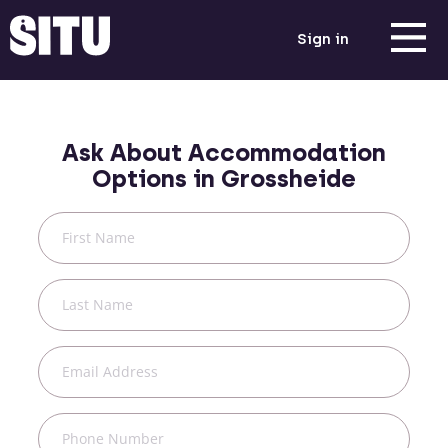
Sign in
Ask About Accommodation
Options in
Grossheide