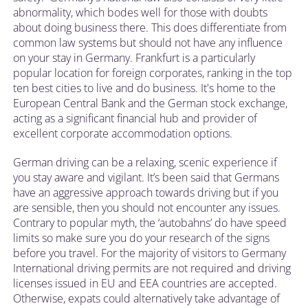
abnormality, which bodes well for those with doubts
about doing business there. This does differentiate from
common law systems but should not have any influence
on your stay in Germany. Frankfurt is a particularly
popular location for foreign corporates, ranking in the top
ten best cities to live and do business. It's home to the
European Central Bank and the German stock exchange,
acting as a significant financial hub and provider of
excellent corporate accommodation options.
German driving can be a relaxing, scenic experience if
you stay aware and vigilant. It’s been said that Germans
have an aggressive approach towards driving but if you
are sensible, then you should not encounter any issues.
Contrary to popular myth, the ‘autobahns’ do have speed
limits so make sure you do your research of the signs
before you travel. For the majority of visitors to Germany
International driving permits are not required and driving
licenses issued in EU and EEA countries are accepted.
Otherwise, expats could alternatively take advantage of