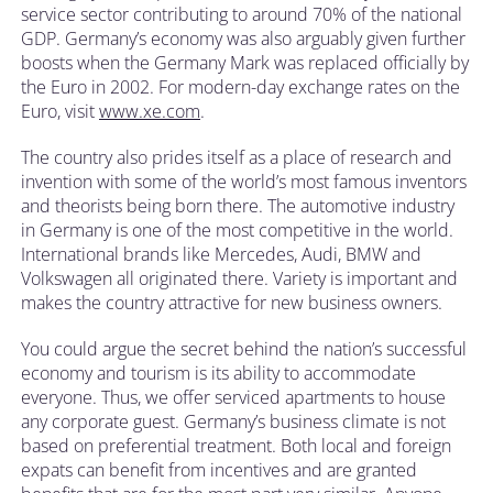
service sector contributing to around 70% of the national
GDP. Germany’s economy was also arguably given further
boosts when the Germany Mark was replaced officially by
the Euro in 2002. For modern-day exchange rates on the
Euro, visit
www.xe.com
.
The country also prides itself as a place of research and
invention with some of the world’s most famous inventors
and theorists being born there. The automotive industry
in Germany is one of the most competitive in the world.
International brands like Mercedes, Audi, BMW and
Volkswagen all originated there. Variety is important and
makes the country attractive for new business owners.
You could argue the secret behind the nation’s successful
economy and tourism is its ability to accommodate
everyone. Thus, we offer serviced apartments to house
any corporate guest. Germany’s business climate is not
based on preferential treatment. Both local and foreign
expats can benefit from incentives and are granted