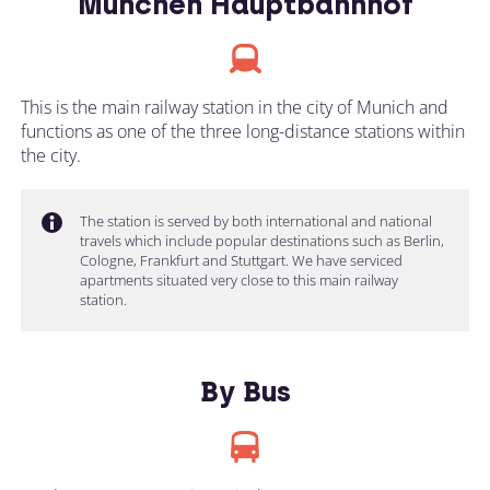
München Hauptbahnhof
This is the main railway station in the city of Munich and
functions as one of the three long-distance stations within
the city.
The station is served by both international and national
travels which include popular destinations such as Berlin,
Cologne, Frankfurt and Stuttgart. We have serviced
apartments situated very close to this main railway
station.
By Bus