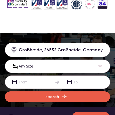
search