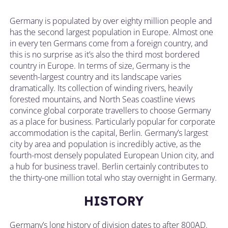
Germany is populated by over eighty million people and
has the second largest population in Europe. Almost one
in every ten Germans come from a foreign country, and
this is no surprise as it’s also the third most bordered
country in Europe. In terms of size, Germany is the
seventh-largest country and its landscape varies
dramatically. Its collection of winding rivers, heavily
forested mountains, and North Seas coastline views
convince global corporate travellers to choose Germany
as a place for business. Particularly popular for corporate
accommodation is the capital, Berlin. Germany’s largest
city by area and population is incredibly active, as the
fourth-most densely populated European Union city, and
a hub for business travel. Berlin certainly contributes to
the thirty-one million total who stay overnight in Germany.
HISTORY
Germany’s long history of division dates to after 800AD.