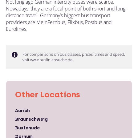
Not long ago German intercity buses were scarce.
Nowadays, they are a focal point of both short and long-
distance travel. Germany’s biggest bus transport
providers are MeinFernbus, Flixbus, Postbus and
Eurolines.
For comparisons on bus classes, prices, times and speed,
visit www.busliniensuche.de.
Other Locations
Aurich
Braunschweig
Buxtehude
Dornum