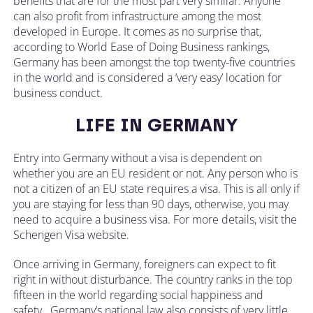
benefits that are for the most part very similar. Anyone
can also profit from infrastructure among the most
developed in Europe. It comes as no surprise that,
according to World Ease of Doing Business rankings,
Germany has been amongst the top twenty-five countries
in the world and is considered a ‘very easy’ location for
business conduct.
LIFE IN GERMANY
Entry into Germany without a visa is dependent on
whether you are an EU resident or not. Any person who is
not a citizen of an EU state requires a visa. This is all only if
you are staying for less than 90 days, otherwise, you may
need to acquire a business visa. For more details, visit the
Schengen Visa website.
Once arriving in Germany, foreigners can expect to fit
right in without disturbance. The country ranks in the top
fifteen in the world regarding social happiness and
safety. Germany’s national law also consists of very little