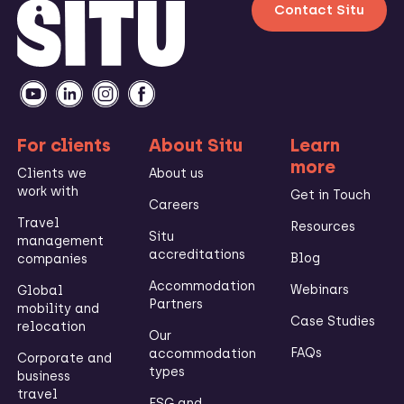
Contact Situ
For clients
About Situ
Learn
more
Clients we
About us
work with
Get in Touch
Careers
Travel
Resources
Situ
management
accreditations
Blog
companies
Accommodation
Webinars
Global
Partners
mobility and
Case Studies
relocation
Our
FAQs
accommodation
Corporate and
types
business
travel
ESG and