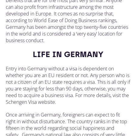
benefits that are for the most part very similar. Anyone
can also profit from infrastructure among the most
developed in Europe. It comes as no surprise that,
according to World Ease of Doing Business rankings,
Germany has been amongst the top twenty-five countries
in the world and is considered a ‘very easy’ location for
business conduct.
LIFE IN GERMANY
Entry into Germany without a visa is dependent on
whether you are an EU resident or not. Any person who is
not a citizen of an EU state requires a visa. This is all only if
you are staying for less than 90 days, otherwise, you may
need to acquire a business visa. For more details, visit the
Schengen Visa website.
Once arriving in Germany, foreigners can expect to fit
right in without disturbance. The country ranks in the top
fifteen in the world regarding social happiness and
safety. Germany’s national law also consists of very little