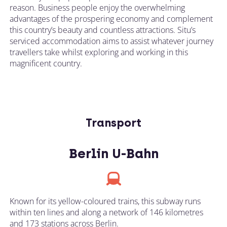
reason. Business people enjoy the overwhelming
advantages of the prospering economy and complement
this country’s beauty and countless attractions. Situ’s
serviced accommodation aims to assist whatever journey
travellers take whilst exploring and working in this
magnificent country.
Transport
Berlin U-Bahn
Known for its yellow-coloured trains, this subway runs
within ten lines and along a network of 146 kilometres
and 173 stations across Berlin.