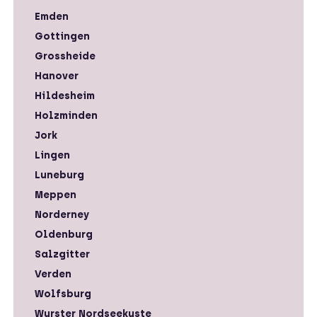
Emden
Gottingen
Grossheide
Hanover
Hildesheim
Holzminden
Jork
Lingen
Luneburg
Meppen
Norderney
Oldenburg
Salzgitter
Verden
Wolfsburg
Wurster Nordseekuste