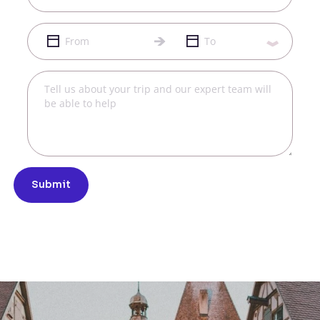
Submit