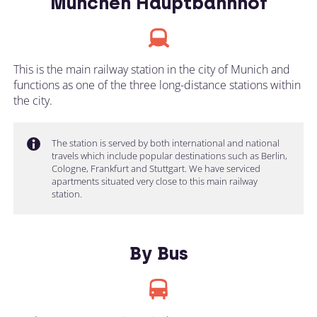
München Hauptbahnhof
This is the main railway station in the city of Munich and
functions as one of the three long-distance stations within
the city.
The station is served by both international and national
travels which include popular destinations such as Berlin,
Cologne, Frankfurt and Stuttgart. We have serviced
apartments situated very close to this main railway
station.
By Bus