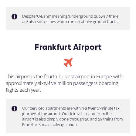
Despite ‘U-Bahn’ meaning ‘underground subway’ there
are also some lines which run on above ground tracks.
Frankfurt Airport
This airport is the fourth-busiest airport in Europe with
approximately sixty-five million passengers boarding
flights each year.
Our serviced apartments are within a twenty-minute taxi
journey of the airport. Quick travel to-and-from the
airport is also simply done through S8 and S9 trains from
Frankfurt’s main railway station.