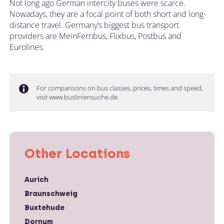
Not long ago German intercity buses were scarce.
Nowadays, they are a focal point of both short and long-
distance travel. Germany’s biggest bus transport
providers are MeinFernbus, Flixbus, Postbus and
Eurolines.
For comparisons on bus classes, prices, times and speed,
visit www.busliniensuche.de.
Other Locations
Aurich
Braunschweig
Buxtehude
Dornum