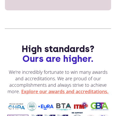
High standards?
Ours are higher.
We're incredibly fortunate to win many awards
and accreditations. We are proud of our
accomplishments and always strive to achieve
more.
Explore our awards and accreditations.