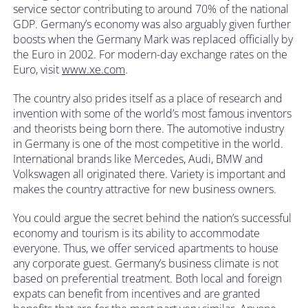
service sector contributing to around 70% of the national
GDP. Germany’s economy was also arguably given further
boosts when the Germany Mark was replaced officially by
the Euro in 2002. For modern-day exchange rates on the
Euro, visit
www.xe.com
.
The country also prides itself as a place of research and
invention with some of the world’s most famous inventors
and theorists being born there. The automotive industry
in Germany is one of the most competitive in the world.
International brands like Mercedes, Audi, BMW and
Volkswagen all originated there. Variety is important and
makes the country attractive for new business owners.
You could argue the secret behind the nation’s successful
economy and tourism is its ability to accommodate
everyone. Thus, we offer serviced apartments to house
any corporate guest. Germany’s business climate is not
based on preferential treatment. Both local and foreign
expats can benefit from incentives and are granted