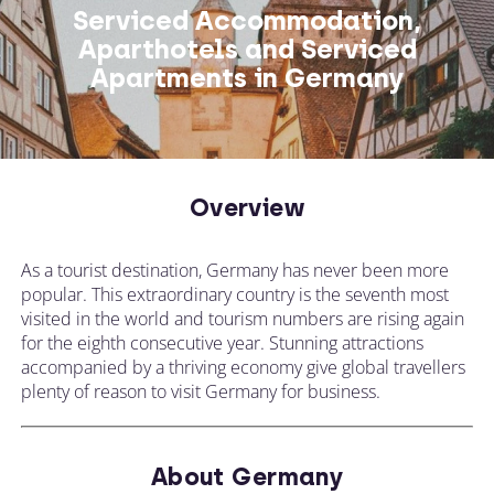
Serviced Accommodation,
Aparthotels and Serviced
Apartments in Germany
Overview
As a tourist destination, Germany has never been more
popular. This extraordinary country is the seventh most
visited in the world and tourism numbers are rising again
for the eighth consecutive year. Stunning attractions
accompanied by a thriving economy give global travellers
plenty of reason to visit Germany for business.
About Germany