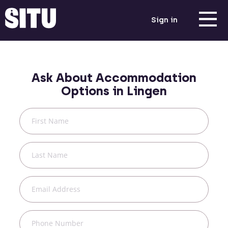
Sign in
Ask About Accommodation
Options in
Lingen