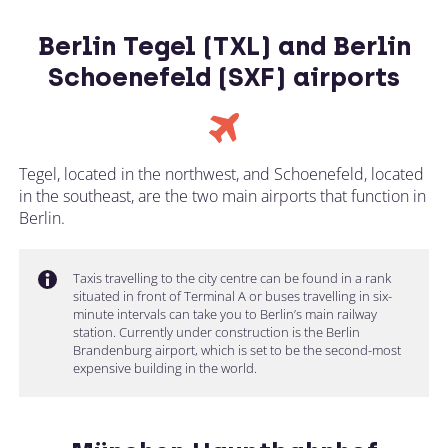
Berlin Tegel (TXL) and Berlin
Schoenefeld (SXF) airports
Tegel, located in the northwest, and Schoenefeld, located
in the southeast, are the two main airports that function in
Berlin.
Taxis travelling to the city centre can be found in a rank
situated in front of Terminal A or buses travelling in six-
minute intervals can take you to Berlin’s main railway
station. Currently under construction is the Berlin
Brandenburg airport, which is set to be the second-most
expensive building in the world.