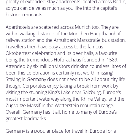
plenty of extended stay apartments located across Berlin,
so you can delve as much as you like into the capital’s
historic remnants.
Aparthotels are scattered across Munich too. They are
within walking distance of the München Hauptbahnhof
railway station and the Arnulfpark Marsstraße bus station.
Travellers then have easy access to the famous
Oktoberfest celebration and its beer halls, a favourite
being the tremendous Hofbräuhaus founded in 1589.
Attended by six million visitors drinking countless litres of
beer, this celebration is certainly not worth missing!
Staying in Germany does not need to be all about city life
though. Corporates enjoy taking a break from work by
visiting the stunning King’s Lake near Salzburg, Europe’s
most important waterway along the Rhine Valley, and the
Zugspitze Massif in the Wetterstein mountain range.
Overall, Germany has it all, home to many of Europe’s
greatest landmarks.
Germany is a popular place for travel in Europe for a