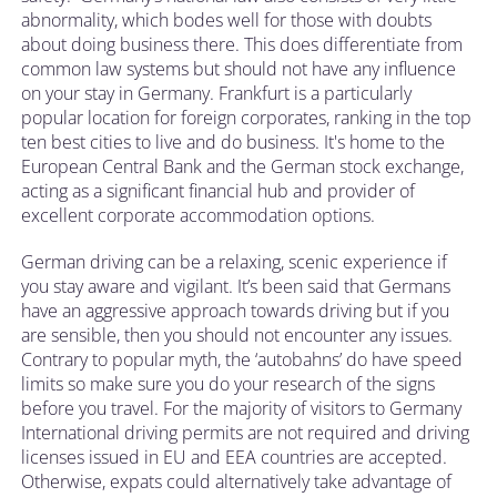
abnormality, which bodes well for those with doubts
about doing business there. This does differentiate from
common law systems but should not have any influence
on your stay in Germany. Frankfurt is a particularly
popular location for foreign corporates, ranking in the top
ten best cities to live and do business. It's home to the
European Central Bank and the German stock exchange,
acting as a significant financial hub and provider of
excellent corporate accommodation options.
German driving can be a relaxing, scenic experience if
you stay aware and vigilant. It’s been said that Germans
have an aggressive approach towards driving but if you
are sensible, then you should not encounter any issues.
Contrary to popular myth, the ‘autobahns’ do have speed
limits so make sure you do your research of the signs
before you travel. For the majority of visitors to Germany
International driving permits are not required and driving
licenses issued in EU and EEA countries are accepted.
Otherwise, expats could alternatively take advantage of