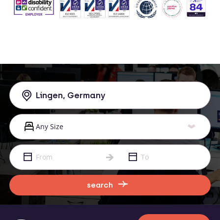
search