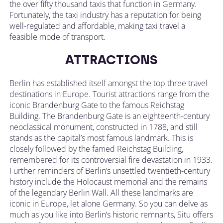
the over fifty thousand taxis that function in Germany.
Fortunately, the taxi industry has a reputation for being
well-regulated and affordable, making taxi travel a
feasible mode of transport.
ATTRACTIONS
Berlin has established itself amongst the top three travel
destinations in Europe. Tourist attractions range from the
iconic Brandenburg Gate to the famous Reichstag
Building. The Brandenburg Gate is an eighteenth-century
neoclassical monument, constructed in 1788, and still
stands as the capital’s most famous landmark. This is
closely followed by the famed Reichstag Building,
remembered for its controversial fire devastation in 1933.
Further reminders of Berlin’s unsettled twentieth-century
history include the Holocaust memorial and the remains
of the legendary Berlin Wall. All these landmarks are
iconic in Europe, let alone Germany. So you can delve as
much as you like into Berlin’s historic remnants, Situ offers