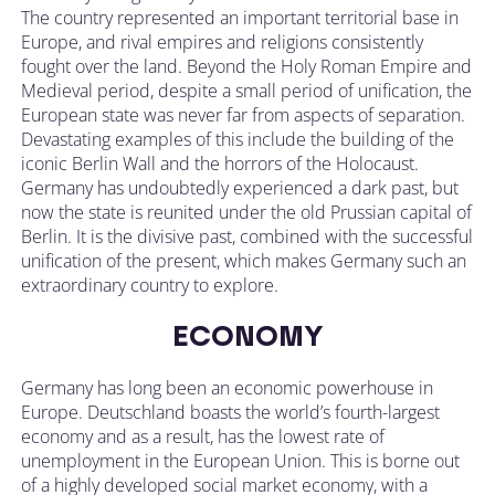
The country represented an important territorial base in
Europe, and rival empires and religions consistently
fought over the land. Beyond the Holy Roman Empire and
Medieval period, despite a small period of unification, the
European state was never far from aspects of separation.
Devastating examples of this include the building of the
iconic Berlin Wall and the horrors of the Holocaust.
Germany has undoubtedly experienced a dark past, but
now the state is reunited under the old Prussian capital of
Berlin. It is the divisive past, combined with the successful
unification of the present, which makes Germany such an
extraordinary country to explore.
ECONOMY
Germany has long been an economic powerhouse in
Europe. Deutschland boasts the world’s fourth-largest
economy and as a result, has the lowest rate of
unemployment in the European Union. This is borne out
of a highly developed social market economy, with a