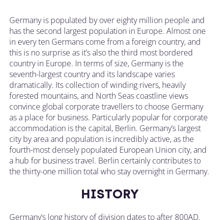
Germany is populated by over eighty million people and
has the second largest population in Europe. Almost one
in every ten Germans come from a foreign country, and
this is no surprise as it’s also the third most bordered
country in Europe. In terms of size, Germany is the
seventh-largest country and its landscape varies
dramatically. Its collection of winding rivers, heavily
forested mountains, and North Seas coastline views
convince global corporate travellers to choose Germany
as a place for business. Particularly popular for corporate
accommodation is the capital, Berlin. Germany’s largest
city by area and population is incredibly active, as the
fourth-most densely populated European Union city, and
a hub for business travel. Berlin certainly contributes to
the thirty-one million total who stay overnight in Germany.
HISTORY
Germany’s long history of division dates to after 800AD.