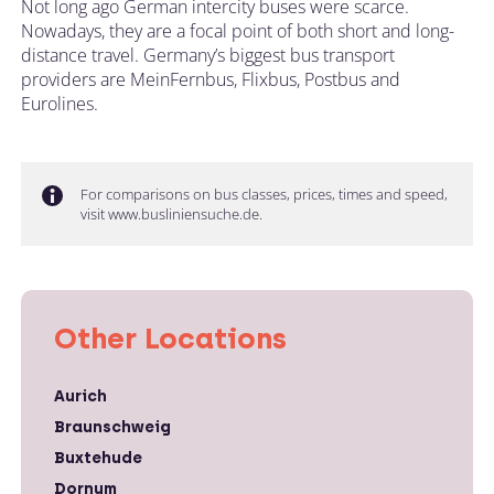
Not long ago German intercity buses were scarce.
Nowadays, they are a focal point of both short and long-
distance travel. Germany’s biggest bus transport
providers are MeinFernbus, Flixbus, Postbus and
Eurolines.
For comparisons on bus classes, prices, times and speed,
visit www.busliniensuche.de.
Other Locations
Aurich
Braunschweig
Buxtehude
Dornum