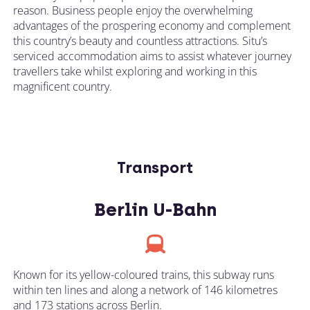
reason. Business people enjoy the overwhelming
advantages of the prospering economy and complement
this country’s beauty and countless attractions. Situ’s
serviced accommodation aims to assist whatever journey
travellers take whilst exploring and working in this
magnificent country.
Transport
Berlin U-Bahn
Known for its yellow-coloured trains, this subway runs
within ten lines and along a network of 146 kilometres
and 173 stations across Berlin.