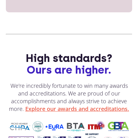
High standards?
Ours are higher.
We're incredibly fortunate to win many awards
and accreditations. We are proud of our
accomplishments and always strive to achieve
more.
Explore our awards and accreditations.