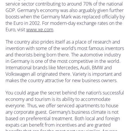
service sector contributing to around 70% of the national
GDP. Germany’s economy was also arguably given further
boosts when the Germany Mark was replaced officially by
the Euro in 2002. For modern-day exchange rates on the
Euro, visit
www.xe.com
.
The country also prides itself as a place of research and
invention with some of the world’s most famous inventors
and theorists being born there. The automotive industry
in Germany is one of the most competitive in the world.
International brands like Mercedes, Audi, BMW and
Volkswagen all originated there. Variety is important and
makes the country attractive for new business owners.
You could argue the secret behind the nation’s successful
economy and tourism is its ability to accommodate
everyone. Thus, we offer serviced apartments to house
any corporate guest. Germany’s business climate is not
based on preferential treatment. Both local and foreign
expats can benefit from incentives and are granted