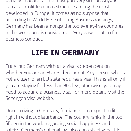
benefits that are for the most part very similar. Anyone
can also profit from infrastructure among the most
developed in Europe. It comes as no surprise that,
according to World Ease of Doing Business rankings,
Germany has been amongst the top twenty-five countries
in the world and is considered a ‘very easy’ location for
business conduct.
LIFE IN GERMANY
Entry into Germany without a visa is dependent on
whether you are an EU resident or not. Any person who is
not a citizen of an EU state requires a visa. This is all only if
you are staying for less than 90 days, otherwise, you may
need to acquire a business visa. For more details, visit the
Schengen Visa website.
Once arriving in Germany, foreigners can expect to fit
right in without disturbance. The country ranks in the top
fifteen in the world regarding social happiness and
safety. Germany’s national law also consists of very little