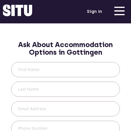
Sign in
Ask About Accommodation
Options in
Gottingen