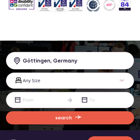
search