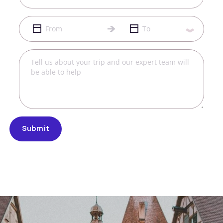
Submit