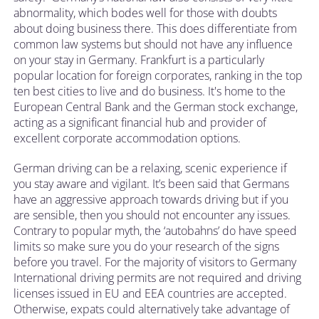
abnormality, which bodes well for those with doubts
about doing business there. This does differentiate from
common law systems but should not have any influence
on your stay in Germany. Frankfurt is a particularly
popular location for foreign corporates, ranking in the top
ten best cities to live and do business. It's home to the
European Central Bank and the German stock exchange,
acting as a significant financial hub and provider of
excellent corporate accommodation options.
German driving can be a relaxing, scenic experience if
you stay aware and vigilant. It’s been said that Germans
have an aggressive approach towards driving but if you
are sensible, then you should not encounter any issues.
Contrary to popular myth, the ‘autobahns’ do have speed
limits so make sure you do your research of the signs
before you travel. For the majority of visitors to Germany
International driving permits are not required and driving
licenses issued in EU and EEA countries are accepted.
Otherwise, expats could alternatively take advantage of