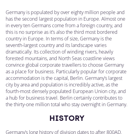
Germany is populated by over eighty million people and
has the second largest population in Europe. Almost one
in every ten Germans come from a foreign country, and
this is no surprise as it’s also the third most bordered
country in Europe. In terms of size, Germany is the
seventh-largest country and its landscape varies
dramatically. Its collection of winding rivers, heavily
forested mountains, and North Seas coastline views
convince global corporate travellers to choose Germany
as a place for business. Particularly popular for corporate
accommodation is the capital, Berlin. Germany’s largest
city by area and population is incredibly active, as the
fourth-most densely populated European Union city, and
a hub for business travel. Berlin certainly contributes to
the thirty-one million total who stay overnight in Germany.
HISTORY
Germany’s long history of division dates to after 800AD.