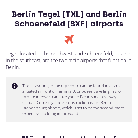
Berlin Tegel (TXL) and Berlin
Schoenefeld (SXF) airports
Tegel, located in the northwest, and Schoenefeld, located
in the southeast, are the two main airports that function in
Berlin.
Taxis travelling to the city centre can be found in a rank
situated in front of Terminal A or buses travelling in six-
minute intervals can take you to Berlin’s main railway
station. Currently under construction is the Berlin
Brandenburg airport, which is set to be the second-most
expensive building in the world.