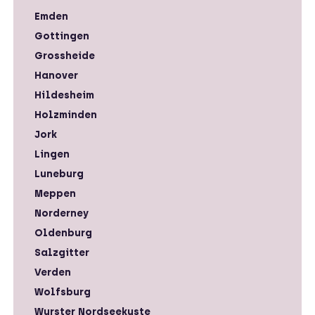
Emden
Gottingen
Grossheide
Hanover
Hildesheim
Holzminden
Jork
Lingen
Luneburg
Meppen
Norderney
Oldenburg
Salzgitter
Verden
Wolfsburg
Wurster Nordseekuste