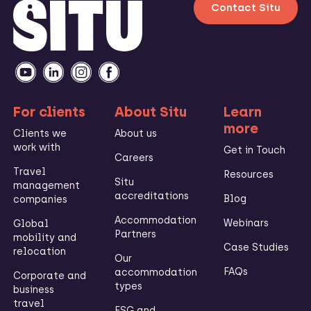
Contact Situ
For clients
About Situ
Learn
more
Clients we
About us
work with
Get in Touch
Careers
Travel
Resources
Situ
management
accreditations
Blog
companies
Accommodation
Webinars
Global
Partners
mobility and
Case Studies
relocation
Our
FAQs
accommodation
Corporate and
types
business
travel
ESG and