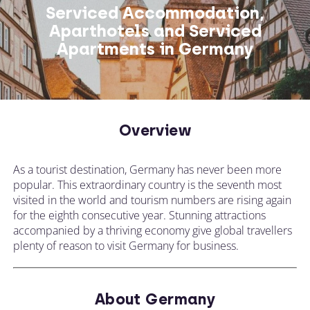
Serviced Accommodation,
Aparthotels and Serviced
Apartments in Germany
Overview
As a tourist destination, Germany has never been more
popular. This extraordinary country is the seventh most
visited in the world and tourism numbers are rising again
for the eighth consecutive year. Stunning attractions
accompanied by a thriving economy give global travellers
plenty of reason to visit Germany for business.
About Germany