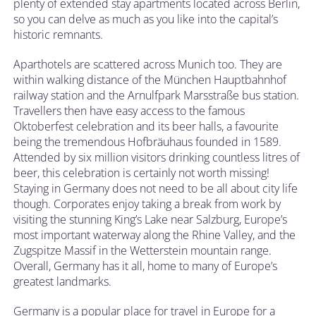
plenty of extended stay apartments located across Berlin,
so you can delve as much as you like into the capital’s
historic remnants.
Aparthotels are scattered across Munich too. They are
within walking distance of the München Hauptbahnhof
railway station and the Arnulfpark Marsstraße bus station.
Travellers then have easy access to the famous
Oktoberfest celebration and its beer halls, a favourite
being the tremendous Hofbräuhaus founded in 1589.
Attended by six million visitors drinking countless litres of
beer, this celebration is certainly not worth missing!
Staying in Germany does not need to be all about city life
though. Corporates enjoy taking a break from work by
visiting the stunning King’s Lake near Salzburg, Europe’s
most important waterway along the Rhine Valley, and the
Zugspitze Massif in the Wetterstein mountain range.
Overall, Germany has it all, home to many of Europe’s
greatest landmarks.
Germany is a popular place for travel in Europe for a