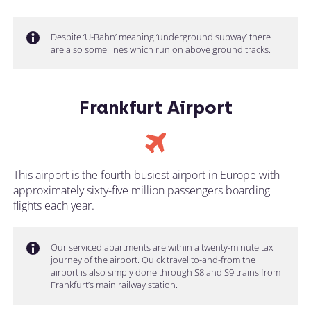
Despite ‘U-Bahn’ meaning ‘underground subway’ there
are also some lines which run on above ground tracks.
Frankfurt Airport
This airport is the fourth-busiest airport in Europe with
approximately sixty-five million passengers boarding
flights each year.
Our serviced apartments are within a twenty-minute taxi
journey of the airport. Quick travel to-and-from the
airport is also simply done through S8 and S9 trains from
Frankfurt’s main railway station.