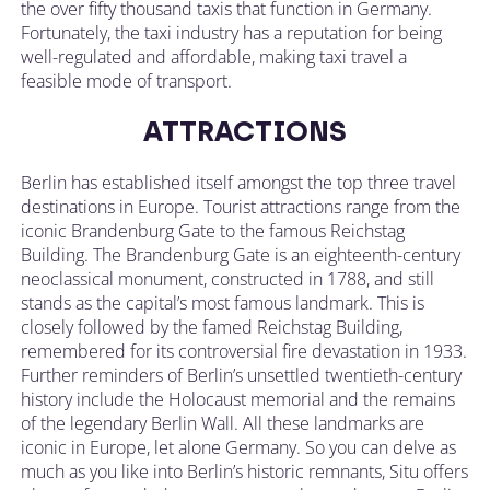
the over fifty thousand taxis that function in Germany.
Fortunately, the taxi industry has a reputation for being
well-regulated and affordable, making taxi travel a
feasible mode of transport.
ATTRACTIONS
Berlin has established itself amongst the top three travel
destinations in Europe. Tourist attractions range from the
iconic Brandenburg Gate to the famous Reichstag
Building. The Brandenburg Gate is an eighteenth-century
neoclassical monument, constructed in 1788, and still
stands as the capital’s most famous landmark. This is
closely followed by the famed Reichstag Building,
remembered for its controversial fire devastation in 1933.
Further reminders of Berlin’s unsettled twentieth-century
history include the Holocaust memorial and the remains
of the legendary Berlin Wall. All these landmarks are
iconic in Europe, let alone Germany. So you can delve as
much as you like into Berlin’s historic remnants, Situ offers