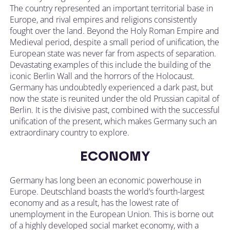
The country represented an important territorial base in
Europe, and rival empires and religions consistently
fought over the land. Beyond the Holy Roman Empire and
Medieval period, despite a small period of unification, the
European state was never far from aspects of separation.
Devastating examples of this include the building of the
iconic Berlin Wall and the horrors of the Holocaust.
Germany has undoubtedly experienced a dark past, but
now the state is reunited under the old Prussian capital of
Berlin. It is the divisive past, combined with the successful
unification of the present, which makes Germany such an
extraordinary country to explore.
ECONOMY
Germany has long been an economic powerhouse in
Europe. Deutschland boasts the world’s fourth-largest
economy and as a result, has the lowest rate of
unemployment in the European Union. This is borne out
of a highly developed social market economy, with a