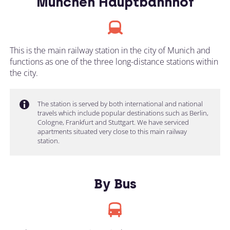
München Hauptbahnhof
This is the main railway station in the city of Munich and
functions as one of the three long-distance stations within
the city.
The station is served by both international and national
travels which include popular destinations such as Berlin,
Cologne, Frankfurt and Stuttgart. We have serviced
apartments situated very close to this main railway
station.
By Bus