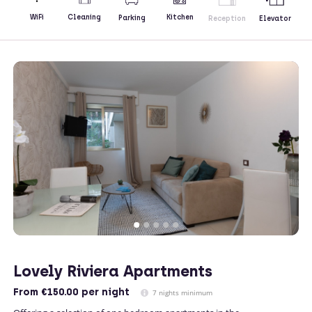
Kitchen
WiFi
Cleaning
Parking
Reception
Elevator
Lovely Riviera Apartments
From
€150.00
per night
7 nights minimum