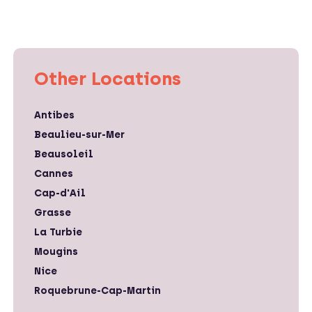
Other Locations
Antibes
Beaulieu-sur-Mer
Beausoleil
Cannes
Cap-d'Ail
Grasse
La Turbie
Mougins
Nice
Roquebrune-Cap-Martin