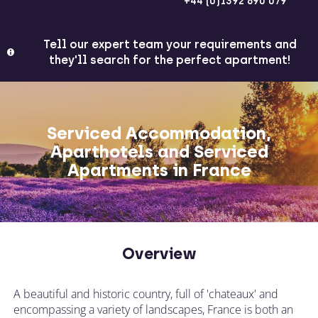
+44 (0)1392 690 079
Tell our expert team your requirements and
they'll search for the perfect apartment!
Serviced Accommodation,
Aparthotels and Serviced
Apartments in France
Overview
A beautiful and historic country, full of 'chateaux' and
encompassing a variety of landscapes, France is both an