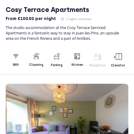
Cosy Terrace Apartments
From
€100.00
per night
7 nights minimum
The studio accommodation at the Cosy Terrace Serviced
Apartments is a fantastic way to stay in Juan-les-Pins, an upscale
area on the French Riviera and a part of Antibes.
Kitchen
WiFi
Cleaning
Parking
Reception
Elevator