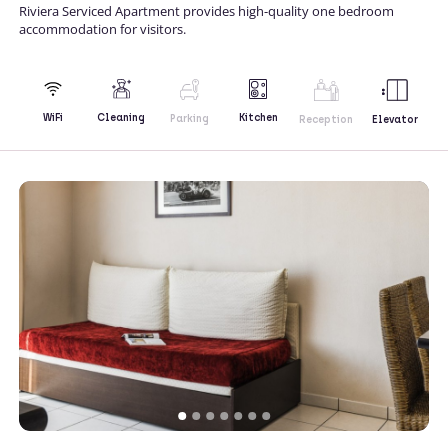
Riviera Serviced Apartment provides high-quality one bedroom
accommodation for visitors.
Kitchen
WiFi
Cleaning
Parking
Reception
Elevator