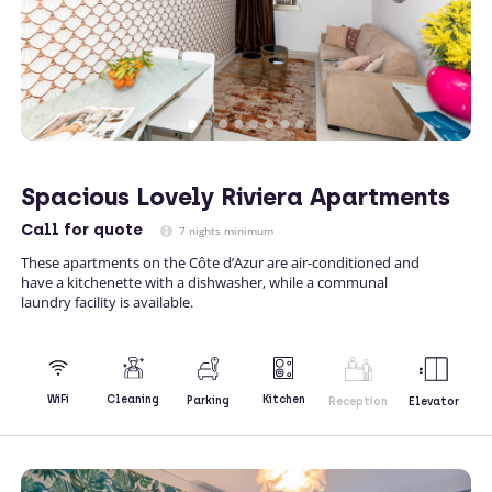
Spacious Lovely Riviera Apartments
Call
for quote
7 nights minimum
These apartments on the Côte d’Azur are air-conditioned and
have a kitchenette with a dishwasher, while a communal
laundry facility is available.
Kitchen
WiFi
Cleaning
Parking
Reception
Elevator