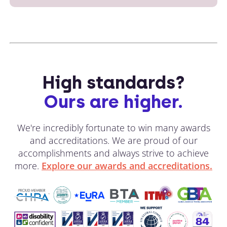
High standards?
Ours are higher.
We're incredibly fortunate to win many awards
and accreditations. We are proud of our
accomplishments and always strive to achieve
more.
Explore our awards and accreditations.