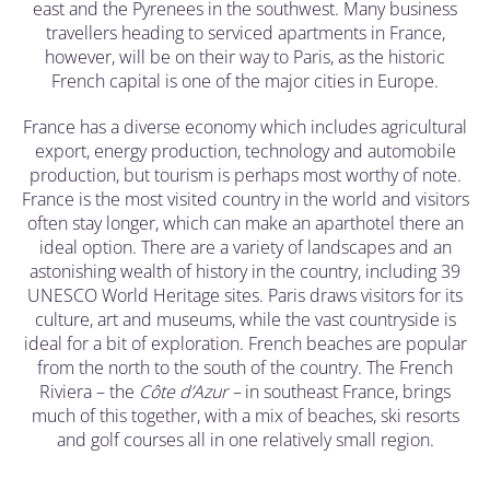
east and the Pyrenees in the southwest. Many business
travellers heading to serviced apartments in France,
however, will be on their way to Paris, as the historic
French capital is one of the major cities in Europe.
France has a diverse economy which includes agricultural
export, energy production, technology and automobile
production, but tourism is perhaps most worthy of note.
France is the most visited country in the world and visitors
often stay longer, which can make an aparthotel there an
ideal option. There are a variety of landscapes and an
astonishing wealth of history in the country, including 39
UNESCO World Heritage sites. Paris draws visitors for its
culture, art and museums, while the vast countryside is
ideal for a bit of exploration. French beaches are popular
from the north to the south of the country. The French
Riviera – the
C
ô
te d’Azur –
in southeast France, brings
much of this together, with a mix of beaches, ski resorts
and golf courses all in one relatively small region.