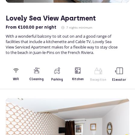
Lovely Sea View Apartment
From
€100.00
per night
7 nights minimum
With a wonderful balcony to sit out on and a good range of
facilities that include a kitchenette and Cable TV, Lovely Sea
View Serviced Apartment makes for a flexible way to stay close
to the beach in Juan-le-Pins on the French Riviera.
Kitchen
WiFi
Cleaning
Parking
Reception
Elevator