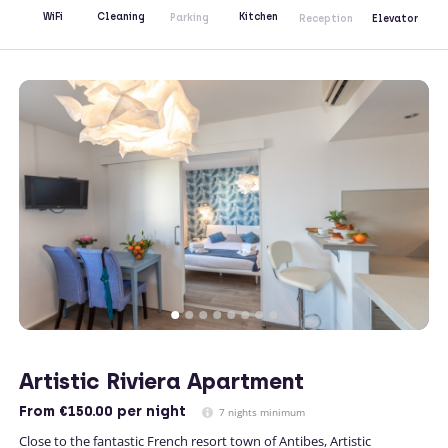
Kitchen
WiFi
Cleaning
Parking
Reception
Elevator
Artistic Riviera Apartment
From
€150.00
per night
7 nights minimum
Close to the fantastic French resort town of Antibes, Artistic