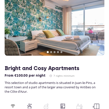
Bright and Cosy Apartments
From
€100.00
per night
7 nights minimum
This selection of studio apartments is situated in Juan-le-Pins, a
resort town and a part of the larger area covered by Antibes on
the Côte d’Azur.