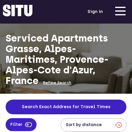
Sign in
Serviced Apartments
Grasse, Alpes-
Maritimes, Provence-
Alpes-Cote d'Azur,
France
Refine Search
Search Exact Address for Travel Times
Filter