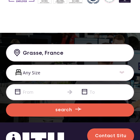
search
Contact Situ