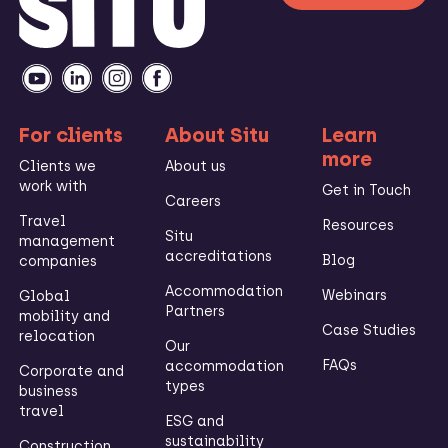
For clients
About Situ
Learn
more
Clients we
About us
work with
Get in Touch
Careers
Travel
Resources
Situ
management
accreditations
Blog
companies
Accommodation
Webinars
Global
Partners
mobility and
Case Studies
relocation
Our
FAQs
accommodation
Corporate and
types
business
travel
ESG and
sustainability
Construction