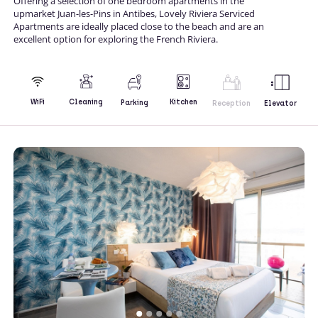
Offering a selection of one bedroom apartments in the
upmarket Juan-les-Pins in Antibes, Lovely Riviera Serviced
Apartments are ideally placed close to the beach and are an
excellent option for exploring the French Riviera.
Kitchen
WiFi
Cleaning
Parking
Reception
Elevator