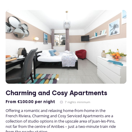
Charming and Cosy Apartments
From
€100.00
per night
7 nights minimum
Offering a romantic and relaxing home-from-home in the
French Riviera, Charming and Cosy Serviced Apartments are a
collection of studio options in the upscale area of Juan-les-Pins,
not far from the centre of Antibes – just a two-minute train ride
from the nearby station.