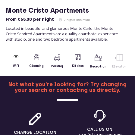
Monte Cristo Apartments
From
€68.00
per night
7 nights minimum
Located in beautiful and glamorous Monte Carlo, the Monte
Cristo Serviced Apartments are a quality aparthotel experience
with studio, one and two bedroom apartments available.
Kitchen
WiFi
Cleaning
Parking
Reception
Elevator
Not what you're looking for? Try changing
your search or contacting us directly.
MORE
CALL US ON
CHANGE LOCATION