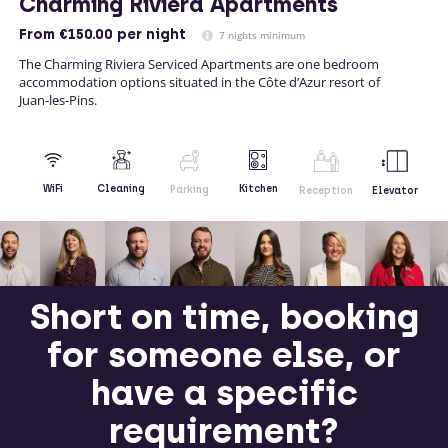
Charming Riviera Apartments
From
€150.00
per night
7 nights minimum
The Charming Riviera Serviced Apartments are one bedroom
accommodation options situated in the Côte d’Azur resort of
Juan-les-Pins.
Kitchen
WiFi
Cleaning
Parking
Reception
Elevator
Short on time, booking
for someone else, or
have a specific
requirement?