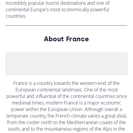
incredibly popular tourist destinations and one of
continental Europe's most economically powerful
countries.
About France
France is a country towards the western end of the
European continental landmass. One of the most
powerful and influential of the continental countries since
medieval times, modern France is a major economic
power within the European Union. Although overall a
temperate country, the French climate varies a great deal,
from the cooler north to the Mediterranean coasts of the
south, and to the mountainous regions of the Alps in the