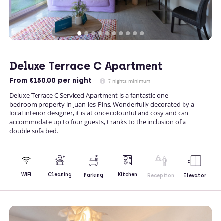
Deluxe Terrace C Apartment
From
€150.00
per night
7 nights minimum
Deluxe Terrace C Serviced Apartment is a fantastic one
bedroom property in Juan-les-Pins. Wonderfully decorated by a
local interior designer, it is at once colourful and cosy and can
accommodate up to four guests, thanks to the inclusion of a
double sofa bed.
Kitchen
WiFi
Cleaning
Parking
Reception
Elevator