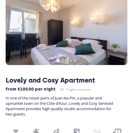
Lovely and Cosy Apartment
From
€100.00
per night
7 nights minimum
In one of the nicest parts of Juan-les-Pin, a popular and
upmarket town on the Côte d’Azur, Lovely and Cosy Serviced
Apartment provides high-quality studio accommodation for
two guests.