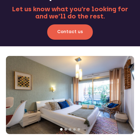
Let us know what you’re looking for
and we’ll do the rest.
Contact us