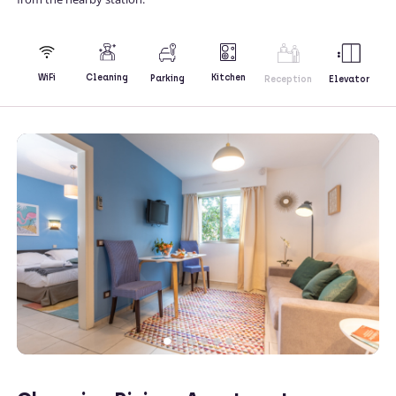
Kitchen
WiFi
Cleaning
Parking
Reception
Elevator