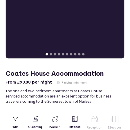
Coates House Accommodation
From
£90.00
per night
7 nights minimum
The one and two bedroom apartments at Coates House
serviced accommodation are an excellent option for business
travellers coming to the Somerset town of Nailsea.
Kitchen
WiFi
Cleaning
Parking
Reception
Elevator