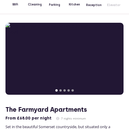
Kitchen
WiFi
Cleaning
Parking
Reception
Elevator
The Farmyard Apartments
From
£68.00
per night
7 nights minimum
Set in the beautiful Somerset countryside, but situated only a