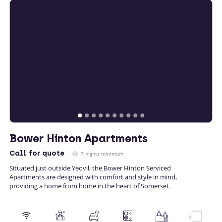
Bower Hinton Apartments
Call
for quote
7 nights minimum
Situated just outside Yeovil, the Bower Hinton Serviced
Apartments are designed with comfort and style in mind,
providing a home from home in the heart of Somerset.