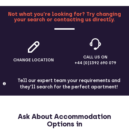
Not what you're looking for? Try changing
your search or contacting us directly.
MORE
CALL US ON
CHANGE LOCATION
+44 (0)1392 690 079
Tell our expert team your requirements and
they'll search for the perfect apartment!
Ask About Accommodation
Options in