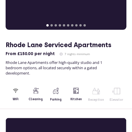
Rhode Lane Serviced Apartments
From
£150.00
per night
7 nights minimum
Rhode Lane Apartments offer high-quality studio and 1
bedroom options, all located securely within a gated
development.
Kitchen
WiFi
Cleaning
Parking
Reception
Elevator