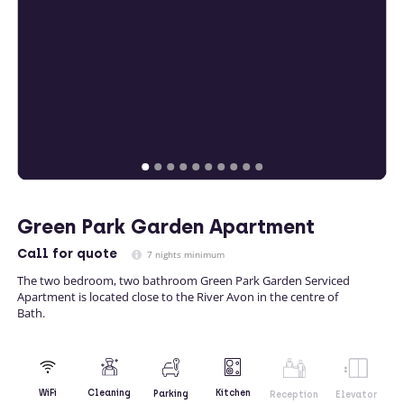
Green Park Garden Apartment
Call
for quote
7 nights minimum
The two bedroom, two bathroom Green Park Garden Serviced
Apartment is located close to the River Avon in the centre of
Bath.
Kitchen
WiFi
Cleaning
Parking
Reception
Elevator