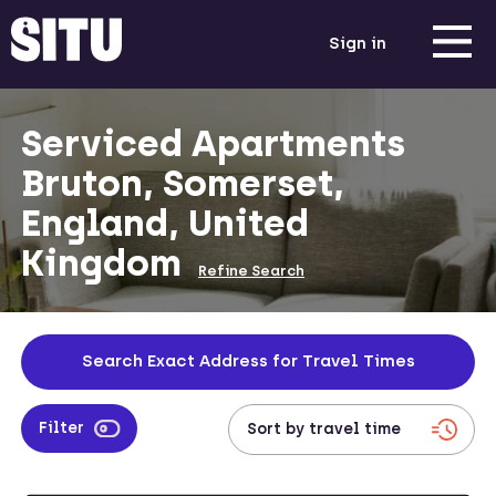
Sign in
Serviced Apartments
Bruton, Somerset,
England, United
Kingdom
Refine Search
Search Exact Address for Travel Times
Filter