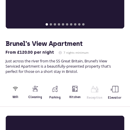
Brunel's View Apartment
From
£120.00
per night
7 nights minimum
Just across the river from the SS Great Britain, Brunel’s View
Serviced Apartment is a beautifully-presented property that’s
perfect for those on a short stay in Bristol.
Kitchen
WiFi
Cleaning
Parking
Reception
Elevator