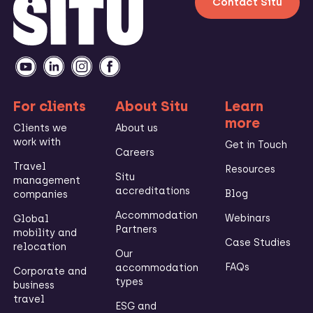
Contact Situ
For clients
About Situ
Learn
more
Clients we
About us
work with
Get in Touch
Careers
Travel
Resources
Situ
management
accreditations
Blog
companies
Accommodation
Webinars
Global
Partners
mobility and
Case Studies
relocation
Our
FAQs
accommodation
Corporate and
types
business
travel
ESG and