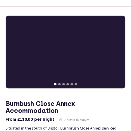
Burnbush Close Annex
Accommodation
From
£110.00
per night
7 nights minimum
Situated in the south of Bristol, Burnbrush Close Annex serviced