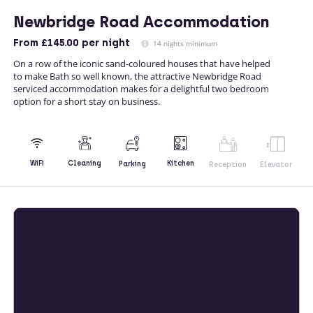
Newbridge Road Accommodation
From
£145.00
per night
14 nights minimum
On a row of the iconic sand-coloured houses that have helped
to make Bath so well known, the attractive Newbridge Road
serviced accommodation makes for a delightful two bedroom
option for a short stay on business.
Kitchen
WiFi
Cleaning
Parking
Reception
Elevator