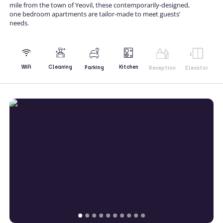
mile from the town of Yeovil, these contemporarily-designed,
one bedroom apartments are tailor-made to meet guests’
needs.
Kitchen
WiFi
Cleaning
Parking
Reception
Elevator