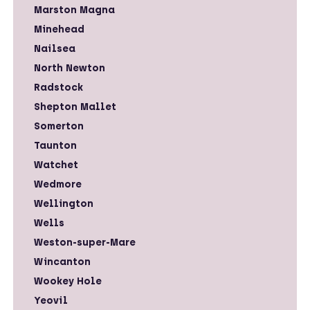
Marston Magna
Minehead
Nailsea
North Newton
Radstock
Shepton Mallet
Somerton
Taunton
Watchet
Wedmore
Wellington
Wells
Weston-super-Mare
Wincanton
Wookey Hole
Yeovil