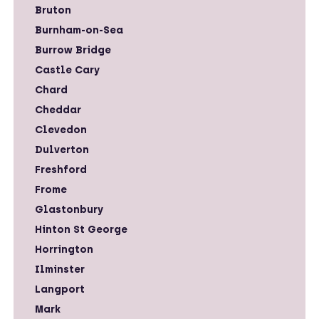
Bruton
Burnham-on-Sea
Burrow Bridge
Castle Cary
Chard
Cheddar
Clevedon
Dulverton
Freshford
Frome
Glastonbury
Hinton St George
Horrington
Ilminster
Langport
Mark