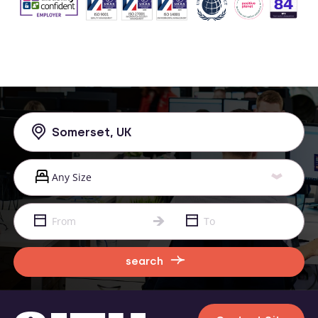
search