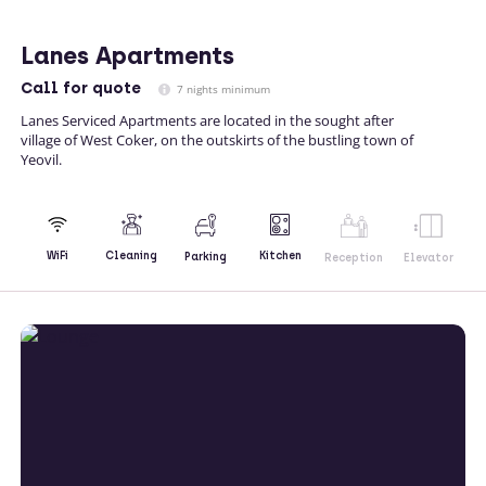
Lanes Apartments
Call
for quote
7 nights minimum
Lanes Serviced Apartments are located in the sought after
village of West Coker, on the outskirts of the bustling town of
Yeovil.
Kitchen
WiFi
Cleaning
Parking
Reception
Elevator