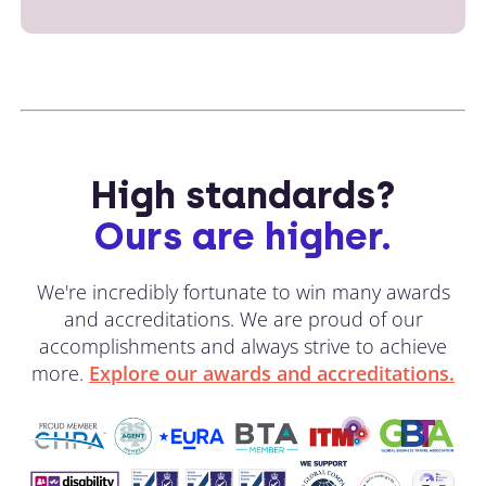
High standards?
Ours are higher.
We're incredibly fortunate to win many awards
and accreditations. We are proud of our
accomplishments and always strive to achieve
more.
Explore our awards and accreditations.