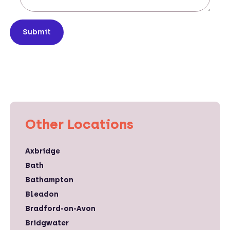
Submit
Other Locations
Axbridge
Bath
Bathampton
Bleadon
Bradford-on-Avon
Bridgwater