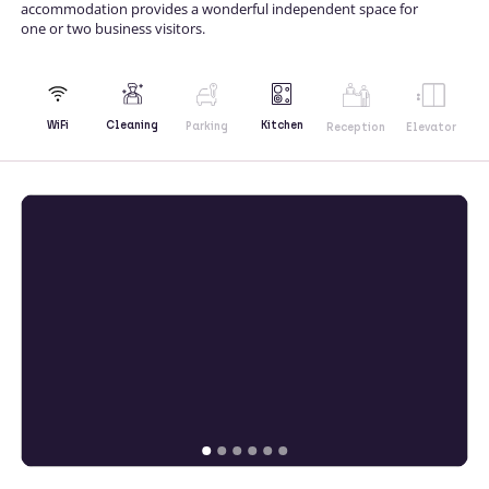
accommodation provides a wonderful independent space for
one or two business visitors.
Kitchen
WiFi
Cleaning
Parking
Reception
Elevator