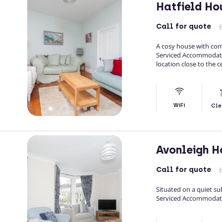
Hatfield H
Call
for quote
A cosy house with comf
Serviced Accommodati
location close to the c
WiFi
Cle
Avonleigh 
Call
for quote
Situated on a quiet su
Serviced Accommodati