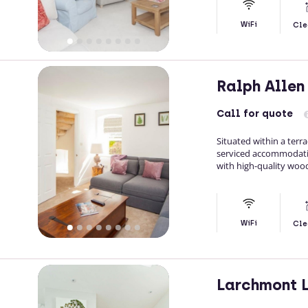
WiFi
Cle
Ralph Alle
Call
for quote
Situated within a terr
serviced accommodatio
with high-quality wood
WiFi
Cle
Larchmont 