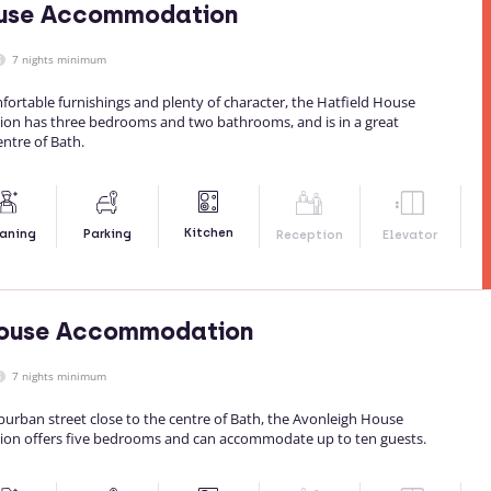
ouse Accommodation
7 nights minimum
ortable furnishings and plenty of character, the Hatfield House
on has three bedrooms and two bathrooms, and is in a great
entre of Bath.
Kitchen
aning
Parking
Reception
Elevator
House Accommodation
7 nights minimum
burban street close to the centre of Bath, the Avonleigh House
on offers five bedrooms and can accommodate up to ten guests.