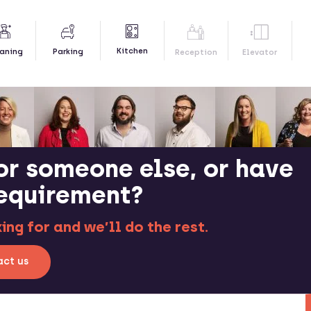
Kitchen
aning
Parking
Reception
Elevator
or someone else, or have
requirement?
ng for and we’ll do the rest.
ct us