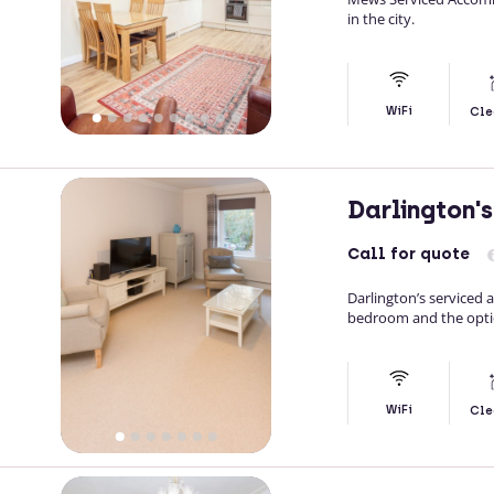
in the city.
WiFi
Cle
Darlington
Call
for quote
Darlington’s serviced
bedroom and the option
WiFi
Cle