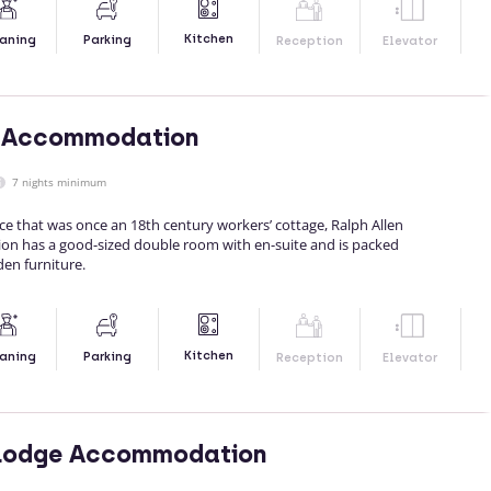
Kitchen
aning
Parking
Reception
Elevator
n Accommodation
7 nights minimum
ace that was once an 18th century workers’ cottage, Ralph Allen
n has a good-sized double room with en-suite and is packed
en furniture.
Kitchen
aning
Parking
Reception
Elevator
Lodge Accommodation