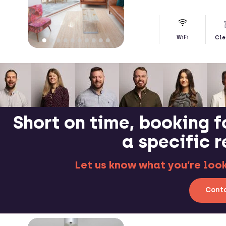
WiFi
Cle
Short on time, booking f
a specific 
Let us know what you’re looki
Conta