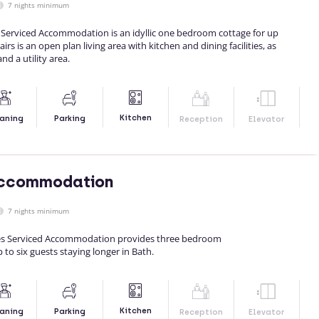
7 nights minimum
erviced Accommodation is an idyllic one bedroom cottage for up
rs is an open plan living area with kitchen and dining facilities, as
d a utility area.
Kitchen
aning
Parking
Reception
Elevator
 Accommodation
7 nights minimum
ges Serviced Accommodation provides three bedroom
o six guests staying longer in Bath.
Kitchen
aning
Parking
Reception
Elevator