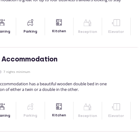
Kitchen
aning
Parking
Reception
Elevator
's Accommodation
7 nights minimum
 accommodation has a beautiful wooden double bed in one
 of either a twin or a double in the other.
Kitchen
aning
Parking
Reception
Elevator