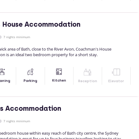
 House Accommodation
7 nights minimum
ick area of Bath, close to the River Avon, Coachman's House
n is an ideal two bedroom property for a short stay.
Kitchen
aning
Parking
Reception
Elevator
s Accommodation
7 nights minimum
edroom house within easy reach of Bath city centre, the Sydney
ation is great for up to four business travellers looking to stay