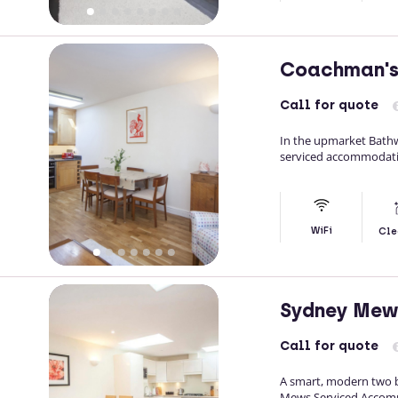
Coachman's
Call
for quote
In the upmarket Bathw
serviced accommodatio
WiFi
Cle
Sydney Mew
Call
for quote
A smart, modern two b
Mews Serviced Accommod