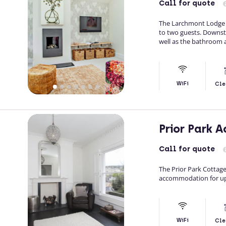
Call
for quote
The Larchmont Lodge S
to two guests. Downstai
well as the bathroom an
WiFi
Cle
Prior Park
Call
for quote
The Prior Park Cotta
accommodation for up t
WiFi
Cle