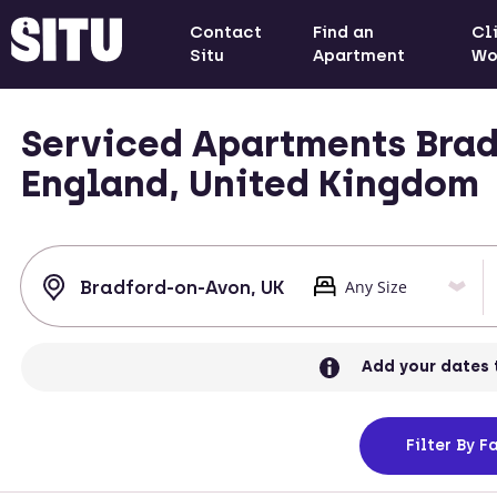
Contact
Find an
Cl
Situ
Apartment
Wo
Serviced Apartments Brad
England, United Kingdom
Add your dates 
Filter
By Fa