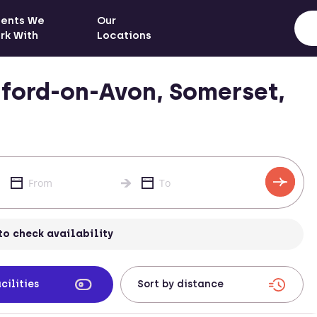
ients We
Our
rk With
Locations
ford-on-Avon, Somerset,
to check availability
cilities