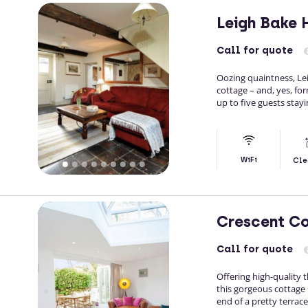
Leigh Bake
Call
for quote
Oozing quaintness, Le
cottage – and, yes, fo
up to five guests stayi
WiFi
Cle
Crescent C
Call
for quote
Offering high-quality
this gorgeous cottage 
end of a pretty terrace