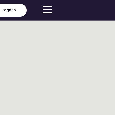
Sign in
Click here to load map