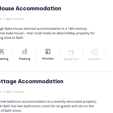
 House Accommodation
7 nights minimum
igh Bake House serviced accommodation is a 14th-century
rmer bake house – that could make an ideal holiday property for
ng close to Bath.
Kitchen
aning
Parking
Reception
Elevator
ottage Accommodation
7 nights minimum
 three bedroom accommodation in a recently renovated property,
in Bath has two bathrooms, room for six guests and sits on the
 of Bath stone.