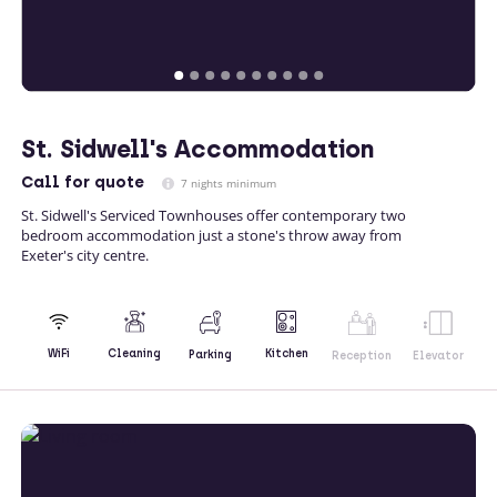
St. Sidwell's Accommodation
Call
for quote
7 nights minimum
St. Sidwell's Serviced Townhouses offer contemporary two
bedroom accommodation just a stone's throw away from
Exeter's city centre.
Kitchen
WiFi
Cleaning
Parking
Reception
Elevator