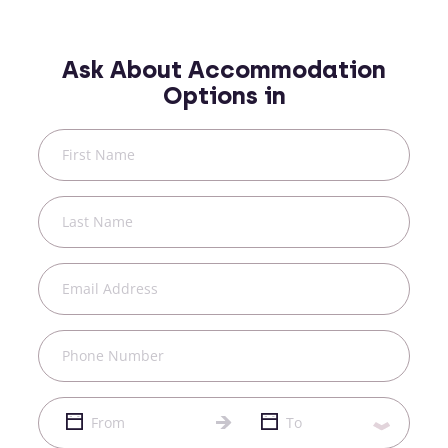
Ask About Accommodation
Options in