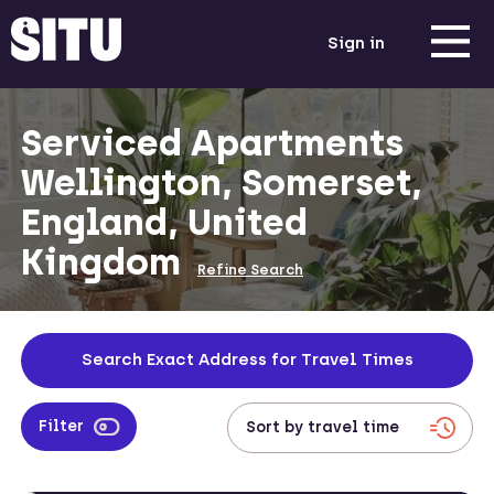
Sign in
Serviced Apartments
Wellington, Somerset,
England, United
Kingdom
Refine Search
Search Exact Address for Travel Times
Filter