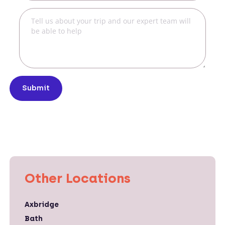
Submit
Other Locations
Axbridge
Bath