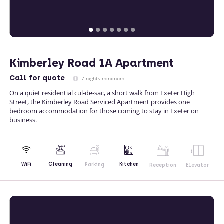
Kimberley Road 1A Apartment
Call
for quote
7 nights minimum
On a quiet residential cul-de-sac, a short walk from Exeter High
Street, the Kimberley Road Serviced Apartment provides one
bedroom accommodation for those coming to stay in Exeter on
business.
Kitchen
WiFi
Cleaning
Parking
Reception
Elevator