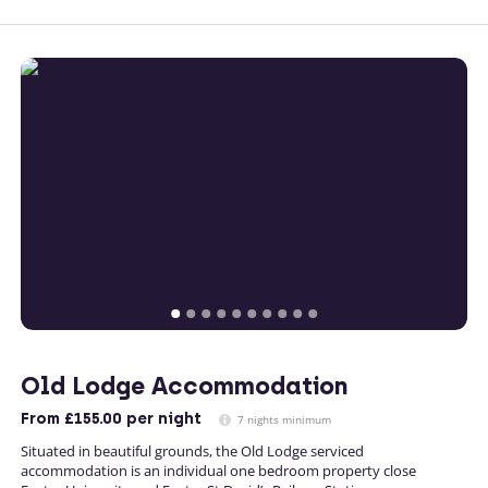
Old Lodge Accommodation
From
£155.00
per night
7 nights minimum
Situated in beautiful grounds, the Old Lodge serviced
accommodation is an individual one bedroom property close