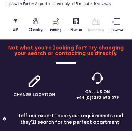
links with Exeter Airport located only a 15-minute drive away.
Kitchen
WiFi
Cleaning
Parking
Reception
Elevator
Not what you're looking for? Try changing
your search or contacting us directly.
MORE
CALL US ON
CHANGE LOCATION
+44 (0)1392 690 079
Tell our expert team your requirements and
they'll search for the perfect apartment!