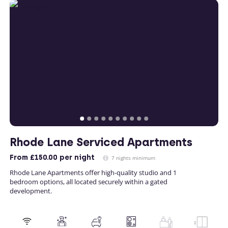
Rhode Lane Serviced Apartments
From
£150.00
per night
7 nights minimum
Rhode Lane Apartments offer high-quality studio and 1
bedroom options, all located securely within a gated
development.