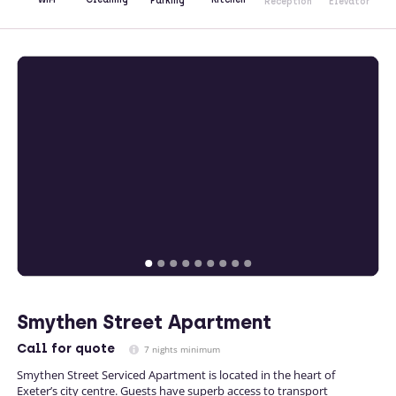
Parking
Reception
Elevator
Smythen Street Apartment
Call
for quote
7 nights minimum
Smythen Street Serviced Apartment is located in the heart of
Exeter’s city centre. Guests have superb access to transport