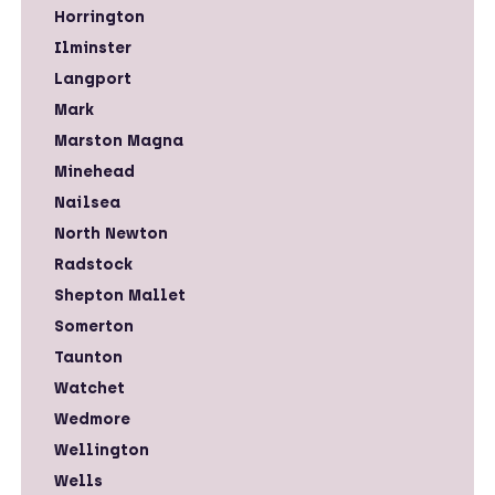
Horrington
Ilminster
Langport
Mark
Marston Magna
Minehead
Nailsea
North Newton
Radstock
Shepton Mallet
Somerton
Taunton
Watchet
Wedmore
Wellington
Wells