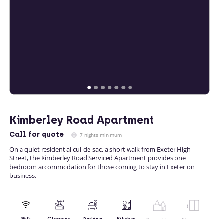
Kimberley Road Apartment
Call
for quote
7 nights minimum
On a quiet residential cul-de-sac, a short walk from Exeter High
Street, the Kimberley Road Serviced Apartment provides one
bedroom accommodation for those coming to stay in Exeter on
business.
Kitchen
WiFi
Cleaning