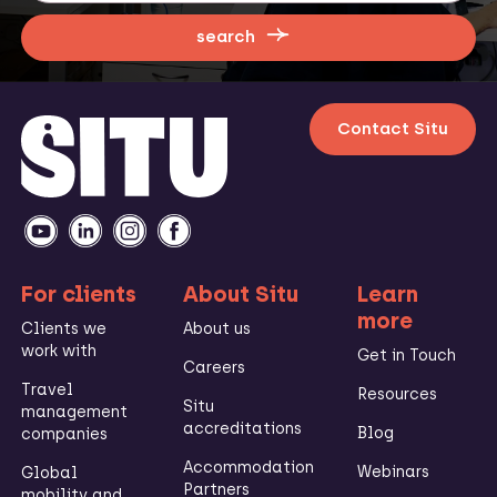
search
Contact Situ
For clients
About Situ
Learn
more
Clients we
About us
work with
Get in Touch
Careers
Travel
Resources
Situ
management
accreditations
Blog
companies
Accommodation
Webinars
Global
Partners
mobility and