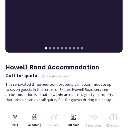
Howell Road Accommodation
Call
for quote
7 nights minimum
This renovated three bedroom property can accommodate up
to seven guests in the centre of Exeter. Howell Road serviced
accommodation is situated within an old cottage-style property
that provides an overall quirky feel for guests during their stay.
Kitchen
WiFi
Cleaning
Parking
Reception
Elevator