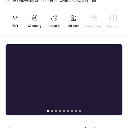
Exeter University and Exeter St David’s Railway Station.
Kitchen
WiFi
Cleaning
Parking
Reception
Elevator