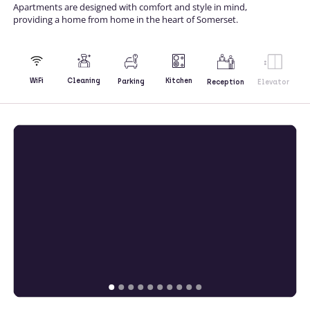
Apartments are designed with comfort and style in mind,
providing a home from home in the heart of Somerset.
Kitchen
WiFi
Cleaning
Parking
Reception
Elevator