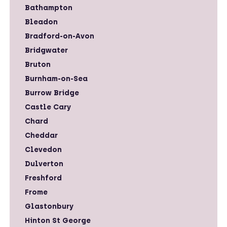
Bathampton
Bleadon
Bradford-on-Avon
Bridgwater
Bruton
Burnham-on-Sea
Burrow Bridge
Castle Cary
Chard
Cheddar
Clevedon
Dulverton
Freshford
Frome
Glastonbury
Hinton St George