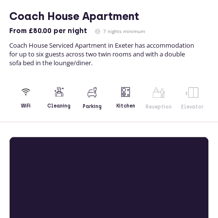
Coach House Apartment
From
£80.00
per night
7 nights minimum
Coach House Serviced Apartment in Exeter has accommodation
for up to six guests across two twin rooms and with a double
sofa bed in the lounge/diner.
Kitchen
WiFi
Cleaning
Parking
Reception
Elevator