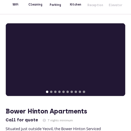
Kitchen
WiFi
Cleaning
Parking
Reception
Elevator
Bower Hinton Apartments
Call
for quote
7 nights minimum
Situated just outside Yeovil, the Bower Hinton Serviced