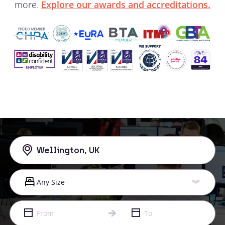
more.
Explore our awards and accreditations.