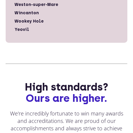
Weston-super-Mare
Wincanton
Wookey Hole
Yeovil
High standards?
Ours are higher.
We're incredibly fortunate to win many awards
and accreditations. We are proud of our
accomplishments and always strive to achieve