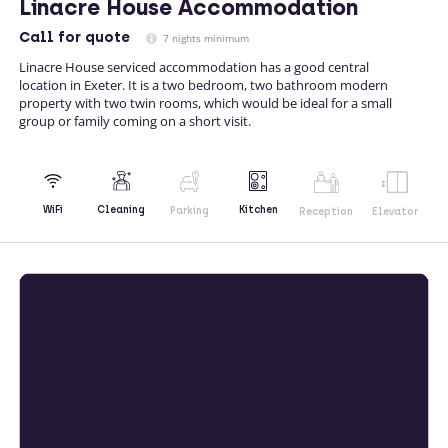
Linacre House Accommodation
Call
for quote
7 nights minimum
Linacre House serviced accommodation has a good central
location in Exeter. It is a two bedroom, two bathroom modern
property with two twin rooms, which would be ideal for a small
group or family coming on a short visit.
Kitchen
WiFi
Cleaning
Parking
Reception
Elevator