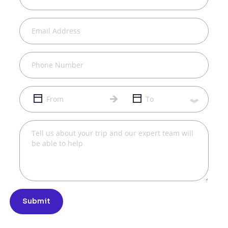
Submit