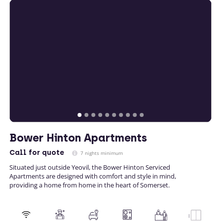
Bower Hinton Apartments
Call
for quote
7 nights minimum
Situated just outside Yeovil, the Bower Hinton Serviced
Apartments are designed with comfort and style in mind,
providing a home from home in the heart of Somerset.