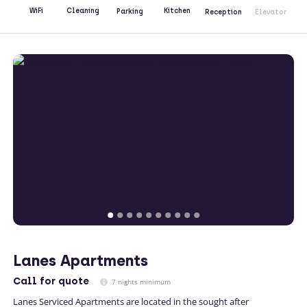
Kitchen
WiFi
Cleaning
Parking
Reception
Elevator
Lanes Apartments
Call
for quote
7 nights minimum
Lanes Serviced Apartments are located in the sought after