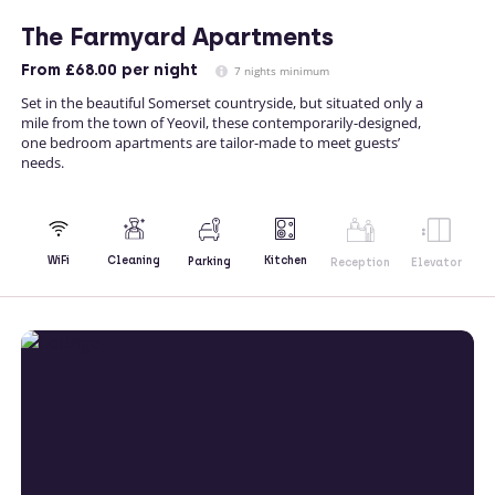
The Farmyard Apartments
From
£68.00
per night
7 nights minimum
Set in the beautiful Somerset countryside, but situated only a
mile from the town of Yeovil, these contemporarily-designed,
one bedroom apartments are tailor-made to meet guests’
needs.
Kitchen
WiFi
Cleaning
Parking
Reception
Elevator