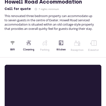
Howell Road Accommodation
Call
for quote
7 nights minimum
This renovated three bedroom property can accommodate up
to seven guests in the centre of Exeter. Howell Road serviced
accommodation is situated within an old cottage-style property
that provides an overall quirky feel for guests during their stay.
Kitchen
WiFi
Cleaning
Parking
Reception
Elevator