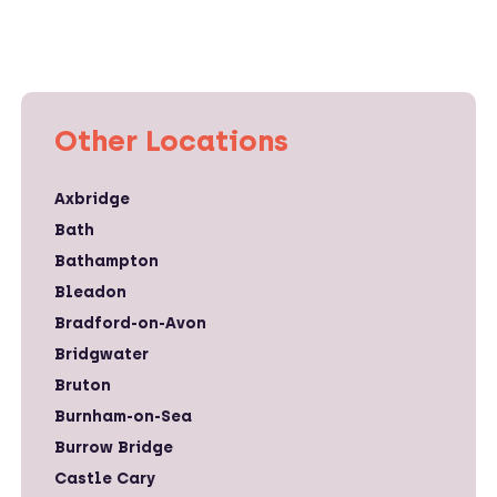
Other Locations
Axbridge
Bath
Bathampton
Bleadon
Bradford-on-Avon
Bridgwater
Bruton
Burnham-on-Sea
Burrow Bridge
Castle Cary