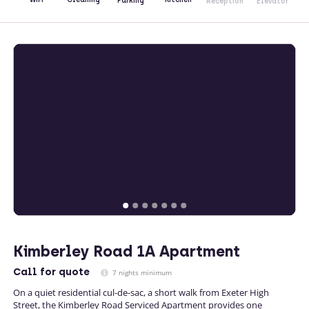
Parking
Reception
Elevator
Kimberley Road 1A Apartment
Call
for quote
7 nights minimum
On a quiet residential cul-de-sac, a short walk from Exeter High
Street, the Kimberley Road Serviced Apartment provides one