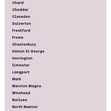
Chard
Cheddar
Clevedon
Dulverton
Freshford
Frome
Glastonbury
Hinton St George
Horrington
Ilminster
Langport
Mark
Marston Magna
Minehead
Nailsea
North Newton