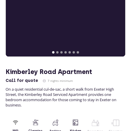
Kimberley Road Apartment
Call
for quote
7 nights minimum
On a quiet residential cul-de-sac, a short walk from Exeter High
Street, the Kimberley Road Serviced Apartment provides one
bedroom accommodation for those coming to stay in Exeter on
business.
Kitchen
WiFi
Cleaning