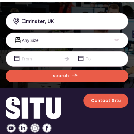
search
Contact Situ