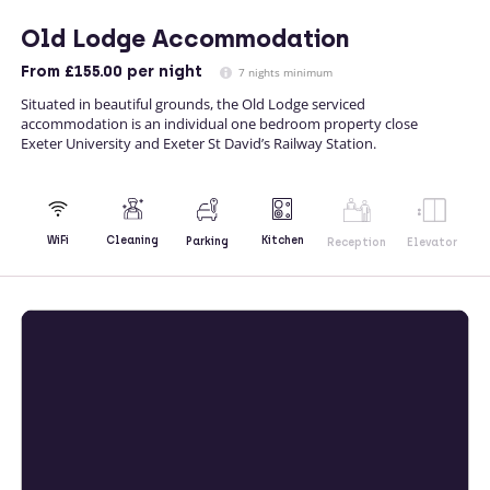
Old Lodge Accommodation
From
£155.00
per night
7 nights minimum
Situated in beautiful grounds, the Old Lodge serviced
accommodation is an individual one bedroom property close
Exeter University and Exeter St David’s Railway Station.
Kitchen
WiFi
Cleaning
Parking
Reception
Elevator