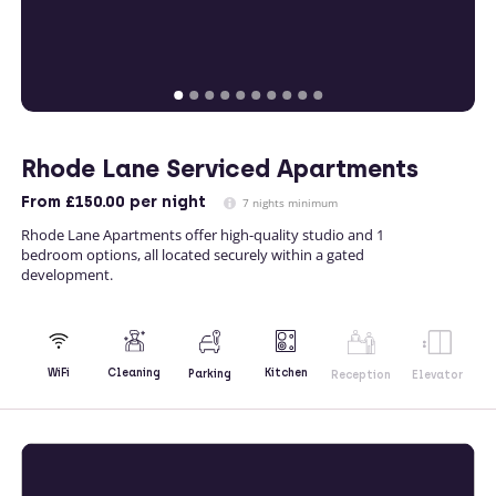
Rhode Lane Serviced Apartments
From
£150.00
per night
7 nights minimum
Rhode Lane Apartments offer high-quality studio and 1
bedroom options, all located securely within a gated
development.
Kitchen
WiFi
Cleaning
Parking
Reception
Elevator