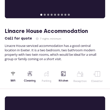
Linacre House Accommodation
Call
for quote
7 nights minimum
Linacre House serviced accommodation has a good central
location in Exeter. It is a two bedroom, two bathroom modern
property with two twin rooms, which would be ideal for a small
group or family coming on a short visit.
Kitchen
WiFi
Cleaning
Parking
Reception
Elevator