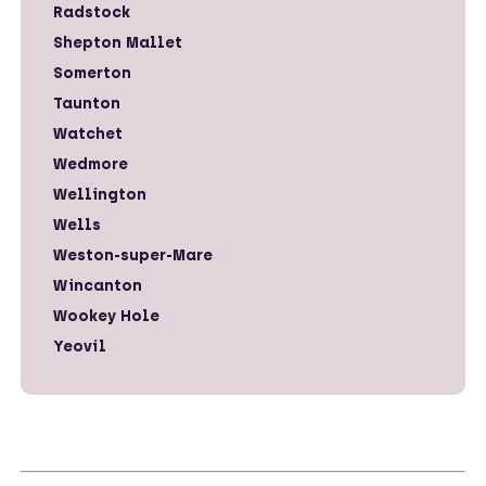
Radstock
Shepton Mallet
Somerton
Taunton
Watchet
Wedmore
Wellington
Wells
Weston-super-Mare
Wincanton
Wookey Hole
Yeovil