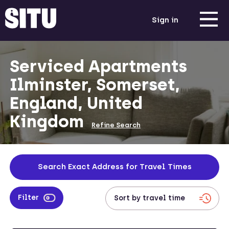
Sign in
Serviced Apartments
Ilminster, Somerset,
England, United
Kingdom
Refine Search
Search Exact Address for Travel Times
Filter