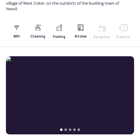
village of West Coker, on the outskirts of the bustling town of
Yeovil.
Kitchen
WiFi
Cleaning
Parking
Reception
Elevator