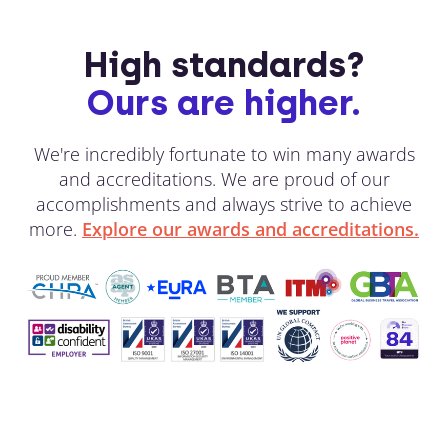
High standards?
Ours are higher.
We're incredibly fortunate to win many awards
and accreditations. We are proud of our
accomplishments and always strive to achieve
more.
Explore our awards and accreditations.