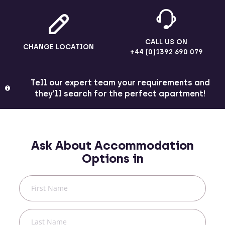
CALL US ON
CHANGE LOCATION
+44 (0)1392 690 079
Tell our expert team your requirements and
they'll search for the perfect apartment!
Ask About Accommodation
Options in