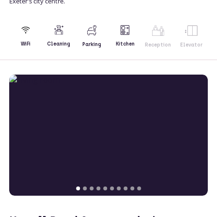
Exeter's city centre.
Kitchen
WiFi
Cleaning
Parking
Reception
Elevator