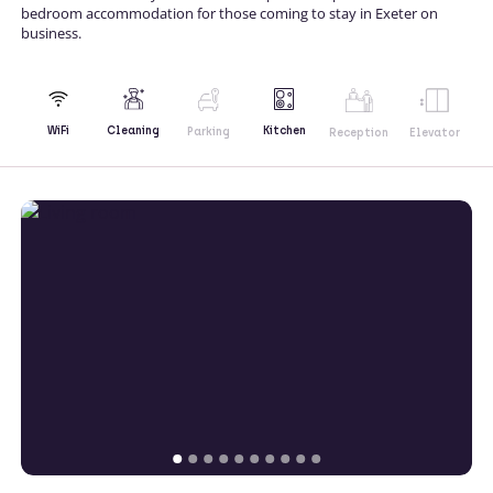
bedroom accommodation for those coming to stay in Exeter on
business.
Kitchen
WiFi
Cleaning
Parking
Reception
Elevator