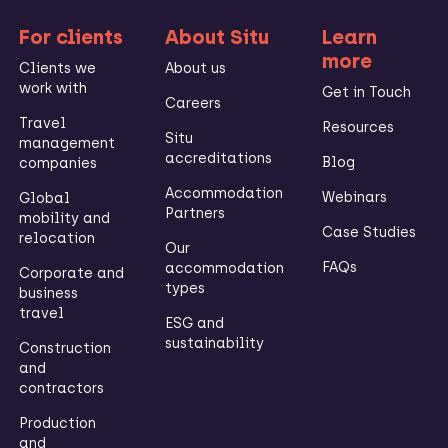
For clients
About Situ
Learn
more
Clients we
About us
work with
Get in Touch
Careers
Travel
Resources
Situ
management
accreditations
Blog
companies
Accommodation
Webinars
Global
Partners
mobility and
Case Studies
relocation
Our
FAQs
accommodation
Corporate and
types
business
travel
ESG and
sustainability
Construction
and
contractors
Production
and