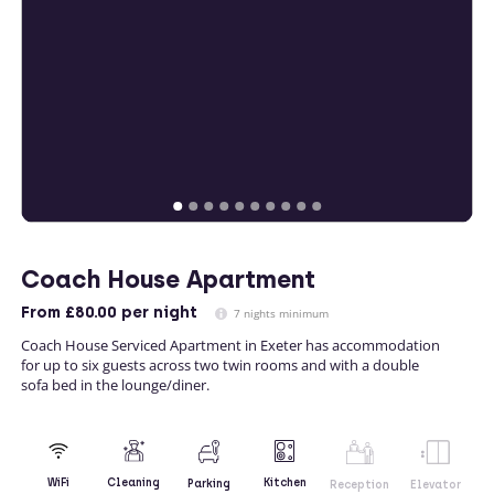
Coach House Apartment
From
£80.00
per night
7 nights minimum
Coach House Serviced Apartment in Exeter has accommodation
for up to six guests across two twin rooms and with a double
sofa bed in the lounge/diner.
Kitchen
WiFi
Cleaning
Parking
Reception
Elevator