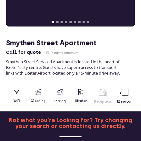
Smythen Street Apartment
Call
for quote
7 nights minimum
Smythen Street Serviced Apartment is located in the heart of
Exeter’s city centre. Guests have superb access to transport
links with Exeter Airport located only a 15-minute drive away.
Kitchen
WiFi
Cleaning
Parking
Reception
Elevator
Not what you're looking for? Try changing
your search or contacting us directly.
MORE