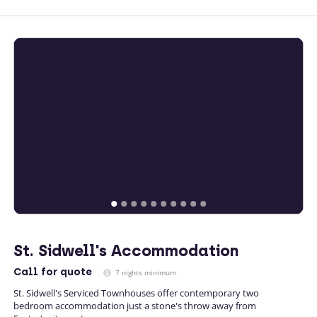
St. Sidwell's Accommodation
Call
for quote
7 nights minimum
St. Sidwell's Serviced Townhouses offer contemporary two
bedroom accommodation just a stone's throw away from