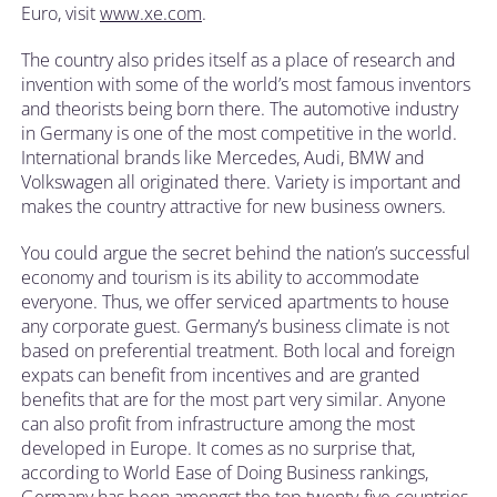
Euro, visit
www.xe.com
.
The country also prides itself as a place of research and
invention with some of the world’s most famous inventors
and theorists being born there. The automotive industry
in Germany is one of the most competitive in the world.
International brands like Mercedes, Audi, BMW and
Volkswagen all originated there. Variety is important and
makes the country attractive for new business owners.
You could argue the secret behind the nation’s successful
economy and tourism is its ability to accommodate
everyone. Thus, we offer serviced apartments to house
any corporate guest. Germany’s business climate is not
based on preferential treatment. Both local and foreign
expats can benefit from incentives and are granted
benefits that are for the most part very similar. Anyone
can also profit from infrastructure among the most
developed in Europe. It comes as no surprise that,
according to World Ease of Doing Business rankings,
Germany has been amongst the top twenty-five countries