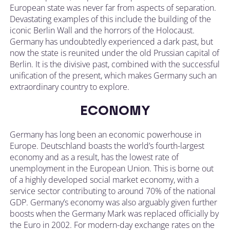
European state was never far from aspects of separation.
Devastating examples of this include the building of the
iconic Berlin Wall and the horrors of the Holocaust.
Germany has undoubtedly experienced a dark past, but
now the state is reunited under the old Prussian capital of
Berlin. It is the divisive past, combined with the successful
unification of the present, which makes Germany such an
extraordinary country to explore.
ECONOMY
Germany has long been an economic powerhouse in
Europe. Deutschland boasts the world’s fourth-largest
economy and as a result, has the lowest rate of
unemployment in the European Union. This is borne out
of a highly developed social market economy, with a
service sector contributing to around 70% of the national
GDP. Germany’s economy was also arguably given further
boosts when the Germany Mark was replaced officially by
the Euro in 2002. For modern-day exchange rates on the