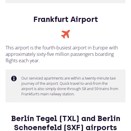
Frankfurt Airport
This airport is the fourth-busiest airport in Europe with
approximately sixty-five million passengers boarding
flights each year.
Our serviced apartments are within a twenty-minute taxi
journey of the airport. Quick travel to-and-from the
airport is also simply done through S8 and S9 trains from
Frankfurt’s main railway station.
Berlin Tegel (TXL) and Berlin
Schoenefeld (SXF) airports