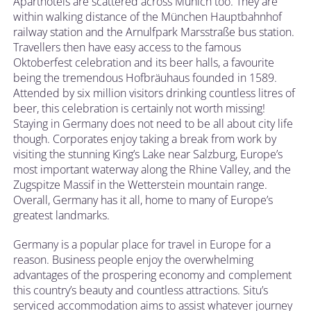
Aparthotels are scattered across Munich too. They are
within walking distance of the München Hauptbahnhof
railway station and the Arnulfpark Marsstraße bus station.
Travellers then have easy access to the famous
Oktoberfest celebration and its beer halls, a favourite
being the tremendous Hofbräuhaus founded in 1589.
Attended by six million visitors drinking countless litres of
beer, this celebration is certainly not worth missing!
Staying in Germany does not need to be all about city life
though. Corporates enjoy taking a break from work by
visiting the stunning King’s Lake near Salzburg, Europe’s
most important waterway along the Rhine Valley, and the
Zugspitze Massif in the Wetterstein mountain range.
Overall, Germany has it all, home to many of Europe’s
greatest landmarks.
Germany is a popular place for travel in Europe for a
reason. Business people enjoy the overwhelming
advantages of the prospering economy and complement
this country’s beauty and countless attractions. Situ’s
serviced accommodation aims to assist whatever journey