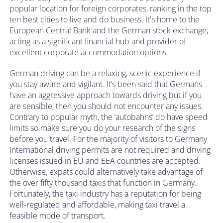
popular location for foreign corporates, ranking in the top
ten best cities to live and do business. It's home to the
European Central Bank and the German stock exchange,
acting as a significant financial hub and provider of
excellent corporate accommodation options.
German driving can be a relaxing, scenic experience if
you stay aware and vigilant. It’s been said that Germans
have an aggressive approach towards driving but if you
are sensible, then you should not encounter any issues.
Contrary to popular myth, the ‘autobahns’ do have speed
limits so make sure you do your research of the signs
before you travel. For the majority of visitors to Germany
International driving permits are not required and driving
licenses issued in EU and EEA countries are accepted.
Otherwise, expats could alternatively take advantage of
the over fifty thousand taxis that function in Germany.
Fortunately, the taxi industry has a reputation for being
well-regulated and affordable, making taxi travel a
feasible mode of transport.