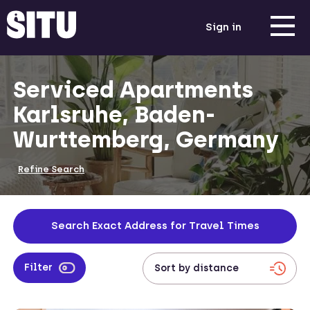
Sign in
Serviced Apartments
Karlsruhe, Baden-
Wurttemberg, Germany
Refine Search
Search Exact Address for Travel Times
Filter