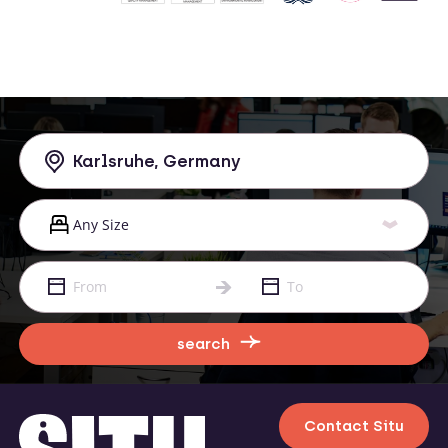
search
Contact Situ