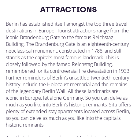
ATTRACTIONS
Berlin has established itself amongst the top three travel
destinations in Europe. Tourist attractions range from the
iconic Brandenburg Gate to the famous Reichstag
Building. The Brandenburg Gate is an eighteenth-century
neoclassical monument, constructed in 1788, and still
stands as the capital’s most famous landmark. This is
closely followed by the famed Reichstag Building,
remembered for its controversial fire devastation in 1933.
Further reminders of Berlin’s unsettled twentieth-century
history include the Holocaust memorial and the remains
of the legendary Berlin Wall. All these landmarks are
iconic in Europe, let alone Germany. So you can delve as
much as you like into Berlin’s historic remnants, Situ offers
plenty of extended stay apartments located across Berlin,
so you can delve as much as you like into the capital’s
historic remnants.