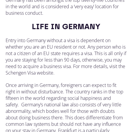
in the world and is considered a ‘very easy’ location for
business conduct.
LIFE IN GERMANY
Entry into Germany without a visa is dependent on
whether you are an EU resident or not. Any person who is
not a citizen of an EU state requires a visa. This is all only if
you are staying for less than 90 days, otherwise, you may
need to acquire a business visa. For more details, visit the
Schengen Visa website.
Once arriving in Germany, foreigners can expect to fit
right in without disturbance. The country ranks in the top
fifteen in the world regarding social happiness and
safety. Germany’s national law also consists of very little
abnormality, which bodes well for those with doubts
about doing business there. This does differentiate from
common law systems but should not have any influence
on your stay in Germany. Frankfurt is a particularly