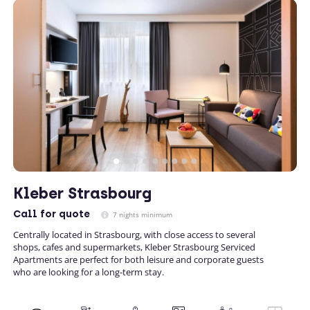
Kleber Strasbourg
Call
for quote
7 nights minimum
Centrally located in Strasbourg, with close access to several
shops, cafes and supermarkets, Kleber Strasbourg Serviced
Apartments are perfect for both leisure and corporate guests
who are looking for a long-term stay.