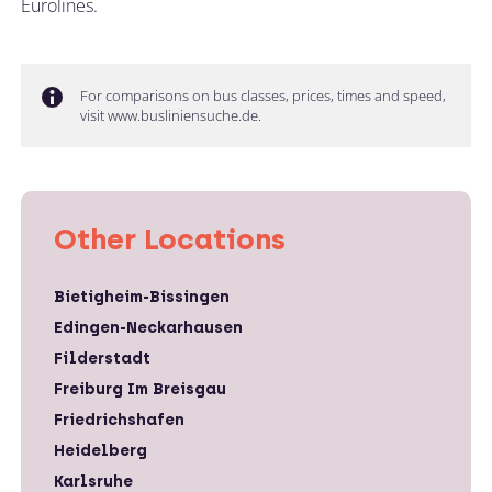
Eurolines.
For comparisons on bus classes, prices, times and speed,
visit www.busliniensuche.de.
Other Locations
Bietigheim-Bissingen
Edingen-Neckarhausen
Filderstadt
Freiburg Im Breisgau
Friedrichshafen
Heidelberg
Karlsruhe