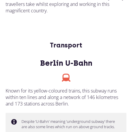
travellers take whilst exploring and working in this
magnificent country.
Transport
Berlin U-Bahn
Known for its yellow-coloured trains, this subway runs
within ten lines and along a network of 146 kilometres
and 173 stations across Berlin.
Despite ‘U-Bahn’ meaning ‘underground subway’ there
are also some lines which run on above ground tracks.