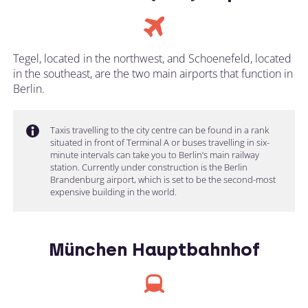
Tegel, located in the northwest, and Schoenefeld, located
in the southeast, are the two main airports that function in
Berlin.
Taxis travelling to the city centre can be found in a rank
situated in front of Terminal A or buses travelling in six-
minute intervals can take you to Berlin’s main railway
station. Currently under construction is the Berlin
Brandenburg airport, which is set to be the second-most
expensive building in the world.
München Hauptbahnhof