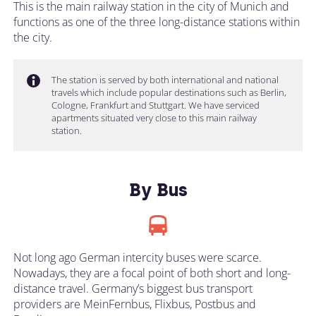
This is the main railway station in the city of Munich and
functions as one of the three long-distance stations within
the city.
The station is served by both international and national
travels which include popular destinations such as Berlin,
Cologne, Frankfurt and Stuttgart. We have serviced
apartments situated very close to this main railway
station.
By Bus
Not long ago German intercity buses were scarce.
Nowadays, they are a focal point of both short and long-
distance travel. Germany’s biggest bus transport
providers are MeinFernbus, Flixbus, Postbus and