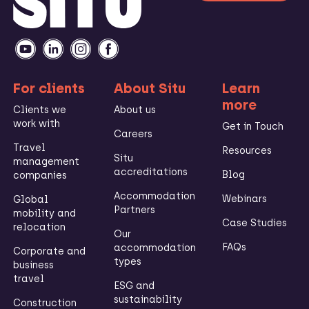
For clients
About Situ
Learn
more
Clients we
About us
work with
Get in Touch
Careers
Travel
Resources
Situ
management
accreditations
Blog
companies
Accommodation
Webinars
Global
Partners
mobility and
Case Studies
relocation
Our
FAQs
accommodation
Corporate and
types
business
travel
ESG and
sustainability
Construction