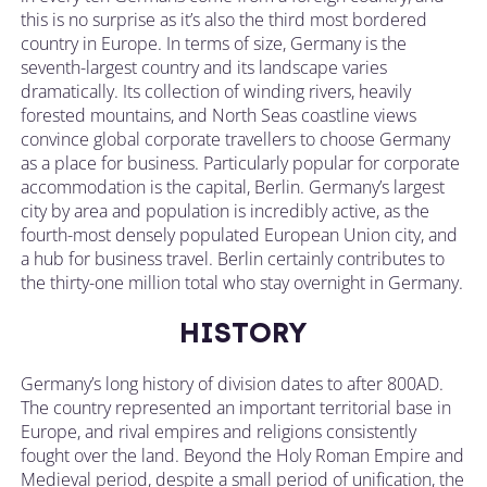
this is no surprise as it’s also the third most bordered
country in Europe. In terms of size, Germany is the
seventh-largest country and its landscape varies
dramatically. Its collection of winding rivers, heavily
forested mountains, and North Seas coastline views
convince global corporate travellers to choose Germany
as a place for business. Particularly popular for corporate
accommodation is the capital, Berlin. Germany’s largest
city by area and population is incredibly active, as the
fourth-most densely populated European Union city, and
a hub for business travel. Berlin certainly contributes to
the thirty-one million total who stay overnight in Germany.
HISTORY
Germany’s long history of division dates to after 800AD.
The country represented an important territorial base in
Europe, and rival empires and religions consistently
fought over the land. Beyond the Holy Roman Empire and
Medieval period, despite a small period of unification, the