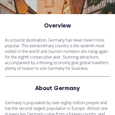
Overview
As a tourist destination, Germany has never been more
popular. This extraordinary country is the seventh most
visited in the world and tourism numbers are rising again
for the eighth consecutive year. Stunning attractions
accompanied by a thriving economy give global travellers
plenty of reason to visit Germany for business.
About Germany
Germany is populated by over eighty million people and
has the second largest population in Europe. Almost one
in every ten Germans come from a foreign country, and