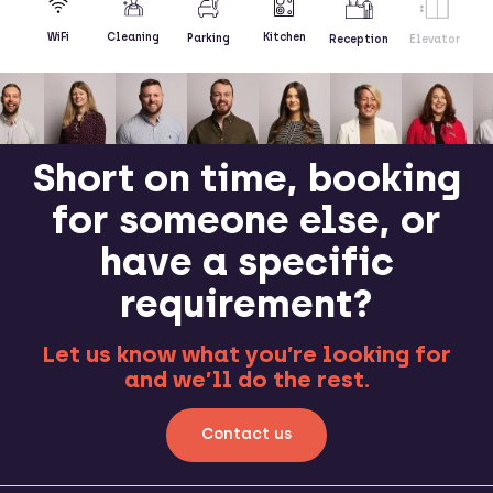
Kitchen
WiFi
Cleaning
Parking
Reception
Elevator
Short on time, booking
for someone else, or
have a specific
requirement?
Let us know what you’re looking for
and we’ll do the rest.
Contact us