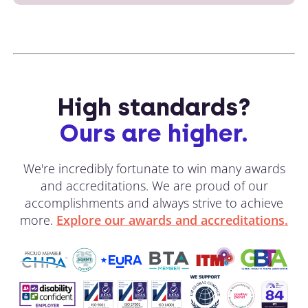
High standards?
Ours are higher.
We're incredibly fortunate to win many awards
and accreditations. We are proud of our
accomplishments and always strive to achieve
more.
Explore our awards and accreditations.