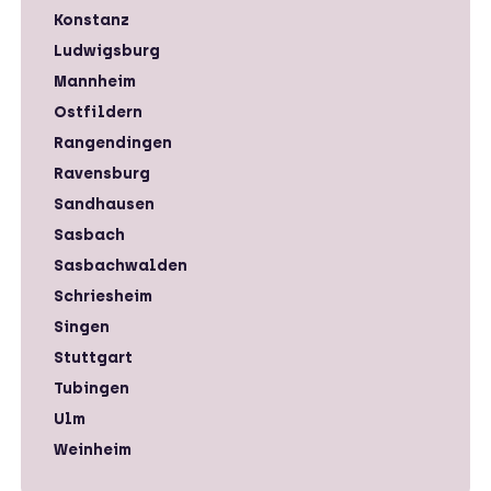
Konstanz
Ludwigsburg
Mannheim
Ostfildern
Rangendingen
Ravensburg
Sandhausen
Sasbach
Sasbachwalden
Schriesheim
Singen
Stuttgart
Tubingen
Ulm
Weinheim