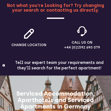
Not what you're looking for? Try changing
your search or contacting us directly.
MORE
CALL US ON
CHANGE LOCATION
+44 (0)1392 690 079
Tell our expert team your requirements and
they'll search for the perfect apartment!
Serviced Accommodation,
Aparthotels and Serviced
Apartments in Germany