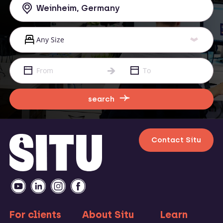
search
Contact Situ
For clients
About Situ
Learn