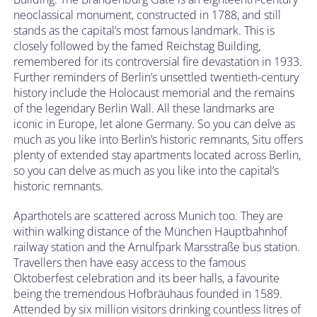
neoclassical monument, constructed in 1788, and still
stands as the capital’s most famous landmark. This is
closely followed by the famed Reichstag Building,
remembered for its controversial fire devastation in 1933.
Further reminders of Berlin’s unsettled twentieth-century
history include the Holocaust memorial and the remains
of the legendary Berlin Wall. All these landmarks are
iconic in Europe, let alone Germany. So you can delve as
much as you like into Berlin’s historic remnants, Situ offers
plenty of extended stay apartments located across Berlin,
so you can delve as much as you like into the capital’s
historic remnants.
Aparthotels are scattered across Munich too. They are
within walking distance of the München Hauptbahnhof
railway station and the Arnulfpark Marsstraße bus station.
Travellers then have easy access to the famous
Oktoberfest celebration and its beer halls, a favourite
being the tremendous Hofbräuhaus founded in 1589.
Attended by six million visitors drinking countless litres of