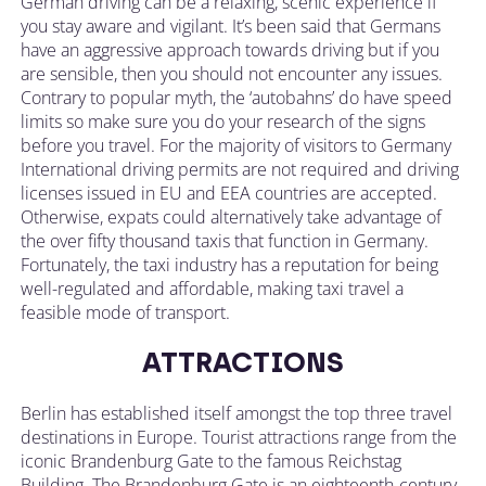
German driving can be a relaxing, scenic experience if
you stay aware and vigilant. It’s been said that Germans
have an aggressive approach towards driving but if you
are sensible, then you should not encounter any issues.
Contrary to popular myth, the ‘autobahns’ do have speed
limits so make sure you do your research of the signs
before you travel. For the majority of visitors to Germany
International driving permits are not required and driving
licenses issued in EU and EEA countries are accepted.
Otherwise, expats could alternatively take advantage of
the over fifty thousand taxis that function in Germany.
Fortunately, the taxi industry has a reputation for being
well-regulated and affordable, making taxi travel a
feasible mode of transport.
ATTRACTIONS
Berlin has established itself amongst the top three travel
destinations in Europe. Tourist attractions range from the
iconic Brandenburg Gate to the famous Reichstag
Building. The Brandenburg Gate is an eighteenth-century