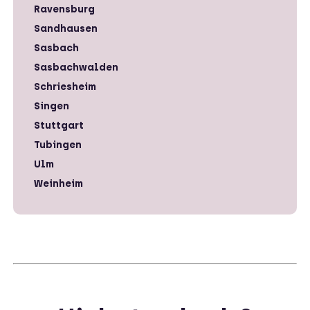
Ravensburg
Sandhausen
Sasbach
Sasbachwalden
Schriesheim
Singen
Stuttgart
Tubingen
Ulm
Weinheim