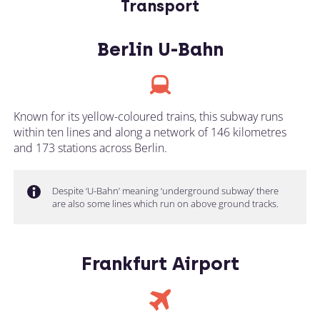
Transport
Berlin U-Bahn
Known for its yellow-coloured trains, this subway runs
within ten lines and along a network of 146 kilometres
and 173 stations across Berlin.
Despite ‘U-Bahn’ meaning ‘underground subway’ there
are also some lines which run on above ground tracks.
Frankfurt Airport