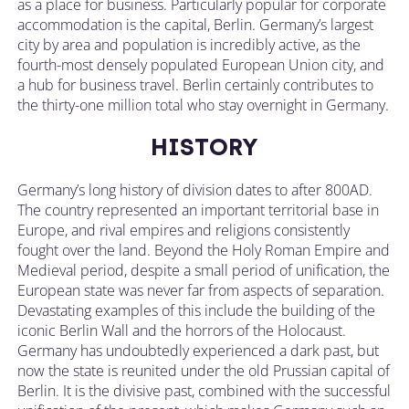
as a place for business. Particularly popular for corporate
accommodation is the capital, Berlin. Germany’s largest
city by area and population is incredibly active, as the
fourth-most densely populated European Union city, and
a hub for business travel. Berlin certainly contributes to
the thirty-one million total who stay overnight in Germany.
HISTORY
Germany’s long history of division dates to after 800AD.
The country represented an important territorial base in
Europe, and rival empires and religions consistently
fought over the land. Beyond the Holy Roman Empire and
Medieval period, despite a small period of unification, the
European state was never far from aspects of separation.
Devastating examples of this include the building of the
iconic Berlin Wall and the horrors of the Holocaust.
Germany has undoubtedly experienced a dark past, but
now the state is reunited under the old Prussian capital of
Berlin. It is the divisive past, combined with the successful