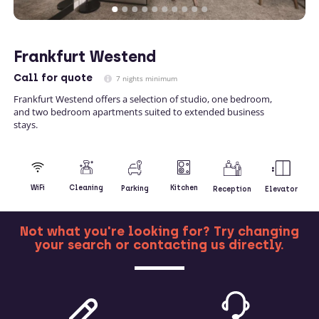
Frankfurt Westend
Call
for quote
7 nights minimum
Frankfurt Westend offers a selection of studio, one bedroom,
and two bedroom apartments suited to extended business
stays.
Kitchen
WiFi
Cleaning
Parking
Reception
Elevator
Not what you're looking for? Try changing
your search or contacting us directly.
MORE