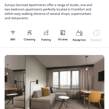
Europa Serviced Apartments offer a range of studio, one and
two bedroom apartments perfectly located in Frankfurt and
within easy walking distance of several shops, supermarkets
and restaurants.
Kitchen
WiFi
Cleaning
Parking
Reception
Elevator