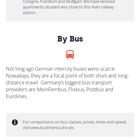
Cologne, Frankfurt and Stuttgart. We have serviced
apartments situated very close to this main railway
station.
By Bus
Not long ago German intercity buses were scarce.
Nowadays, they are a focal point of both short and long-
distance travel. Germany’s biggest bus transport
providers are MeinFernbus, Flixbus, Postbus and
Eurolines.
For comparisons on bus classes, prices, times and speed,
visit www.busliniensuche.de.