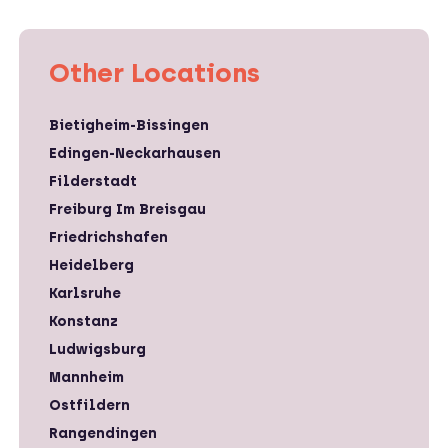
Other Locations
Bietigheim-Bissingen
Edingen-Neckarhausen
Filderstadt
Freiburg Im Breisgau
Friedrichshafen
Heidelberg
Karlsruhe
Konstanz
Ludwigsburg
Mannheim
Ostfildern
Rangendingen