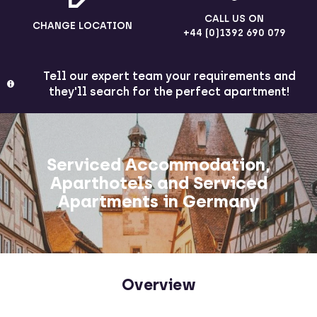
CALL US ON
CHANGE LOCATION
+44 (0)1392 690 079
Tell our expert team your requirements and
they'll search for the perfect apartment!
Serviced Accommodation,
Aparthotels and Serviced
Apartments in Germany
Overview