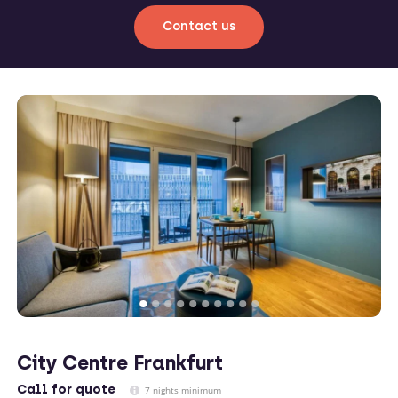
Contact us
City Centre Frankfurt
Call
for quote
7 nights minimum