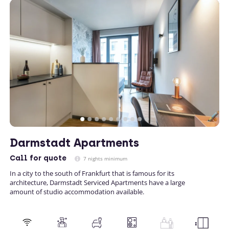
Darmstadt Apartments
Call
for quote
7 nights minimum
In a city to the south of Frankfurt that is famous for its
architecture, Darmstadt Serviced Apartments have a large
amount of studio accommodation available.