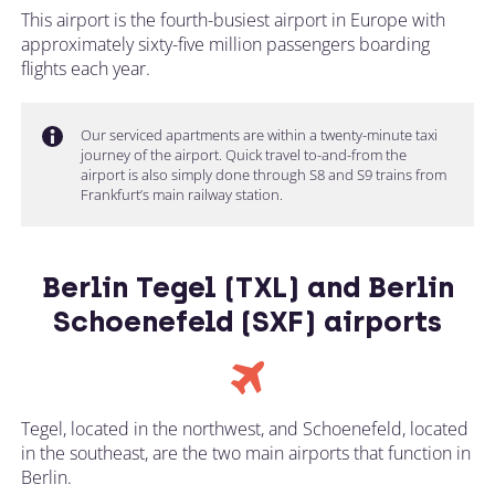
This airport is the fourth-busiest airport in Europe with
approximately sixty-five million passengers boarding
flights each year.
Our serviced apartments are within a twenty-minute taxi
journey of the airport. Quick travel to-and-from the
airport is also simply done through S8 and S9 trains from
Frankfurt’s main railway station.
Berlin Tegel (TXL) and Berlin
Schoenefeld (SXF) airports
Tegel, located in the northwest, and Schoenefeld, located
in the southeast, are the two main airports that function in
Berlin.