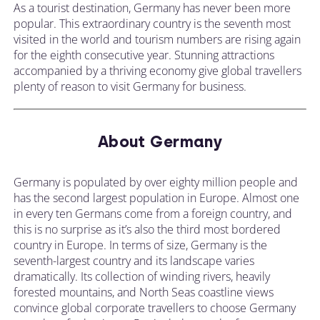
As a tourist destination, Germany has never been more
popular. This extraordinary country is the seventh most
visited in the world and tourism numbers are rising again
for the eighth consecutive year. Stunning attractions
accompanied by a thriving economy give global travellers
plenty of reason to visit Germany for business.
About Germany
Germany is populated by over eighty million people and
has the second largest population in Europe. Almost one
in every ten Germans come from a foreign country, and
this is no surprise as it’s also the third most bordered
country in Europe. In terms of size, Germany is the
seventh-largest country and its landscape varies
dramatically. Its collection of winding rivers, heavily
forested mountains, and North Seas coastline views
convince global corporate travellers to choose Germany