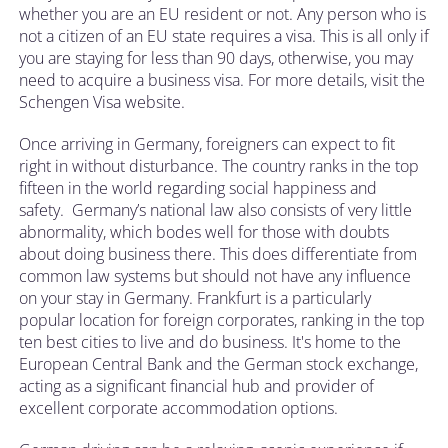
whether you are an EU resident or not. Any person who is
not a citizen of an EU state requires a visa. This is all only if
you are staying for less than 90 days, otherwise, you may
need to acquire a business visa. For more details, visit the
Schengen Visa website.
Once arriving in Germany, foreigners can expect to fit
right in without disturbance. The country ranks in the top
fifteen in the world regarding social happiness and
safety. Germany’s national law also consists of very little
abnormality, which bodes well for those with doubts
about doing business there. This does differentiate from
common law systems but should not have any influence
on your stay in Germany. Frankfurt is a particularly
popular location for foreign corporates, ranking in the top
ten best cities to live and do business. It's home to the
European Central Bank and the German stock exchange,
acting as a significant financial hub and provider of
excellent corporate accommodation options.