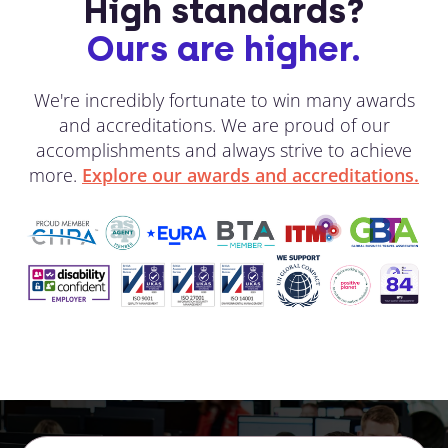
High standards?
Ours are higher.
We're incredibly fortunate to win many awards
and accreditations. We are proud of our
accomplishments and always strive to achieve
more.
Explore our awards and accreditations.