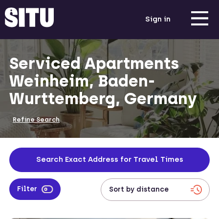
Sign in
Serviced Apartments
Weinheim, Baden-
Wurttemberg, Germany
Refine Search
Search Exact Address for Travel Times
Filter