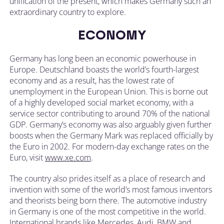
unification of the present, which makes Germany such an
extraordinary country to explore.
ECONOMY
Germany has long been an economic powerhouse in
Europe. Deutschland boasts the world’s fourth-largest
economy and as a result, has the lowest rate of
unemployment in the European Union. This is borne out
of a highly developed social market economy, with a
service sector contributing to around 70% of the national
GDP. Germany’s economy was also arguably given further
boosts when the Germany Mark was replaced officially by
the Euro in 2002. For modern-day exchange rates on the
Euro, visit
www.xe.com
.
The country also prides itself as a place of research and
invention with some of the world’s most famous inventors
and theorists being born there. The automotive industry
in Germany is one of the most competitive in the world.
International brands like Mercedes, Audi, BMW and