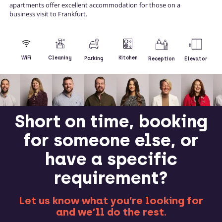
apartments offer excellent accommodation for those on a
business visit to Frankfurt.
Kitchen
WiFi
Cleaning
Parking
Reception
Elevator
Short on time, booking
for someone else, or
have a specific
requirement?
Let us know what you’re looking for
and we’ll do the rest.