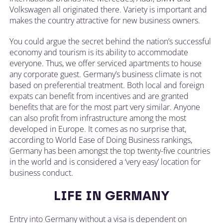
Volkswagen all originated there. Variety is important and
makes the country attractive for new business owners.
You could argue the secret behind the nation’s successful
economy and tourism is its ability to accommodate
everyone. Thus, we offer serviced apartments to house
any corporate guest. Germany’s business climate is not
based on preferential treatment. Both local and foreign
expats can benefit from incentives and are granted
benefits that are for the most part very similar. Anyone
can also profit from infrastructure among the most
developed in Europe. It comes as no surprise that,
according to World Ease of Doing Business rankings,
Germany has been amongst the top twenty-five countries
in the world and is considered a ‘very easy’ location for
business conduct.
LIFE IN GERMANY
Entry into Germany without a visa is dependent on