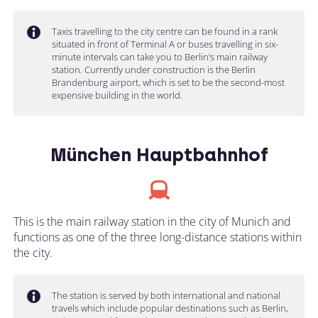
Taxis travelling to the city centre can be found in a rank
situated in front of Terminal A or buses travelling in six-
minute intervals can take you to Berlin’s main railway
station. Currently under construction is the Berlin
Brandenburg airport, which is set to be the second-most
expensive building in the world.
München Hauptbahnhof
This is the main railway station in the city of Munich and
functions as one of the three long-distance stations within
the city.
The station is served by both international and national
travels which include popular destinations such as Berlin,