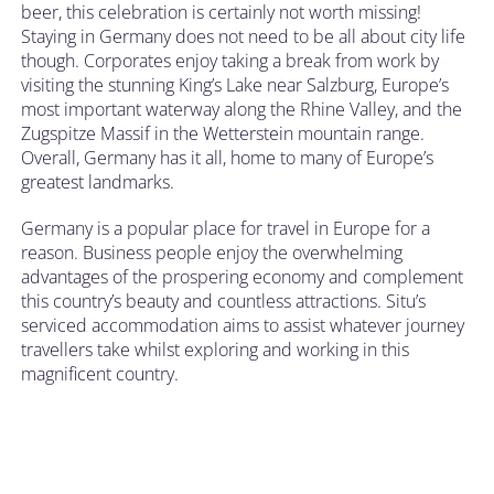
beer, this celebration is certainly not worth missing!
Staying in Germany does not need to be all about city life
though. Corporates enjoy taking a break from work by
visiting the stunning King’s Lake near Salzburg, Europe’s
most important waterway along the Rhine Valley, and the
Zugspitze Massif in the Wetterstein mountain range.
Overall, Germany has it all, home to many of Europe’s
greatest landmarks.
Germany is a popular place for travel in Europe for a
reason. Business people enjoy the overwhelming
advantages of the prospering economy and complement
this country’s beauty and countless attractions. Situ’s
serviced accommodation aims to assist whatever journey
travellers take whilst exploring and working in this
magnificent country.