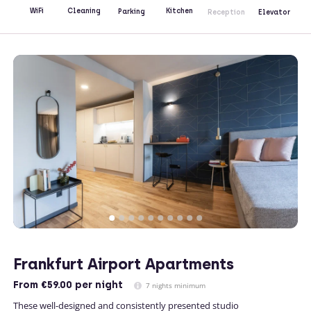
Kitchen
WiFi
Cleaning
Parking
Reception
Elevator
Frankfurt Airport Apartments
From
€59.00
per night
7 nights minimum
These well-designed and consistently presented studio