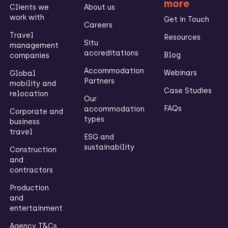
more
Clients we
About us
work with
Get in Touch
Careers
Travel
Resources
Situ
management
accreditations
Blog
companies
Accommodation
Webinars
Global
Partners
mobility and
Case Studies
relocation
Our
FAQs
accommodation
Corporate and
types
business
travel
ESG and
sustainability
Construction
and
contractors
Production
and
entertainment
Agency T&Cs