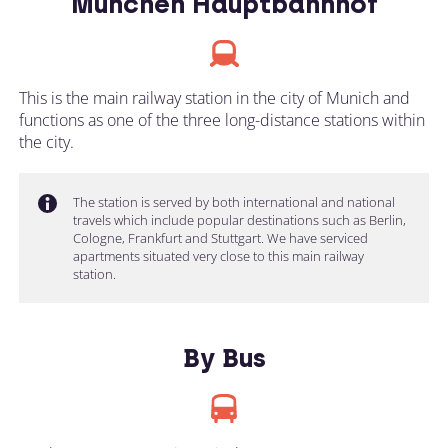
München Hauptbahnhof
This is the main railway station in the city of Munich and
functions as one of the three long-distance stations within
the city.
The station is served by both international and national
travels which include popular destinations such as Berlin,
Cologne, Frankfurt and Stuttgart. We have serviced
apartments situated very close to this main railway
station.
By Bus