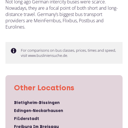
Not long ago German intercity buses were scarce.
Nowadays, they are a focal point of both short and long-
distance travel. Germany’s biggest bus transport
providers are MeinFernbus, Flixbus, Postbus and
Eurolines.
For comparisons on bus classes, prices, times and speed,
visit www.busliniensuche.de.
Other Locations
Bietigheim-Bissingen
Edingen-Neckarhausen
Filderstadt
Freiburg Im Breisgau