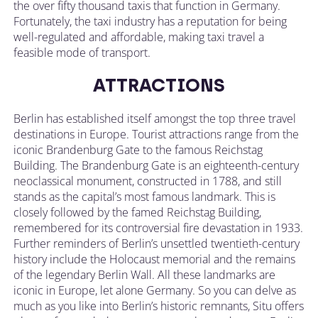
the over fifty thousand taxis that function in Germany.
Fortunately, the taxi industry has a reputation for being
well-regulated and affordable, making taxi travel a
feasible mode of transport.
ATTRACTIONS
Berlin has established itself amongst the top three travel
destinations in Europe. Tourist attractions range from the
iconic Brandenburg Gate to the famous Reichstag
Building. The Brandenburg Gate is an eighteenth-century
neoclassical monument, constructed in 1788, and still
stands as the capital’s most famous landmark. This is
closely followed by the famed Reichstag Building,
remembered for its controversial fire devastation in 1933.
Further reminders of Berlin’s unsettled twentieth-century
history include the Holocaust memorial and the remains
of the legendary Berlin Wall. All these landmarks are
iconic in Europe, let alone Germany. So you can delve as
much as you like into Berlin’s historic remnants, Situ offers