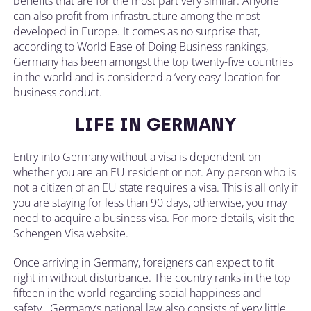
benefits that are for the most part very similar. Anyone
can also profit from infrastructure among the most
developed in Europe. It comes as no surprise that,
according to World Ease of Doing Business rankings,
Germany has been amongst the top twenty-five countries
in the world and is considered a ‘very easy’ location for
business conduct.
LIFE IN GERMANY
Entry into Germany without a visa is dependent on
whether you are an EU resident or not. Any person who is
not a citizen of an EU state requires a visa. This is all only if
you are staying for less than 90 days, otherwise, you may
need to acquire a business visa. For more details, visit the
Schengen Visa website.
Once arriving in Germany, foreigners can expect to fit
right in without disturbance. The country ranks in the top
fifteen in the world regarding social happiness and
safety. Germany’s national law also consists of very little