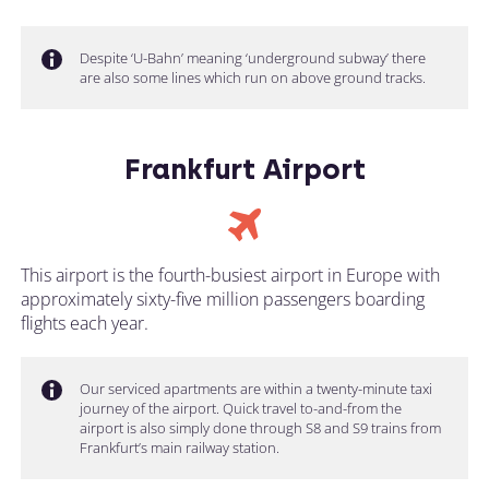
Despite ‘U-Bahn’ meaning ‘underground subway’ there
are also some lines which run on above ground tracks.
Frankfurt Airport
This airport is the fourth-busiest airport in Europe with
approximately sixty-five million passengers boarding
flights each year.
Our serviced apartments are within a twenty-minute taxi
journey of the airport. Quick travel to-and-from the
airport is also simply done through S8 and S9 trains from
Frankfurt’s main railway station.