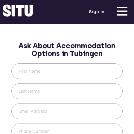
Sign in
Ask About Accommodation
Options in
Tubingen