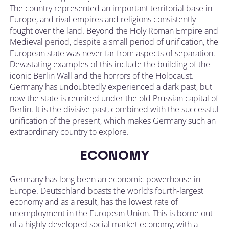
The country represented an important territorial base in
Europe, and rival empires and religions consistently
fought over the land. Beyond the Holy Roman Empire and
Medieval period, despite a small period of unification, the
European state was never far from aspects of separation.
Devastating examples of this include the building of the
iconic Berlin Wall and the horrors of the Holocaust.
Germany has undoubtedly experienced a dark past, but
now the state is reunited under the old Prussian capital of
Berlin. It is the divisive past, combined with the successful
unification of the present, which makes Germany such an
extraordinary country to explore.
ECONOMY
Germany has long been an economic powerhouse in
Europe. Deutschland boasts the world’s fourth-largest
economy and as a result, has the lowest rate of
unemployment in the European Union. This is borne out
of a highly developed social market economy, with a