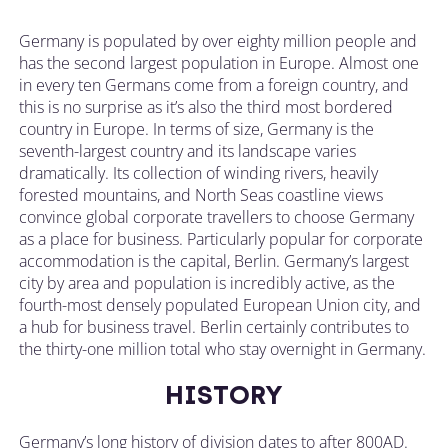
Germany is populated by over eighty million people and
has the second largest population in Europe. Almost one
in every ten Germans come from a foreign country, and
this is no surprise as it’s also the third most bordered
country in Europe. In terms of size, Germany is the
seventh-largest country and its landscape varies
dramatically. Its collection of winding rivers, heavily
forested mountains, and North Seas coastline views
convince global corporate travellers to choose Germany
as a place for business. Particularly popular for corporate
accommodation is the capital, Berlin. Germany’s largest
city by area and population is incredibly active, as the
fourth-most densely populated European Union city, and
a hub for business travel. Berlin certainly contributes to
the thirty-one million total who stay overnight in Germany.
HISTORY
Germany’s long history of division dates to after 800AD.