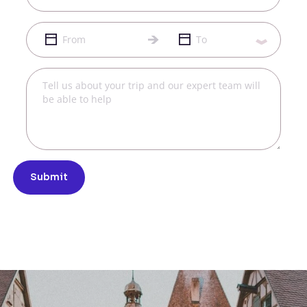
Submit