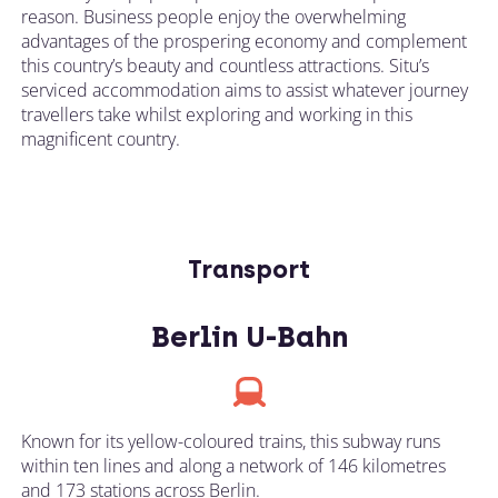
reason. Business people enjoy the overwhelming
advantages of the prospering economy and complement
this country’s beauty and countless attractions. Situ’s
serviced accommodation aims to assist whatever journey
travellers take whilst exploring and working in this
magnificent country.
Transport
Berlin U-Bahn
Known for its yellow-coloured trains, this subway runs
within ten lines and along a network of 146 kilometres
and 173 stations across Berlin.