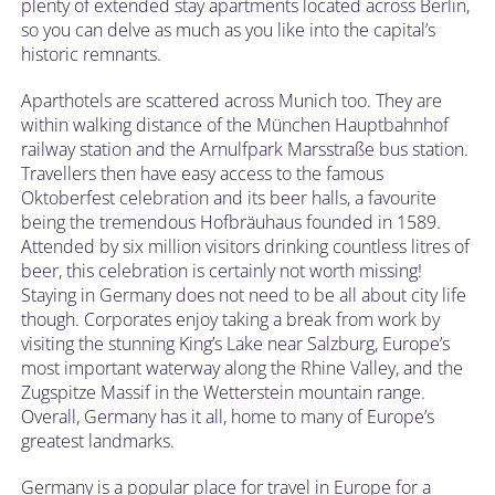
plenty of extended stay apartments located across Berlin,
so you can delve as much as you like into the capital’s
historic remnants.
Aparthotels are scattered across Munich too. They are
within walking distance of the München Hauptbahnhof
railway station and the Arnulfpark Marsstraße bus station.
Travellers then have easy access to the famous
Oktoberfest celebration and its beer halls, a favourite
being the tremendous Hofbräuhaus founded in 1589.
Attended by six million visitors drinking countless litres of
beer, this celebration is certainly not worth missing!
Staying in Germany does not need to be all about city life
though. Corporates enjoy taking a break from work by
visiting the stunning King’s Lake near Salzburg, Europe’s
most important waterway along the Rhine Valley, and the
Zugspitze Massif in the Wetterstein mountain range.
Overall, Germany has it all, home to many of Europe’s
greatest landmarks.
Germany is a popular place for travel in Europe for a