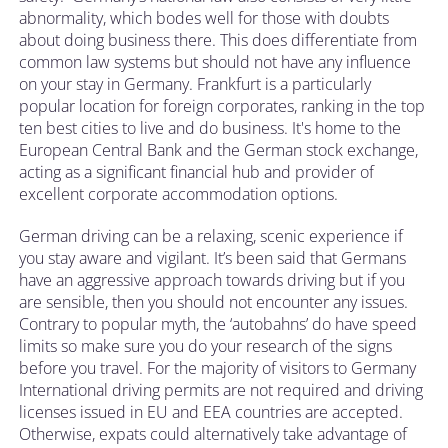
abnormality, which bodes well for those with doubts
about doing business there. This does differentiate from
common law systems but should not have any influence
on your stay in Germany. Frankfurt is a particularly
popular location for foreign corporates, ranking in the top
ten best cities to live and do business. It's home to the
European Central Bank and the German stock exchange,
acting as a significant financial hub and provider of
excellent corporate accommodation options.
German driving can be a relaxing, scenic experience if
you stay aware and vigilant. It’s been said that Germans
have an aggressive approach towards driving but if you
are sensible, then you should not encounter any issues.
Contrary to popular myth, the ‘autobahns’ do have speed
limits so make sure you do your research of the signs
before you travel. For the majority of visitors to Germany
International driving permits are not required and driving
licenses issued in EU and EEA countries are accepted.
Otherwise, expats could alternatively take advantage of