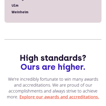
Ulm
Weinheim
High standards?
Ours are higher.
We're incredibly fortunate to win many awards
and accreditations. We are proud of our
accomplishments and always strive to achieve
more.
Explore our awards and accreditations.