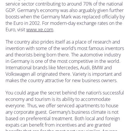
service sector contributing to around 70% of the national
GDP. Germany’s economy was also arguably given further
boosts when the Germany Mark was replaced officially by
the Euro in 2002. For modern-day exchange rates on the
Euro, visit
www.xe.com
.
The country also prides itself as a place of research and
invention with some of the world’s most famous inventors
and theorists being born there. The automotive industry
in Germany is one of the most competitive in the world.
International brands like Mercedes, Audi, BMW and
Volkswagen all originated there. Variety is important and
makes the country attractive for new business owners.
You could argue the secret behind the nation’s successful
economy and tourism is its ability to accommodate
everyone. Thus, we offer serviced apartments to house
any corporate guest. Germany’s business climate is not
based on preferential treatment. Both local and foreign
expats can benefit from incentives and are granted