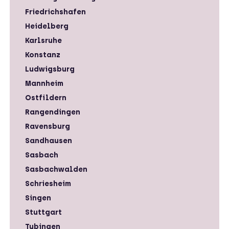
Friedrichshafen
Heidelberg
Karlsruhe
Konstanz
Ludwigsburg
Mannheim
Ostfildern
Rangendingen
Ravensburg
Sandhausen
Sasbach
Sasbachwalden
Schriesheim
Singen
Stuttgart
Tubingen