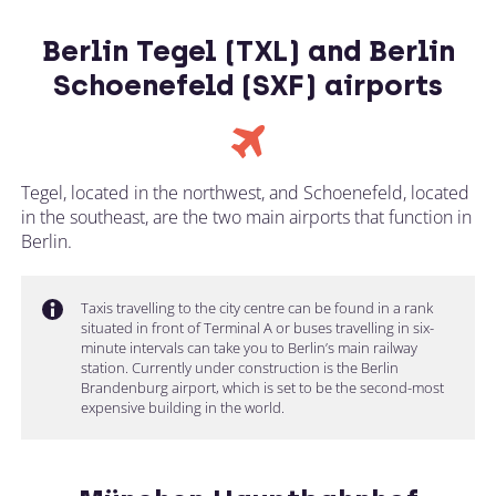
Berlin Tegel (TXL) and Berlin
Schoenefeld (SXF) airports
Tegel, located in the northwest, and Schoenefeld, located
in the southeast, are the two main airports that function in
Berlin.
Taxis travelling to the city centre can be found in a rank
situated in front of Terminal A or buses travelling in six-
minute intervals can take you to Berlin’s main railway
station. Currently under construction is the Berlin
Brandenburg airport, which is set to be the second-most
expensive building in the world.