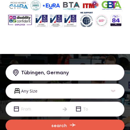
search