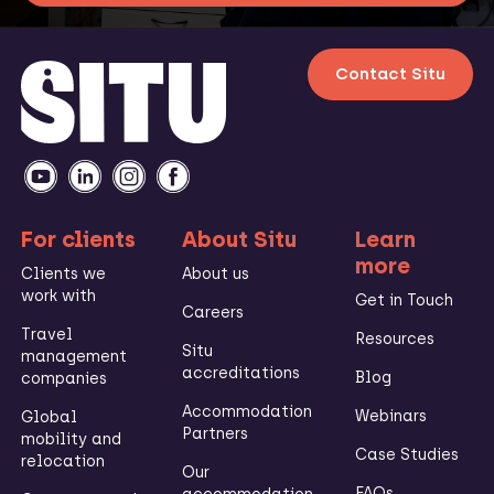
Contact Situ
For clients
About Situ
Learn
more
Clients we
About us
work with
Get in Touch
Careers
Travel
Resources
Situ
management
accreditations
Blog
companies
Accommodation
Webinars
Global
Partners
mobility and
Case Studies
relocation
Our
FAQs