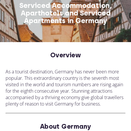
Serviced Accommodation,
Aparthotels and Serviced
Apartments in Germany
Overview
As a tourist destination, Germany has never been more
popular. This extraordinary country is the seventh most
visited in the world and tourism numbers are rising again
for the eighth consecutive year. Stunning attractions
accompanied by a thriving economy give global travellers
plenty of reason to visit Germany for business.
About Germany