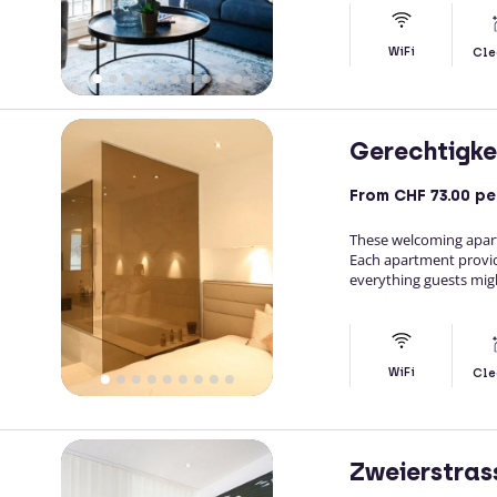
WiFi
Cle
Gerechtigke
From
CHF 73.00
pe
These welcoming apartme
Each apartment provid
everything guests migh
WiFi
Cle
Zweierstras