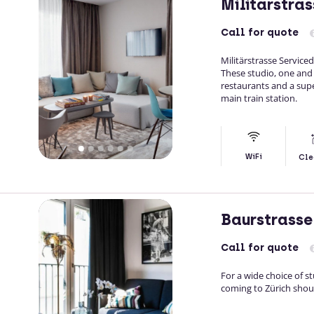
Militarstra
Call
for quote
Militärstrasse Service
These studio, one and
restaurants and a sup
main train station.
WiFi
Cle
Baurstrasse
Call
for quote
For a wide choice of 
coming to Zürich shou