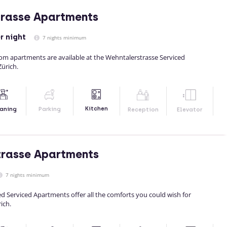
trasse Apartments
r night
7 nights minimum
m apartments are available at the Wehntalerstrasse Serviced
Zürich.
Kitchen
aning
Parking
Reception
Elevator
trasse Apartments
7 nights minimum
d Serviced Apartments offer all the comforts you could wish for
ich.