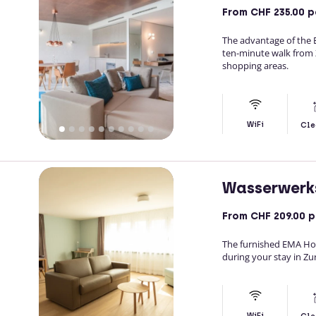
From
CHF 235.00
p
The advantage of the EM
ten-minute walk from Zu
shopping areas.
WiFi
Cle
Wasserwerk
From
CHF 209.00
p
The furnished EMA Hou
during your stay in Zur
WiFi