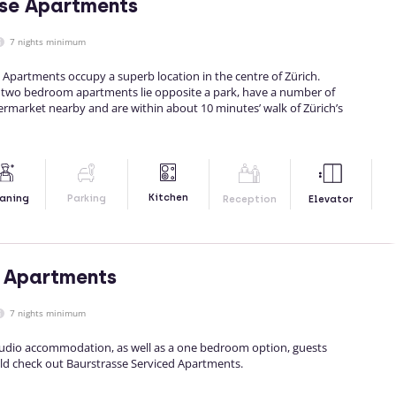
sse Apartments
7 nights minimum
d Apartments occupy a superb location in the centre of Zürich.
 two bedroom apartments lie opposite a park, have a number of
ermarket nearby and are within about 10 minutes’ walk of Zürich’s
Kitchen
aning
Parking
Reception
Elevator
 Apartments
7 nights minimum
studio accommodation, as well as a one bedroom option, guests
ld check out Baurstrasse Serviced Apartments.