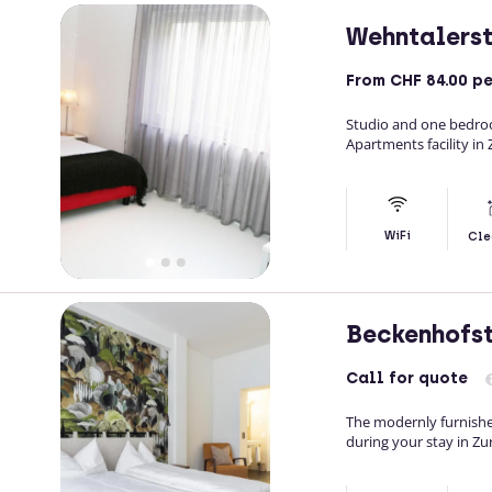
Wehntalers
From
CHF 84.00
pe
Studio and one bedroo
Apartments facility in 
WiFi
Cle
Beckenhofs
Call
for quote
The modernly furnishe
during your stay in Zur