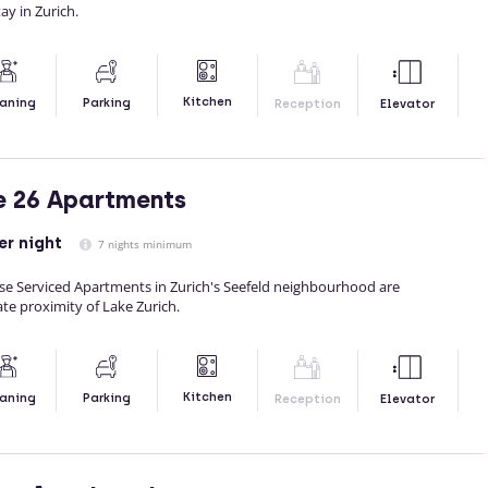
ay in Zurich.
Kitchen
aning
Parking
Reception
Elevator
e 26 Apartments
er night
7 nights minimum
 Serviced Apartments in Zurich's Seefeld neighbourhood are
te proximity of Lake Zurich.
Kitchen
aning
Parking
Reception
Elevator