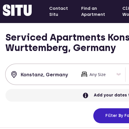
Contact
Find an
Cl
Situ
Apartment
Wo
Serviced Apartments Kons
Wurttemberg, Germany
Add your dates 
Filter
By Fa