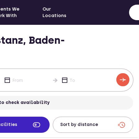
ients We
Our
rk With
Locations
tanz, Baden-
to check availability
cilities