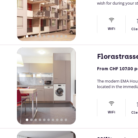
wish for during your st
WiFi
Cle
Florastrass
From
CHF 107.00
p
The modern EMA House
located in the immedia
WiFi
Cle