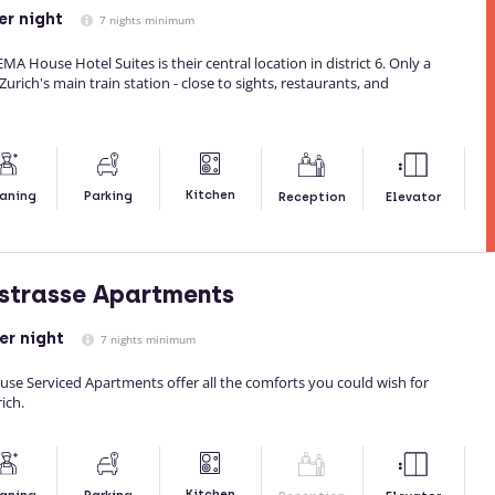
er night
7 nights minimum
A House Hotel Suites is their central location in district 6. Only a
rich's main train station - close to sights, restaurants, and
Kitchen
aning
Parking
Reception
Elevator
strasse Apartments
er night
7 nights minimum
se Serviced Apartments offer all the comforts you could wish for
ich.
Kitchen