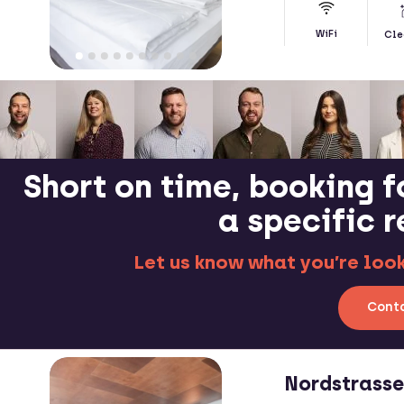
WiFi
Cle
Short on time, booking f
a specific 
Let us know what you’re looki
Conta
Nordstrass