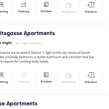
Kitchen
aning
Parking
Reception
Elevator
itsgasse Apartments
r night
7 nights minimum
nts are located in District 1, right in the city centre of Zurich.
es a homely bedroom, a stylish bathroom and a kitchen that has
t require for cooking tasty meals.
Kitchen
aning
Parking
Reception
Elevator
se Apartments