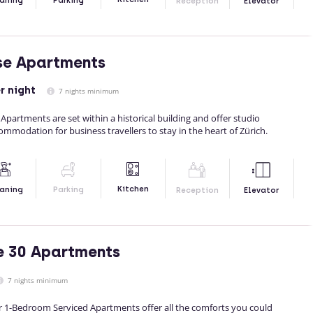
aning
Parking
Reception
Elevator
se Apartments
r night
7 nights minimum
 Apartments are set within a historical building and offer studio
modation for business travellers to stay in the heart of Zürich.
Kitchen
aning
Parking
Reception
Elevator
e 30 Apartments
7 nights minimum
r 1-Bedroom Serviced Apartments offer all the comforts you could