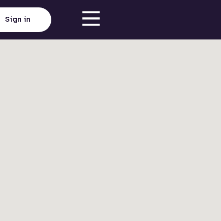
Sign in
Click here to load map