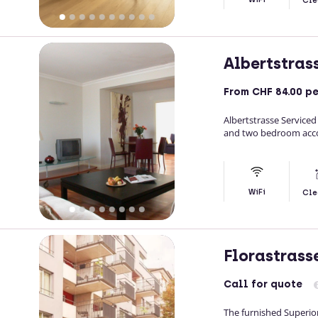
Cle
Albertstras
From
CHF 84.00
pe
Albertstrasse Serviced
and two bedroom accom
WiFi
Cle
Florastrass
Call
for quote
The furnished Superio