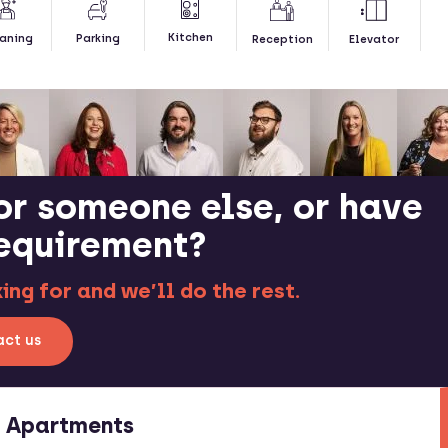
Kitchen
aning
Parking
Reception
Elevator
or someone else, or have
requirement?
ng for and we’ll do the rest.
ct us
e Apartments