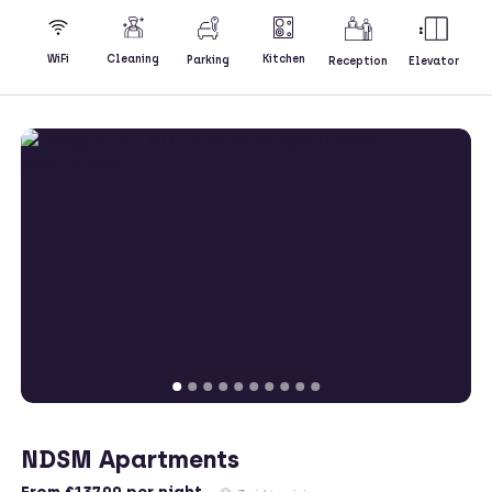
Kitchen
WiFi
Cleaning
Parking
Reception
Elevator
NDSM Apartments