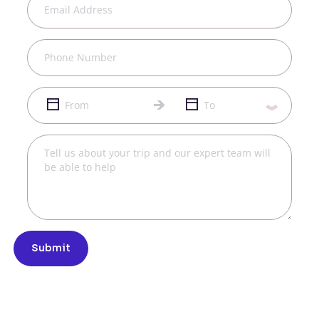
Submit