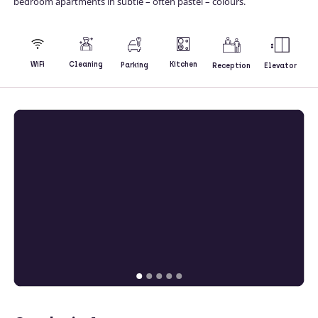
bedroom apartments in subtle – often pastel – colours.
Kitchen
WiFi
Cleaning
Parking
Reception
Elevator