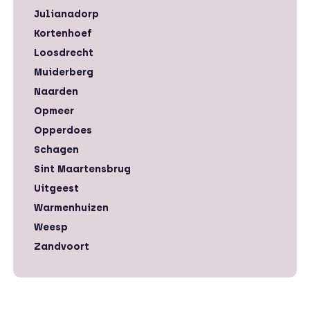
Julianadorp
Kortenhoef
Loosdrecht
Muiderberg
Naarden
Opmeer
Opperdoes
Schagen
Sint Maartensbrug
Uitgeest
Warmenhuizen
Weesp
Zandvoort