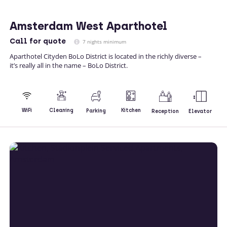
Amsterdam West Aparthotel
Call
for quote
7 nights minimum
Aparthotel Cityden BoLo District is located in the richly diverse –
it’s really all in the name – BoLo District.
Kitchen
WiFi
Cleaning
Parking
Reception
Elevator