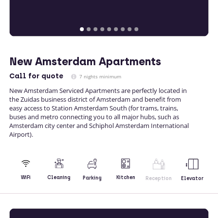
New Amsterdam Apartments
Call
for quote
7 nights minimum
New Amsterdam Serviced Apartments are perfectly located in
the Zuidas business district of Amsterdam and benefit from
easy access to Station Amsterdam South (for trams, trains,
buses and metro connecting you to all major hubs, such as
Amsterdam city center and Schiphol Amsterdam International
Airport).
Kitchen
WiFi
Cleaning
Parking
Reception
Elevator