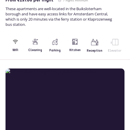
From
€137.00
per night
7 nights minimum
These apartments are well-located in the Buiksloterham
borough and have easy access links for Amsterdam Central,
which is only 20 minutes via the ferry station or Klaprozenweg
bus station.
Kitchen
WiFi
Cleaning
Parking
Reception
Elevator