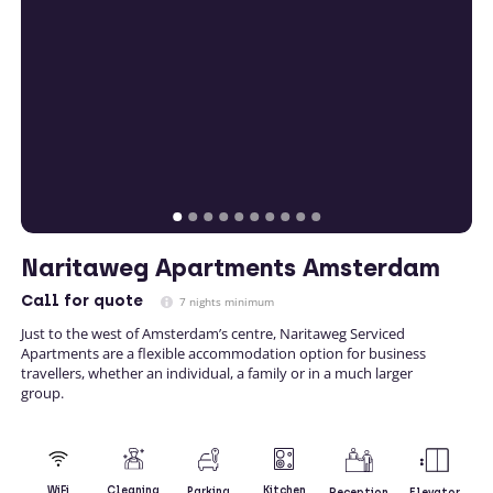
Naritaweg Apartments Amsterdam
Call
for quote
7 nights minimum
Just to the west of Amsterdam’s centre, Naritaweg Serviced
Apartments are a flexible accommodation option for business
travellers, whether an individual, a family or in a much larger
group.
Kitchen
WiFi
Cleaning
Parking
Reception
Elevator