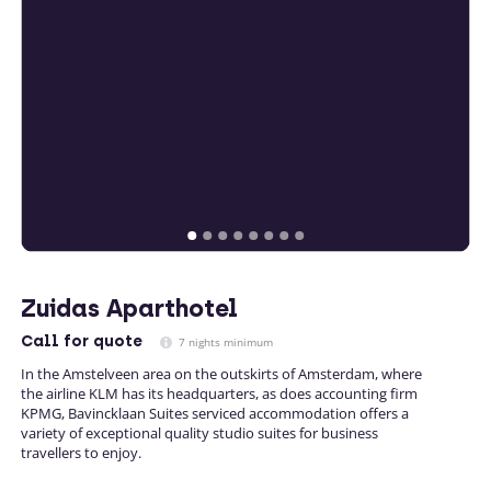
Zuidas Aparthotel
Call
for quote
7 nights minimum
In the Amstelveen area on the outskirts of Amsterdam, where
the airline KLM has its headquarters, as does accounting firm
KPMG, Bavincklaan Suites serviced accommodation offers a
variety of exceptional quality studio suites for business
travellers to enjoy.