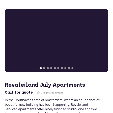
Revaleiland July Apartments
Call
for quote
7 nights minimum
In the Houthavens area of Amsterdam, where an abundance of
beautiful new building has been happening, Revaleiland
Serviced Apartments offer nicely finished studio, one and two