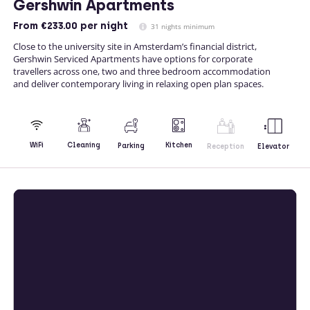
Gershwin Apartments
From
€233.00
per night
31 nights minimum
Close to the university site in Amsterdam’s financial district,
Gershwin Serviced Apartments have options for corporate
travellers across one, two and three bedroom accommodation
and deliver contemporary living in relaxing open plan spaces.
Kitchen
WiFi
Cleaning
Parking
Reception
Elevator