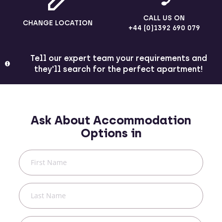
CALL US ON
CHANGE LOCATION
+44 (0)1392 690 079
Tell our expert team your requirements and
they'll search for the perfect apartment!
Ask About Accommodation
Options in