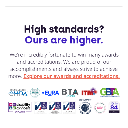
High standards?
Ours are higher.
We're incredibly fortunate to win many awards
and accreditations. We are proud of our
accomplishments and always strive to achieve
more.
Explore our awards and accreditations.