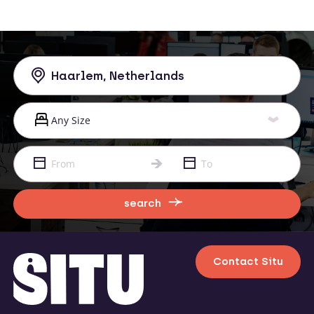
search
Contact Situ