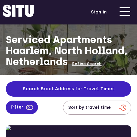
Sign in
Serviced Apartments
Haarlem, North Holland,
Netherlands
Refine Search
Search Exact Address for Travel Times
Filter