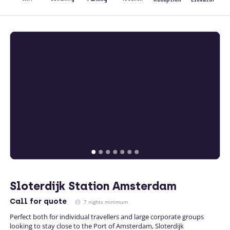
Sloterdijk Station Amsterdam
Call
for quote
7 nights minimum
Perfect both for individual travellers and large corporate groups
looking to stay close to the Port of Amsterdam, Sloterdijk