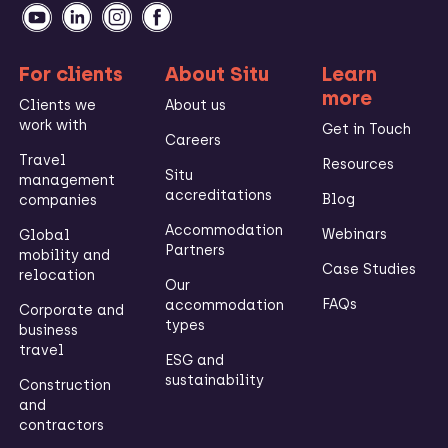
For clients
About Situ
Learn
more
Clients we
About us
work with
Get in Touch
Careers
Travel
Resources
Situ
management
accreditations
Blog
companies
Accommodation
Webinars
Global
Partners
mobility and
Case Studies
relocation
Our
FAQs
accommodation
Corporate and
types
business
travel
ESG and
sustainability
Construction
and
contractors