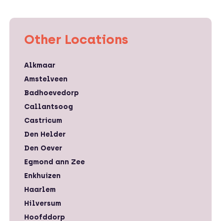
Other Locations
Alkmaar
Amstelveen
Badhoevedorp
Callantsoog
Castricum
Den Helder
Den Oever
Egmond ann Zee
Enkhuizen
Haarlem
Hilversum
Hoofddorp