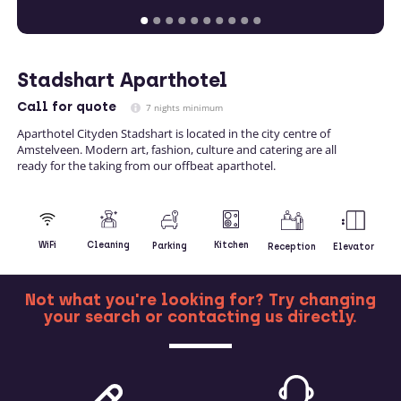
Stadshart Aparthotel
Call
for quote
7 nights minimum
Aparthotel Cityden Stadshart is located in the city centre of
Amstelveen. Modern art, fashion, culture and catering are all
ready for the taking from our offbeat aparthotel.
Kitchen
WiFi
Cleaning
Parking
Reception
Elevator
Not what you're looking for? Try changing
your search or contacting us directly.
MORE