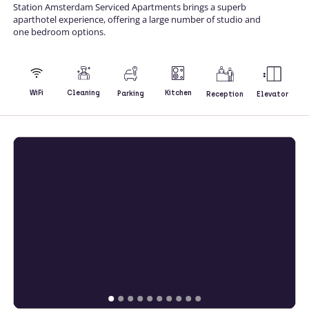
Station Amsterdam Serviced Apartments brings a superb
aparthotel experience, offering a large number of studio and
one bedroom options.
Kitchen
WiFi
Cleaning
Parking
Reception
Elevator