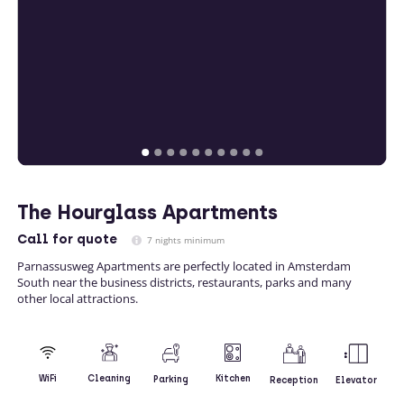
The Hourglass Apartments
Call
for quote
7 nights minimum
Parnassusweg Apartments are perfectly located in Amsterdam
South near the business districts, restaurants, parks and many
other local attractions.
Kitchen
WiFi
Cleaning
Parking
Reception
Elevator