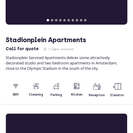
Stadionplein Apartments
Call
for quote
7 nights minimum
Stadionplein Serviced Apartments deliver some attractively
decorated studio and two bedroom apartments in Amsterdam,
close to the Olympic Stadium in the south of the city.
Kitchen
WiFi
Cleaning
Parking
Reception
Elevator