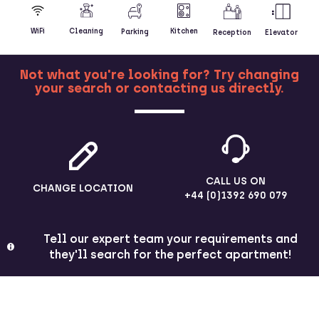
Kitchen
WiFi
Cleaning
Parking
Reception
Elevator
Not what you're looking for? Try changing
your search or contacting us directly.
MORE
CALL US ON
CHANGE LOCATION
+44 (0)1392 690 079
Tell our expert team your requirements and
they'll search for the perfect apartment!