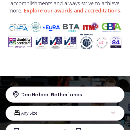
accomplishments and always strive to achieve
more.
Explore our awards and accreditations.