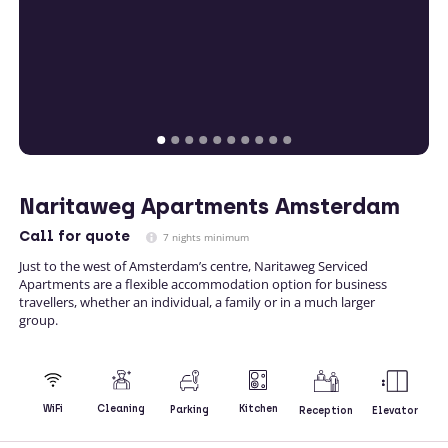
Naritaweg Apartments Amsterdam
Call
for quote
7 nights minimum
Just to the west of Amsterdam’s centre, Naritaweg Serviced
Apartments are a flexible accommodation option for business
travellers, whether an individual, a family or in a much larger
group.
Kitchen
WiFi
Cleaning
Parking
Reception
Elevator