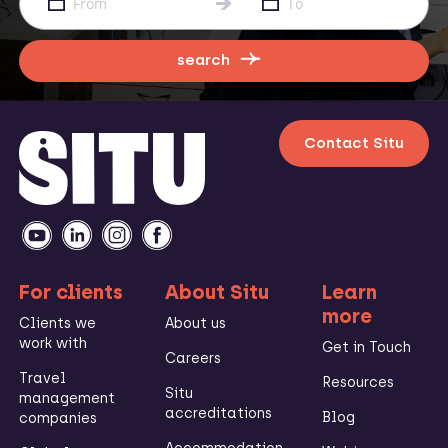
search
Contact Situ
For clients
About Situ
Learn
more
Clients we
About us
work with
Get in Touch
Careers
Travel
Resources
Situ
management
accreditations
Blog
companies