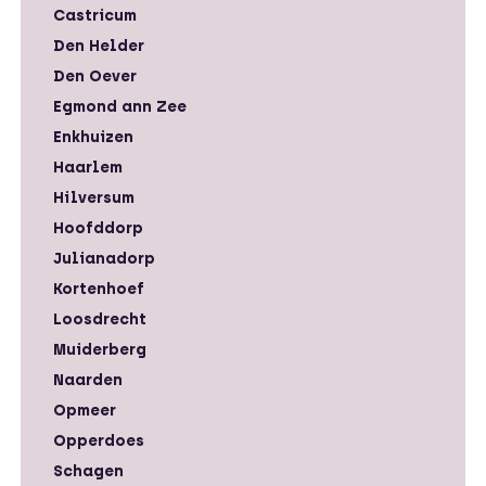
Castricum
Den Helder
Den Oever
Egmond ann Zee
Enkhuizen
Haarlem
Hilversum
Hoofddorp
Julianadorp
Kortenhoef
Loosdrecht
Muiderberg
Naarden
Opmeer
Opperdoes
Schagen