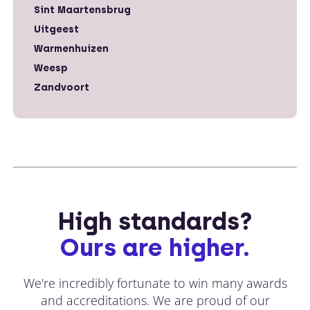
Sint Maartensbrug
Uitgeest
Warmenhuizen
Weesp
Zandvoort
High standards?
Ours are higher.
We're incredibly fortunate to win many awards
and accreditations. We are proud of our