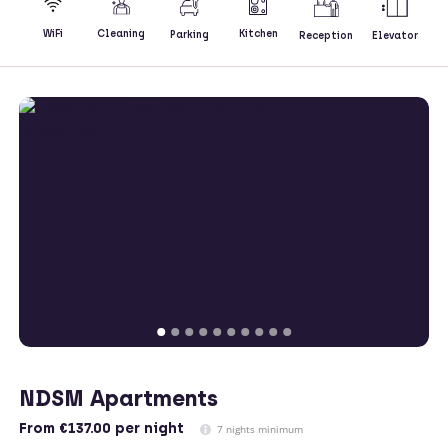
Kitchen
WiFi
Cleaning
Parking
Reception
Elevator
NDSM Apartments
From
€137.00
per night
7 nights minimum