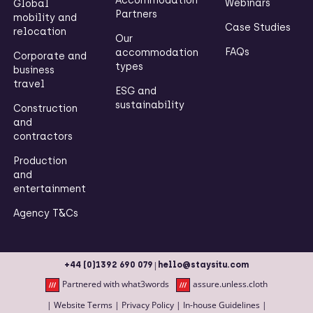
Accommodation
Webinars
Global
Partners
mobility and
Case Studies
relocation
Our
FAQs
accommodation
Corporate and
types
business
travel
ESG and
sustainability
Construction
and
contractors
Production
and
entertainment
Agency T&Cs
|
+44 (0)1392 690 079
hello@staysitu.com
Partnered with what3words
assure.unless.cloth
|
Website Terms
|
Privacy Policy
|
In-house Guidelines
|