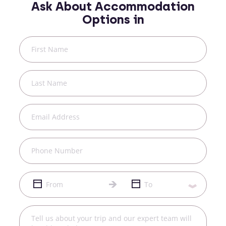
Ask About Accommodation
Options in