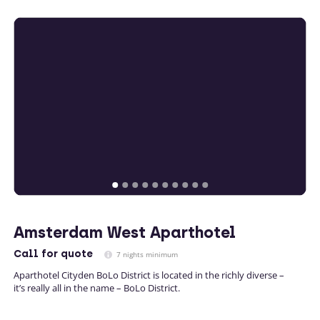
Amsterdam West Aparthotel
Call
for quote
7 nights minimum
Aparthotel Cityden BoLo District is located in the richly diverse –
it’s really all in the name – BoLo District.