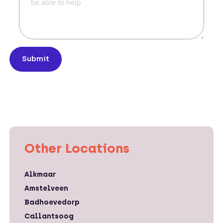
Submit
Other Locations
Alkmaar
Amstelveen
Badhoevedorp
Callantsoog