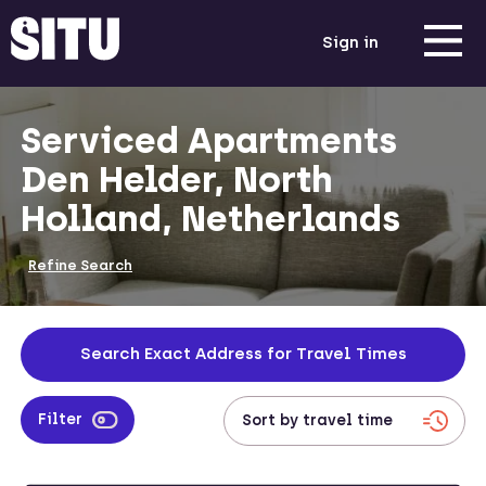
Sign in
Serviced Apartments
Den Helder, North
Holland, Netherlands
Refine Search
Search Exact Address for Travel Times
Filter