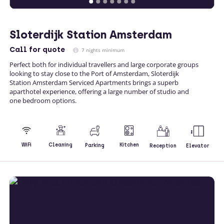
Sloterdijk Station Amsterdam
Call
for quote
7 nights minimum
Perfect both for individual travellers and large corporate groups
looking to stay close to the Port of Amsterdam, Sloterdijk
Station Amsterdam Serviced Apartments brings a superb
aparthotel experience, offering a large number of studio and
one bedroom options.
Kitchen
WiFi
Cleaning
Parking
Reception
Elevator