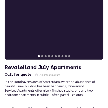
Revaleiland July Apartments
Call
for quote
7 nights minimum
In the Houthavens area of Amsterdam, where an abundance of
beautiful new building has been happening, Revaleiland
Serviced Apartments offer nicely finished studio, one and two
bedroom apartments in subtle – often pastel – colours.