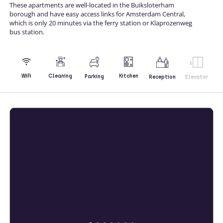
These apartments are well-located in the Buiksloterham
borough and have easy access links for Amsterdam Central,
which is only 20 minutes via the ferry station or Klaprozenweg
bus station.
Kitchen
WiFi
Cleaning
Parking
Reception
Elevator