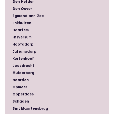
Den Helder
Den Oever
Egmond ann Zee
Enkhuizen
Haarlem
Hilversum
Hoofddorp
Julianadorp
Kortenhoef
Loosdrecht
Muiderberg
Naarden
Opmeer
Opperdoes
Schagen
Sint Maartensbrug