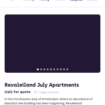
Revaleiland July Apartments
Call
for quote
7 nights minimum
In the Houthavens area of Amsterdam, where an abundance of
beautiful new building has been happening, Revaleiland