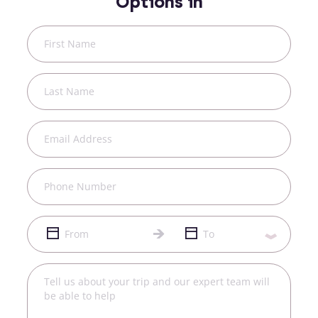
Options in