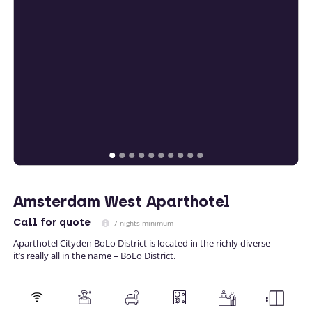
Amsterdam West Aparthotel
Call
for quote
7 nights minimum
Aparthotel Cityden BoLo District is located in the richly diverse –
it’s really all in the name – BoLo District.