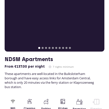
NDSM Apartments
From
€137.00
per night
7 nights minimum
These apartments are well-located in the Buiksloterham
borough and have easy access links for Amsterdam Central,
which is only 20 minutes via the ferry station or Klaprozenweg
bus station.
Kitchen
WiFi
Cleaning
Parking
Reception
Elevator