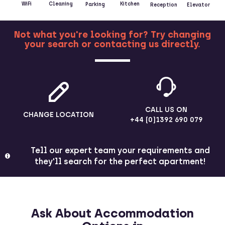
Kitchen
WiFi
Cleaning
Parking
Reception
Elevator
Not what you're looking for? Try changing
your search or contacting us directly.
MORE
CALL US ON
CHANGE LOCATION
+44 (0)1392 690 079
Tell our expert team your requirements and
they'll search for the perfect apartment!
Ask About Accommodation