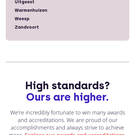
Uitgeest
Warmenhuizen
Weesp
Zandvoort
High standards?
Ours are higher.
We're incredibly fortunate to win many awards
and accreditations. We are proud of our
accomplishments and always strive to achieve
more.
Explore our awards and accreditations.