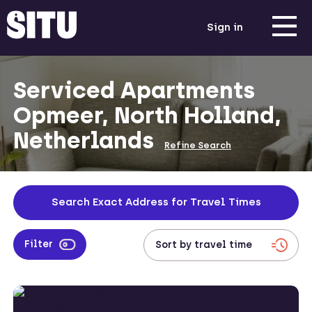
Sign in
Serviced Apartments
Opmeer, North Holland,
Netherlands
Refine Search
Search Exact Address for Travel Times
Filter