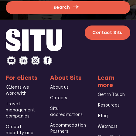
search
Contact Situ
For clients
About Situ
Learn
more
Clients we
About us
work with
Get in Touch
Careers
Travel
Resources
Situ
management
accreditations
Blog
companies
Accommodation
Webinars
Global
Partners
mobility and