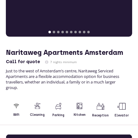
Naritaweg Apartments Amsterdam
Call
for quote
7 nights minimum
Just to the west of Amsterdam’s centre, Naritaweg Serviced
Apartments are a flexible accommodation option for business
travellers, whether an individual, a family or in a much larger
group.
Kitchen
WiFi
Cleaning
Parking
Reception
Elevator