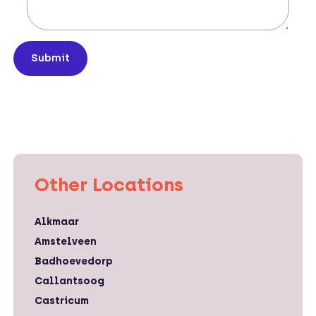
Submit
Other Locations
Alkmaar
Amstelveen
Badhoevedorp
Callantsoog
Castricum