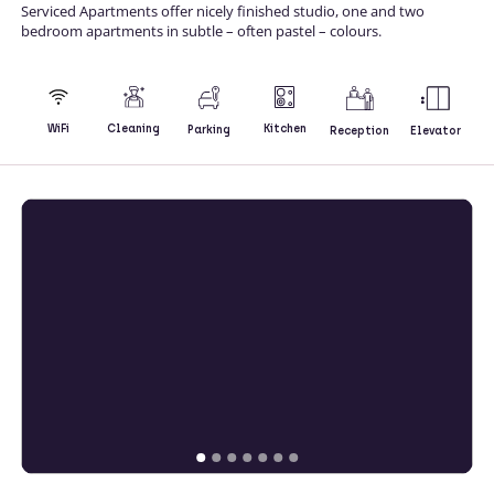
Serviced Apartments offer nicely finished studio, one and two
bedroom apartments in subtle – often pastel – colours.
Kitchen
WiFi
Cleaning
Parking
Reception
Elevator