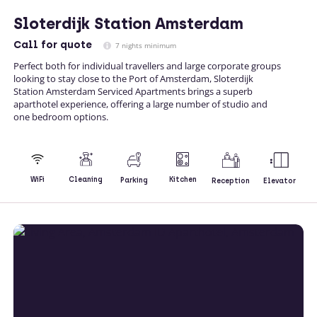
Sloterdijk Station Amsterdam
Call
for quote
7 nights minimum
Perfect both for individual travellers and large corporate groups
looking to stay close to the Port of Amsterdam, Sloterdijk
Station Amsterdam Serviced Apartments brings a superb
aparthotel experience, offering a large number of studio and
one bedroom options.
Kitchen
WiFi
Cleaning
Parking
Reception
Elevator