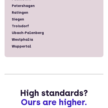
Petershagen
Ratingen
Siegen
Troisdorf
Ubach-Palenberg
Westphalia
Wuppertal
High standards?
Ours are higher.