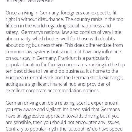
Schengen Visa website.
Once arriving in Germany, foreigners can expect to fit
right in without disturbance. The country ranks in the top
fifteen in the world regarding social happiness and
safety. Germany’s national law also consists of very little
abnormality, which bodes well for those with doubts
about doing business there. This does differentiate from
common law systems but should not have any influence
on your stay in Germany. Frankfurt is a particularly
popular location for foreign corporates, ranking in the top
ten best cities to live and do business. It's home to the
European Central Bank and the German stock exchange,
acting as a significant financial hub and provider of
excellent corporate accommodation options.
German driving can be a relaxing, scenic experience if
you stay aware and vigilant. It’s been said that Germans
have an aggressive approach towards driving but if you
are sensible, then you should not encounter any issues.
Contrary to popular myth, the ‘autobahns’ do have speed