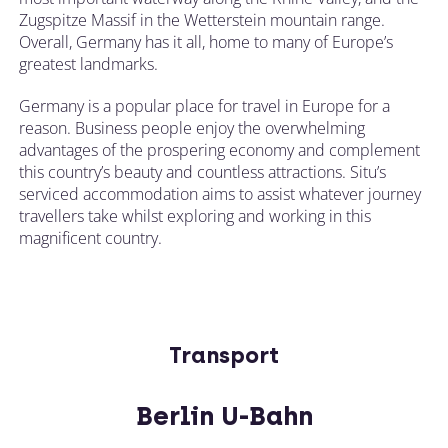
Zugspitze Massif in the Wetterstein mountain range.
Overall, Germany has it all, home to many of Europe’s
greatest landmarks.
Germany is a popular place for travel in Europe for a
reason. Business people enjoy the overwhelming
advantages of the prospering economy and complement
this country’s beauty and countless attractions. Situ’s
serviced accommodation aims to assist whatever journey
travellers take whilst exploring and working in this
magnificent country.
Transport
Berlin U-Bahn