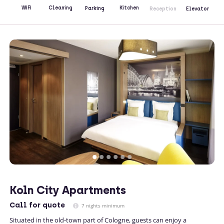
Kitchen
WiFi
Cleaning
Parking
Reception
Elevator
Koln City Apartments
Call
for quote
7 nights minimum
Situated in the old-town part of Cologne, guests can enjoy a