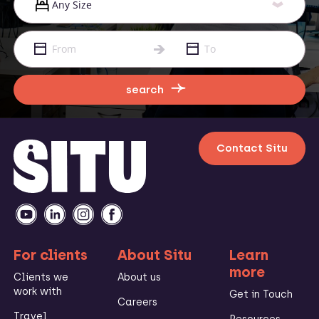
search
Contact Situ
For clients
About Situ
Learn
more
Clients we
About us
work with
Get in Touch
Careers
Travel