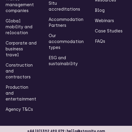
Resources
Situ
management
accreditations
Blog
companies
Accommodation
Webinars
Global
Partners
mobility and
Case Studies
relocation
Our
FAQs
accommodation
Corporate and
types
business
travel
ESG and
sustainability
Construction
and
contractors
Production
and
entertainment
Agency T&Cs
|
+44 (0)1392 690 079
hello@staysitu.com