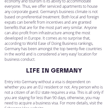
economy and tourism is its ability to accommodate
everyone. Thus, we offer serviced apartments to house
any corporate guest. Germany’s business climate is not
based on preferential treatment. Both local and foreign
expats can benefit from incentives and are granted
benefits that are for the most part very similar. Anyone
can also profit from infrastructure among the most
developed in Europe. It comes as no surprise that,
according to World Ease of Doing Business rankings,
Germany has been amongst the top twenty-five countries
in the world and is considered a ‘very easy’ location for
business conduct.
LIFE IN GERMANY
Entry into Germany without a visa is dependent on
whether you are an EU resident or not. Any person who is
not a citizen of an EU state requires a visa. This is all only if
you are staying for less than 90 days, otherwise, you may
need to acquire a business visa. For more details, visit the