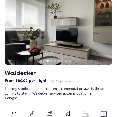
Waldecker
From
€80.00
per night
7 nights minimum
Homely studio and one bedroom accommodation awaits those
coming to stay in Waldecker serviced accommodation in
Cologne.