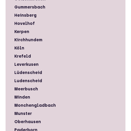
Gummersbach
Heinsberg
Hovelhof
Kerpen
Kirchhundem
Köln
Krefeld
Leverkusen
Lüdenscheid
Ludenscheid
Meerbusch
Minden
Monchengladbach
Munster
Oberhausen
Paderborn