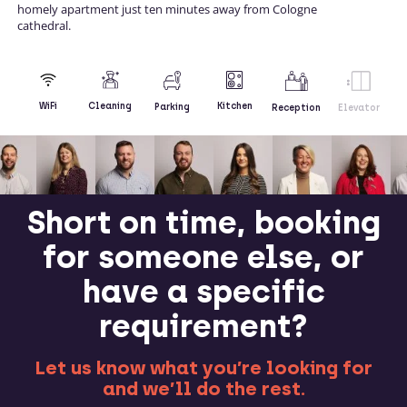
homely apartment just ten minutes away from Cologne
cathedral.
Kitchen
WiFi
Cleaning
Parking
Reception
Elevator
Short on time, booking
for someone else, or
have a specific
requirement?
Let us know what you’re looking for
and we’ll do the rest.