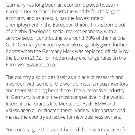
Germany has long been an economic powerhouse in
Europe. Deutschland boasts the world’s fourth-largest
economy and as a result, has the lowest rate of
unemployment in the European Union. This is borne out
of a highly developed social market economy, with a
service sector contributing to around 70% of the national
GDP. Germany’s economy was also arguably given further
boosts when the Germany Mark was replaced officially by
the Euro in 2002. For modern-day exchange rates on the
Euro, visit
www.xe.com
.
The country also prides itself as a place of research and
invention with some of the world’s most famous inventors
and theorists being born there. The automotive industry
in Germany is one of the most competitive in the world.
International brands like Mercedes, Audi, BMW and
Volkswagen all originated there. Variety is important and
makes the country attractive for new business owners.
You could argue the secret behind the nation’s successful