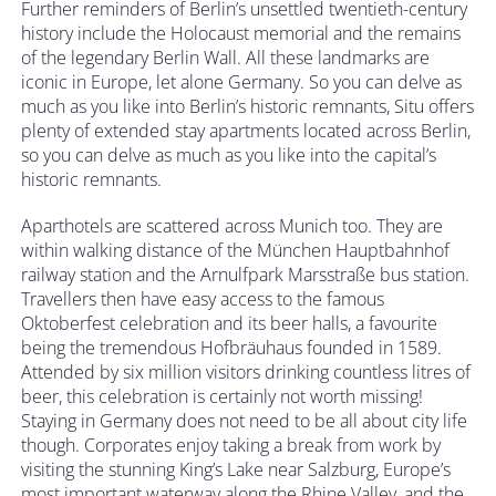
Further reminders of Berlin’s unsettled twentieth-century
history include the Holocaust memorial and the remains
of the legendary Berlin Wall. All these landmarks are
iconic in Europe, let alone Germany. So you can delve as
much as you like into Berlin’s historic remnants, Situ offers
plenty of extended stay apartments located across Berlin,
so you can delve as much as you like into the capital’s
historic remnants.
Aparthotels are scattered across Munich too. They are
within walking distance of the München Hauptbahnhof
railway station and the Arnulfpark Marsstraße bus station.
Travellers then have easy access to the famous
Oktoberfest celebration and its beer halls, a favourite
being the tremendous Hofbräuhaus founded in 1589.
Attended by six million visitors drinking countless litres of
beer, this celebration is certainly not worth missing!
Staying in Germany does not need to be all about city life
though. Corporates enjoy taking a break from work by
visiting the stunning King’s Lake near Salzburg, Europe’s
most important waterway along the Rhine Valley, and the