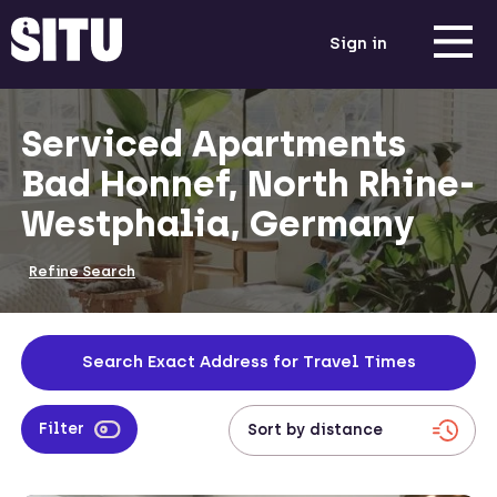
Sign in
Serviced Apartments
Bad Honnef, North Rhine-
Westphalia, Germany
Refine Search
Search Exact Address for Travel Times
Filter