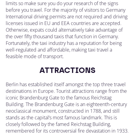
limits so make sure you do your research of the signs
before you travel. For the majority of visitors to Germany
International driving permits are not required and driving
licenses issued in EU and EEA countries are accepted.
Otherwise, expats could alternatively take advantage of
the over fifty thousand taxis that function in Germany.
Fortunately, the taxi industry has a reputation for being
well-regulated and affordable, making taxi travel a
feasible mode of transport.
ATTRACTIONS
Berlin has established itself amongst the top three travel
destinations in Europe. Tourist attractions range from the
iconic Brandenburg Gate to the famous Reichstag
Building. The Brandenburg Gate is an eighteenth-century
neoclassical monument, constructed in 1788, and still
stands as the capital’s most famous landmark. This is
closely followed by the famed Reichstag Building,
remembered for its controversial fire devastation in 1933.