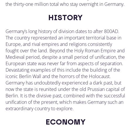
the thirty-one million total who stay overnight in Germany.
HISTORY
Germany’s long history of division dates to after 800AD.
The country represented an important territorial base in
Europe, and rival empires and religions consistently
fought over the land. Beyond the Holy Roman Empire and
Medieval period, despite a small period of unification, the
European state was never far from aspects of separation.
Devastating examples of this include the building of the
iconic Berlin Wall and the horrors of the Holocaust.
Germany has undoubtedly experienced a dark past, but
now the state is reunited under the old Prussian capital of
Berlin. It is the divisive past, combined with the successful
unification of the present, which makes Germany such an
extraordinary country to explore.
ECONOMY