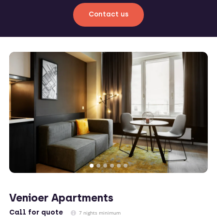
Contact us
Venioer Apartments
Call
for quote
7 nights minimum