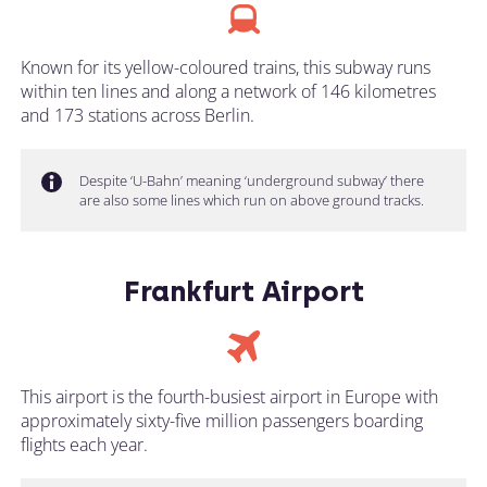
Known for its yellow-coloured trains, this subway runs
within ten lines and along a network of 146 kilometres
and 173 stations across Berlin.
Despite ‘U-Bahn’ meaning ‘underground subway’ there
are also some lines which run on above ground tracks.
Frankfurt Airport
This airport is the fourth-busiest airport in Europe with
approximately sixty-five million passengers boarding
flights each year.