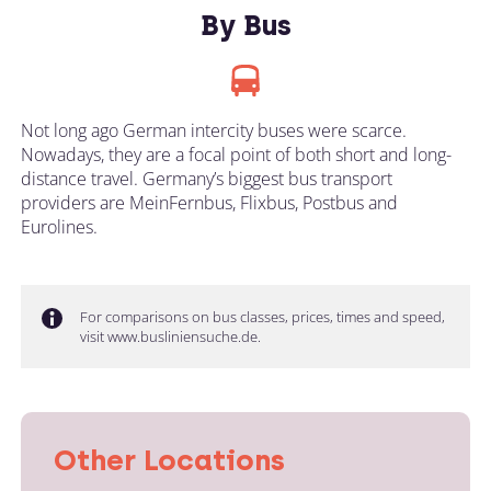
By Bus
Not long ago German intercity buses were scarce.
Nowadays, they are a focal point of both short and long-
distance travel. Germany’s biggest bus transport
providers are MeinFernbus, Flixbus, Postbus and
Eurolines.
For comparisons on bus classes, prices, times and speed,
visit www.busliniensuche.de.
Other Locations