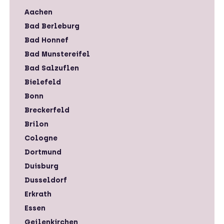
Aachen
Bad Berleburg
Bad Honnef
Bad Munstereifel
Bad Salzuflen
Bielefeld
Bonn
Breckerfeld
Brilon
Cologne
Dortmund
Duisburg
Dusseldorf
Erkrath
Essen
Geilenkirchen