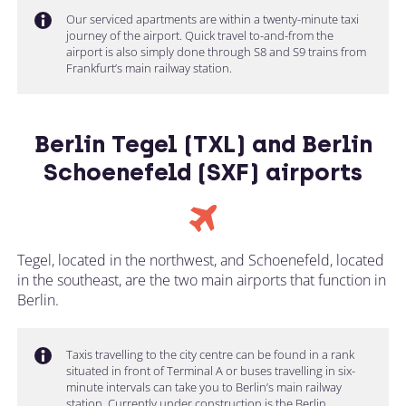
Our serviced apartments are within a twenty-minute taxi
journey of the airport. Quick travel to-and-from the
airport is also simply done through S8 and S9 trains from
Frankfurt’s main railway station.
Berlin Tegel (TXL) and Berlin
Schoenefeld (SXF) airports
Tegel, located in the northwest, and Schoenefeld, located
in the southeast, are the two main airports that function in
Berlin.
Taxis travelling to the city centre can be found in a rank
situated in front of Terminal A or buses travelling in six-
minute intervals can take you to Berlin’s main railway
station. Currently under construction is the Berlin