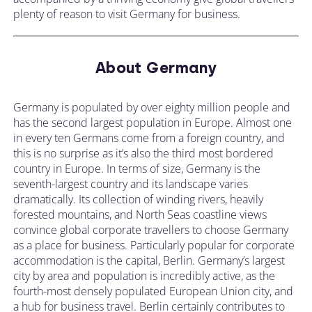
plenty of reason to visit Germany for business.
About Germany
Germany is populated by over eighty million people and
has the second largest population in Europe. Almost one
in every ten Germans come from a foreign country, and
this is no surprise as it’s also the third most bordered
country in Europe. In terms of size, Germany is the
seventh-largest country and its landscape varies
dramatically. Its collection of winding rivers, heavily
forested mountains, and North Seas coastline views
convince global corporate travellers to choose Germany
as a place for business. Particularly popular for corporate
accommodation is the capital, Berlin. Germany’s largest
city by area and population is incredibly active, as the
fourth-most densely populated European Union city, and
a hub for business travel. Berlin certainly contributes to