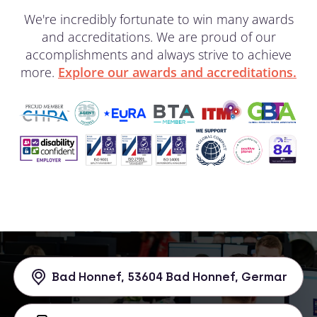
We're incredibly fortunate to win many awards
and accreditations. We are proud of our
accomplishments and always strive to achieve
more.
Explore our awards and accreditations.