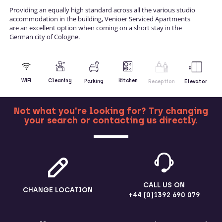
Providing an equally high standard across all the various studio
accommodation in the building, Venioer Serviced Apartments
are an excellent option when coming on a short stay in the
German city of Cologne.
Kitchen
WiFi
Cleaning
Parking
Reception
Elevator
Not what you're looking for? Try changing
your search or contacting us directly.
MORE
CALL US ON
CHANGE LOCATION
+44 (0)1392 690 079