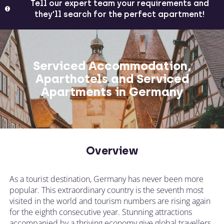
Tell our expert team your requirements and
they'll search for the perfect apartment!
Serviced Accommodation,
Aparthotels and Serviced
Apartments in Germany
Overview
As a tourist destination, Germany has never been more
popular. This extraordinary country is the seventh most
visited in the world and tourism numbers are rising again
for the eighth consecutive year. Stunning attractions
accompanied by a thriving economy give global travellers