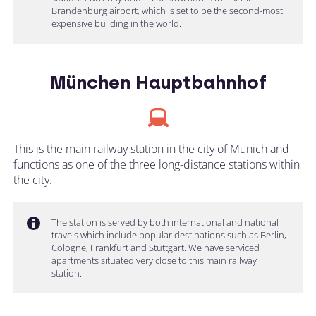
Brandenburg airport, which is set to be the second-most
expensive building in the world.
München Hauptbahnhof
This is the main railway station in the city of Munich and
functions as one of the three long-distance stations within
the city.
The station is served by both international and national
travels which include popular destinations such as Berlin,
Cologne, Frankfurt and Stuttgart. We have serviced
apartments situated very close to this main railway
station.