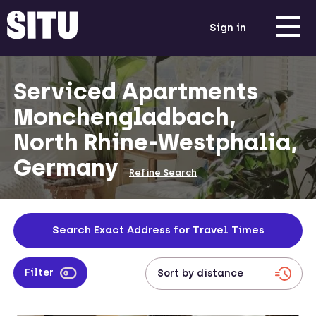
Sign in
Serviced Apartments
Monchengladbach,
North Rhine-Westphalia,
Germany
Refine Search
Search Exact Address for Travel Times
Filter