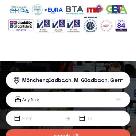
search