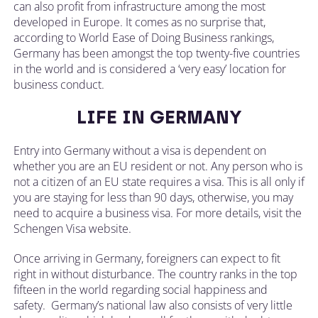
can also profit from infrastructure among the most
developed in Europe. It comes as no surprise that,
according to World Ease of Doing Business rankings,
Germany has been amongst the top twenty-five countries
in the world and is considered a ‘very easy’ location for
business conduct.
LIFE IN GERMANY
Entry into Germany without a visa is dependent on
whether you are an EU resident or not. Any person who is
not a citizen of an EU state requires a visa. This is all only if
you are staying for less than 90 days, otherwise, you may
need to acquire a business visa. For more details, visit the
Schengen Visa website.
Once arriving in Germany, foreigners can expect to fit
right in without disturbance. The country ranks in the top
fifteen in the world regarding social happiness and
safety. Germany’s national law also consists of very little