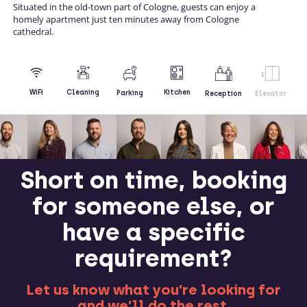
Situated in the old-town part of Cologne, guests can enjoy a
homely apartment just ten minutes away from Cologne
cathedral.
Kitchen
WiFi
Cleaning
Parking
Reception
Elevator
Short on time, booking
for someone else, or
have a specific
requirement?
Let us know what you’re looking for
and we’ll do the rest.