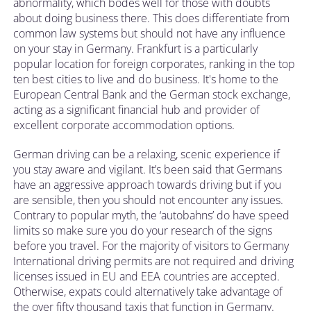
abnormality, which bodes well for those with doubts
about doing business there. This does differentiate from
common law systems but should not have any influence
on your stay in Germany. Frankfurt is a particularly
popular location for foreign corporates, ranking in the top
ten best cities to live and do business. It's home to the
European Central Bank and the German stock exchange,
acting as a significant financial hub and provider of
excellent corporate accommodation options.
German driving can be a relaxing, scenic experience if
you stay aware and vigilant. It’s been said that Germans
have an aggressive approach towards driving but if you
are sensible, then you should not encounter any issues.
Contrary to popular myth, the ‘autobahns’ do have speed
limits so make sure you do your research of the signs
before you travel. For the majority of visitors to Germany
International driving permits are not required and driving
licenses issued in EU and EEA countries are accepted.
Otherwise, expats could alternatively take advantage of
the over fifty thousand taxis that function in Germany.