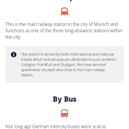
This is the main railway station in the city of Munich and
functions as one of the three long-distance stations within
the city.
The station is served by both international and national
travels which include popular destinations such as Berlin,
Cologne, Frankfurt and Stuttgart. We have serviced
apartments situated very close to this main railway
station.
By Bus
Not long ago German intercity buses were scarce.