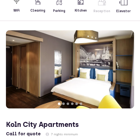
Kitchen
WiFi
Cleaning
Parking
Reception
Elevator
Koln City Apartments
Call
for quote
7 nights minimum