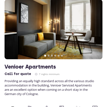
Venioer Apartments
Call
for quote
7 nights minimum
Providing an equally high standard across all the various studio
accommodation in the building, Venioer Serviced Apartments
are an excellent option when coming on a short stay in the
German city of Cologne.