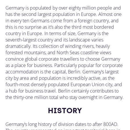
Germany is populated by over eighty million people and
has the second largest population in Europe. Almost one
in every ten Germans come from a foreign country, and
this is no surprise as it’s also the third most bordered
country in Europe. In terms of size, Germany is the
seventh-largest country and its landscape varies
dramatically. Its collection of winding rivers, heavily
forested mountains, and North Seas coastline views
convince global corporate travellers to choose Germany
as a place for business. Particularly popular for corporate
accommodation is the capital, Berlin. Germany’s largest
city by area and population is incredibly active, as the
fourth-most densely populated European Union city, and
a hub for business travel. Berlin certainly contributes to
the thirty-one million total who stay overnight in Germany.
HISTORY
Germany’s long history of division dates to after 800AD.