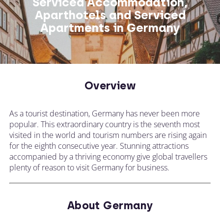
Serviced Accommodation,
Aparthotels and Serviced
Apartments in Germany
Overview
As a tourist destination, Germany has never been more
popular. This extraordinary country is the seventh most
visited in the world and tourism numbers are rising again
for the eighth consecutive year. Stunning attractions
accompanied by a thriving economy give global travellers
plenty of reason to visit Germany for business.
About Germany