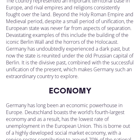
The country represented an important territorial base in
Europe, and rival empires and religions consistently
fought over the land. Beyond the Holy Roman Empire and
Medieval period, despite a small period of unification, the
European state was never far from aspects of separation.
Devastating examples of this include the building of the
iconic Berlin Wall and the horrors of the Holocaust.
Germany has undoubtedly experienced a dark past, but
now the state is reunited under the old Prussian capital of
Berlin. It is the divisive past, combined with the successful
unification of the present, which makes Germany such an
extraordinary country to explore.
ECONOMY
Germany has long been an economic powerhouse in
Europe. Deutschland boasts the world’s fourth-largest
economy and as a result, has the lowest rate of
unemployment in the European Union. This is borne out
of a highly developed social market economy, with a
service sector contributing to around 70% of the national