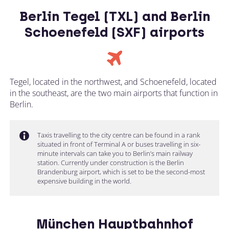
Berlin Tegel (TXL) and Berlin
Schoenefeld (SXF) airports
Tegel, located in the northwest, and Schoenefeld, located
in the southeast, are the two main airports that function in
Berlin.
Taxis travelling to the city centre can be found in a rank
situated in front of Terminal A or buses travelling in six-
minute intervals can take you to Berlin’s main railway
station. Currently under construction is the Berlin
Brandenburg airport, which is set to be the second-most
expensive building in the world.
München Hauptbahnhof