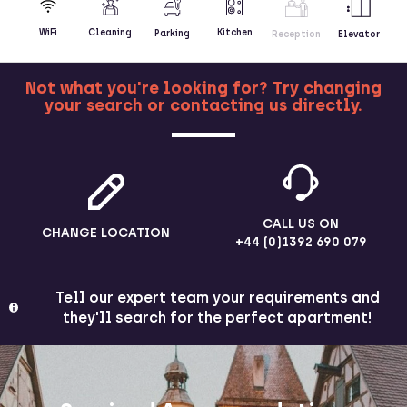
Kitchen
WiFi
Cleaning
Parking
Reception
Elevator
Not what you're looking for? Try changing
your search or contacting us directly.
MORE
CALL US ON
CHANGE LOCATION
+44 (0)1392 690 079
Tell our expert team your requirements and
they'll search for the perfect apartment!