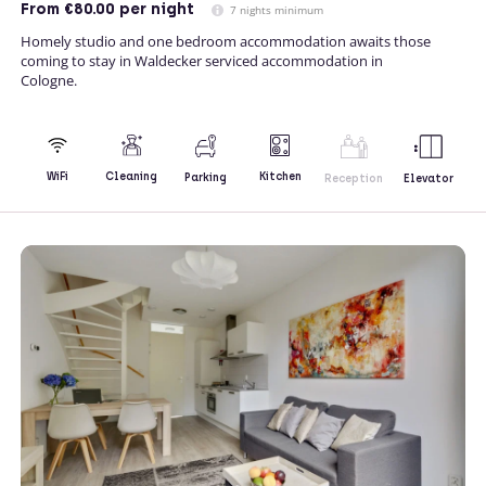
From
€80.00
per night
7 nights minimum
Homely studio and one bedroom accommodation awaits those
coming to stay in Waldecker serviced accommodation in
Cologne.
Kitchen
WiFi
Cleaning
Parking
Reception
Elevator