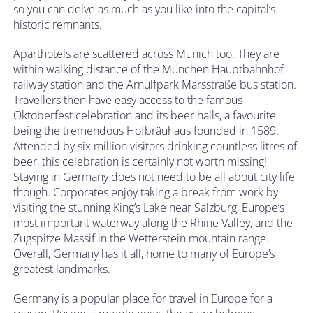
so you can delve as much as you like into the capital’s
historic remnants.
Aparthotels are scattered across Munich too. They are
within walking distance of the München Hauptbahnhof
railway station and the Arnulfpark Marsstraße bus station.
Travellers then have easy access to the famous
Oktoberfest celebration and its beer halls, a favourite
being the tremendous Hofbräuhaus founded in 1589.
Attended by six million visitors drinking countless litres of
beer, this celebration is certainly not worth missing!
Staying in Germany does not need to be all about city life
though. Corporates enjoy taking a break from work by
visiting the stunning King’s Lake near Salzburg, Europe’s
most important waterway along the Rhine Valley, and the
Zugspitze Massif in the Wetterstein mountain range.
Overall, Germany has it all, home to many of Europe’s
greatest landmarks.
Germany is a popular place for travel in Europe for a