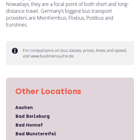
Nowadays, they are a focal point of both short and long-
distance travel. Germany’s biggest bus transport
providers are MeinFernbus, Flixbus, Postbus and
Eurolines.
For comparisons on bus classes, prices, times and speed,
visit www.busliniensuche.de.
Other Locations
Aachen
Bad Berleburg
Bad Honnef
Bad Munstereifel