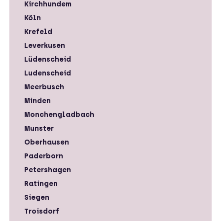
Kirchhundem
Köln
Krefeld
Leverkusen
Lüdenscheid
Ludenscheid
Meerbusch
Minden
Monchengladbach
Munster
Oberhausen
Paderborn
Petershagen
Ratingen
Siegen
Troisdorf