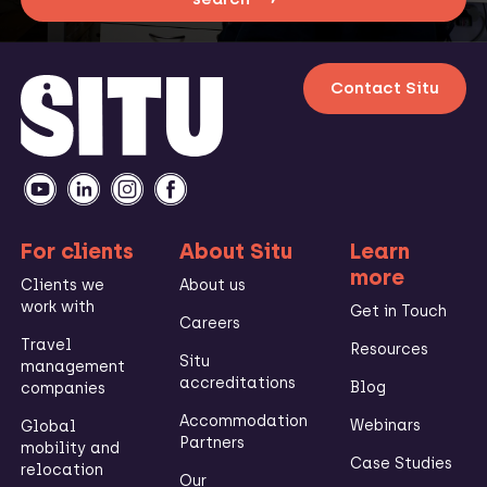
Contact Situ
For clients
About Situ
Learn
more
Clients we
About us
work with
Get in Touch
Careers
Travel
Resources
Situ
management
accreditations
Blog
companies
Accommodation
Webinars
Global
Partners
mobility and
Case Studies
relocation
Our