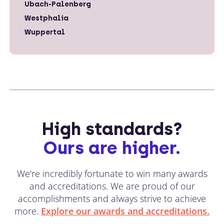
Ubach-Palenberg
Westphalia
Wuppertal
High standards?
Ours are higher.
We're incredibly fortunate to win many awards
and accreditations. We are proud of our
accomplishments and always strive to achieve
more.
Explore our awards and accreditations.