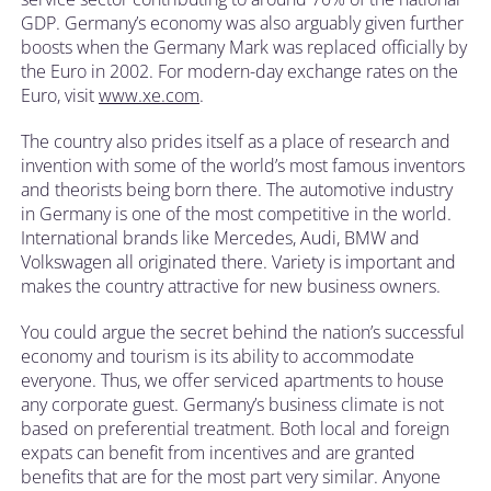
GDP. Germany’s economy was also arguably given further
boosts when the Germany Mark was replaced officially by
the Euro in 2002. For modern-day exchange rates on the
Euro, visit
www.xe.com
.
The country also prides itself as a place of research and
invention with some of the world’s most famous inventors
and theorists being born there. The automotive industry
in Germany is one of the most competitive in the world.
International brands like Mercedes, Audi, BMW and
Volkswagen all originated there. Variety is important and
makes the country attractive for new business owners.
You could argue the secret behind the nation’s successful
economy and tourism is its ability to accommodate
everyone. Thus, we offer serviced apartments to house
any corporate guest. Germany’s business climate is not
based on preferential treatment. Both local and foreign
expats can benefit from incentives and are granted
benefits that are for the most part very similar. Anyone