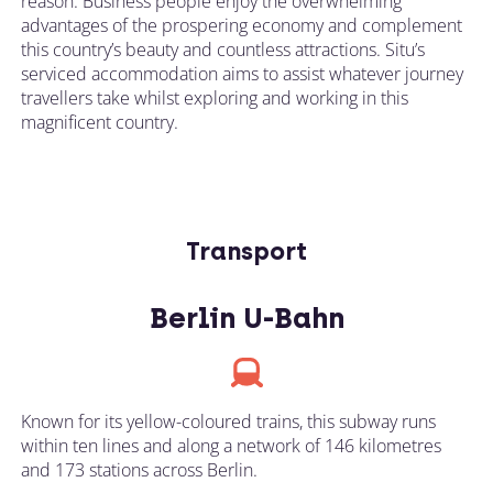
reason. Business people enjoy the overwhelming
advantages of the prospering economy and complement
this country’s beauty and countless attractions. Situ’s
serviced accommodation aims to assist whatever journey
travellers take whilst exploring and working in this
magnificent country.
Transport
Berlin U-Bahn
Known for its yellow-coloured trains, this subway runs
within ten lines and along a network of 146 kilometres
and 173 stations across Berlin.