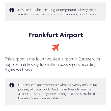
Despite ‘U-Bahn’ meaning ‘underground subway’ there
are also some lines which run on above ground tracks.
Frankfurt Airport
This airport is the fourth-busiest airport in Europe with
approximately sixty-five million passengers boarding
flights each year.
Our serviced apartments are within a twenty-minute taxi
journey of the airport. Quick travel to-and-from the
airport is also simply done through S8 and S9 trains from
Frankfurt’s main railway station.