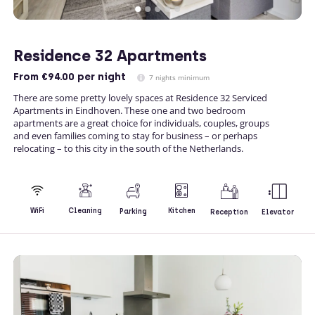
Residence 32 Apartments
From
€94.00
per night
7 nights minimum
There are some pretty lovely spaces at Residence 32 Serviced
Apartments in Eindhoven. These one and two bedroom
apartments are a great choice for individuals, couples, groups
and even families coming to stay for business – or perhaps
relocating – to this city in the south of the Netherlands.
Kitchen
WiFi
Cleaning
Parking
Reception
Elevator