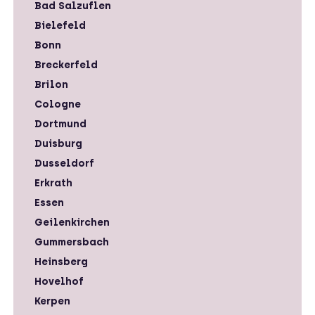
Bad Salzuflen
Bielefeld
Bonn
Breckerfeld
Brilon
Cologne
Dortmund
Duisburg
Dusseldorf
Erkrath
Essen
Geilenkirchen
Gummersbach
Heinsberg
Hovelhof
Kerpen