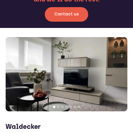
Contact us
Waldecker