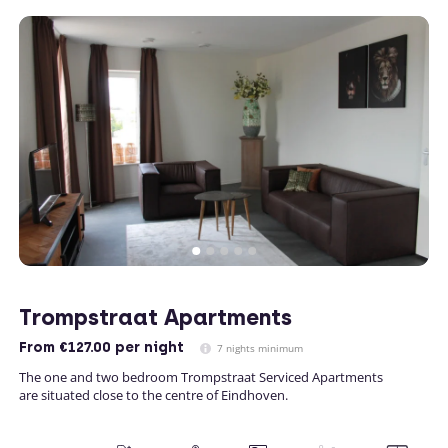
Trompstraat Apartments
From
€127.00
per night
7 nights minimum
The one and two bedroom Trompstraat Serviced Apartments
are situated close to the centre of Eindhoven.