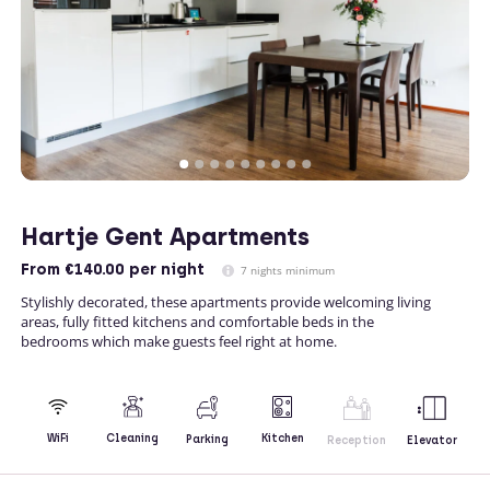
Hartje Gent Apartments
From
€140.00
per night
7 nights minimum
Stylishly decorated, these apartments provide welcoming living
areas, fully fitted kitchens and comfortable beds in the
bedrooms which make guests feel right at home.
Kitchen
WiFi
Cleaning
Parking
Reception
Elevator