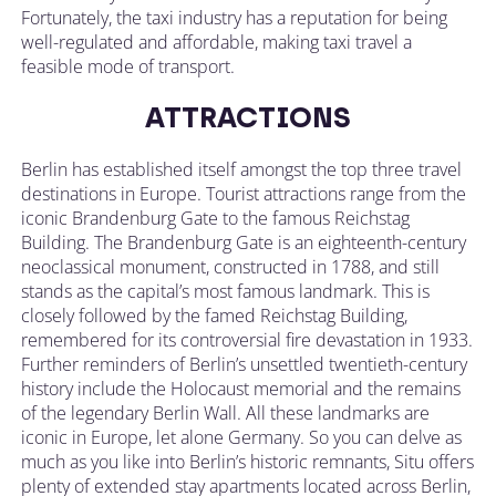
Fortunately, the taxi industry has a reputation for being
well-regulated and affordable, making taxi travel a
feasible mode of transport.
ATTRACTIONS
Berlin has established itself amongst the top three travel
destinations in Europe. Tourist attractions range from the
iconic Brandenburg Gate to the famous Reichstag
Building. The Brandenburg Gate is an eighteenth-century
neoclassical monument, constructed in 1788, and still
stands as the capital’s most famous landmark. This is
closely followed by the famed Reichstag Building,
remembered for its controversial fire devastation in 1933.
Further reminders of Berlin’s unsettled twentieth-century
history include the Holocaust memorial and the remains
of the legendary Berlin Wall. All these landmarks are
iconic in Europe, let alone Germany. So you can delve as
much as you like into Berlin’s historic remnants, Situ offers
plenty of extended stay apartments located across Berlin,