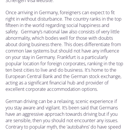
Schengen Visa website.
Once arriving in Germany, foreigners can expect to fit
right in without disturbance. The country ranks in the top
fifteen in the world regarding social happiness and
safety. Germany’s national law also consists of very little
abnormality, which bodes well for those with doubts
about doing business there. This does differentiate from
common law systems but should not have any influence
on your stay in Germany. Frankfurt is a particularly
popular location for foreign corporates, ranking in the top
ten best cities to live and do business. It's home to the
European Central Bank and the German stock exchange,
acting as a significant financial hub and provider of
excellent corporate accommodation options.
German driving can be a relaxing, scenic experience if
you stay aware and vigilant. It’s been said that Germans
have an aggressive approach towards driving but if you
are sensible, then you should not encounter any issues.
Contrary to popular myth, the ‘autobahns’ do have speed