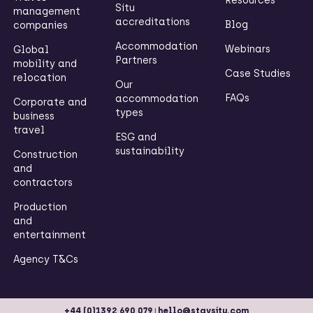
Resources
Situ
management
accreditations
Blog
companies
Accommodation
Webinars
Global
Partners
mobility and
Case Studies
relocation
Our
FAQs
accommodation
Corporate and
types
business
travel
ESG and
sustainability
Construction
and
contractors
Production
and
entertainment
Agency T&Cs
|
+44 (0)1392 690 079
hello@staysitu.com