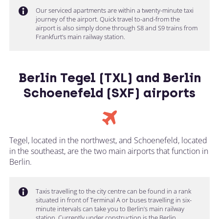
Our serviced apartments are within a twenty-minute taxi
journey of the airport. Quick travel to-and-from the
airport is also simply done through S8 and S9 trains from
Frankfurt’s main railway station.
Berlin Tegel (TXL) and Berlin
Schoenefeld (SXF) airports
Tegel, located in the northwest, and Schoenefeld, located
in the southeast, are the two main airports that function in
Berlin.
Taxis travelling to the city centre can be found in a rank
situated in front of Terminal A or buses travelling in six-
minute intervals can take you to Berlin’s main railway
station. Currently under construction is the Berlin