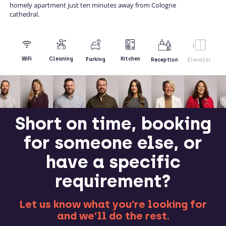
homely apartment just ten minutes away from Cologne
cathedral.
Kitchen
WiFi
Cleaning
Parking
Reception
Elevator
Short on time, booking
for someone else, or
have a specific
requirement?
Let us know what you’re looking for
and we’ll do the rest.