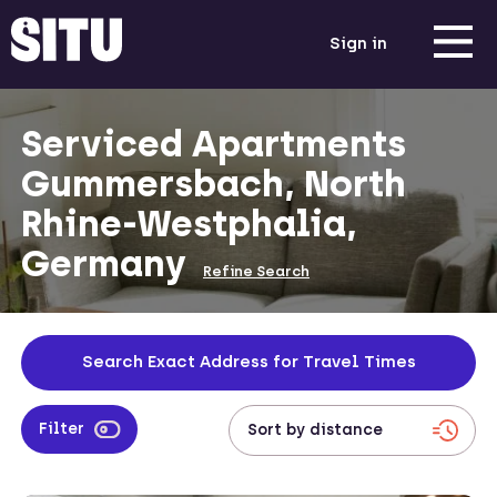
Sign in
Serviced Apartments
Gummersbach, North
Rhine-Westphalia,
Germany
Refine Search
Search Exact Address for Travel Times
Filter