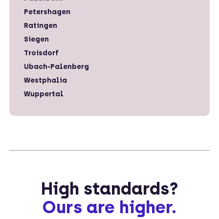
Petershagen
Ratingen
Siegen
Troisdorf
Ubach-Palenberg
Westphalia
Wuppertal
High standards?
Ours are higher.