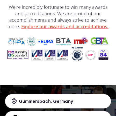
We're incredibly fortunate to win many awards
and accreditations. We are proud of our
accomplishments and always strive to achieve
more.
Explore our awards and accreditations.