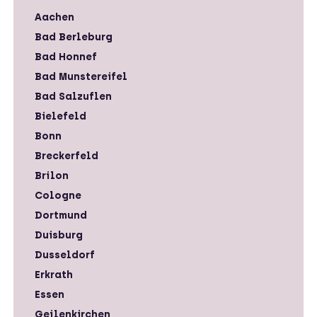
Aachen
Bad Berleburg
Bad Honnef
Bad Munstereifel
Bad Salzuflen
Bielefeld
Bonn
Breckerfeld
Brilon
Cologne
Dortmund
Duisburg
Dusseldorf
Erkrath
Essen
Geilenkirchen