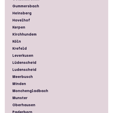
Gummersbach
Heinsberg
Hovelhof
Kerpen
Kirchhundem
Köln
Krefeld
Leverkusen
Lüdenscheid
Ludenscheid
Meerbusch
Minden
Monchengladbach
Munster
Oberhausen
Paderborn