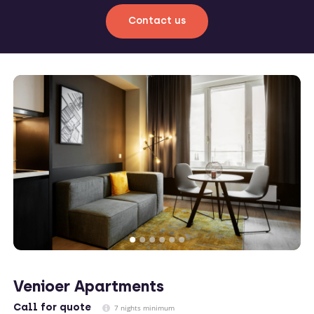
Contact us
Venioer Apartments
Call
for quote
7 nights minimum