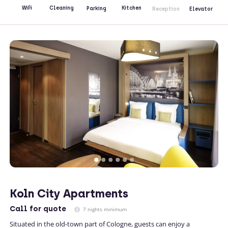
Kitchen
WiFi
Cleaning
Parking
Reception
Elevator
Koln City Apartments
Call
for quote
7 nights minimum
Situated in the old-town part of Cologne, guests can enjoy a