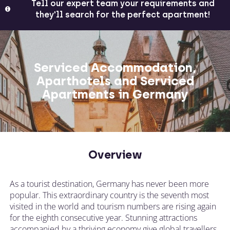
Tell our expert team your requirements and
they'll search for the perfect apartment!
Serviced Accommodation,
Aparthotels and Serviced
Apartments in Germany
Overview
As a tourist destination, Germany has never been more
popular. This extraordinary country is the seventh most
visited in the world and tourism numbers are rising again
for the eighth consecutive year. Stunning attractions
accompanied by a thriving economy give global travellers