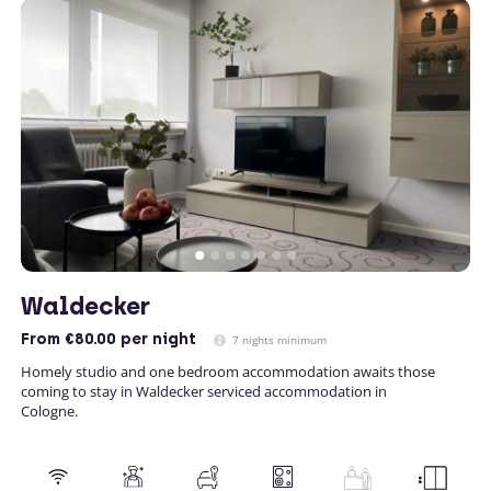
Waldecker
From
€80.00
per night
7 nights minimum
Homely studio and one bedroom accommodation awaits those
coming to stay in Waldecker serviced accommodation in
Cologne.