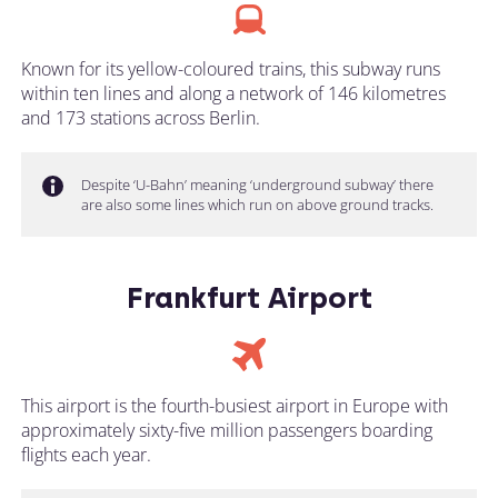
Known for its yellow-coloured trains, this subway runs
within ten lines and along a network of 146 kilometres
and 173 stations across Berlin.
Despite ‘U-Bahn’ meaning ‘underground subway’ there
are also some lines which run on above ground tracks.
Frankfurt Airport
This airport is the fourth-busiest airport in Europe with
approximately sixty-five million passengers boarding
flights each year.