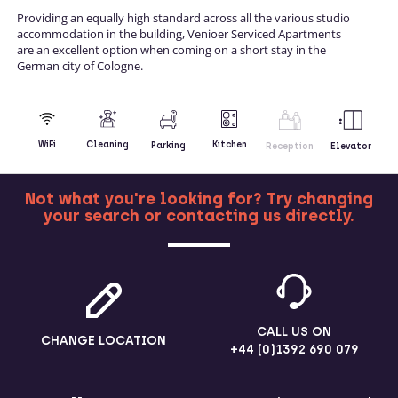
Providing an equally high standard across all the various studio
accommodation in the building, Venioer Serviced Apartments
are an excellent option when coming on a short stay in the
German city of Cologne.
Kitchen
WiFi
Cleaning
Parking
Reception
Elevator
Not what you're looking for? Try changing
your search or contacting us directly.
MORE
CALL US ON
CHANGE LOCATION
+44 (0)1392 690 079