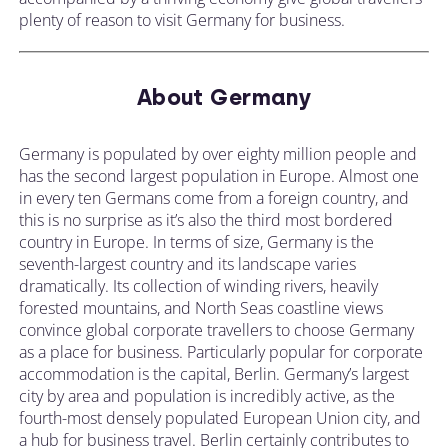
plenty of reason to visit Germany for business.
About Germany
Germany is populated by over eighty million people and
has the second largest population in Europe. Almost one
in every ten Germans come from a foreign country, and
this is no surprise as it’s also the third most bordered
country in Europe. In terms of size, Germany is the
seventh-largest country and its landscape varies
dramatically. Its collection of winding rivers, heavily
forested mountains, and North Seas coastline views
convince global corporate travellers to choose Germany
as a place for business. Particularly popular for corporate
accommodation is the capital, Berlin. Germany’s largest
city by area and population is incredibly active, as the
fourth-most densely populated European Union city, and
a hub for business travel. Berlin certainly contributes to