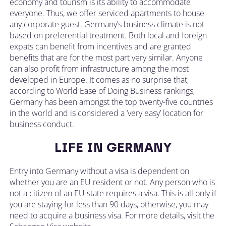
economy and tourism is its ability to accommodate
everyone. Thus, we offer serviced apartments to house
any corporate guest. Germany’s business climate is not
based on preferential treatment. Both local and foreign
expats can benefit from incentives and are granted
benefits that are for the most part very similar. Anyone
can also profit from infrastructure among the most
developed in Europe. It comes as no surprise that,
according to World Ease of Doing Business rankings,
Germany has been amongst the top twenty-five countries
in the world and is considered a ‘very easy’ location for
business conduct.
LIFE IN GERMANY
Entry into Germany without a visa is dependent on
whether you are an EU resident or not. Any person who is
not a citizen of an EU state requires a visa. This is all only if
you are staying for less than 90 days, otherwise, you may
need to acquire a business visa. For more details, visit the