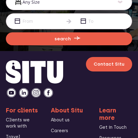
search
Contact Situ
For clients
About Situ
Learn
more
Clients we
About us
work with
Get in Touch
Careers
Travel