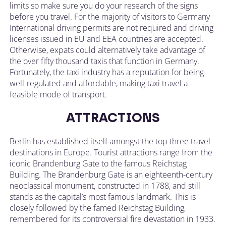
limits so make sure you do your research of the signs
before you travel. For the majority of visitors to Germany
International driving permits are not required and driving
licenses issued in EU and EEA countries are accepted.
Otherwise, expats could alternatively take advantage of
the over fifty thousand taxis that function in Germany.
Fortunately, the taxi industry has a reputation for being
well-regulated and affordable, making taxi travel a
feasible mode of transport.
ATTRACTIONS
Berlin has established itself amongst the top three travel
destinations in Europe. Tourist attractions range from the
iconic Brandenburg Gate to the famous Reichstag
Building. The Brandenburg Gate is an eighteenth-century
neoclassical monument, constructed in 1788, and still
stands as the capital’s most famous landmark. This is
closely followed by the famed Reichstag Building,
remembered for its controversial fire devastation in 1933.