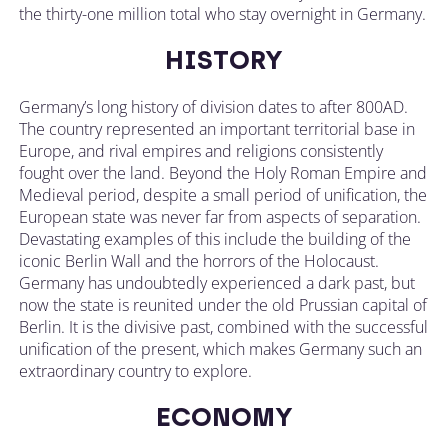
the thirty-one million total who stay overnight in Germany.
HISTORY
Germany’s long history of division dates to after 800AD.
The country represented an important territorial base in
Europe, and rival empires and religions consistently
fought over the land. Beyond the Holy Roman Empire and
Medieval period, despite a small period of unification, the
European state was never far from aspects of separation.
Devastating examples of this include the building of the
iconic Berlin Wall and the horrors of the Holocaust.
Germany has undoubtedly experienced a dark past, but
now the state is reunited under the old Prussian capital of
Berlin. It is the divisive past, combined with the successful
unification of the present, which makes Germany such an
extraordinary country to explore.
ECONOMY