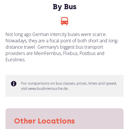
By Bus
Not long ago German intercity buses were scarce.
Nowadays, they are a focal point of both short and long-
distance travel. Germany’s biggest bus transport
providers are MeinFernbus, Flixbus, Postbus and
Eurolines.
For comparisons on bus classes, prices, times and speed,
visit www.busliniensuche.de.
Other Locations