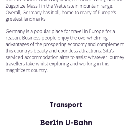
Zugspitze Massif in the Wetterstein mountain range.
Overall, Germany has it all, home to many of Europe’s
greatest landmarks.
Germany is a popular place for travel in Europe for a
reason. Business people enjoy the overwhelming
advantages of the prospering economy and complement
this country’s beauty and countless attractions. Situ’s
serviced accommodation aims to assist whatever journey
travellers take whilst exploring and working in this
magnificent country.
Transport
Berlin U-Bahn