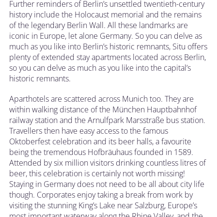
Further reminders of Berlin’s unsettled twentieth-century
history include the Holocaust memorial and the remains
of the legendary Berlin Wall. All these landmarks are
iconic in Europe, let alone Germany. So you can delve as
much as you like into Berlin’s historic remnants, Situ offers
plenty of extended stay apartments located across Berlin,
so you can delve as much as you like into the capital’s
historic remnants.
Aparthotels are scattered across Munich too. They are
within walking distance of the München Hauptbahnhof
railway station and the Arnulfpark Marsstraße bus station.
Travellers then have easy access to the famous
Oktoberfest celebration and its beer halls, a favourite
being the tremendous Hofbräuhaus founded in 1589.
Attended by six million visitors drinking countless litres of
beer, this celebration is certainly not worth missing!
Staying in Germany does not need to be all about city life
though. Corporates enjoy taking a break from work by
visiting the stunning King’s Lake near Salzburg, Europe’s
most important waterway along the Rhine Valley, and the