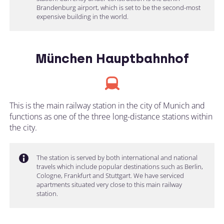
Brandenburg airport, which is set to be the second-most
expensive building in the world.
München Hauptbahnhof
This is the main railway station in the city of Munich and
functions as one of the three long-distance stations within
the city.
The station is served by both international and national
travels which include popular destinations such as Berlin,
Cologne, Frankfurt and Stuttgart. We have serviced
apartments situated very close to this main railway
station.