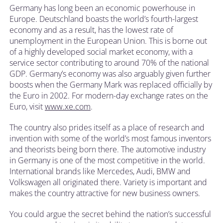
Germany has long been an economic powerhouse in
Europe. Deutschland boasts the world’s fourth-largest
economy and as a result, has the lowest rate of
unemployment in the European Union. This is borne out
of a highly developed social market economy, with a
service sector contributing to around 70% of the national
GDP. Germany’s economy was also arguably given further
boosts when the Germany Mark was replaced officially by
the Euro in 2002. For modern-day exchange rates on the
Euro, visit
www.xe.com
.
The country also prides itself as a place of research and
invention with some of the world’s most famous inventors
and theorists being born there. The automotive industry
in Germany is one of the most competitive in the world.
International brands like Mercedes, Audi, BMW and
Volkswagen all originated there. Variety is important and
makes the country attractive for new business owners.
You could argue the secret behind the nation’s successful