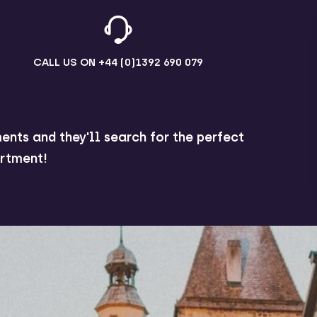
CALL US ON
+44 (0)1392 690 079
ents and they'll search for the perfect
rtment!