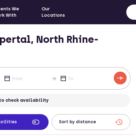
ients We
Our
rk With
Locations
ertal, North Rhine-
to check availability
cilities