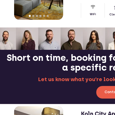
WiFi
Cle
Short on time, booking f
a specific 
Let us know what you’re looki
Conta
Koln City A