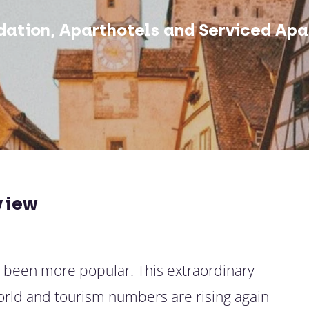
ation, Aparthotels and Serviced Apa
view
r been more popular. This extraordinary
world and tourism numbers are rising again