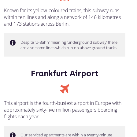
Known for its yellow-coloured trains, this subway runs
within ten lines and along a network of 146 kilometres
and 173 stations across Berlin.
Despite ‘U-Bahn’ meaning ‘underground subway’ there
are also some lines which run on above ground tracks.
Frankfurt Airport
This airport is the fourth-busiest airport in Europe with
approximately sixty-five million passengers boarding
flights each year.
Our serviced apartments are within a twenty-minute