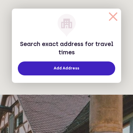
Search exact address for travel
times
Add Address