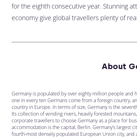
for the eighth consecutive year. Stunning a
economy give global travellers plenty of rea
About G
Germany is populated by over eighty million people and h
one in every ten Germans come from a foreign country, and 
country in Europe. In terms of size, Germany is the seventh
Its collection of winding rivers, heavily forested mountain
corporate travellers to choose Germany as a place for busi
accommodation is the capital, Berlin. Germany’s largest cit
fourth-most densely populated European Union city, and a h