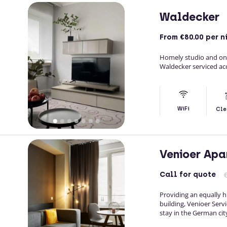
Waldecker
From
€80.00
per n
Homely studio and on
Waldecker serviced a
WiFi
Cle
Venioer Apa
Call
for quote
Providing an equally h
building, Venioer Ser
stay in the German cit