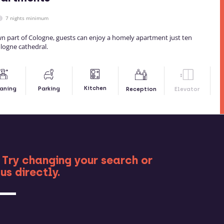
7 nights minimum
wn part of Cologne, guests can enjoy a homely apartment just ten
logne cathedral.
Kitchen
aning
Parking
Reception
Elevator
RE
 Try changing your search or
us directly.