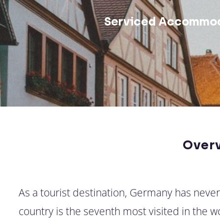
Serviced Accommod
Over
As a tourist destination, Germany has neve
country is the seventh most visited in the 