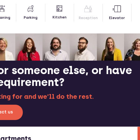
Kitchen
aning
Parking
Reception
Elevator
or someone else, or have
requirement?
ng for and we’ll do the rest.
ct us
partments