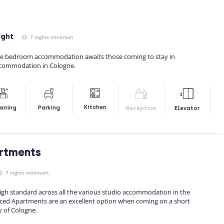
ight
7 nights minimum
e bedroom accommodation awaits those coming to stay in
ccommodation in Cologne.
Kitchen
aning
Parking
Reception
Elevator
rtments
7 nights minimum
igh standard across all the various studio accommodation in the
viced Apartments are an excellent option when coming on a short
y of Cologne.