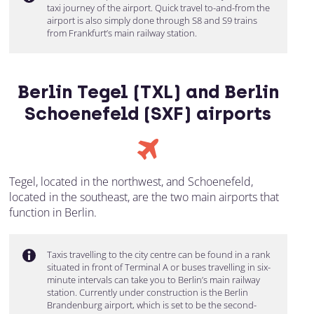
taxi journey of the airport. Quick travel to-and-from the
airport is also simply done through S8 and S9 trains
from Frankfurt’s main railway station.
Berlin Tegel (TXL) and Berlin
Schoenefeld (SXF) airports
Tegel, located in the northwest, and Schoenefeld,
located in the southeast, are the two main airports that
function in Berlin.
Taxis travelling to the city centre can be found in a rank
situated in front of Terminal A or buses travelling in six-
minute intervals can take you to Berlin’s main railway
station. Currently under construction is the Berlin
Brandenburg airport, which is set to be the second-