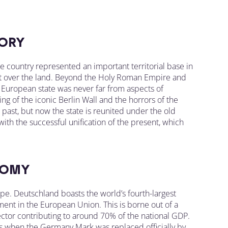
ORY
he country represented an important territorial base in
ght over the land. Beyond the Holy Roman Empire and
e European state was never far from aspects of
ng of the iconic Berlin Wall and the horrors of the
ast, but now the state is reunited under the old
 with the successful unification of the present, which
OMY
. Deutschland boasts the world’s fourth-largest
ent in the European Union. This is borne out of a
ctor contributing to around 70% of the national GDP.
s when the Germany Mark was replaced officially by