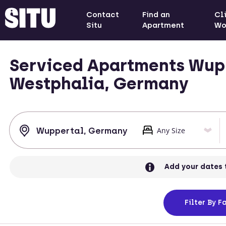
Contact
Find an
Cl
Situ
Apartment
Wo
Serviced Apartments Wupp
Westphalia, Germany
Add your dates 
Filter
By Fa