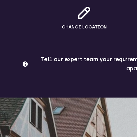
CHANGE LOCATION
Tell our expert team your requirem
apa