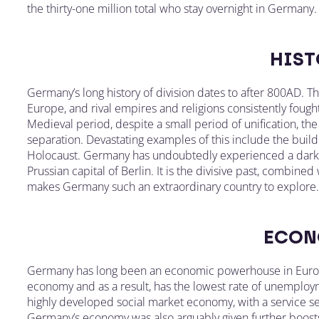
the thirty-one million total who stay overnight in Germany.
HIST
Germany’s long history of division dates to after 800AD. T
Europe, and rival empires and religions consistently fou
Medieval period, despite a small period of unification, th
separation. Devastating examples of this include the buildi
Holocaust. Germany has undoubtedly experienced a dark p
Prussian capital of Berlin. It is the divisive past, combined
makes Germany such an extraordinary country to explore.
ECON
Germany has long been an economic powerhouse in Europe
economy and as a result, has the lowest rate of unemploym
highly developed social market economy, with a service se
Germany’s economy was also arguably given further boost