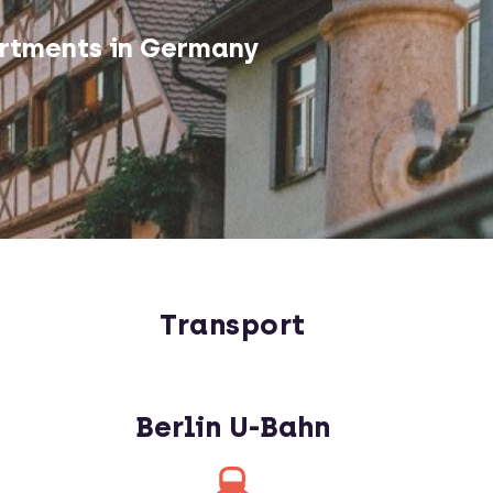
rtments in Germany
Transport
Berlin U-Bahn