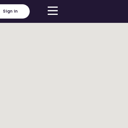
Sign in
Click here to load map