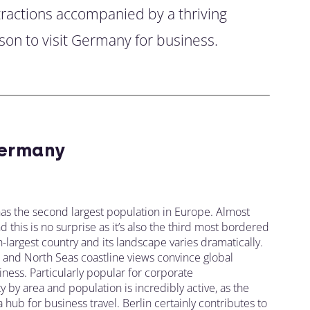
ttractions accompanied by a thriving
son to visit Germany for business.
ermany
as the second largest population in Europe. Almost
this is no surprise as it’s also the third most bordered
-largest country and its landscape varies dramatically.
s, and North Seas coastline views convince global
ness. Particularly popular for corporate
y by area and population is incredibly active, as the
ub for business travel. Berlin certainly contributes to