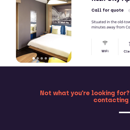
Call
for quote
Situated in the old-to
minutes away from Co
WiFi
Cle
MO
Not what you're looking for?
contacting 