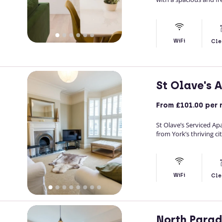
WiFi
Cle
St Olave's 
From
£101.00
per 
St Olave’s Serviced Ap
from York’s thriving ci
WiFi
Cle
North Para