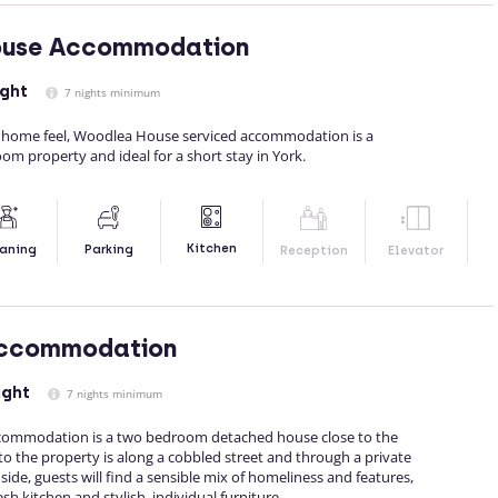
use Accommodation
ight
7 nights minimum
y home feel, Woodlea House serviced accommodation is a
m property and ideal for a short stay in York.
Kitchen
aning
Parking
Reception
Elevator
ccommodation
ight
7 nights minimum
commodation is a two bedroom detached house close to the
 to the property is along a cobbled street and through a private
side, guests will find a sensible mix of homeliness and features,
sh kitchen and stylish, individual furniture.