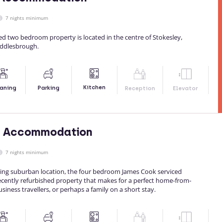
7 nights minimum
ed two bedroom property is located in the centre of Stokesley,
iddlesbrough.
Kitchen
aning
Parking
Reception
Elevator
 Accommodation
7 nights minimum
xing suburban location, the four bedroom James Cook serviced
cently refurbished property that makes for a perfect home-from-
siness travellers, or perhaps a family on a short stay.