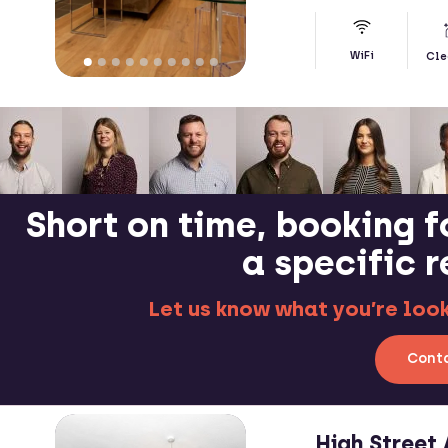
WiFi
Cle
Short on time, booking f
a specific 
Let us know what you’re looki
Conta
High Stree