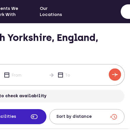
ients We
Our
rk With
Locations
 Yorkshire, England,
to check availability
cilities