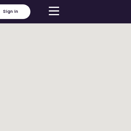
Sign in
Click here to load map