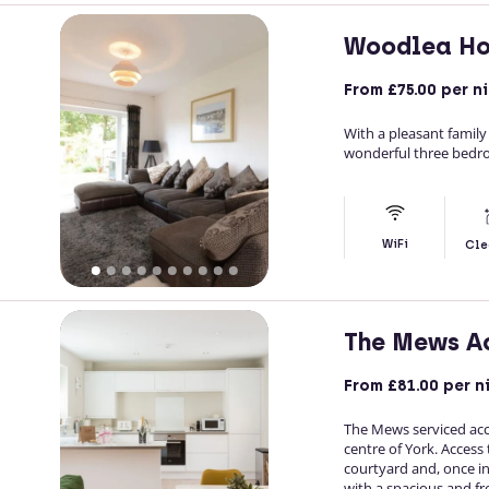
Woodlea Ho
From
£75.00
per n
With a pleasant famil
wonderful three bedroo
WiFi
Cle
The Mews A
From
£81.00
per n
The Mews serviced ac
centre of York. Access
courtyard and, once in
with a spacious and fre