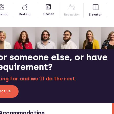
Kitchen
aning
Parking
Reception
Elevator
or someone else, or have
requirement?
ng for and we’ll do the rest.
ct us
t Accommodation