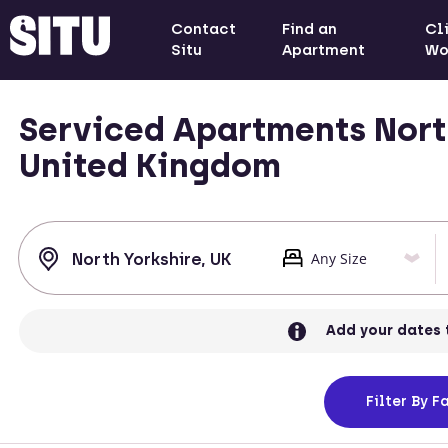
Contact
Find an
Cl
Situ
Apartment
Wo
Serviced Apartments North
United Kingdom
Add your dates 
Filter
By Fa