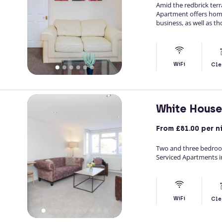
Amid the redbrick ter
Apartment offers hom
business, as well as th
WiFi
Cle
White Hous
From
£81.00
per n
Two and three bedro
Serviced Apartments in
WiFi
Cle