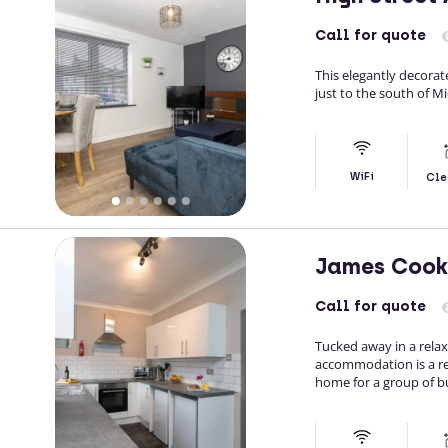
Call
for quote
This elegantly decorat
just to the south of M
WiFi
Cle
James Cook
Call
for quote
Tucked away in a rela
accommodation is a re
home for a group of bu