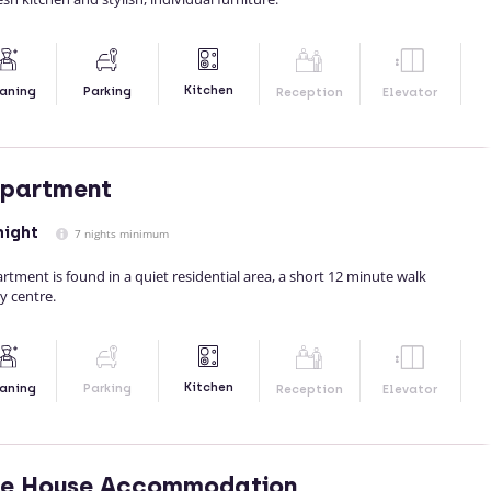
Kitchen
aning
Parking
Reception
Elevator
Apartment
night
7 nights minimum
artment is found in a quiet residential area, a short 12 minute walk
ty centre.
Kitchen
aning
Parking
Reception
Elevator
de House Accommodation