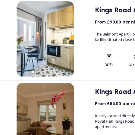
Kings Road
From
£90.00
per n
The Belmont Apart Hot
facility situated close
WiFi
Cle
Kings Road
From
£84.00
per n
Ideally located direct
Royal Hall, Kings Roa
apartments.