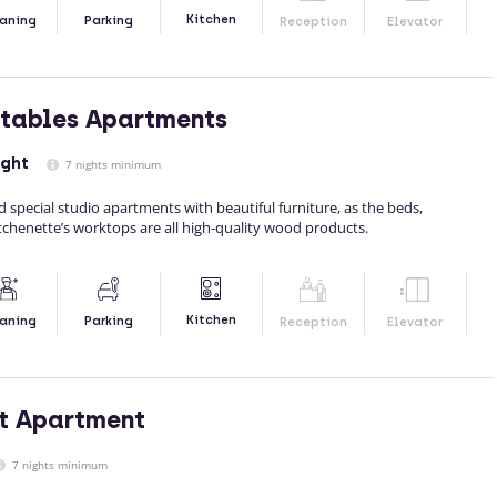
Kitchen
aning
Parking
Reception
Elevator
tables Apartments
ight
7 nights minimum
 special studio apartments with beautiful furniture, as the beds,
tchenette’s worktops are all high-quality wood products.
Kitchen
aning
Parking
Reception
Elevator
t Apartment
7 nights minimum