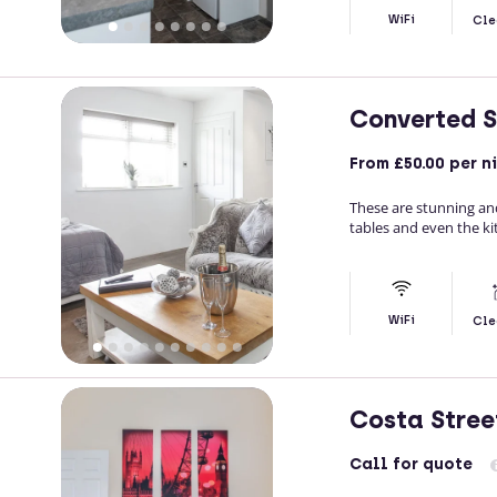
WiFi
Cle
Converted S
From
£50.00
per n
These are stunning and
tables and even the ki
WiFi
Cle
Costa Stree
Call
for quote