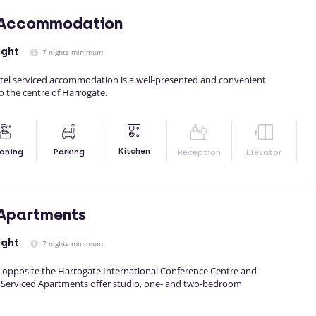
 Accommodation
ight
7 nights minimum
el serviced accommodation is a well-presented and convenient
 to the centre of Harrogate.
Kitchen
aning
Parking
Reception
Elevator
 Apartments
ight
7 nights minimum
ly opposite the Harrogate International Conference Centre and
d Serviced Apartments offer studio, one- and two-bedroom