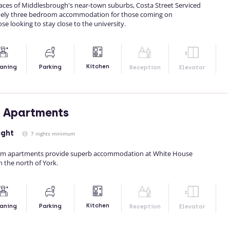
races of Middlesbrough's near-town suburbs, Costa Street Serviced
ely three bedroom accommodation for those coming on
ose looking to stay close to the university.
Kitchen
aning
Parking
Reception
Elevator
e Apartments
ight
7 nights minimum
om apartments provide superb accommodation at White House
 the north of York.
Kitchen
aning
Parking
Reception
Elevator