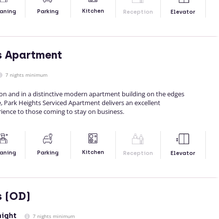
Kitchen
aning
Parking
Reception
Elevator
s Apartment
7 nights minimum
ion and in a distinctive modern apartment building on the edges
, Park Heights Serviced Apartment delivers an excellent
ence to those coming to stay on business.
Kitchen
aning
Parking
Reception
Elevator
s (OD)
night
7 nights minimum