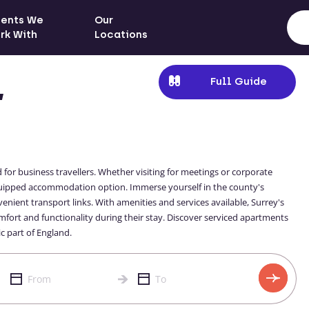
ients We
Our
rk With
Locations
Full Guide
,
 for business travellers. Whether visiting for meetings or corporate
quipped accommodation option. Immerse yourself in the county's
enient transport links. With amenities and services available, Surrey's
mfort and functionality during their stay. Discover serviced apartments
c part of England.