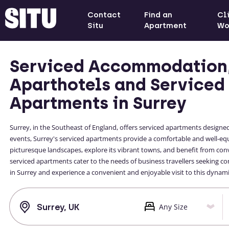
Contact
Find an
Cl
Situ
Apartment
Wo
Serviced Accommodation
Aparthotels and Serviced
Apartments in Surrey
Surrey, in the Southeast of England, offers serviced apartments designed
events, Surrey's serviced apartments provide a comfortable and well-e
picturesque landscapes, explore its vibrant towns, and benefit from conv
serviced apartments cater to the needs of business travellers seeking co
in Surrey and experience a convenient and enjoyable visit to this dynami