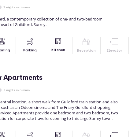
7 nights minimum
rd, a contemporary collection of one- and two-bedroom
heart of Guildford, Surrey.
Kitchen
aning
Parking
Reception
Elevator
w Apartments
7 nights minimum
entral location, a short walk from Guildford train station and also
 such as an Odeon cinema and The Friary Guildford shopping
 Serviced Apartments provide one bedroom and two bedroom, two
n for corporate travellers coming to this large Surrey town.