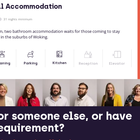
ill Accommodation
31 nights minimum
, two bathroom accommodation waits for those coming to stay
ty in the suburbs of Woking.
Kitchen
aning
Parking
Reception
Elevator
or someone else, or have
requirement?