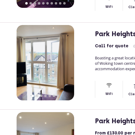
WiFi
Cle
Park Height
Call
for quote
Boasting a great locat
of Woking town centre
accommodation experi
WiFi
Cle
Park Height
From
£130.00
per 