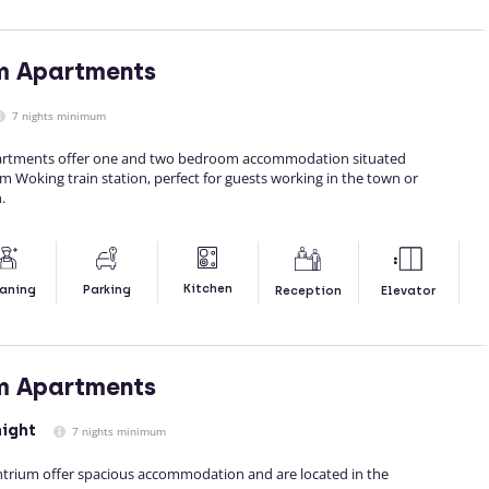
m Apartments
7 nights minimum
artments offer one and two bedroom accommodation situated
m Woking train station, perfect for guests working in the town or
.
Kitchen
aning
Parking
Reception
Elevator
m Apartments
night
7 nights minimum
trium offer spacious accommodation and are located in the