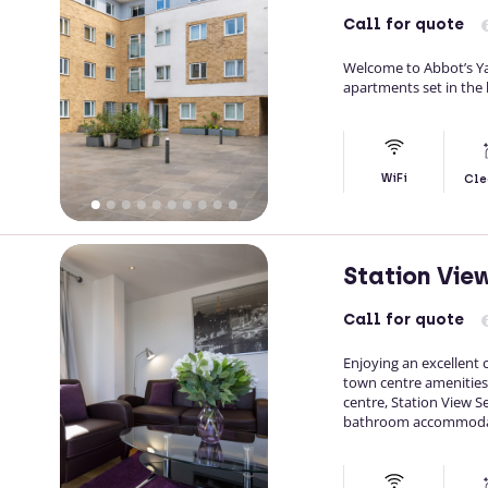
Call
for quote
Welcome to Abbot’s Ya
apartments set in the 
WiFi
Cle
Station Vie
Call
for quote
Enjoying an excellent c
town centre amenities
centre, Station View
bathroom accommodatio