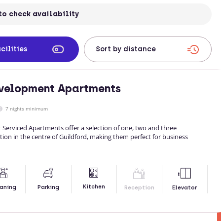
to check availability
cilities
evelopment Apartments
7 nights minimum
Serviced Apartments offer a selection of one, two and three
 in the centre of Guildford, making them perfect for business
Kitchen
aning
Parking
Reception
Elevator