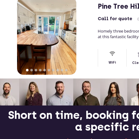
Pine Tree H
Call
for quote
Homely three bedroom
at this fantastic facili
WiFi
Cle
Short on time, booking f
a specific 