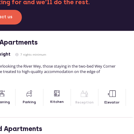
ng for and we’ll do the rest.
ct us
 Apartments
night
7 nights minimum
verlooking the River Wey, those staying in the two-bed Wey Corner
e treated to high-quality accommodation on the edge of
Kitchen
aning
Parking
Reception
Elevator
d Apartments