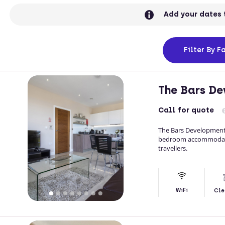
Add your dates 
Filter
By Fa
The Bars D
Call
for quote
The Bars Development 
bedroom accommodation
travellers.
WiFi
Cle