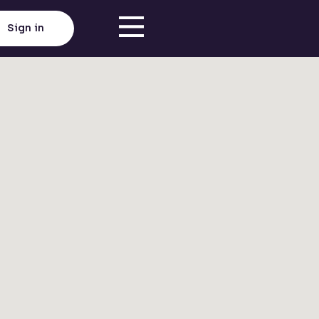
Sign in
Click here to load map