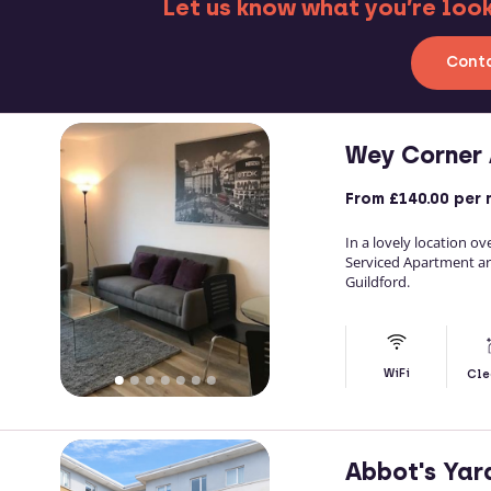
Let us know what you’re looki
Conta
Wey Corner
From
£140.00
per 
In a lovely location o
Serviced Apartment ar
Guildford.
WiFi
Cle
Abbot's Yar