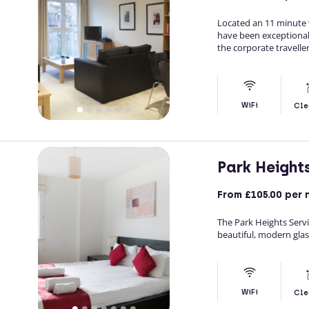
Located an 11 minute 
have been exceptiona
the corporate traveller
WiFi
Cle
Park Height
From
£105.00
per 
The Park Heights Serv
beautiful, modern glas
WiFi
Cle