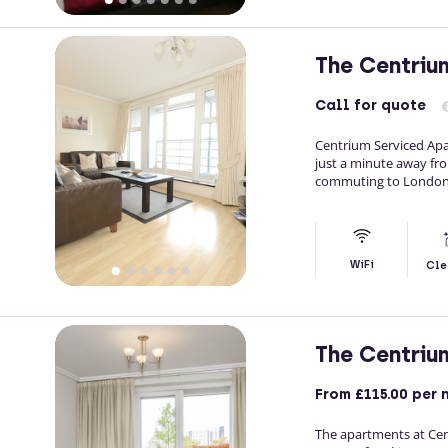
The Centriu
Call
for quote
Centrium Serviced Ap
just a minute away fro
commuting to London
WiFi
Cle
The Centriu
From
£115.00
per 
The apartments at Cen