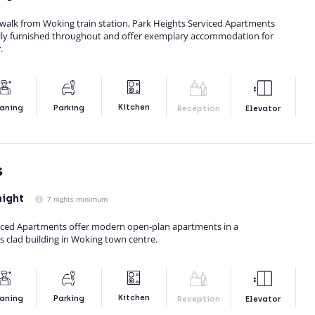
walk from Woking train station, Park Heights Serviced Apartments
lly furnished throughout and offer exemplary accommodation for
.
Kitchen
aning
Parking
Reception
Elevator
s
night
7 nights minimum
iced Apartments offer modern open-plan apartments in a
s clad building in Woking town centre.
Kitchen
aning
Parking
Reception
Elevator