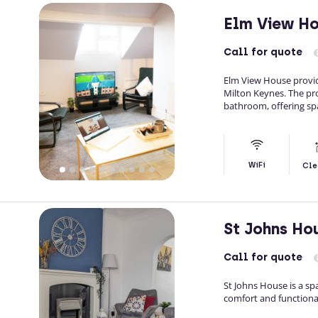
Elm View H
Call
for quote
Elm View House provide
Milton Keynes. The pr
bathroom, offering spa
WiFi
Cle
St Johns Ho
Call
for quote
St Johns House is a s
comfort and functional