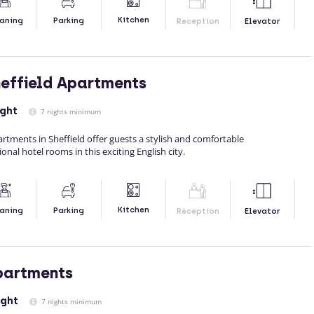
Kitchen
aning
Parking
Reception
Elevator
effield Apartments
ight
7 nights minimum
tments in Sheffield offer guests a stylish and comfortable
onal hotel rooms in this exciting English city.
Kitchen
aning
Parking
Reception
Elevator
partments
ight
7 nights minimum