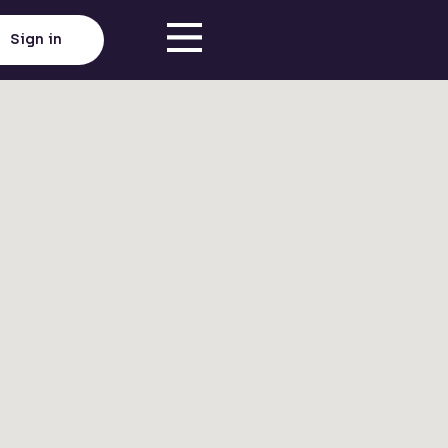
Sign in
Click here to load map