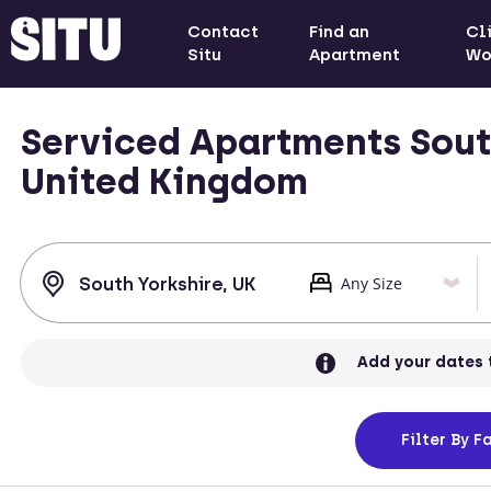
Contact
Find an
Cl
Situ
Apartment
Wo
Serviced Apartments South
United Kingdom
Add your dates 
Filter
By Fa