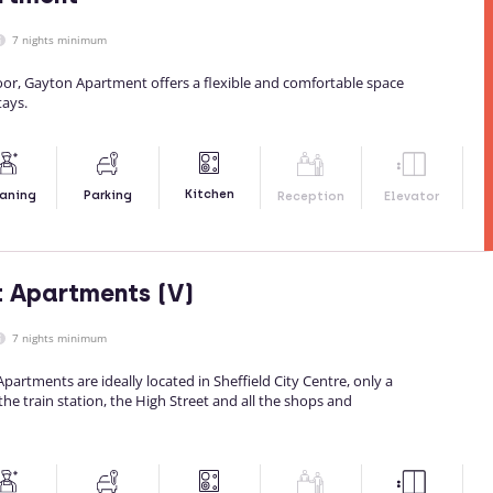
7 nights minimum
loor, Gayton Apartment offers a flexible and comfortable space
tays.
Kitchen
aning
Parking
Reception
Elevator
t Apartments (V)
7 nights minimum
partments are ideally located in Sheffield City Centre, only a
he train station, the High Street and all the shops and