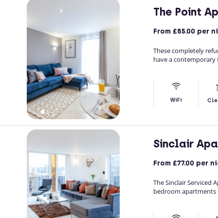
The Point A
From
£85.00
per n
These completely refu
have a contemporary f
WiFi
Cle
Sinclair Ap
From
£77.00
per ni
The Sinclair Serviced
bedroom apartments in