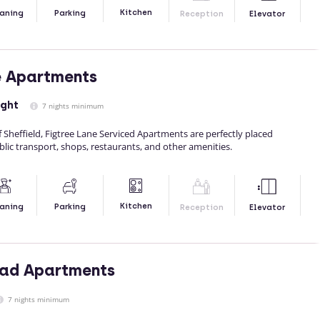
Kitchen
aning
Parking
Reception
Elevator
e Apartments
ight
7 nights minimum
f Sheffield, Figtree Lane Serviced Apartments are perfectly placed
blic transport, shops, restaurants, and other amenities.
Kitchen
aning
Parking
Reception
Elevator
oad Apartments
7 nights minimum