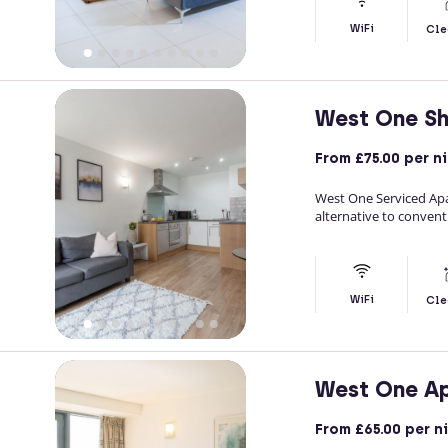
WiFi
Cle
West One Sh
From
£75.00
per n
West One Serviced Apar
alternative to conventi
WiFi
Cle
West One A
From
£65.00
per n