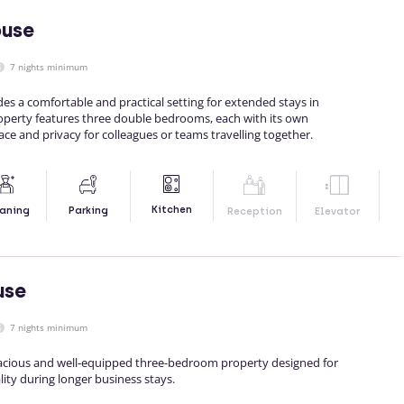
ouse
7 nights minimum
s a comfortable and practical setting for extended stays in
operty features three double bedrooms, each with its own
ce and privacy for colleagues or teams travelling together.
Kitchen
aning
Parking
Reception
Elevator
use
7 nights minimum
pacious and well-equipped three-bedroom property designed for
ity during longer business stays.