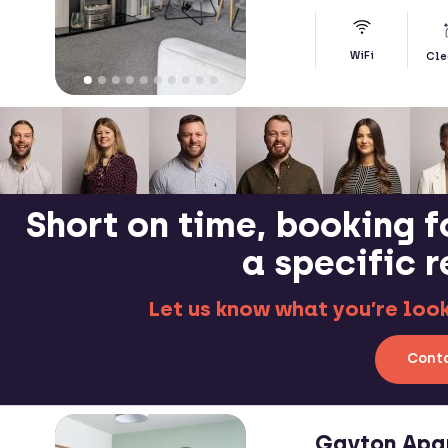
WiFi
Cle
Short on time, booking f
a specific 
Let us know what you’re looki
Conta
Gayton Apa