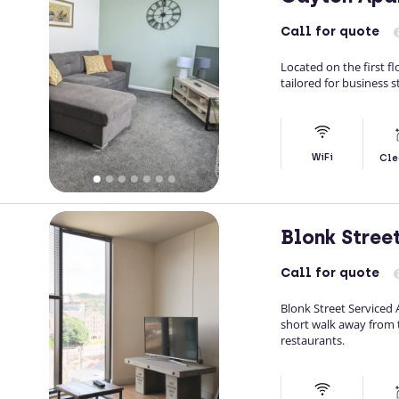
Call
for quote
Located on the first f
tailored for business s
WiFi
Cle
Blonk Stree
Call
for quote
Blonk Street Serviced A
short walk away from t
restaurants.