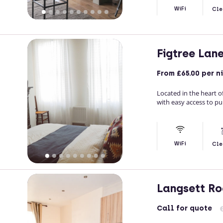
WiFi
Cle
Figtree Lan
From
£65.00
per n
Located in the heart o
with easy access to pu
WiFi
Cle
Langsett R
Call
for quote