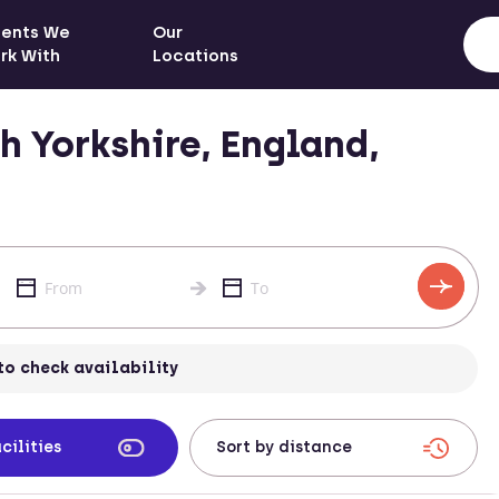
ients We
Our
rk With
Locations
 Yorkshire, England,
to check availability
cilities