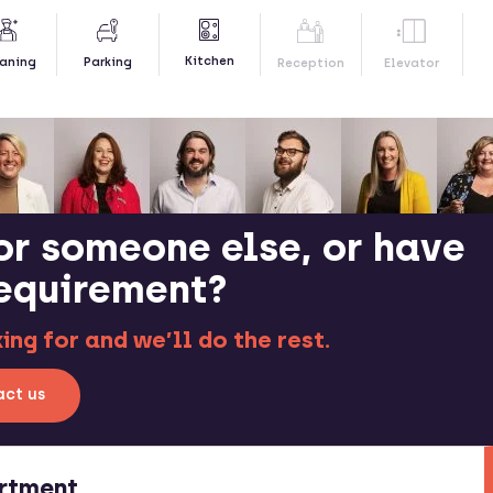
Kitchen
aning
Parking
Reception
Elevator
or someone else, or have
requirement?
ng for and we’ll do the rest.
ct us
rtment