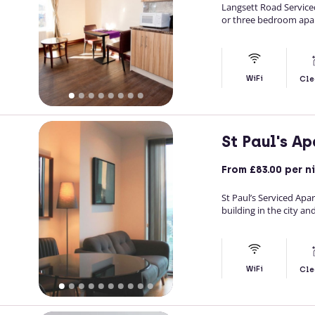
Langsett Road Service
or three bedroom apa
WiFi
Cle
St Paul's A
From
£83.00
per n
St Paul’s Serviced Apar
building in the city an
WiFi
Cle