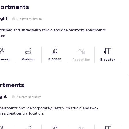
partments
ight
7 nights minimum
rbished and ultra-stylish studio and one bedroom apartments
eel.
Kitchen
aning
Parking
Reception
Elevator
artments
ght
7 nights minimum
 Apartments provide corporate guests with studio and two-
 a great central location.