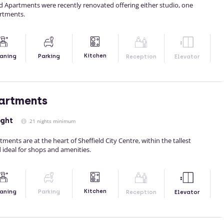
d Apartments were recently renovated offering either studio, one
rtments.
Kitchen
aning
Parking
Reception
Elevator
partments
ight
21 nights minimum
tments are at the heart of Sheffield City Centre, within the tallest
d ideal for shops and amenities.
Kitchen
aning
Parking
Reception
Elevator