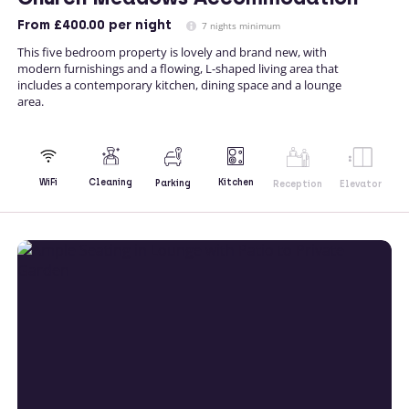
From
£400.00
per night
7 nights minimum
This five bedroom property is lovely and brand new, with
modern furnishings and a flowing, L-shaped living area that
includes a contemporary kitchen, dining space and a lounge
area.
Kitchen
WiFi
Cleaning
Parking
Reception
Elevator