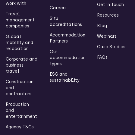
work with
Get in Touch
Careers
Travel
Resources
Situ
management
accreditations
Blog
companies
Accommodation
Webinars
Global
Partners
mobility and
Case Studies
relocation
Our
FAQs
accommodation
Corporate and
types
business
travel
ESG and
sustainability
Construction
and
contractors
Production
and
entertainment
Agency T&Cs