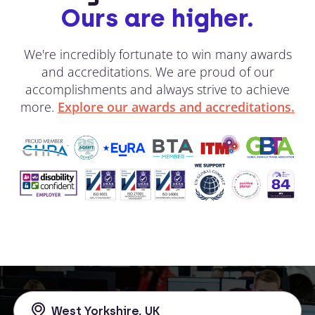
Ours are higher.
We're incredibly fortunate to win many awards
and accreditations. We are proud of our
accomplishments and always strive to achieve
more.
Explore our awards and accreditations.