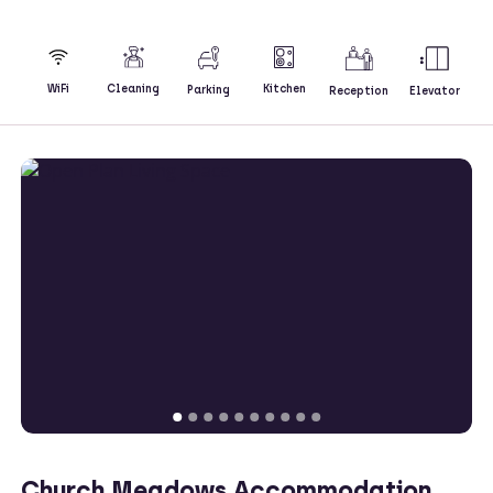
Kitchen
WiFi
Cleaning
Parking
Reception
Elevator
Church Meadows Accommodation