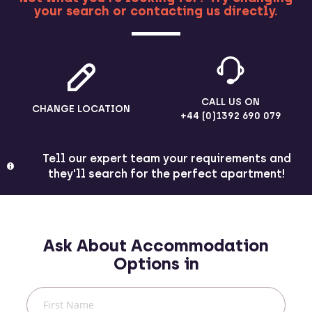
your search or contacting us directly.
MORE
CALL US ON
CHANGE LOCATION
+44 (0)1392 690 079
Tell our expert team your requirements and
they'll search for the perfect apartment!
Ask About Accommodation
Options in