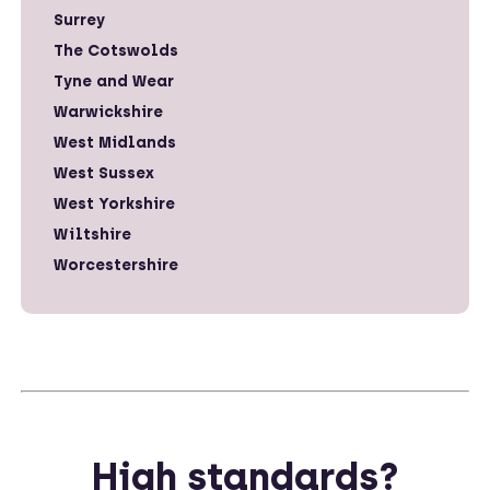
Surrey
The Cotswolds
Tyne and Wear
Warwickshire
West Midlands
West Sussex
West Yorkshire
Wiltshire
Worcestershire
High standards?