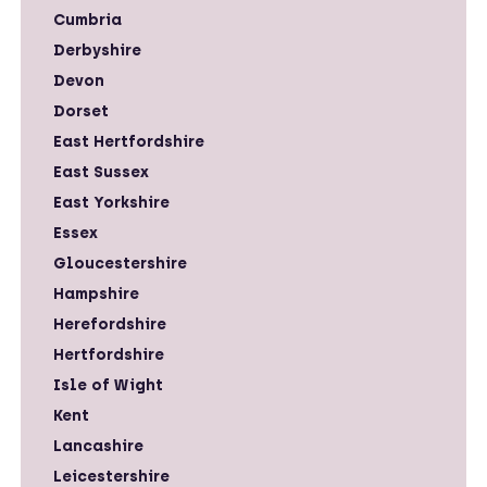
Cumbria
Derbyshire
Devon
Dorset
East Hertfordshire
East Sussex
East Yorkshire
Essex
Gloucestershire
Hampshire
Herefordshire
Hertfordshire
Isle of Wight
Kent
Lancashire
Leicestershire