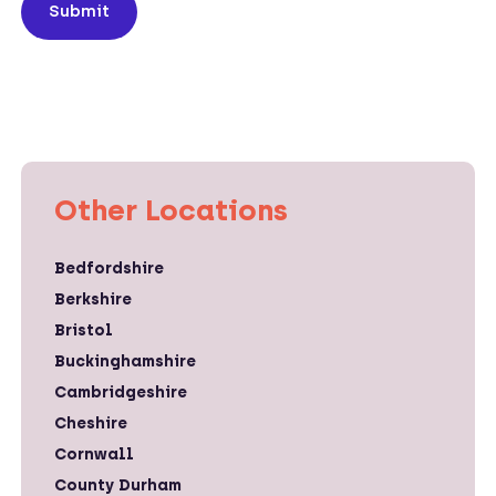
Submit
Other Locations
Bedfordshire
Berkshire
Bristol
Buckinghamshire
Cambridgeshire
Cheshire
Cornwall
County Durham