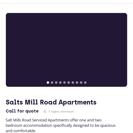
Salts Mill Road Apartments
Call
for quote
7 nights minimum
Salt Mills Road Serviced Apartments offer one and two
bedroom accommodation specifically designed to be spacious
and comfortable.