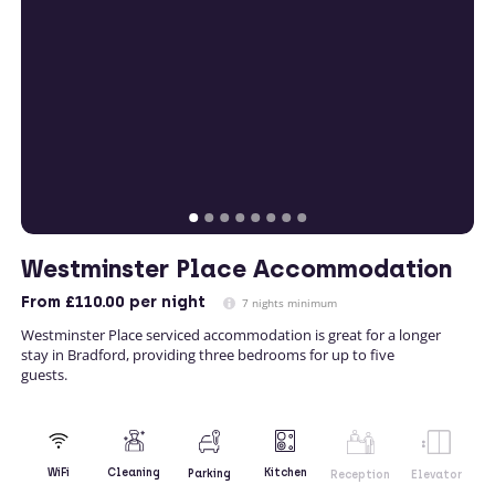
Westminster Place Accommodation
From
£110.00
per night
7 nights minimum
Westminster Place serviced accommodation is great for a longer
stay in Bradford, providing three bedrooms for up to five
guests.
Kitchen
WiFi
Cleaning
Parking
Reception
Elevator