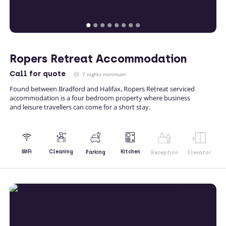
Ropers Retreat Accommodation
Call
for quote
7 nights minimum
Found between Bradford and Halifax, Ropers Retreat serviced
accommodation is a four bedroom property where business
and leisure travellers can come for a short stay.
Kitchen
WiFi
Cleaning
Parking
Reception
Elevator