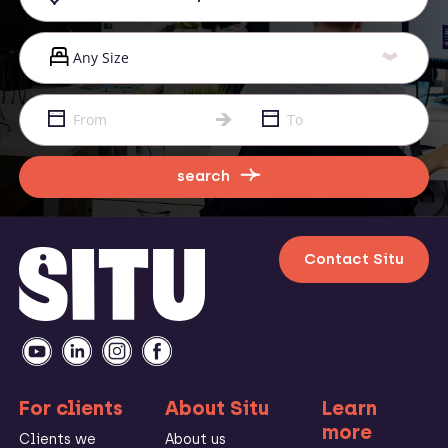
search
Contact Situ
For clients
About Situ
Learn
more
Clients we
About us