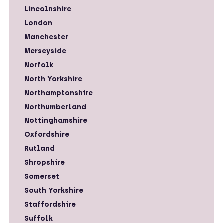
Lincolnshire
London
Manchester
Merseyside
Norfolk
North Yorkshire
Northamptonshire
Northumberland
Nottinghamshire
Oxfordshire
Rutland
Shropshire
Somerset
South Yorkshire
Staffordshire
Suffolk