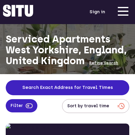
Sign in
Serviced Apartments
West Yorkshire, England,
United Kingdom
Refine Search
Search Exact Address for Travel Times
Filter