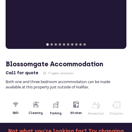
Blossomgate Accommodation
Call
for quote
7 nights minimum
Both one and three bedroom accommodation can be made
available at this property just outside of Halifax.
Kitchen
WiFi
Cleaning
Parking
Reception
Elevator
Not what you're looking for? Try changing