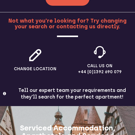
Not what you're looking for? Try changing
your search or contacting us directly.
MORE
CALL US ON
CHANGE LOCATION
+44 (0)1392 690 079
Tell our expert team your requirements and
they'll search for the perfect apartment!
Serviced Accommodation,