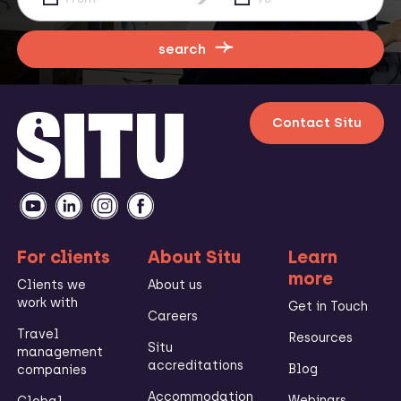
search
Contact Situ
For clients
About Situ
Learn
more
Clients we
About us
work with
Get in Touch
Careers
Travel
Resources
Situ
management
accreditations
Blog
companies
Accommodation
Webinars