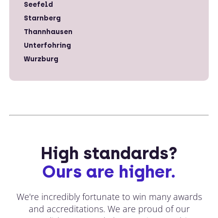
Seefeld
Starnberg
Thannhausen
Unterfohring
Wurzburg
High standards?
Ours are higher.
We're incredibly fortunate to win many awards
and accreditations. We are proud of our