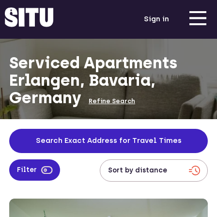
Sign in
Serviced Apartments
Erlangen, Bavaria,
Germany
Refine Search
Search Exact Address for Travel Times
Filter