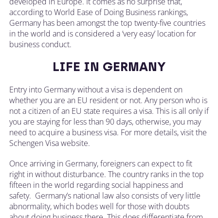
developed in Europe. It comes as no surprise that,
according to World Ease of Doing Business rankings,
Germany has been amongst the top twenty-five countries
in the world and is considered a ‘very easy’ location for
business conduct.
LIFE IN GERMANY
Entry into Germany without a visa is dependent on
whether you are an EU resident or not. Any person who is
not a citizen of an EU state requires a visa. This is all only if
you are staying for less than 90 days, otherwise, you may
need to acquire a business visa. For more details, visit the
Schengen Visa website.
Once arriving in Germany, foreigners can expect to fit
right in without disturbance. The country ranks in the top
fifteen in the world regarding social happiness and
safety. Germany’s national law also consists of very little
abnormality, which bodes well for those with doubts
about doing business there. This does differentiate from