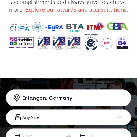
accomplishments and always strive to achieve
more.
Explore our awards and accreditations.