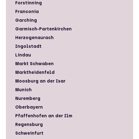
Forstinning
Franconia
Garching
Garmisch-Partenkirchen
Herzogenaurach
Ingolstadt
Lindau
Markt Schwaben
Marktheidenfeld
Moosburg an der Isar
Munich
Nuremberg
Oberbayern
Pfaffenhofen an der Ilm
Regensburg
Schweinfurt