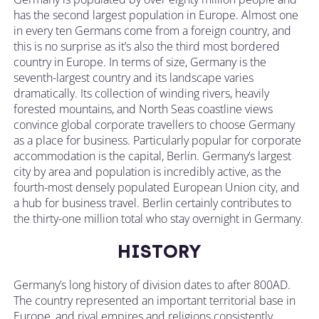
has the second largest population in Europe. Almost one
in every ten Germans come from a foreign country, and
this is no surprise as it’s also the third most bordered
country in Europe. In terms of size, Germany is the
seventh-largest country and its landscape varies
dramatically. Its collection of winding rivers, heavily
forested mountains, and North Seas coastline views
convince global corporate travellers to choose Germany
as a place for business. Particularly popular for corporate
accommodation is the capital, Berlin. Germany’s largest
city by area and population is incredibly active, as the
fourth-most densely populated European Union city, and
a hub for business travel. Berlin certainly contributes to
the thirty-one million total who stay overnight in Germany.
HISTORY
Germany’s long history of division dates to after 800AD.
The country represented an important territorial base in
Europe, and rival empires and religions consistently