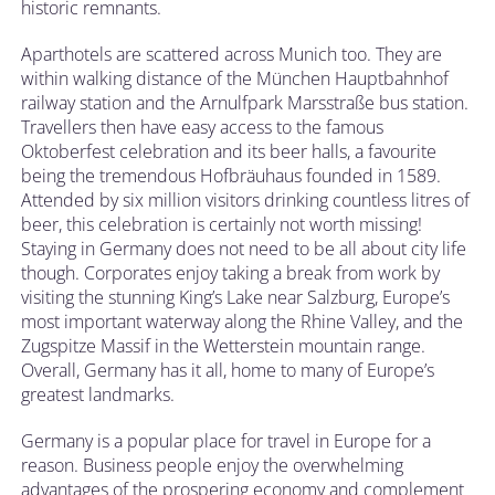
historic remnants.
Aparthotels are scattered across Munich too. They are
within walking distance of the München Hauptbahnhof
railway station and the Arnulfpark Marsstraße bus station.
Travellers then have easy access to the famous
Oktoberfest celebration and its beer halls, a favourite
being the tremendous Hofbräuhaus founded in 1589.
Attended by six million visitors drinking countless litres of
beer, this celebration is certainly not worth missing!
Staying in Germany does not need to be all about city life
though. Corporates enjoy taking a break from work by
visiting the stunning King’s Lake near Salzburg, Europe’s
most important waterway along the Rhine Valley, and the
Zugspitze Massif in the Wetterstein mountain range.
Overall, Germany has it all, home to many of Europe’s
greatest landmarks.
Germany is a popular place for travel in Europe for a
reason. Business people enjoy the overwhelming
advantages of the prospering economy and complement