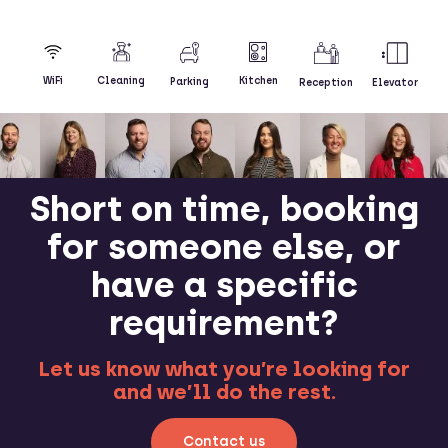
Kitchen
WiFi
Cleaning
Parking
Reception
Elevator
Short on time, booking
for someone else, or
have a specific
requirement?
Let us know what you’re looking for
and we’ll do the rest.
Contact us