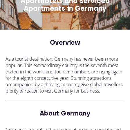
Aparthotels and Serviced
Apartments in Germany
Overview
As a tourist destination, Germany has never been more
popular. This extraordinary country is the seventh most
visited in the world and tourism numbers are rising again
for the eighth consecutive year. Stunning attractions
accompanied by a thriving economy give global travellers
plenty of reason to visit Germany for business.
About Germany
Germany is populated by over eighty million people and