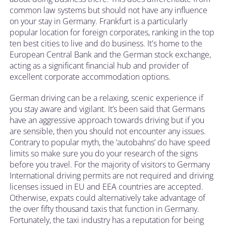
common law systems but should not have any influence
on your stay in Germany. Frankfurt is a particularly
popular location for foreign corporates, ranking in the top
ten best cities to live and do business. It's home to the
European Central Bank and the German stock exchange,
acting as a significant financial hub and provider of
excellent corporate accommodation options.
German driving can be a relaxing, scenic experience if
you stay aware and vigilant. It’s been said that Germans
have an aggressive approach towards driving but if you
are sensible, then you should not encounter any issues.
Contrary to popular myth, the ‘autobahns’ do have speed
limits so make sure you do your research of the signs
before you travel. For the majority of visitors to Germany
International driving permits are not required and driving
licenses issued in EU and EEA countries are accepted.
Otherwise, expats could alternatively take advantage of
the over fifty thousand taxis that function in Germany.
Fortunately, the taxi industry has a reputation for being