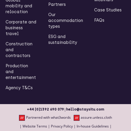
Global
Partners
mobility and
Case Studies
relocation
Our
FAQs
accommodation
Corporate and
types
business
travel
ESG and
sustainability
Construction
and
contractors
Production
and
entertainment
Agency T&Cs
|
+44 (0)1392 690 079
hello@staysitu.com
Partnered with what3words
assure.unless.cloth
|
Website Terms
|
Privacy Policy
|
In-house Guidelines
|