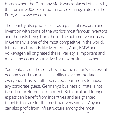
boosts when the Germany Mark was replaced officially by
the Euro in 2002. For modern-day exchange rates on the
Euro, visit
www.xe.com
.
The country also prides itself as a place of research and
invention with some of the world’s most famous inventors
and theorists being born there. The automotive industry
in Germany is one of the most competitive in the world.
International brands like Mercedes, Audi, BMW and
Volkswagen all originated there. Variety is important and
makes the country attractive for new business owners.
You could argue the secret behind the nation’s successful
economy and tourism is its ability to accommodate
everyone. Thus, we offer serviced apartments to house
any corporate guest. Germany’s business climate is not
based on preferential treatment. Both local and foreign
expats can benefit from incentives and are granted
benefits that are for the most part very similar. Anyone
can also profit from infrastructure among the most