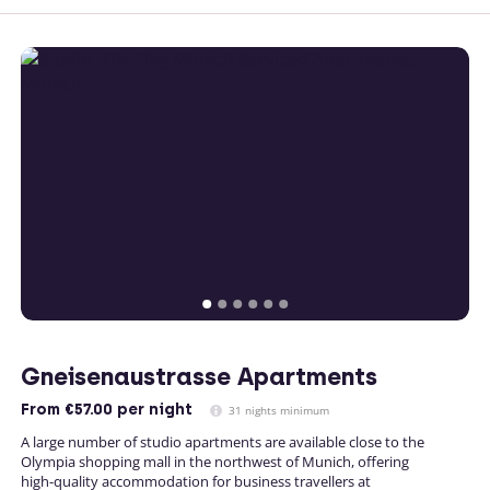
Gneisenaustrasse Apartments
From
€57.00
per night
31 nights minimum
A large number of studio apartments are available close to the
Olympia shopping mall in the northwest of Munich, offering
high-quality accommodation for business travellers at