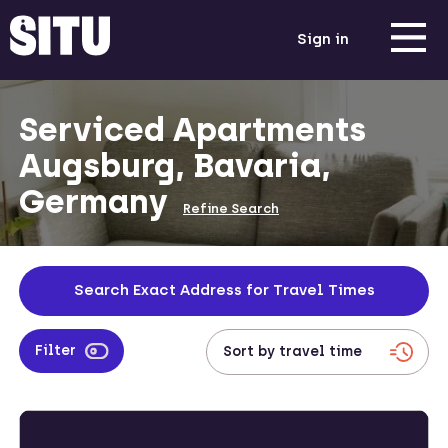
Sign in
Serviced Apartments
Augsburg, Bavaria,
Germany
Refine Search
Search Exact Address for Travel Times
Filter