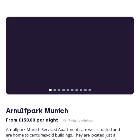
Arnulfpark Munich
From
€130.00
per night
7 nights minimum
Arnulfpark Munich Serviced Apartments are well-situated and
are home to centuries-old buildings. They are located just a