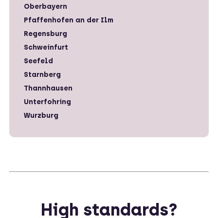
Oberbayern
Pfaffenhofen an der Ilm
Regensburg
Schweinfurt
Seefeld
Starnberg
Thannhausen
Unterfohring
Wurzburg
High standards?