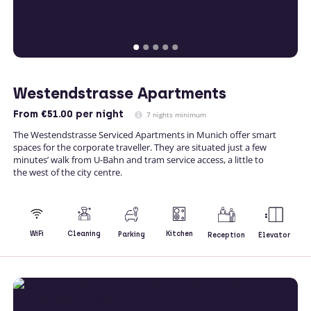
Westendstrasse Apartments
From
€51.00
per night
7 nights minimum
The Westendstrasse Serviced Apartments in Munich offer smart
spaces for the corporate traveller. They are situated just a few
minutes’ walk from U-Bahn and tram service access, a little to
the west of the city centre.
Kitchen
WiFi
Cleaning
Parking
Reception
Elevator