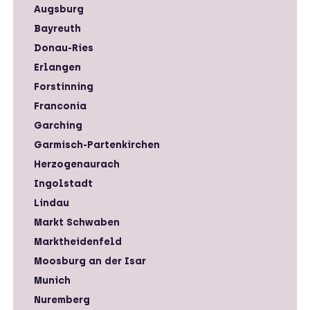
Augsburg
Bayreuth
Donau-Ries
Erlangen
Forstinning
Franconia
Garching
Garmisch-Partenkirchen
Herzogenaurach
Ingolstadt
Lindau
Markt Schwaben
Marktheidenfeld
Moosburg an der Isar
Munich
Nuremberg