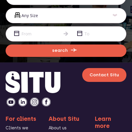
search
Contact Situ
For clients
About Situ
Learn
more
Clients we
About us