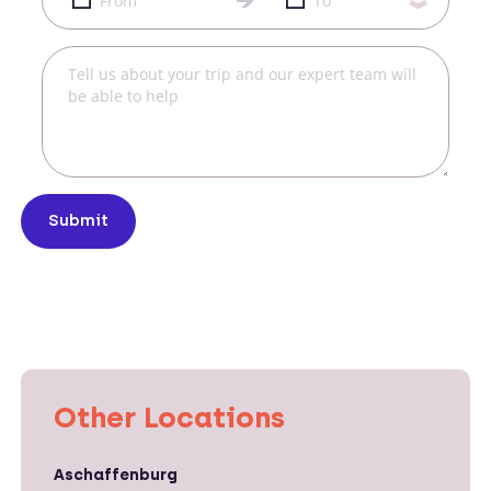
Submit
Other Locations
Aschaffenburg