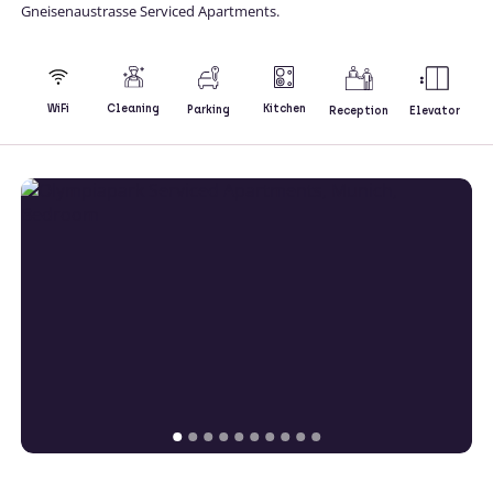
Gneisenaustrasse Serviced Apartments.
Kitchen
WiFi
Cleaning
Parking
Reception
Elevator