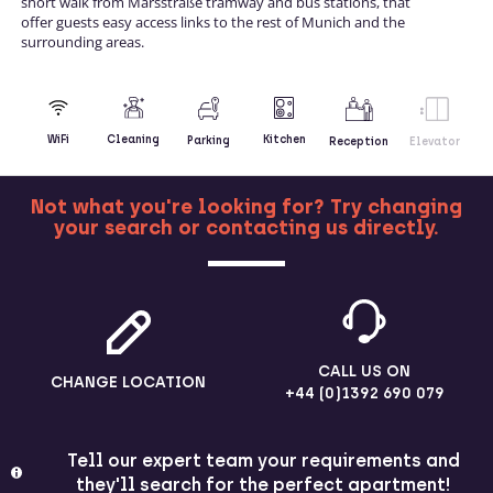
short walk from Marsstraße tramway and bus stations, that
offer guests easy access links to the rest of Munich and the
surrounding areas.
Kitchen
WiFi
Cleaning
Parking
Reception
Elevator
Not what you're looking for? Try changing
your search or contacting us directly.
MORE
CALL US ON
CHANGE LOCATION
+44 (0)1392 690 079
Tell our expert team your requirements and
they'll search for the perfect apartment!