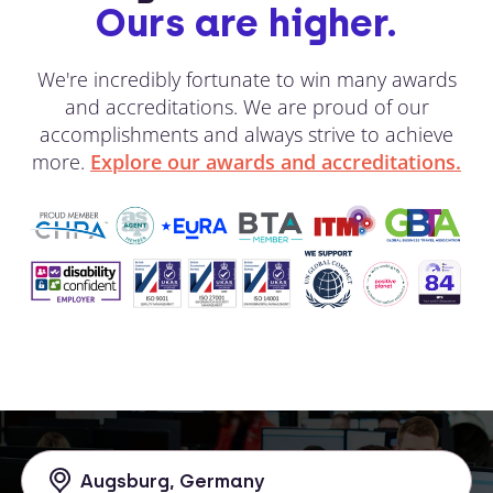
Ours are higher.
We're incredibly fortunate to win many awards
and accreditations. We are proud of our
accomplishments and always strive to achieve
more.
Explore our awards and accreditations.