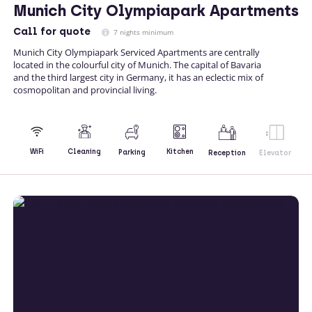
Munich City Olympiapark Apartments
Call
for quote
7 nights minimum
Munich City Olympiapark Serviced Apartments are centrally
located in the colourful city of Munich. The capital of Bavaria
and the third largest city in Germany, it has an eclectic mix of
cosmopolitan and provincial living.
Kitchen
WiFi
Cleaning
Parking
Reception
Elevator