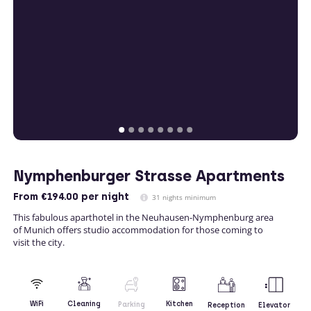
Nymphenburger Strasse Apartments
From
€194.00
per night
31 nights minimum
This fabulous aparthotel in the Neuhausen-Nymphenburg area
of Munich offers studio accommodation for those coming to
visit the city.
Kitchen
WiFi
Cleaning
Parking
Reception
Elevator