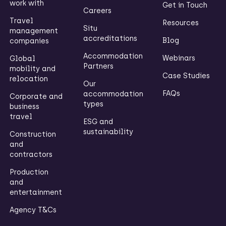
work with
Get in Touch
Careers
Travel
Resources
Situ
management
accreditations
Blog
companies
Accommodation
Webinars
Global
Partners
mobility and
Case Studies
relocation
Our
FAQs
accommodation
Corporate and
types
business
travel
ESG and
sustainability
Construction
and
contractors
Production
and
entertainment
Agency T&Cs