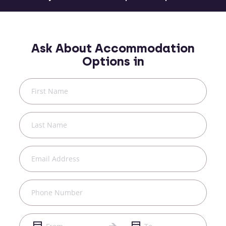
Ask About Accommodation
Options in