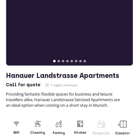
Hanauer Landstrasse Apartments
Call
for quote
7 nights minimum
Providing fantastic flexible spaces for business and leisure
travellers alike, Hanauer Landstrasse Serviced Apartments are
an ideal option when coming on a short stay in Munich.
Kitchen
WiFi
Cleaning
Parking
Reception
Elevator