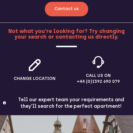
Contact us
Not what you're looking for? Try changing
your search or contacting us directly.
MORE
CALL US ON
CHANGE LOCATION
+44 (0)1392 690 079
Tell our expert team your requirements and
they'll search for the perfect apartment!