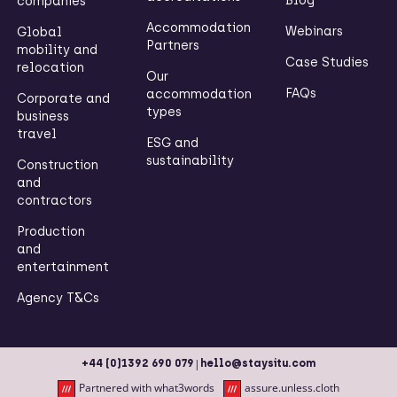
Blog
companies
Accommodation
Webinars
Global
Partners
mobility and
Case Studies
relocation
Our
FAQs
accommodation
Corporate and
types
business
travel
ESG and
sustainability
Construction
and
contractors
Production
and
entertainment
Agency T&Cs
|
+44 (0)1392 690 079
hello@staysitu.com
Partnered with what3words
assure.unless.cloth