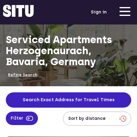
Sign in
Serviced Apartments
Herzogenaurach,
Bavaria, Germany
Refine Search
Search Exact Address for Travel Times
Filter