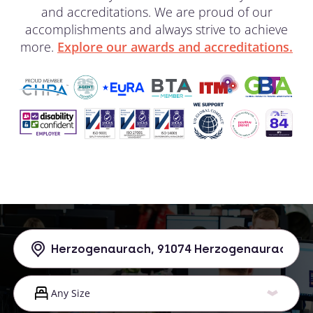
and accreditations. We are proud of our
accomplishments and always strive to achieve
more.
Explore our awards and accreditations.