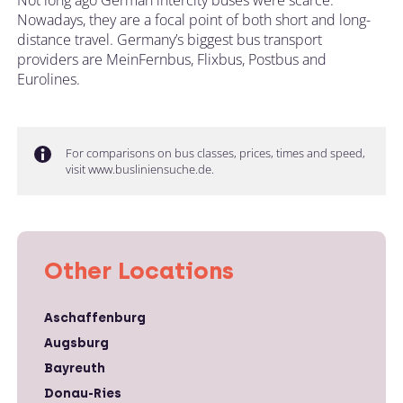
Nowadays, they are a focal point of both short and long-
distance travel. Germany’s biggest bus transport
providers are MeinFernbus, Flixbus, Postbus and
Eurolines.
For comparisons on bus classes, prices, times and speed,
visit www.busliniensuche.de.
Other Locations
Aschaffenburg
Augsburg
Bayreuth
Donau-Ries