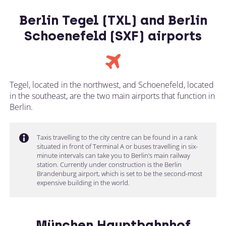
Berlin Tegel (TXL) and Berlin
Schoenefeld (SXF) airports
Tegel, located in the northwest, and Schoenefeld, located
in the southeast, are the two main airports that function in
Berlin.
Taxis travelling to the city centre can be found in a rank
situated in front of Terminal A or buses travelling in six-
minute intervals can take you to Berlin’s main railway
station. Currently under construction is the Berlin
Brandenburg airport, which is set to be the second-most
expensive building in the world.
München Hauptbahnhof