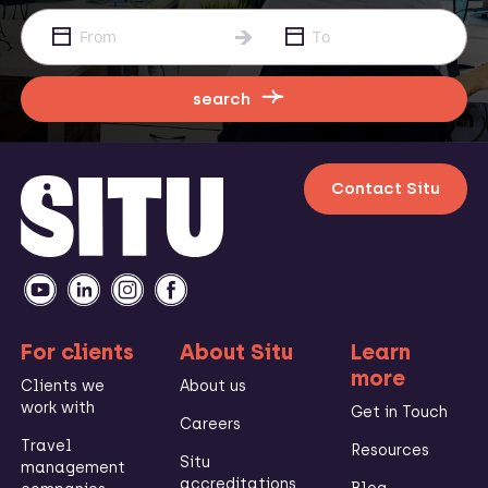
search
Contact Situ
For clients
About Situ
Learn
more
Clients we
About us
work with
Get in Touch
Careers
Travel
Resources
Situ
management
accreditations