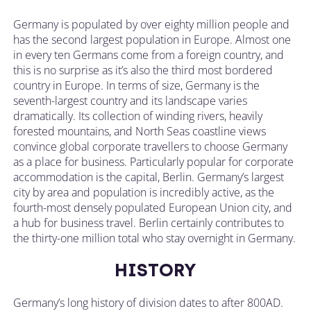
Germany is populated by over eighty million people and
has the second largest population in Europe. Almost one
in every ten Germans come from a foreign country, and
this is no surprise as it’s also the third most bordered
country in Europe. In terms of size, Germany is the
seventh-largest country and its landscape varies
dramatically. Its collection of winding rivers, heavily
forested mountains, and North Seas coastline views
convince global corporate travellers to choose Germany
as a place for business. Particularly popular for corporate
accommodation is the capital, Berlin. Germany’s largest
city by area and population is incredibly active, as the
fourth-most densely populated European Union city, and
a hub for business travel. Berlin certainly contributes to
the thirty-one million total who stay overnight in Germany.
HISTORY
Germany’s long history of division dates to after 800AD.