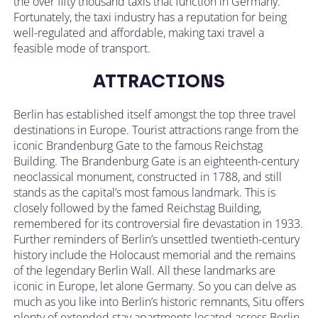
the over fifty thousand taxis that function in Germany.
Fortunately, the taxi industry has a reputation for being
well-regulated and affordable, making taxi travel a
feasible mode of transport.
ATTRACTIONS
Berlin has established itself amongst the top three travel
destinations in Europe. Tourist attractions range from the
iconic Brandenburg Gate to the famous Reichstag
Building. The Brandenburg Gate is an eighteenth-century
neoclassical monument, constructed in 1788, and still
stands as the capital’s most famous landmark. This is
closely followed by the famed Reichstag Building,
remembered for its controversial fire devastation in 1933.
Further reminders of Berlin’s unsettled twentieth-century
history include the Holocaust memorial and the remains
of the legendary Berlin Wall. All these landmarks are
iconic in Europe, let alone Germany. So you can delve as
much as you like into Berlin’s historic remnants, Situ offers
plenty of extended stay apartments located across Berlin,