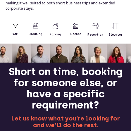
making it well suited to both short business trips and extended
corporate stays.
Kitchen
WiFi
Cleaning
Parking
Reception
Elevator
Short on time, booking
for someone else, or
have a specific
requirement?
Let us know what you’re looking for
and we’ll do the rest.