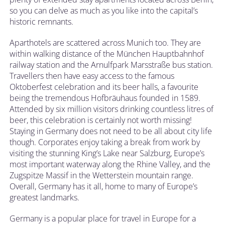
so you can delve as much as you like into the capital’s
historic remnants.
Aparthotels are scattered across Munich too. They are
within walking distance of the München Hauptbahnhof
railway station and the Arnulfpark Marsstraße bus station.
Travellers then have easy access to the famous
Oktoberfest celebration and its beer halls, a favourite
being the tremendous Hofbräuhaus founded in 1589.
Attended by six million visitors drinking countless litres of
beer, this celebration is certainly not worth missing!
Staying in Germany does not need to be all about city life
though. Corporates enjoy taking a break from work by
visiting the stunning King’s Lake near Salzburg, Europe’s
most important waterway along the Rhine Valley, and the
Zugspitze Massif in the Wetterstein mountain range.
Overall, Germany has it all, home to many of Europe’s
greatest landmarks.
Germany is a popular place for travel in Europe for a