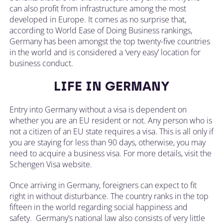
can also profit from infrastructure among the most
developed in Europe. It comes as no surprise that,
according to World Ease of Doing Business rankings,
Germany has been amongst the top twenty-five countries
in the world and is considered a ‘very easy’ location for
business conduct.
LIFE IN GERMANY
Entry into Germany without a visa is dependent on
whether you are an EU resident or not. Any person who is
not a citizen of an EU state requires a visa. This is all only if
you are staying for less than 90 days, otherwise, you may
need to acquire a business visa. For more details, visit the
Schengen Visa website.
Once arriving in Germany, foreigners can expect to fit
right in without disturbance. The country ranks in the top
fifteen in the world regarding social happiness and
safety. Germany’s national law also consists of very little