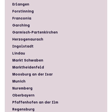
Erlangen
Forstinning
Franconia
Garching
Garmisch-Partenkirchen
Herzogenaurach
Ingolstadt
Lindau
Markt Schwaben
Marktheidenfeld
Moosburg an der Isar
Munich
Nuremberg
Oberbayern
Pfaffenhofen an der Ilm
Regensburg