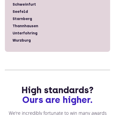
Schweinfurt
Seefeld
Starnberg
Thannhausen
Unterfohring
Wurzburg
High standards?
Ours are higher.
We're incredibly fortunate to win many awards