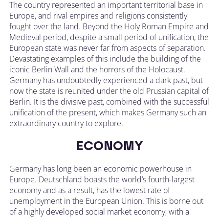
The country represented an important territorial base in
Europe, and rival empires and religions consistently
fought over the land. Beyond the Holy Roman Empire and
Medieval period, despite a small period of unification, the
European state was never far from aspects of separation.
Devastating examples of this include the building of the
iconic Berlin Wall and the horrors of the Holocaust.
Germany has undoubtedly experienced a dark past, but
now the state is reunited under the old Prussian capital of
Berlin. It is the divisive past, combined with the successful
unification of the present, which makes Germany such an
extraordinary country to explore.
ECONOMY
Germany has long been an economic powerhouse in
Europe. Deutschland boasts the world’s fourth-largest
economy and as a result, has the lowest rate of
unemployment in the European Union. This is borne out
of a highly developed social market economy, with a