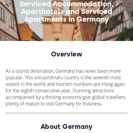
Serviced Accommodation,
Aparthotels and Serviced
Apartments in Germany
Overview
As a tourist destination, Germany has never been more
popular. This extraordinary country is the seventh most
visited in the world and tourism numbers are rising again
for the eighth consecutive year. Stunning attractions
accompanied by a thriving economy give global travellers
plenty of reason to visit Germany for business.
About Germany