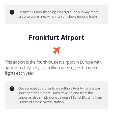
Despite ‘U-Bahn’ meaning ‘underground subway’ there
are also some lines which run on above ground tracks.
Frankfurt Airport
This airport is the fourth-busiest airport in Europe with
approximately sixty-five million passengers boarding
flights each year.
Our serviced apartments are within a twenty-minute taxi
journey of the airport. Quick travel to-and-from the
airport is also simply done through S8 and S9 trains from
Frankfurt’s main railway station.