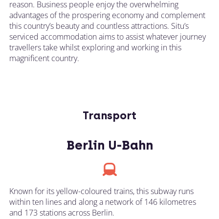
reason. Business people enjoy the overwhelming
advantages of the prospering economy and complement
this country’s beauty and countless attractions. Situ’s
serviced accommodation aims to assist whatever journey
travellers take whilst exploring and working in this
magnificent country.
Transport
Berlin U-Bahn
Known for its yellow-coloured trains, this subway runs
within ten lines and along a network of 146 kilometres
and 173 stations across Berlin.