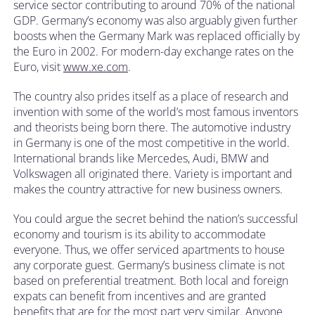
service sector contributing to around 70% of the national
GDP. Germany’s economy was also arguably given further
boosts when the Germany Mark was replaced officially by
the Euro in 2002. For modern-day exchange rates on the
Euro, visit
www.xe.com
.
The country also prides itself as a place of research and
invention with some of the world’s most famous inventors
and theorists being born there. The automotive industry
in Germany is one of the most competitive in the world.
International brands like Mercedes, Audi, BMW and
Volkswagen all originated there. Variety is important and
makes the country attractive for new business owners.
You could argue the secret behind the nation’s successful
economy and tourism is its ability to accommodate
everyone. Thus, we offer serviced apartments to house
any corporate guest. Germany’s business climate is not
based on preferential treatment. Both local and foreign
expats can benefit from incentives and are granted
benefits that are for the most part very similar. Anyone