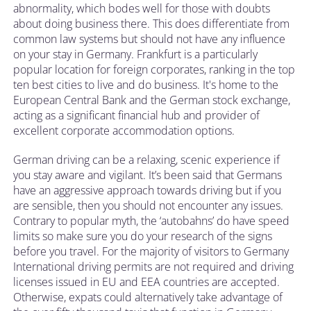
abnormality, which bodes well for those with doubts
about doing business there. This does differentiate from
common law systems but should not have any influence
on your stay in Germany. Frankfurt is a particularly
popular location for foreign corporates, ranking in the top
ten best cities to live and do business. It's home to the
European Central Bank and the German stock exchange,
acting as a significant financial hub and provider of
excellent corporate accommodation options.
German driving can be a relaxing, scenic experience if
you stay aware and vigilant. It’s been said that Germans
have an aggressive approach towards driving but if you
are sensible, then you should not encounter any issues.
Contrary to popular myth, the ‘autobahns’ do have speed
limits so make sure you do your research of the signs
before you travel. For the majority of visitors to Germany
International driving permits are not required and driving
licenses issued in EU and EEA countries are accepted.
Otherwise, expats could alternatively take advantage of