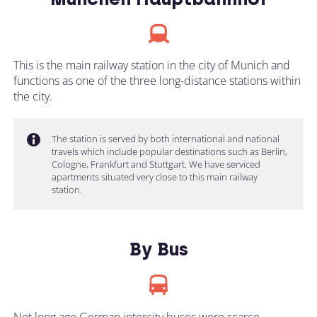
This is the main railway station in the city of Munich and
functions as one of the three long-distance stations within
the city.
The station is served by both international and national
travels which include popular destinations such as Berlin,
Cologne, Frankfurt and Stuttgart. We have serviced
apartments situated very close to this main railway
station.
By Bus
Not long ago German intercity buses were scarce.