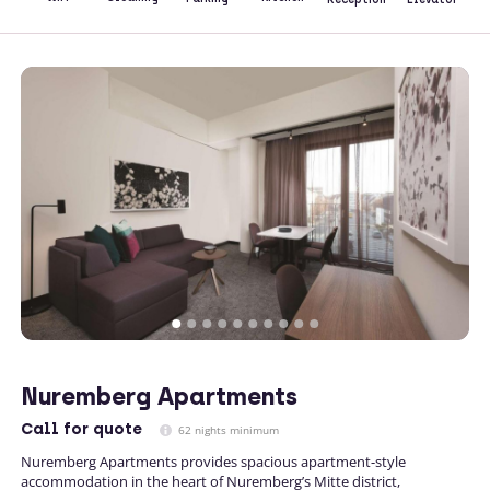
Nuremberg Apartments
Call
for quote
62 nights minimum
Nuremberg Apartments provides spacious apartment-style
accommodation in the heart of Nuremberg’s Mitte district,