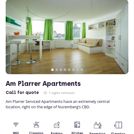
Am Plarrer Apartments
Call
for quote
7 nights minimum
Am Plarrer Serviced Apartments have an extremely central
location, right on the edge of Nuremberg’s CBD.
Kitchen
WiFi
Cleaning
Parking
Reception
Elevator