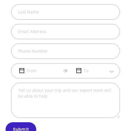
Submit