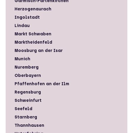
Garmisch-Partenkirchen
Herzogenaurach
Ingolstadt
Lindau
Markt Schwaben
Marktheidenfeld
Moosburg an der Isar
Munich
Nuremberg
Oberbayern
Pfaffenhofen an der Ilm
Regensburg
Schweinfurt
Seefeld
Starnberg
Thannhausen