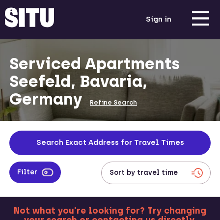
Sign in
Serviced Apartments
Seefeld, Bavaria,
Germany
Refine Search
Search Exact Address for Travel Times
Filter
Not what you're looking for? Try changing
MORE