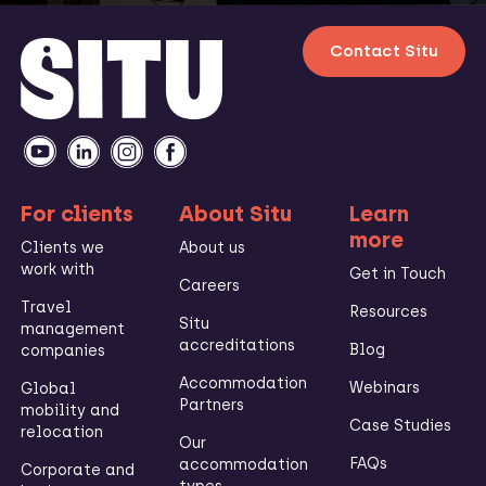
Contact Situ
For clients
About Situ
Learn
more
Clients we
About us
work with
Get in Touch
Careers
Travel
Resources
Situ
management
accreditations
Blog
companies
Accommodation
Webinars
Global
Partners
mobility and
Case Studies
relocation
Our
FAQs
accommodation
Corporate and