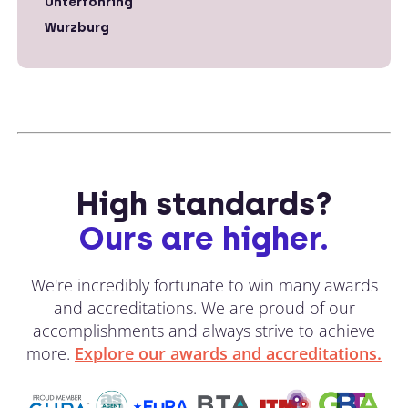
Unterfohring
Wurzburg
High standards?
Ours are higher.
We're incredibly fortunate to win many awards
and accreditations. We are proud of our
accomplishments and always strive to achieve
more.
Explore our awards and accreditations.