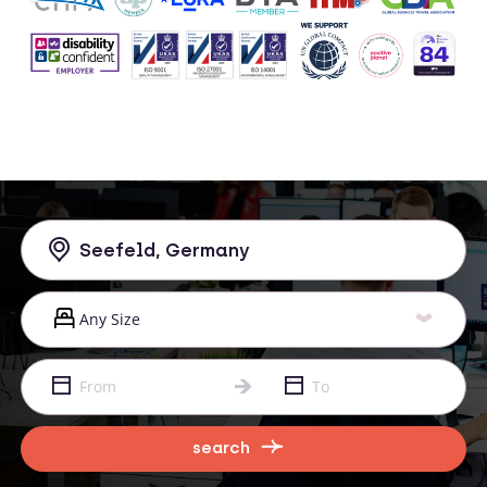
search