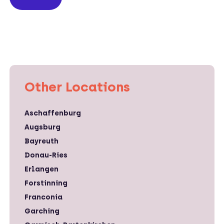
Other Locations
Aschaffenburg
Augsburg
Bayreuth
Donau-Ries
Erlangen
Forstinning
Franconia
Garching