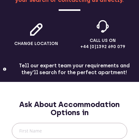
your search or contacting us directly.
CALL US ON
CHANGE LOCATION
+44 (0)1392 690 079
Tell our expert team your requirements and
they'll search for the perfect apartment!
Ask About Accommodation
Options in