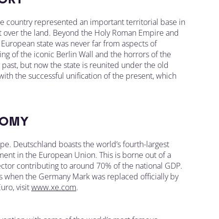
he country represented an important territorial base in
ght over the land. Beyond the Holy Roman Empire and
e European state was never far from aspects of
ng of the iconic Berlin Wall and the horrors of the
ast, but now the state is reunited under the old
 with the successful unification of the present, which
OMY
. Deutschland boasts the world’s fourth-largest
ent in the European Union. This is borne out of a
ctor contributing to around 70% of the national GDP.
s when the Germany Mark was replaced officially by
ro, visit
www.xe.com
.