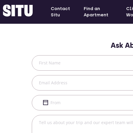
Contact
Find an
Cl
Situ
Apartment
Wo
Ask A