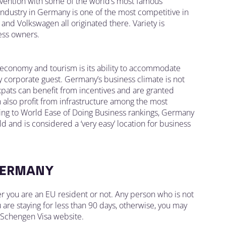
invention with some of the world’s most famous
industry in Germany is one of the most competitive in
and Volkswagen all originated there. Variety is
ess owners.
 economy and tourism is its ability to accommodate
 corporate guest. Germany’s business climate is not
xpats can benefit from incentives and are granted
n also profit from infrastructure among the most
ding to World Ease of Doing Business rankings, Germany
d and is considered a ‘very easy’ location for business
GERMANY
r you are an EU resident or not. Any person who is not
you are staying for less than 90 days, otherwise, you may
e Schengen Visa website.