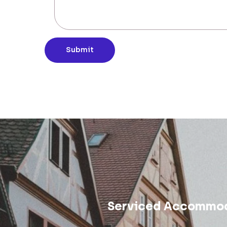
Submit
Serviced Accommod