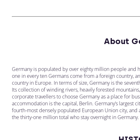
About G
Germany is populated by over eighty million people and h
one in every ten Germans come from a foreign country, and 
country in Europe. In terms of size, Germany is the seventh
Its collection of winding rivers, heavily forested mountain
corporate travellers to choose Germany as a place for busi
accommodation is the capital, Berlin. Germany’s largest cit
fourth-most densely populated European Union city, and a h
the thirty-one million total who stay overnight in Germany.
HIST