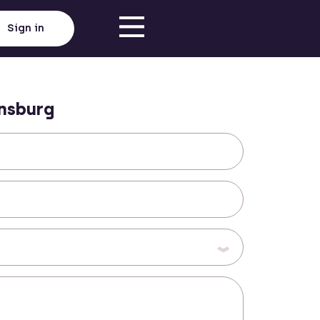
Sign in
nsburg