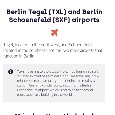
Berlin Tegel (TXL) and Berlin
Schoenefeld (SXF) airports
Tegel, located in the northwest, and Schoenefeld,
located in the southeast, are the two main airports that
function in Berlin.
Taxis travelling to the city centre can be found in a rank
situated in front of Terminal A or buses travelling in six-
minute intervals can take you to Berlin’s main railway
station. Currently under construction is the Berlin
Brandenburg airport, which is set to be the second-
most expensive building in the world.