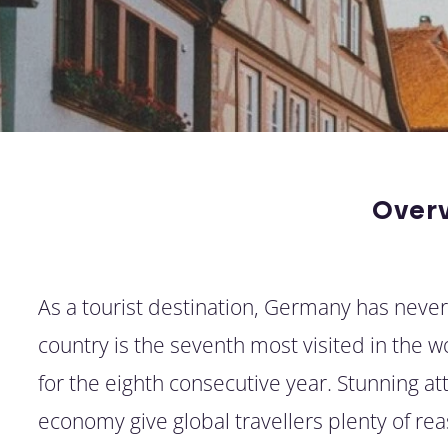
Over
As a tourist destination, Germany has neve
country is the seventh most visited in the 
for the eighth consecutive year. Stunning a
economy give global travellers plenty of rea