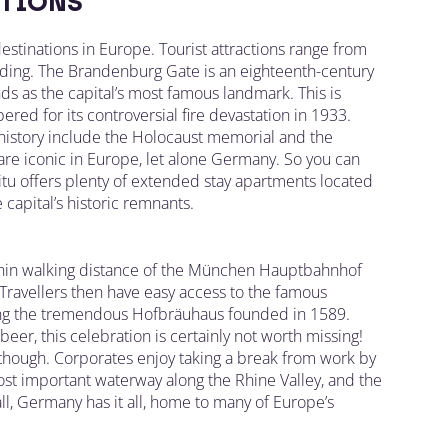
TIONS
destinations in Europe. Tourist attractions range from
lding. The Brandenburg Gate is an eighteenth-century
ds as the capital’s most famous landmark. This is
ed for its controversial fire devastation in 1933.
 history include the Holocaust memorial and the
are iconic in Europe, let alone Germany. So you can
Situ offers plenty of extended stay apartments located
 capital’s historic remnants.
ithin walking distance of the München Hauptbahnhof
 Travellers then have easy access to the famous
being the tremendous Hofbräuhaus founded in 1589.
 beer, this celebration is certainly not worth missing!
e though. Corporates enjoy taking a break from work by
most important waterway along the Rhine Valley, and the
ll, Germany has it all, home to many of Europe’s