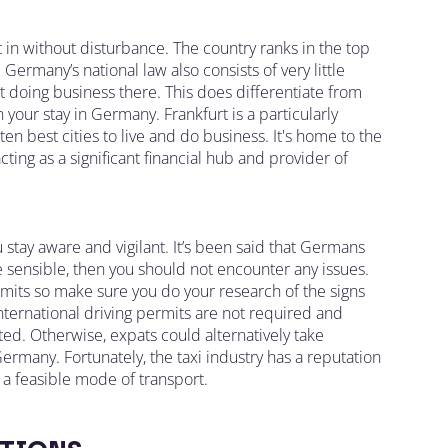
t in without disturbance. The country ranks in the top
Germany’s national law also consists of very little
 doing business there. This does differentiate from
our stay in Germany. Frankfurt is a particularly
ten best cities to live and do business. It's home to the
ng as a significant financial hub and provider of
 stay aware and vigilant. It’s been said that Germans
e sensible, then you should not encounter any issues.
imits so make sure you do your research of the signs
International driving permits are not required and
ed. Otherwise, expats could alternatively take
Germany. Fortunately, the taxi industry has a reputation
 a feasible mode of transport.