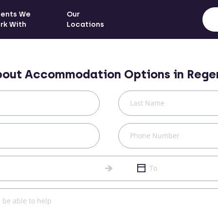
ients We
Our
rk With
Locations
bout Accommodation Options in
Rege