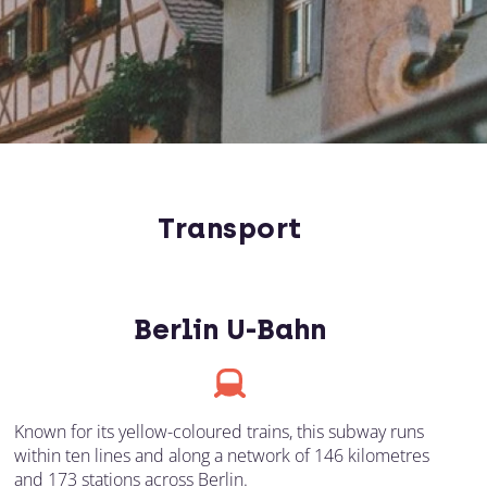
Transport
Berlin U-Bahn
Known for its yellow-coloured trains, this subway runs
within ten lines and along a network of 146 kilometres
and 173 stations across Berlin.