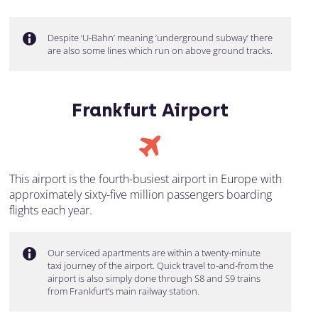
Despite ‘U-Bahn’ meaning ‘underground subway’ there
are also some lines which run on above ground tracks.
Frankfurt Airport
This airport is the fourth-busiest airport in Europe with
approximately sixty-five million passengers boarding
flights each year.
Our serviced apartments are within a twenty-minute
taxi journey of the airport. Quick travel to-and-from the
airport is also simply done through S8 and S9 trains
from Frankfurt’s main railway station.