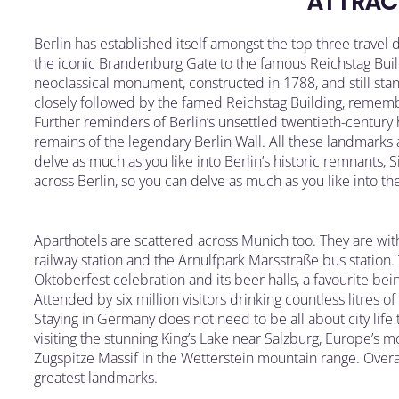
ATTRAC
Berlin has established itself amongst the top three travel 
the iconic Brandenburg Gate to the famous Reichstag Bui
neoclassical monument, constructed in 1788, and still stan
closely followed by the famed Reichstag Building, remember
Further reminders of Berlin’s unsettled twentieth-century
remains of the legendary Berlin Wall. All these landmarks 
delve as much as you like into Berlin’s historic remnants, 
across Berlin, so you can delve as much as you like into the
Aparthotels are scattered across Munich too. They are w
railway station and the Arnulfpark Marsstraße bus station.
Oktoberfest celebration and its beer halls, a favourite 
Attended by six million visitors drinking countless litres of
Staying in Germany does not need to be all about city lif
visiting the stunning King’s Lake near Salzburg, Europe’s 
Zugspitze Massif in the Wetterstein mountain range. Overa
greatest landmarks.