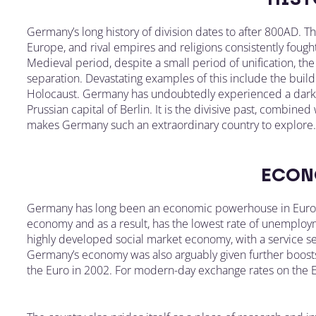
Germany’s long history of division dates to after 800AD. T
Europe, and rival empires and religions consistently fou
Medieval period, despite a small period of unification, th
separation. Devastating examples of this include the buildi
Holocaust. Germany has undoubtedly experienced a dark p
Prussian capital of Berlin. It is the divisive past, combined
makes Germany such an extraordinary country to explore.
ECON
Germany has long been an economic powerhouse in Europe
economy and as a result, has the lowest rate of unemploym
highly developed social market economy, with a service se
Germany’s economy was also arguably given further boost
the Euro in 2002. For modern-day exchange rates on the Eu