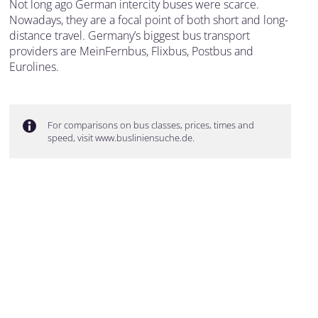
Not long ago German intercity buses were scarce.
Nowadays, they are a focal point of both short and long-
distance travel. Germany’s biggest bus transport
providers are MeinFernbus, Flixbus, Postbus and
Eurolines.
For comparisons on bus classes, prices, times and
speed, visit www.busliniensuche.de.