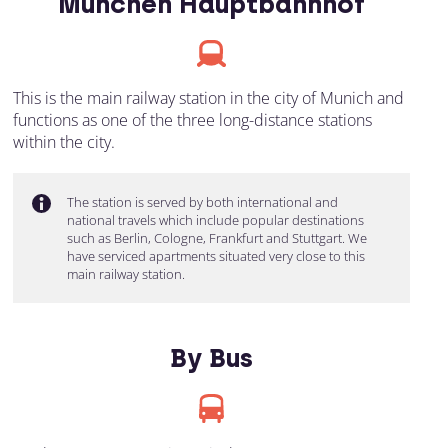
München Hauptbahnhof
This is the main railway station in the city of Munich and
functions as one of the three long-distance stations
within the city.
The station is served by both international and
national travels which include popular destinations
such as Berlin, Cologne, Frankfurt and Stuttgart. We
have serviced apartments situated very close to this
main railway station.
By Bus