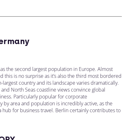
ermany
as the second largest population in Europe. Almost
this is no surprise as it’s also the third most bordered
-largest country and its landscape varies dramatically.
s, and North Seas coastline views convince global
ness. Particularly popular for corporate
y by area and population is incredibly active, as the
ub for business travel. Berlin certainly contributes to
ORY