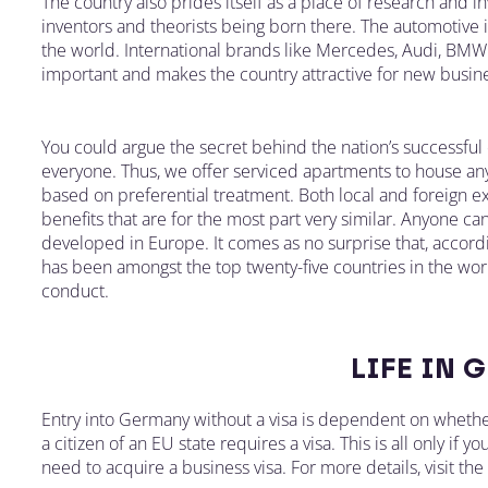
The country also prides itself as a place of research and 
inventors and theorists being born there. The automotive 
the world. International brands like Mercedes, Audi, BMW 
important and makes the country attractive for new busin
You could argue the secret behind the nation’s successful
everyone. Thus, we offer serviced apartments to house any
based on preferential treatment. Both local and foreign e
benefits that are for the most part very similar. Anyone ca
developed in Europe. It comes as no surprise that, accor
has been amongst the top twenty-five countries in the worl
conduct.
LIFE IN 
Entry into Germany without a visa is dependent on whethe
a citizen of an EU state requires a visa. This is all only if 
need to acquire a business visa. For more details, visit th