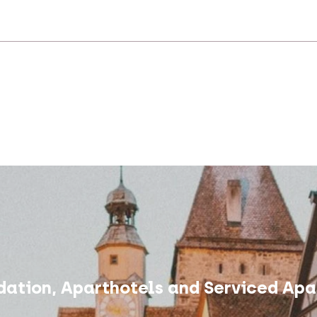
ation, Aparthotels and Serviced Apa