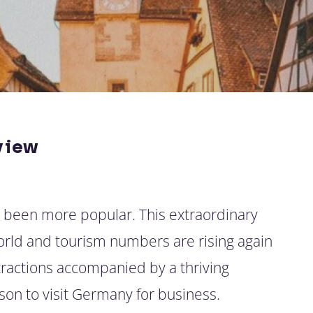
view
r been more popular. This extraordinary
world and tourism numbers are rising again
ttractions accompanied by a thriving
son to visit Germany for business.