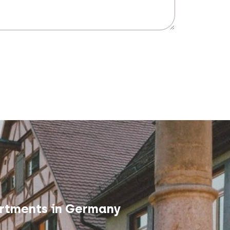
rtments in Germany