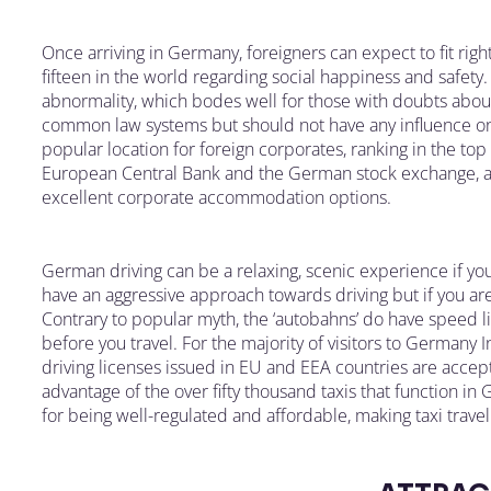
Once arriving in Germany, foreigners can expect to fit righ
fifteen in the world regarding social happiness and safety. 
abnormality, which bodes well for those with doubts about
common law systems but should not have any influence on y
popular location for foreign corporates, ranking in the top 
European Central Bank and the German stock exchange, acti
excellent corporate accommodation options.
German driving can be a relaxing, scenic experience if you
have an aggressive approach towards driving but if you ar
Contrary to popular myth, the ‘autobahns’ do have speed l
before you travel. For the majority of visitors to Germany 
driving licenses issued in EU and EEA countries are accept
advantage of the over fifty thousand taxis that function in 
for being well-regulated and affordable, making taxi travel