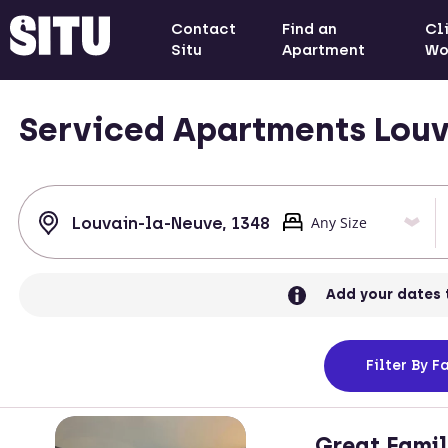
Contact
Find an
Cl
Situ
Apartment
Wo
Serviced Apartments Louv
Add your dates 
Filter
By Fa
Great Famil