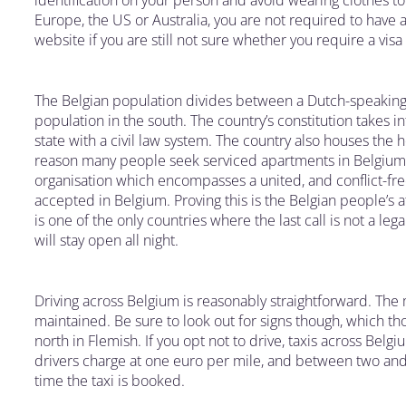
identification on your person and avoid wearing clothes to 
Europe, the US or Australia, you are not required to have a 
website if you are still not sure whether you require a visa
The Belgian population divides between a Dutch-speaking
population in the south. The country’s constitution takes i
state with a civil law system. The country also houses the h
reason many people seek serviced apartments in Belgium, is
organisation which encompasses a united, and conflict-fr
accepted in Belgium. Proving this is the Belgian people’s a
is one of the only countries where the last call is not a le
will stay open all night.
Driving across Belgium is reasonably straightforward. The 
maintained. Be sure to look out for signs though, which th
north in Flemish. If you opt not to drive, taxis across Belg
drivers charge at one euro per mile, and between two and 
time the taxi is booked.