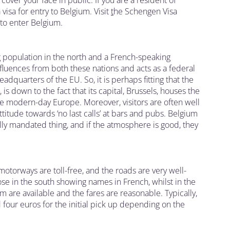
cover your face in public. If you are a resident of
visa for entry to Belgium. Visit
t
he Schengen Visa
 to enter Belgium.
 population in the north and a French-speaking
nfluences from both these nations and acts as a federal
eadquarters of the EU. So, it is perhaps fitting that the
 down to the fact that its capital, Brussels, houses the
ee modern-day Europe. Moreover, visitors are often well
ttitude towards ‘no last calls’ at bars and pubs. Belgium
gally mandated thing, and if the atmosphere is good, they
motorways are toll-free, and the roads are very well-
ose in the south showing names in French, whilst in the
ium are available and the fares are reasonable. Typically,
four euros for the initial pick up depending on the