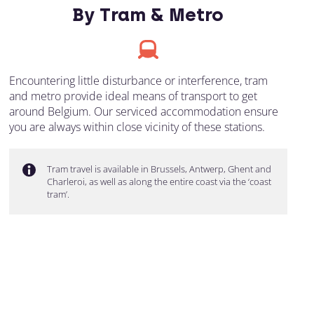
By Tram & Metro
Encountering little disturbance or interference, tram
and metro provide ideal means of transport to get
around Belgium. Our serviced accommodation ensure
you are always within close vicinity of these stations.
Tram travel is available in Brussels, Antwerp, Ghent and
Charleroi, as well as along the entire coast via the ‘coast
tram’.