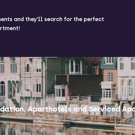
ents and they'll search for the perfect
rtment!
ation, Aparthotels and Serviced Apa