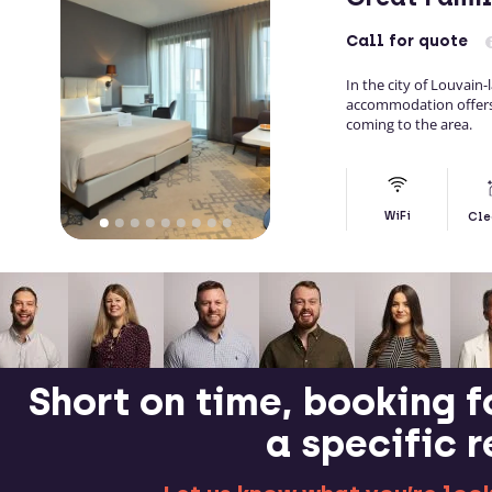
Call
for quote
In the city of Louvain-
accommodation offers 
coming to the area.
WiFi
Cle
Short on time, booking f
a specific 