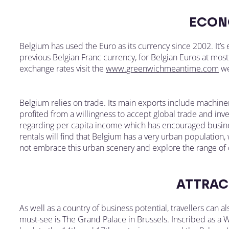
ECON
Belgium has used the Euro as its currency since 2002. It’
previous Belgian Franc currency, for Belgian Euros at most 
exchange rates visit the
www.greenwichmeantime.com
we
Belgium relies on trade. Its main exports include machine
profited from a willingness to accept global trade and in
regarding per capita income which has encouraged busines
rentals will find that Belgium has a very urban population, 
not embrace this urban scenery and explore the range of c
ATTRAC
As well as a country of business potential, travellers can a
must-see is The Grand Palace in Brussels. Inscribed as a W