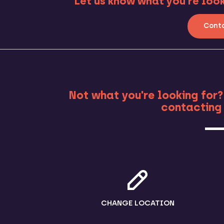
Let us know what you’re looki
Conta
MO
Not what you're looking for?
contacting 
CHANGE LOCATION