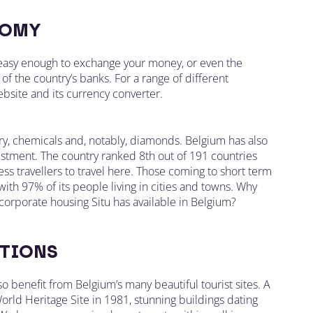
OMY
s easy enough to exchange your money, or even the
of the country’s banks. For a range of different
bsite and its currency converter.
ry, chemicals and, notably, diamonds. Belgium has also
vestment. The country ranked 8th out of 191 countries
s travellers to travel here. Those coming to short term
with 97% of its people living in cities and towns. Why
orporate housing Situ has available in Belgium?
TIONS
lso benefit from Belgium’s many beautiful tourist sites. A
orld Heritage Site in 1981, stunning buildings dating