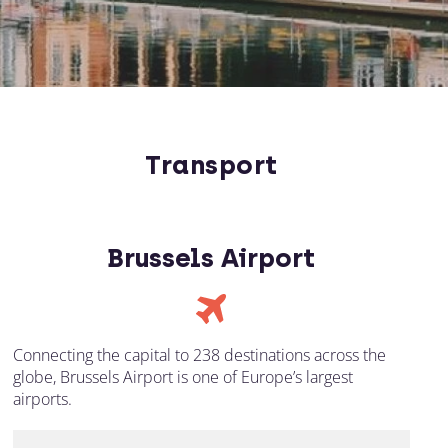
Transport
Brussels Airport
Connecting the capital to 238 destinations across the
globe, Brussels Airport is one of Europe’s largest
airports.