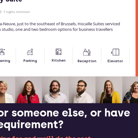
7 nights minimum
la-Neuve, just to the southeast of Brussels, Hocaille Suites serviced
studio, one and two bedroom options for business travellers
Kitchen
aning
Parking
Reception
Elevator
or someone else, or have
requirement?