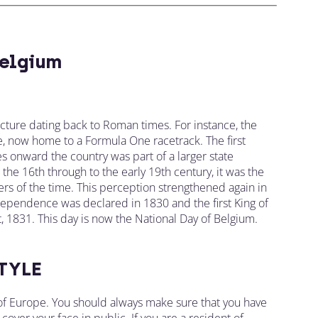
elgium
ecture dating back to Roman times. For instance, the
, now home to a Formula One racetrack. The first
s onward the country was part of a larger state
om the 16th through to the early 19th century, it was the
s of the time. This perception strengthened again in
dependence was declared in 1830 and the first King of
st, 1831. This day is now the National Day of Belgium.
TYLE
t of Europe. You should always make sure that you have