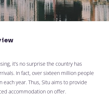
view
ing, it’s no surprise the country has
ivals. In fact, over sixteen million people
 each year. Thus, Situ aims to provide
viced accommodation on offer.