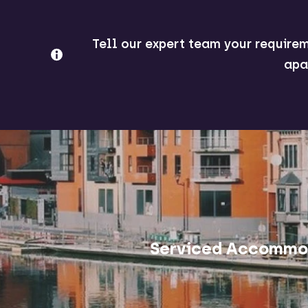
Tell our expert team your requirem
apa
Serviced Accommod