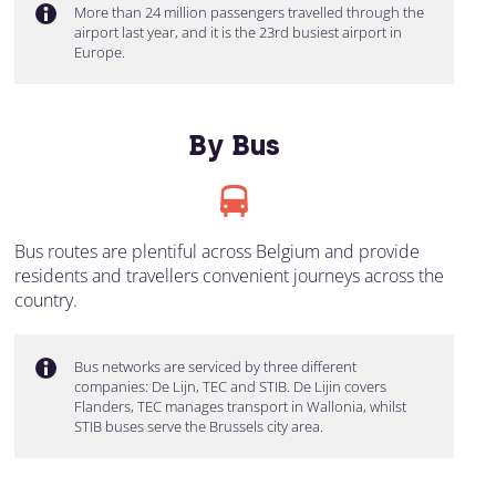
More than 24 million passengers travelled through the
airport last year, and it is the 23rd busiest airport in
Europe.
By Bus
Bus routes are plentiful across Belgium and provide
residents and travellers convenient journeys across the
country.
Bus networks are serviced by three different
companies: De Lijn, TEC and STIB. De Lijin covers
Flanders, TEC manages transport in Wallonia, whilst
STIB buses serve the Brussels city area.