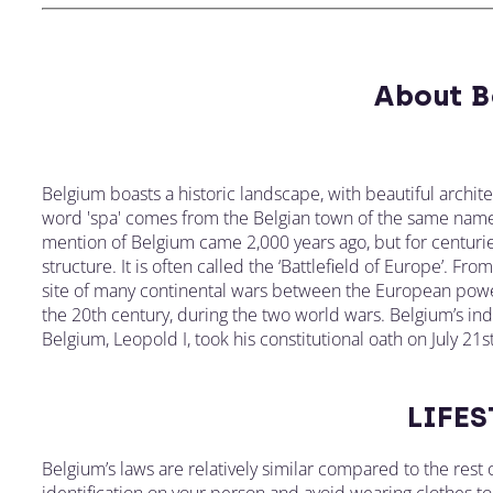
About B
Belgium boasts a historic landscape, with beautiful archit
word 'spa' comes from the Belgian town of the same name
mention of Belgium came 2,000 years ago, but for centurie
structure. It is often called the ‘Battlefield of Europe’. Fr
site of many continental wars between the European power
the 20th century, during the two world wars. Belgium’s in
Belgium, Leopold I, took his constitutional oath on July 21
LIFES
Belgium’s laws are relatively similar compared to the res