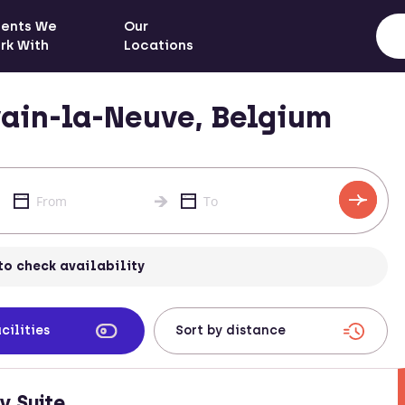
ients We
Our
rk With
Locations
ain-la-Neuve, Belgium
to check availability
cilities
y Suite