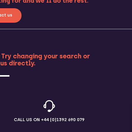
ng for and we’ll do the rest.
ct us
RE
 Try changing your search or
us directly.
CALL US ON
+44 (0)1392 690 079