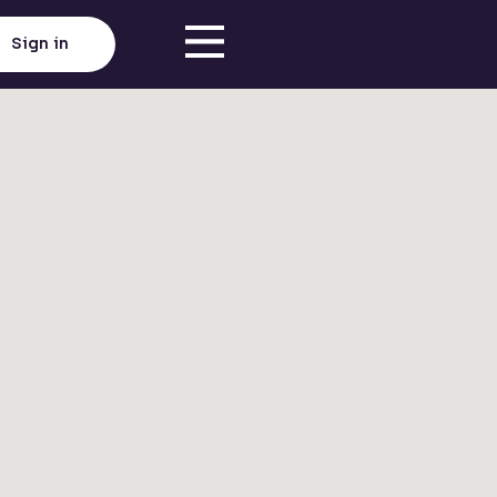
Sign in
Click here to load map