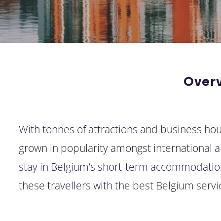
Over
With tonnes of attractions and business hous
grown in popularity amongst international arr
stay in Belgium’s short-term accommodation
these travellers with the best Belgium ser