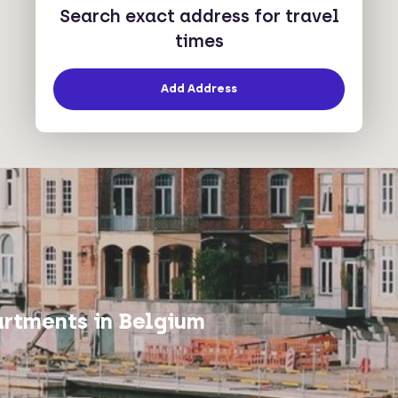
Search exact address for travel
times
Add Address
rtments in Belgium