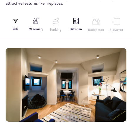
attractive features like fireplaces.
Kitchen
WiFi
Cleaning
Parking
Reception
Elevator