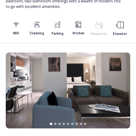
bedroom, two bathroom offerings with a wealth of modern chic
to go with excellent amenities.
Kitchen
WiFi
Cleaning
Parking
Reception
Elevator