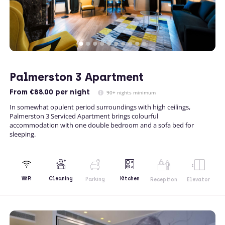
Palmerston 3 Apartment
From
€88.00
per night
90+ nights minimum
In somewhat opulent period surroundings with high ceilings,
Palmerston 3 Serviced Apartment brings colourful
accommodation with one double bedroom and a sofa bed for
sleeping.
Kitchen
WiFi
Cleaning
Parking
Reception
Elevator