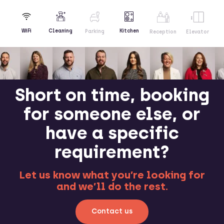
Kitchen
WiFi
Cleaning
Parking
Reception
Elevator
Short on time, booking
for someone else, or
have a specific
requirement?
Let us know what you’re looking for
and we’ll do the rest.
Contact us