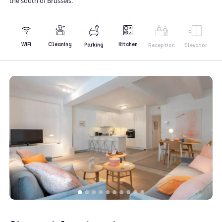
the south of Brussels.
Kitchen
WiFi
Cleaning
Parking
Reception
Elevator