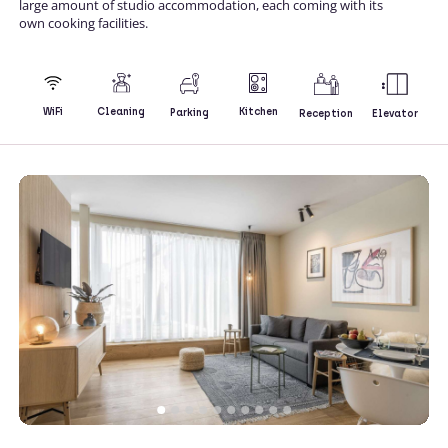
large amount of studio accommodation, each coming with its
own cooking facilities.
Kitchen
WiFi
Cleaning
Parking
Reception
Elevator