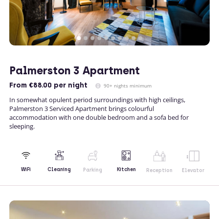
Palmerston 3 Apartment
From
€88.00
per night
90+ nights minimum
In somewhat opulent period surroundings with high ceilings,
Palmerston 3 Serviced Apartment brings colourful
accommodation with one double bedroom and a sofa bed for
sleeping.
Kitchen
WiFi
Cleaning
Parking
Reception
Elevator