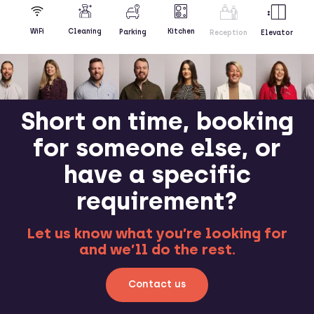
Kitchen
WiFi
Cleaning
Parking
Reception
Elevator
Short on time, booking
for someone else, or
have a specific
requirement?
Let us know what you’re looking for
and we’ll do the rest.
Contact us