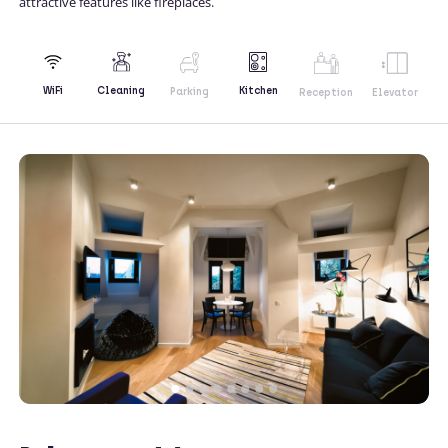
attractive features like fireplaces.
Kitchen
WiFi
Cleaning
Parking
Reception
Elevator