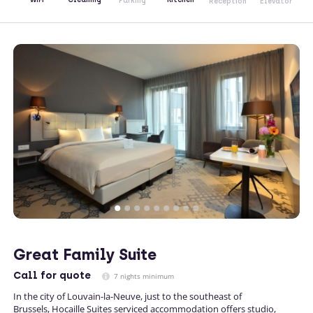
Parking
Reception
Elevator
Great Family Suite
Call
for quote
7 nights minimum
In the city of Louvain-la-Neuve, just to the southeast of
Brussels, Hocaille Suites serviced accommodation offers studio,