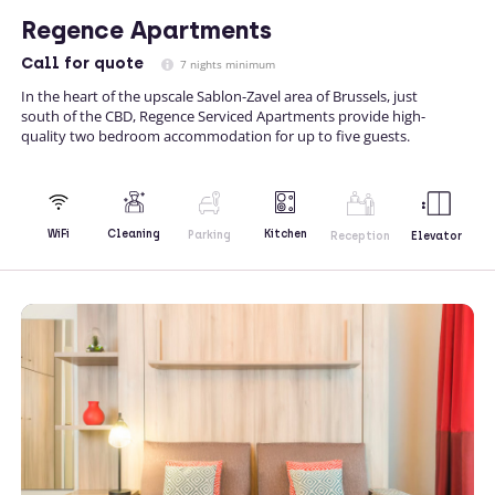
Regence Apartments
Call
for quote
7 nights minimum
In the heart of the upscale Sablon-Zavel area of Brussels, just
south of the CBD, Regence Serviced Apartments provide high-
quality two bedroom accommodation for up to five guests.
Kitchen
WiFi
Cleaning
Parking
Reception
Elevator