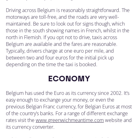
Driving across Belgium is reasonably straightforward. The
motorways are toll-free, and the roads are very well-
maintained. Be sure to look out for signs though, which
those in the south showing names in French, whilst in the
north in Flemish. If you opt not to drive, taxis across
Belgium are available and the fares are reasonable.
Typically, drivers charge at one euro per mile, and
between two and four euros for the initial pick up
depending on the time the taxi is booked.
ECONOMY
Belgium has used the Euro as its currency since 2002. It’s
easy enough to exchange your money, or even the
previous Belgian Franc currency, for Belgian Euros at most
of the country’s banks. For a range of different exchange
rates visit the
www.greenwichmeantime.com
website and
its currency converter.