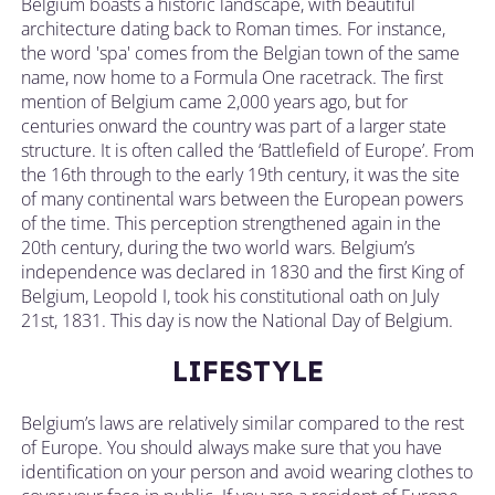
Belgium boasts a historic landscape, with beautiful
architecture dating back to Roman times. For instance,
the word 'spa' comes from the Belgian town of the same
name, now home to a Formula One racetrack. The first
mention of Belgium came 2,000 years ago, but for
centuries onward the country was part of a larger state
structure. It is often called the ‘Battlefield of Europe’. From
the 16th through to the early 19th century, it was the site
of many continental wars between the European powers
of the time. This perception strengthened again in the
20th century, during the two world wars. Belgium’s
independence was declared in 1830 and the first King of
Belgium, Leopold I, took his constitutional oath on July
21st, 1831. This day is now the National Day of Belgium.
LIFESTYLE
Belgium’s laws are relatively similar compared to the rest
of Europe. You should always make sure that you have
identification on your person and avoid wearing clothes to