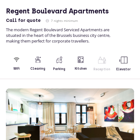
Regent Boulevard Apartments
Call
for quote
7 nights minimum
The modern Regent Boulevard Serviced Apartments are
situated in the heart of the Brussels business city centre,
making them perfect for corporate travellers.
Kitchen
WiFi
Cleaning
Parking
Reception
Elevator