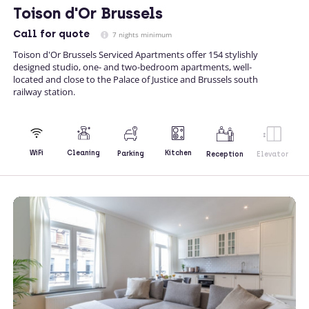
Toison d'Or Brussels
Call
for quote
7 nights minimum
Toison d'Or Brussels Serviced Apartments offer 154 stylishly
designed studio, one- and two-bedroom apartments, well-
located and close to the Palace of Justice and Brussels south
railway station.
Kitchen
WiFi
Cleaning
Parking
Reception
Elevator