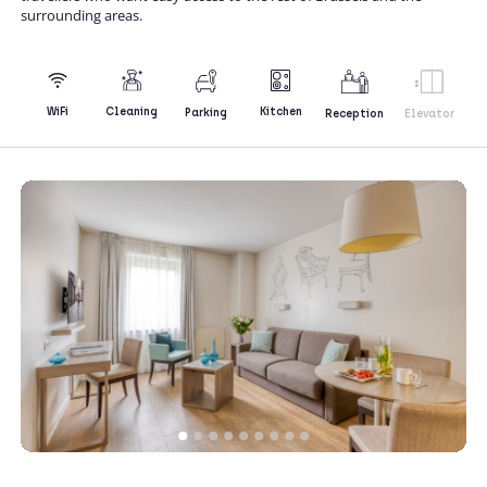
surrounding areas.
Kitchen
WiFi
Cleaning
Parking
Reception
Elevator