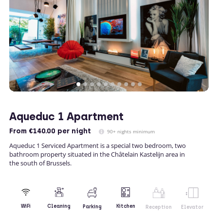
Aqueduc 1 Apartment
From
€140.00
per night
90+ nights minimum
Aqueduc 1 Serviced Apartment is a special two bedroom, two
bathroom property situated in the Châtelain Kastelijn area in
the south of Brussels.
Kitchen
WiFi
Cleaning
Parking
Reception
Elevator