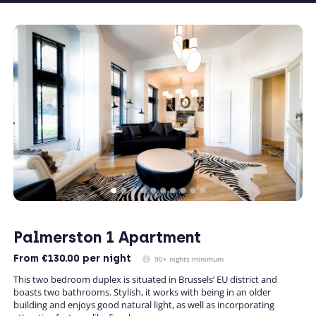
Palmerston 1 Apartment
From
€130.00
per night
90+ nights minimum
This two bedroom duplex is situated in Brussels’ EU district and
boasts two bathrooms. Stylish, it works with being in an older
building and enjoys good natural light, as well as incorporating