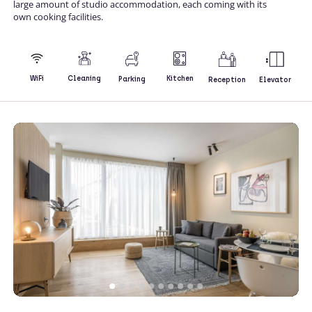
large amount of studio accommodation, each coming with its
own cooking facilities.
Kitchen
WiFi
Cleaning
Parking
Reception
Elevator