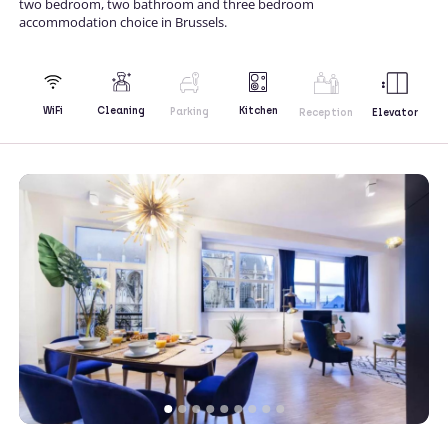
two bedroom, two bathroom and three bedroom
accommodation choice in Brussels.
Kitchen
WiFi
Cleaning
Parking
Reception
Elevator