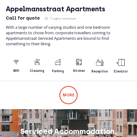
Appelmansstraat Apartments
Call
for quote
7 nights minimum
With a large number of varying studios and one bedroom
apartments to chose from, corporate travellers coming to
Appelmansstraat Serviced Apartments are bound to find
something to their liking.
Kitchen
WiFi
Cleaning
Parking
Reception
Elevator
MORE
Not what you're looking for? Try changing
your search or contacting us directly.
Serviced Accommodation,