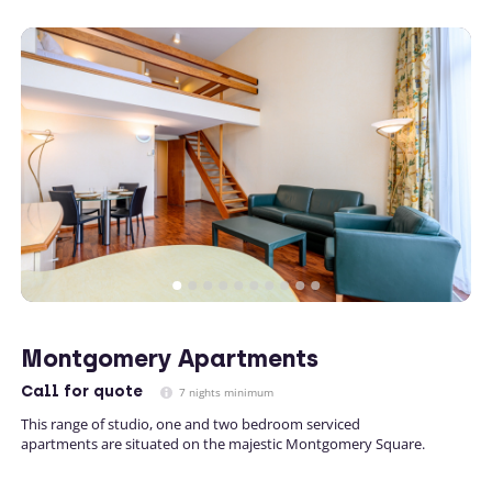
Montgomery Apartments
Call
for quote
7 nights minimum
This range of studio, one and two bedroom serviced
apartments are situated on the majestic Montgomery Square.