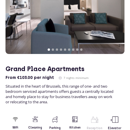
Grand Place Apartments
From
€103.00
per night
7 nights minimum
Situated in the heart of Brussels, this range of one- and two
bedroom serviced apartments offers guests a centrally located
and homely place to stay for business travellers away on work
or relocating to the area.
Kitchen
WiFi
Cleaning
Parking
Reception
Elevator