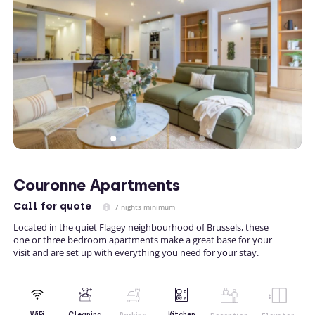
Couronne Apartments
Call
for quote
7 nights minimum
Located in the quiet Flagey neighbourhood of Brussels, these
one or three bedroom apartments make a great base for your
visit and are set up with everything you need for your stay.
Kitchen
WiFi
Cleaning