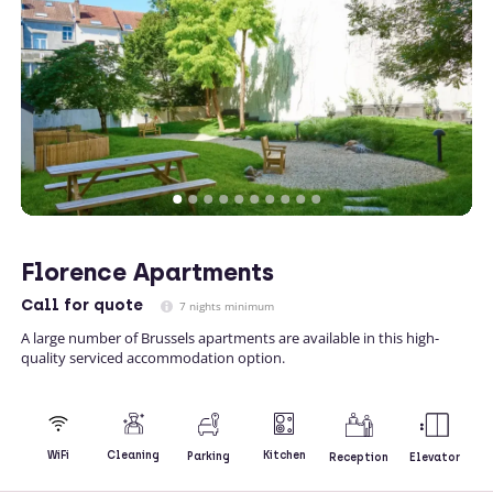
Florence Apartments
Call
for quote
7 nights minimum
A large number of Brussels apartments are available in this high-
quality serviced accommodation option.
Kitchen
WiFi
Cleaning
Parking
Reception
Elevator