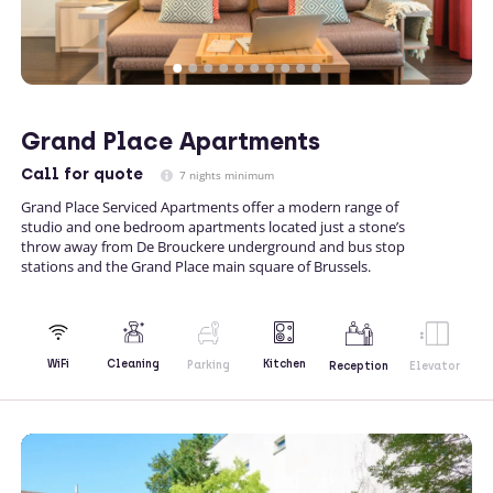
Grand Place Apartments
Call
for quote
7 nights minimum
Grand Place Serviced Apartments offer a modern range of
studio and one bedroom apartments located just a stone’s
throw away from De Brouckere underground and bus stop
stations and the Grand Place main square of Brussels.
Kitchen
WiFi
Cleaning
Parking
Reception
Elevator