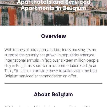
Aparthotels and Serviced
Apartments in Belgium
CALL US ON
CHANGE LOCATION
+44 (0)1392 690 079
Overview
Tell our expert team your requirements and
they'll search for the perfect apartment!
With tonnes of attractions and business housing, it’s no
surprise the country has grown in popularity amongst
international arrivals. In fact, over sixteen million people
stay in Belgium’s short-term accommodation each year.
Thus, Situ aims to provide these travellers with the best
Belgium serviced accommodation on offer.
About Belgium