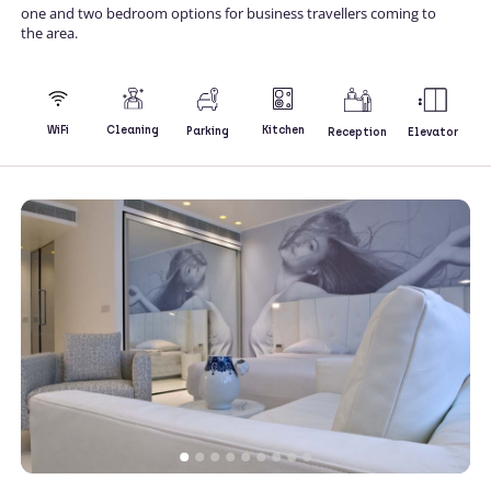
one and two bedroom options for business travellers coming to
the area.
Kitchen
WiFi
Cleaning
Parking
Reception
Elevator