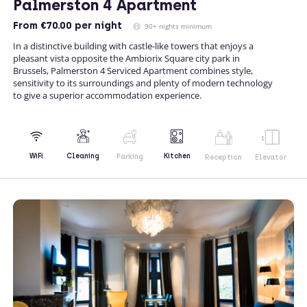
Palmerston 4 Apartment
From
€70.00
per night
90+ nights minimum
In a distinctive building with castle-like towers that enjoys a
pleasant vista opposite the Ambiorix Square city park in
Brussels, Palmerston 4 Serviced Apartment combines style,
sensitivity to its surroundings and plenty of modern technology
to give a superior accommodation experience.
Kitchen
WiFi
Cleaning
Parking
Reception
Elevator