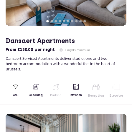
Dansaert Apartments
From
€150.00
per night
7 nights minimum
Dansaert Serviced Apartments deliver studio, one and two
bedroom accommodation with a wonderful feel in the heart of
Brussels.
Kitchen
WiFi
Cleaning
Parking
Reception
Elevator