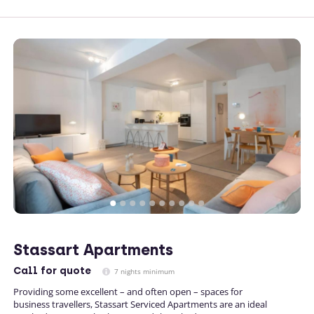
Stassart Apartments
Call
for quote
7 nights minimum
Providing some excellent – and often open – spaces for
business travellers, Stassart Serviced Apartments are an ideal