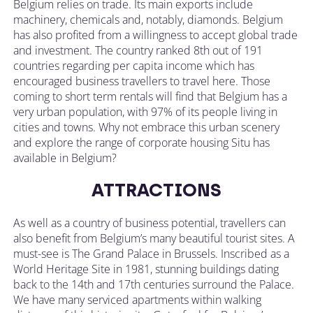
Belgium relies on trade. Its main exports include
machinery, chemicals and, notably, diamonds. Belgium
has also profited from a willingness to accept global trade
and investment. The country ranked 8th out of 191
countries regarding per capita income which has
encouraged business travellers to travel here. Those
coming to short term rentals will find that Belgium has a
very urban population, with 97% of its people living in
cities and towns. Why not embrace this urban scenery
and explore the range of corporate housing Situ has
available in Belgium?
ATTRACTIONS
As well as a country of business potential, travellers can
also benefit from Belgium’s many beautiful tourist sites. A
must-see is The Grand Palace in Brussels. Inscribed as a
World Heritage Site in 1981, stunning buildings dating
back to the 14th and 17th centuries surround the Palace.
We have many serviced apartments within walking