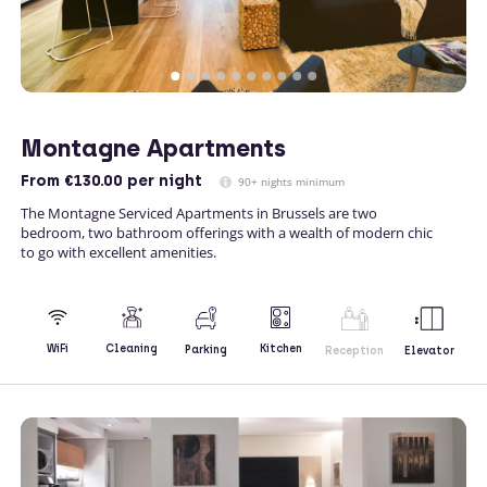
Montagne Apartments
From
€130.00
per night
90+ nights minimum
The Montagne Serviced Apartments in Brussels are two
bedroom, two bathroom offerings with a wealth of modern chic
to go with excellent amenities.
Kitchen
WiFi
Cleaning
Parking
Reception
Elevator