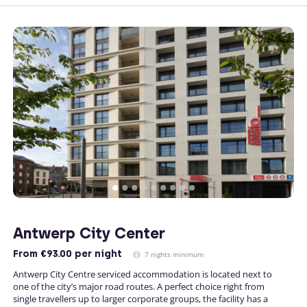
Antwerp City Center
From
€93.00
per night
7 nights minimum
Antwerp City Centre serviced accommodation is located next to
one of the city’s major road routes. A perfect choice right from
single travellers up to larger corporate groups, the facility has a