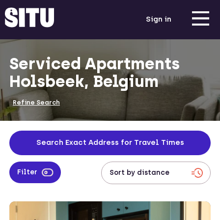
Sign in
Serviced Apartments
Holsbeek, Belgium
Refine Search
Search Exact Address for Travel Times
Filter