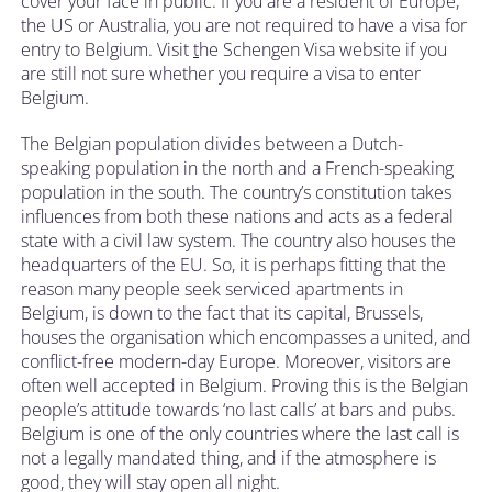
cover your face in public. If you are a resident of Europe,
the US or Australia, you are not required to have a visa for
entry to Belgium. Visit
t
he Schengen Visa website if you
are still not sure whether you require a visa to enter
Belgium.
The Belgian population divides between a Dutch-
speaking population in the north and a French-speaking
population in the south. The country’s constitution takes
influences from both these nations and acts as a federal
state with a civil law system. The country also houses the
headquarters of the EU. So, it is perhaps fitting that the
reason many people seek serviced apartments in
Belgium, is down to the fact that its capital, Brussels,
houses the organisation which encompasses a united, and
conflict-free modern-day Europe. Moreover, visitors are
often well accepted in Belgium. Proving this is the Belgian
people’s attitude towards ‘no last calls’ at bars and pubs.
Belgium is one of the only countries where the last call is
not a legally mandated thing, and if the atmosphere is
good, they will stay open all night.