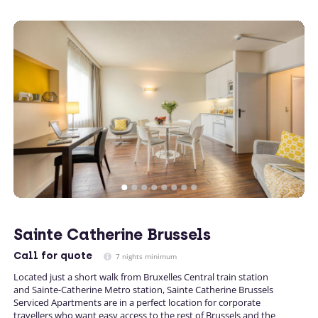
Sainte Catherine Brussels
Call
for quote
7 nights minimum
Located just a short walk from Bruxelles Central train station
and Sainte-Catherine Metro station, Sainte Catherine Brussels
Serviced Apartments are in a perfect location for corporate
travellers who want easy access to the rest of Brussels and the