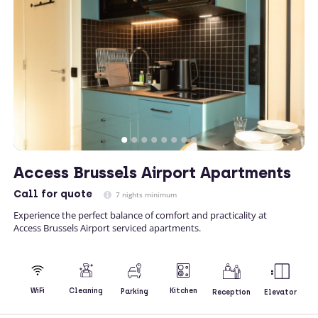
Access Brussels Airport Apartments
Call
for quote
7 nights minimum
Experience the perfect balance of comfort and practicality at
Access Brussels Airport serviced apartments.
Kitchen
WiFi
Cleaning
Parking
Reception
Elevator