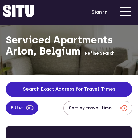
Sign in
Serviced Apartments
Arlon, Belgium
Refine Search
Search Exact Address for Travel Times
Filter