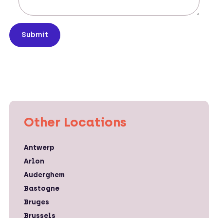
Submit
Other Locations
Antwerp
Arlon
Auderghem
Bastogne
Bruges
Brussels