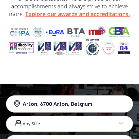
accomplishments and always strive to achieve
more.
Explore our awards and accreditations.