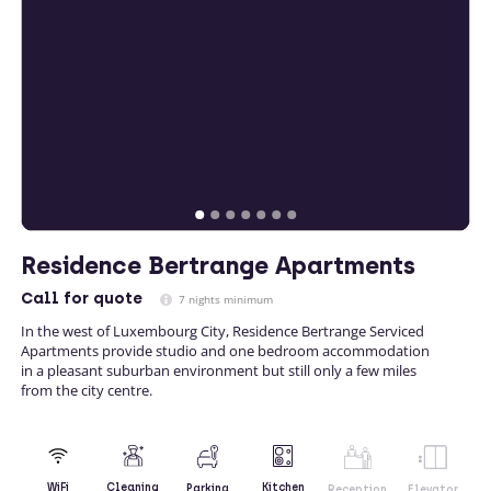
Residence Bertrange Apartments
Call
for quote
7 nights minimum
In the west of Luxembourg City, Residence Bertrange Serviced
Apartments provide studio and one bedroom accommodation
in a pleasant suburban environment but still only a few miles
from the city centre.
Kitchen
WiFi
Cleaning
Parking
Reception
Elevator