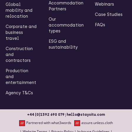
Accommodation
Webinars
Global
Partners
mobility and
Case Studies
relocation
Our
FAQs
accommodation
Corporate and
types
business
travel
ESG and
sustainability
Construction
and
contractors
Production
and
entertainment
Agency T&Cs
|
+44 (0)1392 690 079
hello@staysitu.com
Partnered with what3words
assure.unless.cloth
|
Website Terms
|
Privacy Policy
|
In-house Guidelines
|