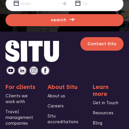
search
Contact Situ
For clients
About Situ
Learn
more
Clients we
About us
work with
Get in Touch
Careers
Travel
Resources
Situ
management
accreditations
Blog
companies