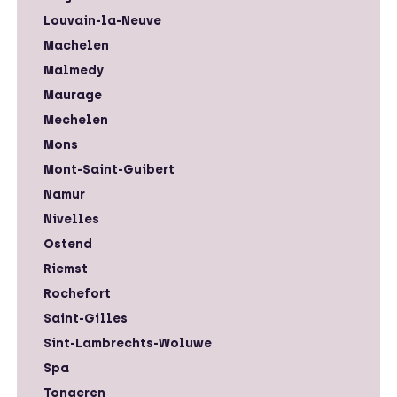
Louvain-la-Neuve
Machelen
Malmedy
Maurage
Mechelen
Mons
Mont-Saint-Guibert
Namur
Nivelles
Ostend
Riemst
Rochefort
Saint-Gilles
Sint-Lambrechts-Woluwe
Spa
Tongeren