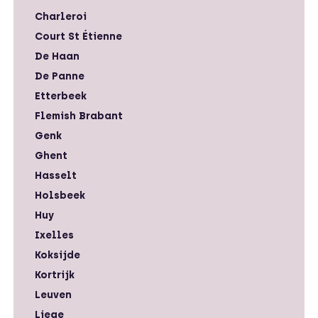
Charleroi
Court St Étienne
De Haan
De Panne
Etterbeek
Flemish Brabant
Genk
Ghent
Hasselt
Holsbeek
Huy
Ixelles
Koksijde
Kortrijk
Leuven
Liege