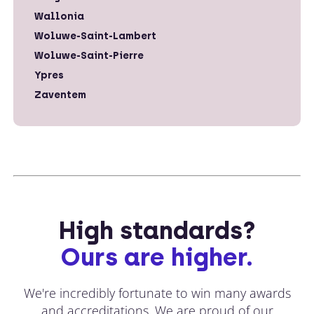
Wallonia
Woluwe-Saint-Lambert
Woluwe-Saint-Pierre
Ypres
Zaventem
High standards?
Ours are higher.
We're incredibly fortunate to win many awards
and accreditations. We are proud of our