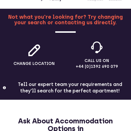
Not what you're looking for? Try changing
your search or contacting us directly.
MORE
CALL US ON
CHANGE LOCATION
+44 (0)1392 690 079
Tell our expert team your requirements and
they'll search for the perfect apartment!
Ask About Accommodation
Options in