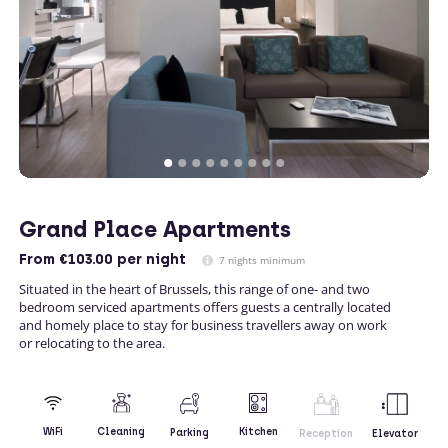
Grand Place Apartments
From
€103.00
per night
7 nights minimum
Situated in the heart of Brussels, this range of one- and two
bedroom serviced apartments offers guests a centrally located
and homely place to stay for business travellers away on work
or relocating to the area.
Kitchen
WiFi
Cleaning
Parking
Reception
Elevator