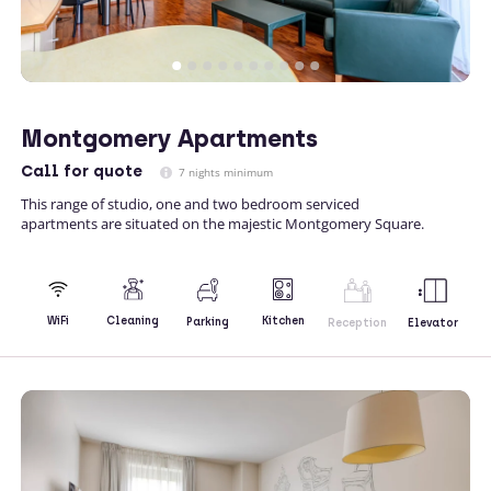
Montgomery Apartments
Call
for quote
7 nights minimum
This range of studio, one and two bedroom serviced
apartments are situated on the majestic Montgomery Square.
Kitchen
WiFi
Cleaning
Parking
Reception
Elevator