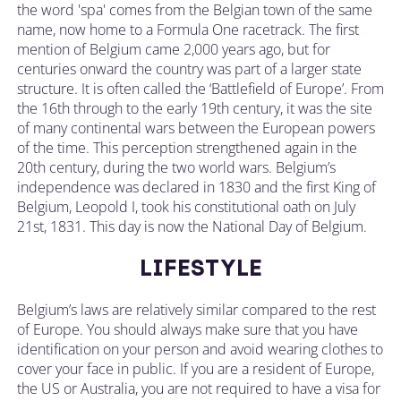
the word 'spa' comes from the Belgian town of the same
name, now home to a Formula One racetrack. The first
mention of Belgium came 2,000 years ago, but for
centuries onward the country was part of a larger state
structure. It is often called the ‘Battlefield of Europe’. From
the 16th through to the early 19th century, it was the site
of many continental wars between the European powers
of the time. This perception strengthened again in the
20th century, during the two world wars. Belgium’s
independence was declared in 1830 and the first King of
Belgium, Leopold I, took his constitutional oath on July
21st, 1831. This day is now the National Day of Belgium.
LIFESTYLE
Belgium’s laws are relatively similar compared to the rest
of Europe. You should always make sure that you have
identification on your person and avoid wearing clothes to
cover your face in public. If you are a resident of Europe,
the US or Australia, you are not required to have a visa for