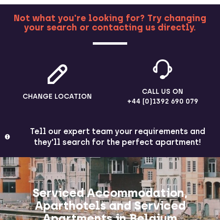
Not what you're looking for? Try changing
your search or contacting us directly.
MORE
CALL US ON
CHANGE LOCATION
+44 (0)1392 690 079
Tell our expert team your requirements and
they'll search for the perfect apartment!
Serviced Accommodation,
Aparthotels and Serviced
Apartments in Belgium