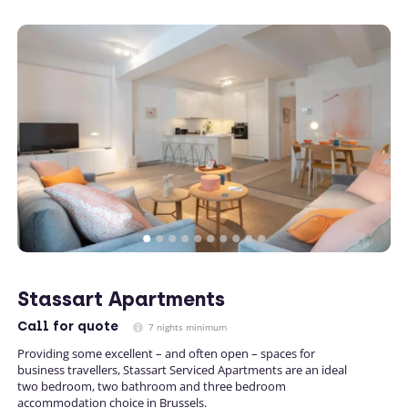
Stassart Apartments
Call
for quote
7 nights minimum
Providing some excellent – and often open – spaces for
business travellers, Stassart Serviced Apartments are an ideal
two bedroom, two bathroom and three bedroom
accommodation choice in Brussels.