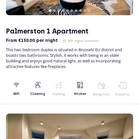
Palmerston 1 Apartment
From
€130.00
per night
90+ nights minimum
This two bedroom duplex is situated in Brussels’ EU district and
boasts two bathrooms. Stylish, it works with being in an older
building and enjoys good natural light, as well as incorporating
attractive features like fireplaces.
Kitchen
WiFi
Cleaning
Parking
Reception
Elevator