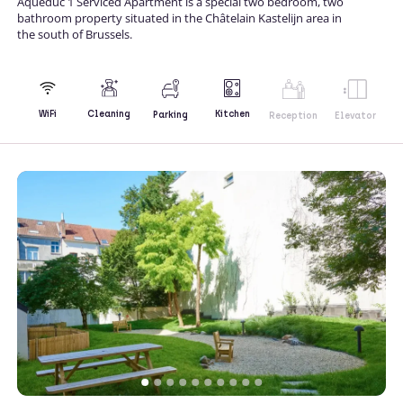
Aqueduc 1 Serviced Apartment is a special two bedroom, two
bathroom property situated in the Châtelain Kastelijn area in
the south of Brussels.
Kitchen
WiFi
Cleaning
Parking
Reception
Elevator