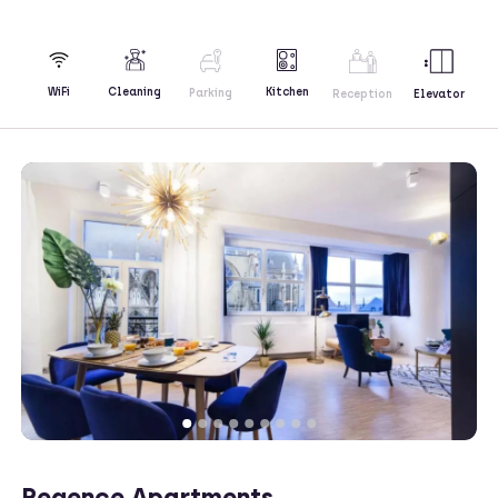
Kitchen
WiFi
Cleaning
Parking
Reception
Elevator
Regence Apartments