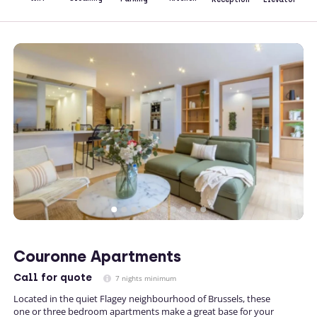
Couronne Apartments
Call
for quote
7 nights minimum
Located in the quiet Flagey neighbourhood of Brussels, these
one or three bedroom apartments make a great base for your