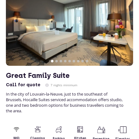
Great Family Suite
Call
for quote
7 nights minimum
In the city of Louvain-la-Neuve, just to the southeast of
Brussels, Hocaille Suites serviced accommodation offers studio,
one and two bedroom options for business travellers coming to
the area.
Kitchen
WiFi
Cleaning
Parking
Reception
Elevator