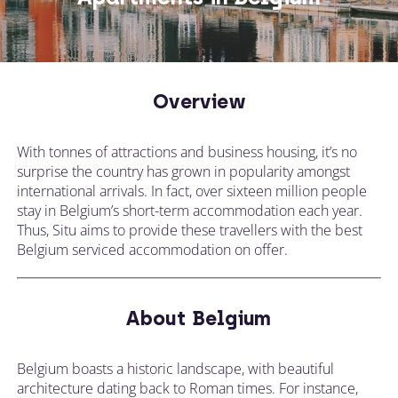
Overview
With tonnes of attractions and business housing, it’s no
surprise the country has grown in popularity amongst
international arrivals. In fact, over sixteen million people
stay in Belgium’s short-term accommodation each year.
Thus, Situ aims to provide these travellers with the best
Belgium serviced accommodation on offer.
About Belgium
Belgium boasts a historic landscape, with beautiful
architecture dating back to Roman times. For instance,