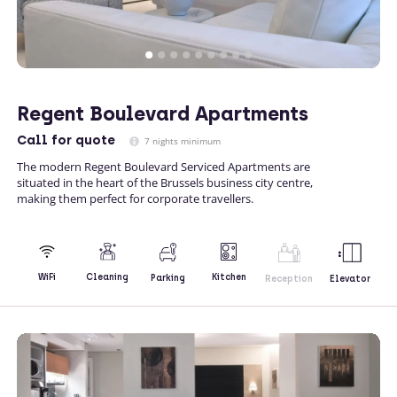
Regent Boulevard Apartments
Call
for quote
7 nights minimum
The modern Regent Boulevard Serviced Apartments are
situated in the heart of the Brussels business city centre,
making them perfect for corporate travellers.
Kitchen
WiFi
Cleaning
Parking
Reception
Elevator