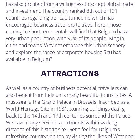
has also profited from a willingness to accept global trade
and investment. The country ranked 8th out of 191
countries regarding per capita income which has
encouraged business travellers to travel here. Those
coming to short term rentals will find that Belgium has a
very urban population, with 97% of its people living in
cities and towns. Why not embrace this urban scenery
and explore the range of corporate housing Situ has
available in Belgium?
ATTRACTIONS
As well as a country of business potential, travellers can
also benefit from Belgium’s many beautiful tourist sites. A
must-see is The Grand Palace in Brussels. Inscribed as a
World Heritage Site in 1981, stunning buildings dating
back to the 14th and 17th centuries surround the Palace.
We have many serviced apartments within walking
distance of this historic site. Get a feel for Belgium’s
refreshing countryside too by visiting the likes of Waterloo