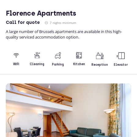
Florence Apartments
Call
for quote
7 nights minimum
A large number of Brussels apartments are available in this high-
quality serviced accommodation option.
Kitchen
WiFi
Cleaning
Parking
Reception
Elevator