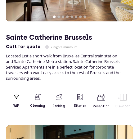
Sainte Catherine Brussels
Call
for quote
7 nights minimum
Located just a short walk from Bruxelles Central train station
and Sainte-Catherine Metro station, Sainte Catherine Brussels
Serviced Apartments are in a perfect location for corporate
travellers who want easy access to the rest of Brussels and the
surrounding areas.
Kitchen
WiFi
Cleaning
Parking
Reception
Elevator