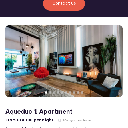
Contact us
Aqueduc 1 Apartment
From
€140.00
per night
90+ nights minimum