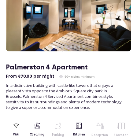
Palmerston 4 Apartment
From
€70.00
per night
90+ nights minimum
In a distinctive building with castle-like towers that enjoys a
pleasant vista opposite the Ambiorix Square city park in
Brussels, Palmerston 4 Serviced Apartment combines style,
sensitivity to its surroundings and plenty of modern technology
to give a superior accommodation experience.
Kitchen
WiFi
Cleaning
Parking
Reception
Elevator