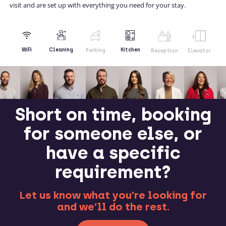
visit and are set up with everything you need for your stay.
Kitchen
WiFi
Cleaning
Parking
Reception
Elevator
Short on time, booking
for someone else, or
have a specific
requirement?
Let us know what you’re looking for
and we’ll do the rest.