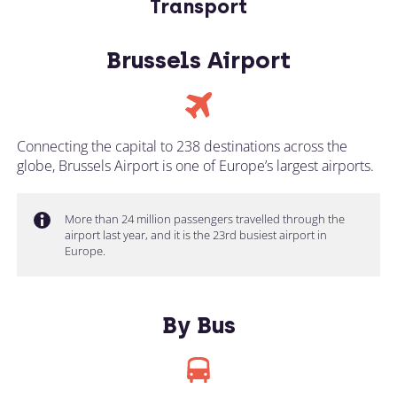
Transport
Brussels Airport
Connecting the capital to 238 destinations across the
globe, Brussels Airport is one of Europe’s largest airports.
More than 24 million passengers travelled through the
airport last year, and it is the 23rd busiest airport in
Europe.
By Bus