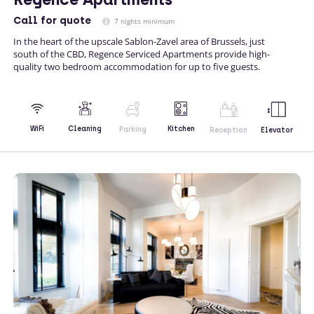
Call
for quote
7 nights minimum
In the heart of the upscale Sablon-Zavel area of Brussels, just
south of the CBD, Regence Serviced Apartments provide high-
quality two bedroom accommodation for up to five guests.
Kitchen
WiFi
Cleaning
Parking
Reception
Elevator