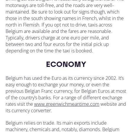
motorways are toll-free, and the roads are very well-
maintained. Be sure to look out for signs though, which
those in the south showing names in French, whilst in the
north in Flemish. If you opt not to drive, taxis across
Belgium are available and the fares are reasonable.
Typically, drivers charge at one euro per mile, and
between two and four euros for the initial pick up
depending on the time the taxi is booked.
ECONOMY
Belgium has used the Euro as its currency since 2002. It’s
easy enough to exchange your money, or even the
previous Belgian Franc currency, for Belgian Euros at most
of the country’s banks. For a range of different exchange
rates visit the
www.greenwichmeantime.com
website and
its currency converter.
Belgium relies on trade. Its main exports include
machinery, chemicals and, notably, diamonds. Belgium