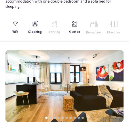
accommodation with one double bedroom and a sofa bed for
sleeping.
Kitchen
WiFi
Cleaning
Parking
Reception
Elevator