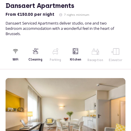
Dansaert Apartments
From
€150.00
per night
7 nights minimum
Dansaert Serviced Apartments deliver studio, one and two
bedroom accommodation with a wonderful feel in the heart of
Brussels.
Kitchen
WiFi
Cleaning
Parking
Reception
Elevator