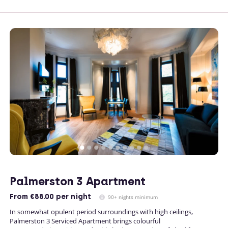
Palmerston 3 Apartment
From
€88.00
per night
90+ nights minimum
In somewhat opulent period surroundings with high ceilings,
Palmerston 3 Serviced Apartment brings colourful