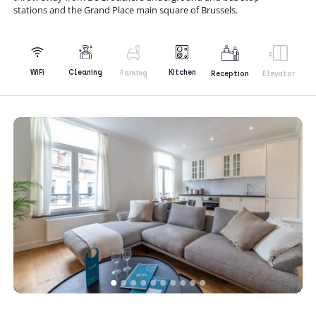
stations and the Grand Place main square of Brussels.
Kitchen
WiFi
Cleaning
Parking
Reception
Elevator