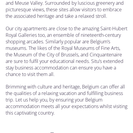
and Meuse Valley. Surrounded by luscious greenery and
picturesque views, these sites allow visitors to embrace
the associated heritage and take a relaxed stroll.
Our city apartments are close to the amazing Saint-Hubert
Royal Galleries too, an ensemble of nineteenth-century
shopping arcades. Similarly popular are Belgium’s
museums. The likes of the Royal Museums of Fine Arts,
the Museum of the City of Brussels, and Cinquantenaire
are sure to fulfil your educational needs. Situ’s extended
stay business accommodation can ensure you have a
chance to visit them all.
Brimming with culture and heritage, Belgium can offer all
the qualities of a relaxing vacation and fulfilling business
trip. Let us help you, by ensuring your Belgium
accommodation meets all your expectations whilst visiting
this captivating country.