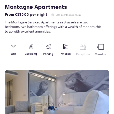
Montagne Apartments
From
€130.00
per night
90+ nights minimum
The Montagne Serviced Apartments in Brussels are two
bedroom, two bathroom offerings with a wealth of modern chic
to go with excellent amenities.
Kitchen
WiFi
Cleaning
Parking
Reception
Elevator