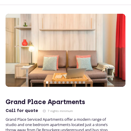
Grand Place Apartments
Call
for quote
7 nights minimum
Grand Place Serviced Apartments offer a modern range of
studio and one bedroom apartments located just a stone’s
throw away from De Brouckere underground and bus stop