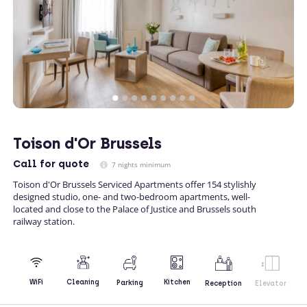
Toison d'Or Brussels
Call
for quote
7 nights minimum
Toison d'Or Brussels Serviced Apartments offer 154 stylishly
designed studio, one- and two-bedroom apartments, well-
located and close to the Palace of Justice and Brussels south
railway station.
Kitchen
WiFi
Cleaning
Parking
Reception
Elevator