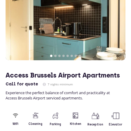
Access Brussels Airport Apartments
Call
for quote
7 nights minimum
Experience the perfect balance of comfort and practicality at
Access Brussels Airport serviced apartments.
Kitchen
WiFi
Cleaning
Parking
Reception
Elevator