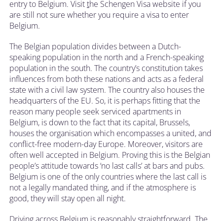
entry to Belgium. Visit
t
he Schengen Visa website if you
are still not sure whether you require a visa to enter
Belgium.
The Belgian population divides between a Dutch-
speaking population in the north and a French-speaking
population in the south. The country’s constitution takes
influences from both these nations and acts as a federal
state with a civil law system. The country also houses the
headquarters of the EU. So, it is perhaps fitting that the
reason many people seek serviced apartments in
Belgium, is down to the fact that its capital, Brussels,
houses the organisation which encompasses a united, and
conflict-free modern-day Europe. Moreover, visitors are
often well accepted in Belgium. Proving this is the Belgian
people’s attitude towards ‘no last calls’ at bars and pubs.
Belgium is one of the only countries where the last call is
not a legally mandated thing, and if the atmosphere is
good, they will stay open all night.
Driving across Belgium is reasonably straightforward. The