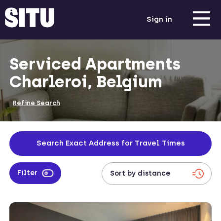
Sign in
Serviced Apartments
Charleroi, Belgium
Refine Search
Search Exact Address for Travel Times
Filter